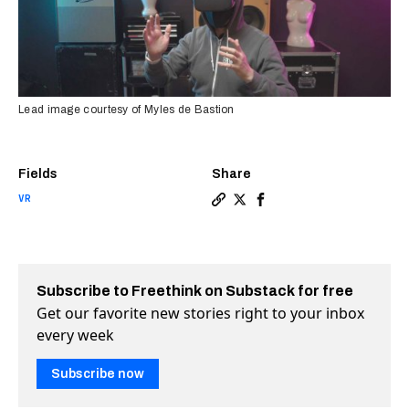
Lead image courtesy of Myles de Bastion
Fields
Share
VR
Copy a link to the article 
Share Making VR more acc
Share Making VR more 
Subscribe to Freethink on Substack for free
Get our favorite new stories right to your inbox
every week
Subscribe now