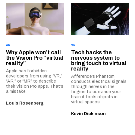
AR
VR
Why Apple won’t call
Tech hacks the
the Vision Pro “virtual
nervous system to
reality”
bring touch to virtual
reality
Apple has forbidden
developers from using “VR,”
Afference’s Phantom
“AR,” or “MR” to describe
conducts electrical signals
their Vision Pro apps. That’s
through nerves in the
a mistake.
fingers to convince your
brain it feels objects in
virtual spaces.
Louis Rosenberg
Kevin Dickinson