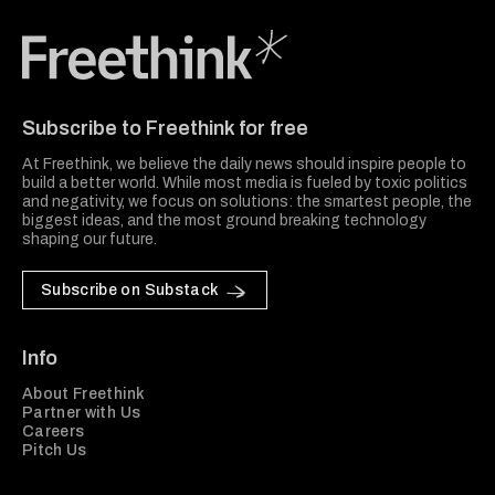
Freethink Media
Subscribe to Freethink for free
At Freethink, we believe the daily news should inspire people to
build a better world. While most media is fueled by toxic politics
and negativity, we focus on solutions: the smartest people, the
biggest ideas, and the most ground breaking technology
shaping our future.
Subscribe on Substack
Info
About Freethink
Partner with Us
Careers
Pitch Us