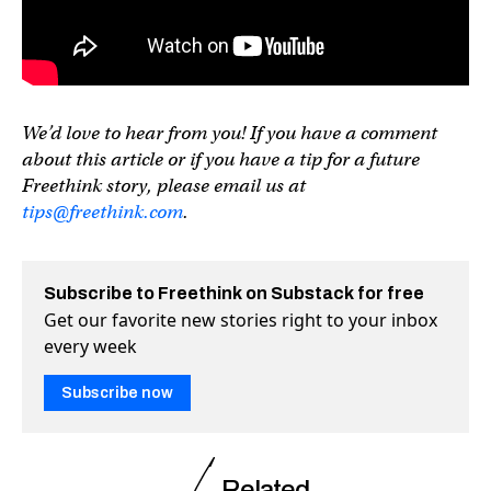
We’d love to hear from you! If you have a comment
about this article or if you have a tip for a future
Freethink story, please email us at
tips@freethink.com
.
Subscribe to Freethink on Substack for free
Get our favorite new stories right to your inbox
every week
Subscribe now
Related