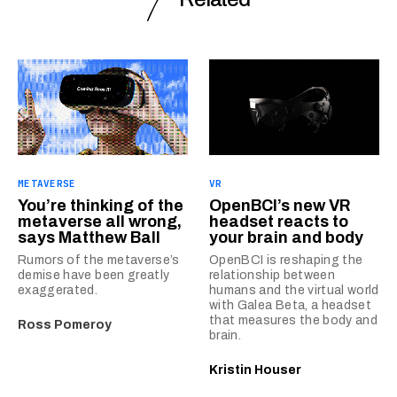
METAVERSE
VR
You’re thinking of the
OpenBCI’s new VR
metaverse all wrong,
headset reacts to
says Matthew Ball
your brain and body
Rumors of the metaverse’s
OpenBCI is reshaping the
demise have been greatly
relationship between
exaggerated.
humans and the virtual world
with Galea Beta, a headset
that measures the body and
Ross Pomeroy
brain.
Kristin Houser