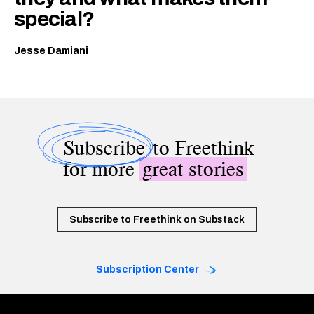
special?
Jesse Damiani
Subscribe
to Freethink
for more
great stories
Subscribe to Freethink on Substack
Subscription Center