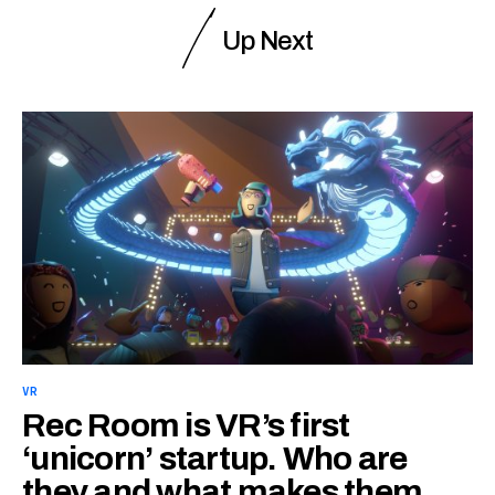
Up Next
VR
Rec Room is VR’s first
‘unicorn’ startup. Who are
they and what makes them