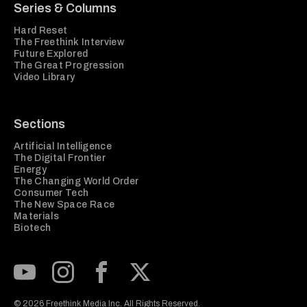
Series & Columns
Hard Reset
The Freethink Interview
Future Explored
The Great Progression
Video Library
Sections
Artificial Intelligence
The Digital Frontier
Energy
The Changing World Order
Consumer Tech
The New Space Race
Materials
Biotech
Subscribe to our Youtube Channel
View our Instagram feed
Visit our Facebook page
View our Twitter (X) feed
© 2026 Freethink Media Inc. All Rights Reserved.