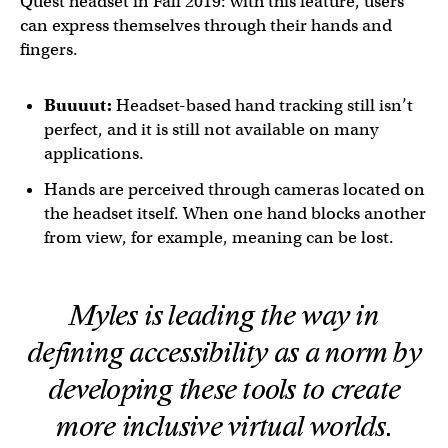
Quest headset in Fall 2019: with this feature, users
can express themselves through their hands and
fingers.
Buuuut:
Headset-based hand tracking still isn’t
perfect, and it is still not available on many
applications.
Hands are perceived through cameras located on
the headset itself. When one hand blocks another
from view, for example, meaning can be lost.
Myles is leading the way in
defining accessibility as a norm by
developing these tools to create
more inclusive virtual worlds.