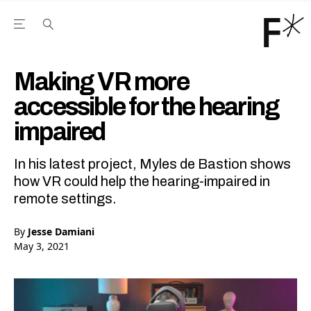
Open the Main Navigation Menu
Open the Main Navigation Menu
Youtube Channel
agram feed
 Facebook page
our Twitter (X) feed
Making VR more
accessible for the hearing
impaired
In his latest project, Myles de Bastion shows
how VR could help the hearing-impaired in
remote settings.
By
Jesse Damiani
May 3, 2021