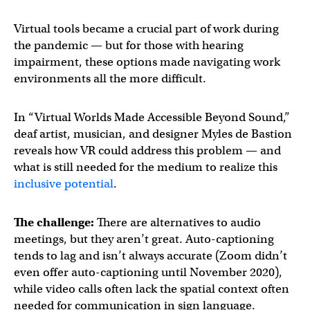
Virtual tools became a crucial part of work during
the pandemic — but for those with hearing
impairment, these options made navigating work
environments all the more difficult.
In “Virtual Worlds Made Accessible Beyond Sound,”
deaf artist, musician, and designer Myles de Bastion
reveals how VR could address this problem — and
what is still needed for the medium to realize this
inclusive potential
.
The challenge:
There are alternatives to audio
meetings, but they aren’t great. Auto-captioning
tends to lag and isn’t always accurate (Zoom didn’t
even offer auto-captioning until November 2020),
while video calls often lack the spatial context often
needed for communication in sign language.