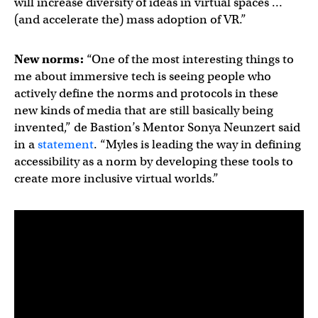
will increase diversity of ideas in virtual spaces …
(and accelerate the) mass adoption of VR.”
New norms:
“One of the most interesting things to
me about immersive tech is seeing people who
actively define the norms and protocols in these
new kinds of media that are still basically being
invented,” de Bastion’s Mentor Sonya Neunzert said
in a
statement
. “Myles is leading the way in defining
accessibility as a norm by developing these tools to
create more inclusive virtual worlds.”