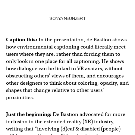
SONYA NEUNZERT
Caption this:
In the presentation, de Bastion shows
how environmental captioning could literally meet
users where they are, rather than forcing them to
only look in one place for all captioning. He shows
how dialogue can be linked to VR avatars, without
obstructing others’ views of them, and encourages
other designers to think about coloring, opacity, and
shapes that change relative to other users’
proximities.
Just the beginning:
De Bastion advocated for more
inclusion in the extended reality (XR) industry,
writing that “involving (d)eaf & disabled (people)