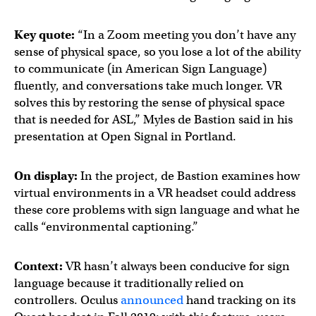
Key quote:
“In a Zoom meeting you don’t have any
sense of physical space, so you lose a lot of the ability
to communicate (in American Sign Language)
fluently, and conversations take much longer. VR
solves this by restoring the sense of physical space
that is needed for ASL,” Myles de Bastion said in his
presentation at Open Signal in Portland.
On display:
In the project, de Bastion examines how
virtual environments in a VR headset could address
these core problems with sign language and what he
calls “environmental captioning.”
Context:
VR hasn’t always been conducive for sign
language because it traditionally relied on
controllers. Oculus
announced
hand tracking on its