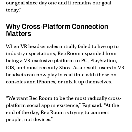
our goal since day one and it remains our goal
today.”
Why Cross-Platform Connection
Matters
When VR headset sales initially failed to live up to
industry expectations, Rec Room expanded from
being a VR-exclusive platform to PC, PlayStation,
iOS, and most recently Xbox. As a result, users in VR
headsets can now play in real time with those on
consoles and iPhones, or mix it up themselves.
“We want Rec Room to be the most radically cross-
platform social app in existence,” Fajt said. “At the
end of the day, Rec Room is trying to connect
people, not devices.”