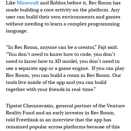
Like
Minecraft
and Roblox before it, Rec Room has
made building a core activity on the platform. Any
user can build their own environments and games
without needing to learn a complex programming
language.
“In Rec Room, anyone can be a creator,” Fajt said.
“You don’t need to know how to code, you don’t
need to know how to 3D model, you don’t need to
use a separate app or a game engine. If you can play
Rec Room, you can build a room in Rec Room. Our
tools live inside of the app and you can build
together with your friends in real-time.”
Tipatat Chennavasin, general partner of the Venture
Reality Fund and an early investor in Rec Room,
told Freethink in an interview that the app has
remained popular across platforms because of this