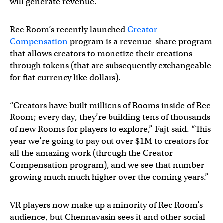
will generate revenue.
Rec Room’s recently launched
Creator
Compensation
program is a revenue-share program
that allows creators to monetize their creations
through tokens (that are subsequently exchangeable
for fiat currency like dollars).
“Creators have built millions of Rooms inside of Rec
Room; every day, they’re building tens of thousands
of new Rooms for players to explore,” Fajt said. “This
year we’re going to pay out over $1M to creators for
all the amazing work (through the Creator
Compensation program), and we see that number
growing much much higher over the coming years.”
VR players now make up a minority of Rec Room’s
audience, but Chennavasin sees it and other social