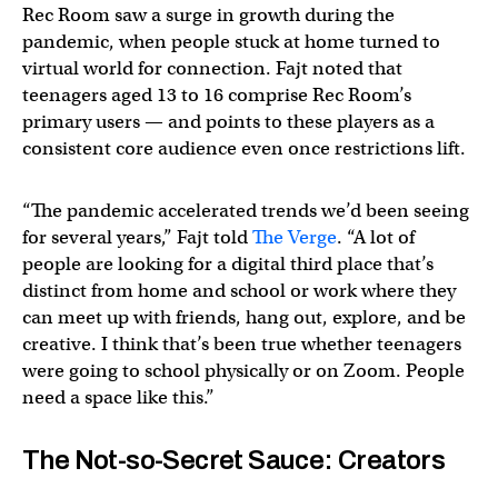
Rec Room saw a surge in growth during the
pandemic, when people stuck at home turned to
virtual world for connection. Fajt noted that
teenagers aged 13 to 16 comprise Rec Room’s
primary users — and points to these players as a
consistent core audience even once restrictions lift.
“The pandemic accelerated trends we’d been seeing
for several years,” Fajt told
The Verge
. “A lot of
people are looking for a digital third place that’s
distinct from home and school or work where they
can meet up with friends, hang out, explore, and be
creative. I think that’s been true whether teenagers
were going to school physically or on Zoom. People
need a space like this.”
The Not-so-Secret Sauce: Creators