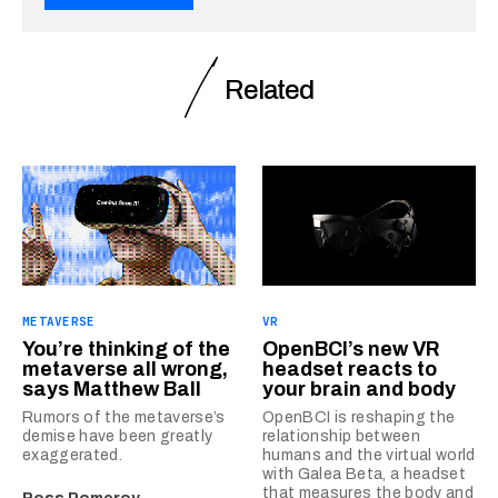
Related
METAVERSE
VR
You’re thinking of the
OpenBCI’s new VR
metaverse all wrong,
headset reacts to
says Matthew Ball
your brain and body
Rumors of the metaverse’s
OpenBCI is reshaping the
demise have been greatly
relationship between
exaggerated.
humans and the virtual world
with Galea Beta, a headset
that measures the body and