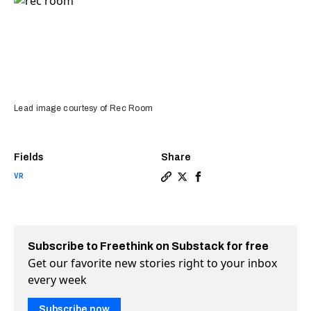
Lead image courtesy of Rec Room
Fields
Share
VR
Copy a link to the article e
Share Rec Room is VR’s fi
Share Rec Room is VR’s
Subscribe to Freethink on Substack for free
Get our favorite new stories right to your inbox
every week
Subscribe now