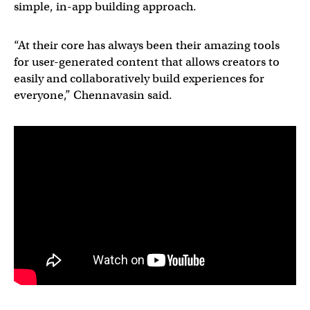
simple, in-app building approach.
“At their core has always been their amazing tools
for user-generated content that allows creators to
easily and collaboratively build experiences for
everyone,” Chennavasin said.