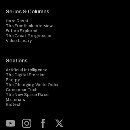
Series & Columns
Hard Reset
The Freethink Interview
Future Explored
The Great Progression
Video Library
Sections
Artificial Intelligence
The Digital Frontier
Energy
The Changing World Order
Consumer Tech
The New Space Race
Materials
Biotech
Subscribe to our Youtube Channel
View our Instagram feed
Visit our Facebook page
View our Twitter (X) feed