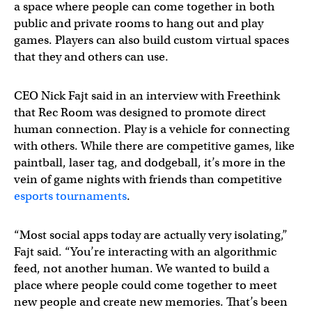
a space where people can come together in both
public and private rooms to hang out and play
games. Players can also build custom virtual spaces
that they and others can use.
CEO Nick Fajt said in an interview with Freethink
that Rec Room was designed to promote direct
human connection. Play is a vehicle for connecting
with others. While there are competitive games, like
paintball, laser tag, and dodgeball, it’s more in the
vein of game nights with friends than competitive
esports tournaments
.
“Most social apps today are actually very isolating,”
Fajt said. “You’re interacting with an algorithmic
feed, not another human. We wanted to build a
place where people could come together to meet
new people and create new memories. That’s been