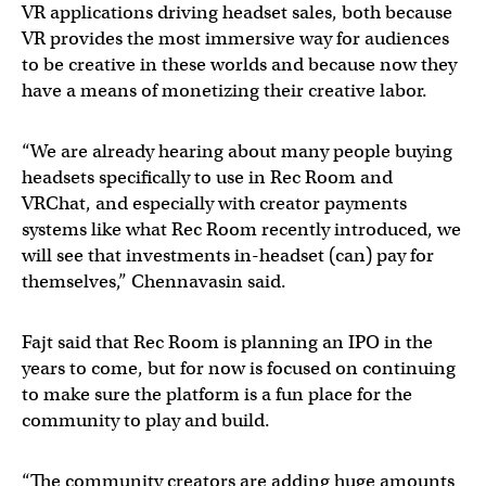
VR applications driving headset sales, both because
VR provides the most immersive way for audiences
to be creative in these worlds and because now they
have a means of monetizing their creative labor.
“We are already hearing about many people buying
headsets specifically to use in Rec Room and
VRChat, and especially with creator payments
systems like what Rec Room recently introduced, we
will see that investments in-headset (can) pay for
themselves,” Chennavasin said.
Fajt said that Rec Room is planning an IPO in the
years to come, but for now is focused on continuing
to make sure the platform is a fun place for the
community to play and build.
“The community creators are adding huge amounts