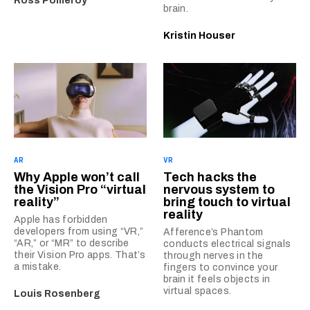
Ross Pomeroy
brain.
Kristin Houser
AR
VR
Why Apple won’t call
Tech hacks the
the Vision Pro “virtual
nervous system to
reality”
bring touch to virtual
reality
Apple has forbidden
developers from using “VR,”
Afference’s Phantom
“AR,” or “MR” to describe
conducts electrical signals
their Vision Pro apps. That’s
through nerves in the
a mistake.
fingers to convince your
brain it feels objects in
virtual spaces.
Louis Rosenberg