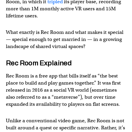
Room, in which it
tripled
its player base, recording
more than 1M monthly active VR users and 15M
lifetime users.
What exactly is Rec Room and what makes it special
— special enough to get married in — in a growing
landscape of shared virtual spaces?
Rec Room Explained
Rec Room is a free app that bills itself as “the best
place to build and play games together.” It was first
released in 2016 as a social VR world (sometimes
also referred to as a “metaverse”), but over time
expanded its availability to players on flat screens.
Unlike a conventional video game, Rec Room is not
built around a quest or specific narrative. Rather, it’s