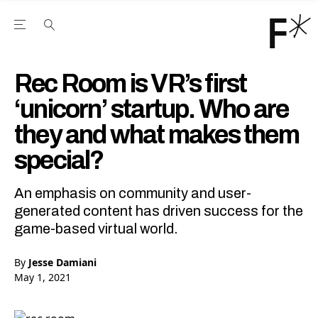
Open the Main Navigation Menu
Open the Main Navigation Menu
Youtube Channel
agram feed
 Facebook page
our Twitter (X) feed
Rec Room is VR’s first
‘unicorn’ startup. Who are
they and what makes them
special?
An emphasis on community and user-
generated content has driven success for the
game-based virtual world.
By
Jesse Damiani
May 1, 2021