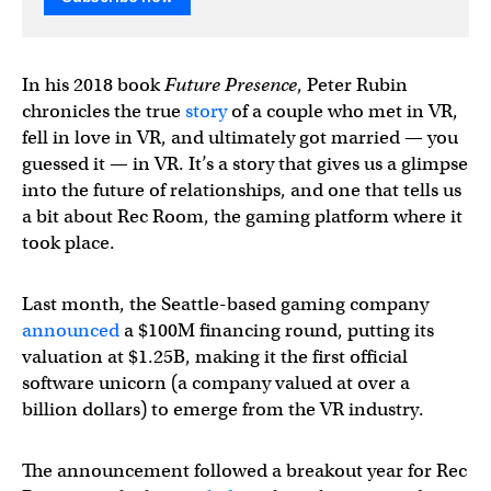
In his 2018 book
Future Presence
, Peter Rubin
chronicles the true
story
of a couple who met in VR,
fell in love in VR, and ultimately got married — you
guessed it — in VR. It’s a story that gives us a glimpse
into the future of relationships, and one that tells us
a bit about Rec Room, the gaming platform where it
took place.
Last month, the Seattle-based gaming company
announced
a $100M financing round, putting its
valuation at $1.25B, making it the first official
software unicorn (a company valued at over a
billion dollars) to emerge from the VR industry.
The announcement followed a breakout year for Rec