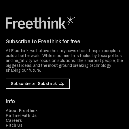
Freethink Media
Subscribe to Freethink for free
At Freethink, we believe the daily news should inspire people to
build a better world. While most media is fueled by toxic politics
and negativity, we focus on solutions: the smartest people, the
biggest ideas, and the most ground breaking technology
shaping our future.
Subscribe on Substack
Info
About Freethink
Partner with Us
Careers
Pitch Us