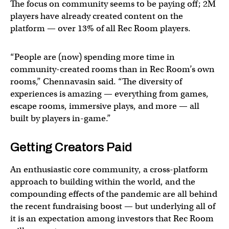
The focus on community seems to be paying off; 2M
players have already created content on the
platform — over 13% of all Rec Room players.
“People are (now) spending more time in
community-created rooms than in Rec Room’s own
rooms,” Chennavasin said. “The diversity of
experiences is amazing — everything from games,
escape rooms, immersive plays, and more — all
built by players in-game.”
Getting Creators Paid
An enthusiastic core community, a cross-platform
approach to building within the world, and the
compounding effects of the pandemic are all behind
the recent fundraising boost — but underlying all of
it is an expectation among investors that Rec Room