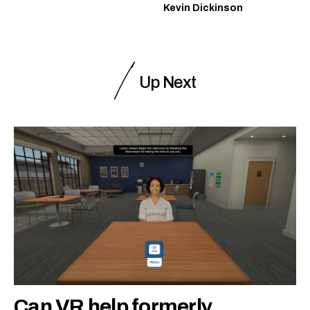
Kevin Dickinson
Up Next
Can VR help formerly