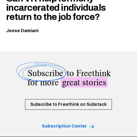
incarcerated individuals
return to the job force?
Jesse Damiani
Subscribe
to Freethink
for more
great stories
Subscribe to Freethink on Substack
Subscription Center