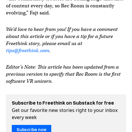
of content every day, so Rec Room is constantly
evolving,” Fajt said.
We’d love to hear from you! If you have a comment
about this article or if you have a tip for a future
Freethink story, please email us at
tips@freethink.com
.
Editor’s Note: This article has been updated from a
previous version to specify that Rec Room is the first
software VR unicorn.
Subscribe to Freethink on Substack for free
Get our favorite new stories right to your inbox
every week
Subscribe now