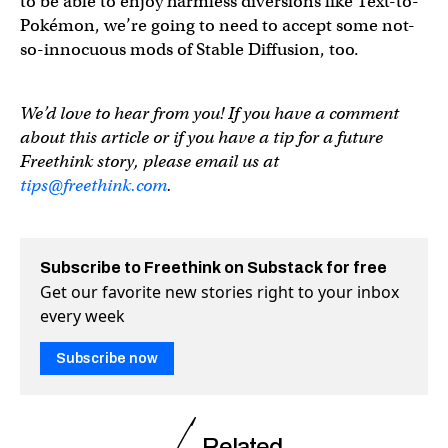
to be able to enjoy harmless diversions like Text-to-
Pokémon, we’re going to need to accept some not-
so-innocuous mods of Stable Diffusion, too.
We’d love to hear from you! If you have a comment
about this article or if you have a tip for a future
Freethink story, please email us at
tips@freethink.com
.
Subscribe to Freethink on Substack for free
Get our favorite new stories right to your inbox
every week
Subscribe now
Related