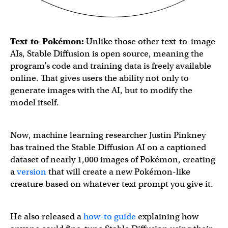
Text-to-
Pokémon
:
Unlike those other text-to-image
AIs, Stable Diffusion is open source, meaning the
program’s code and training data is freely available
online. That gives users the ability not only to
generate images with the AI, but to modify the
model itself.
Now, machine learning researcher Justin Pinkney
has trained the Stable Diffusion AI on a captioned
dataset of nearly 1,000 images of Pokémon, creating
a
version
that will create a new Pokémon-like
creature based on whatever text prompt you give it.
He also released a
how-to guide
explaining how