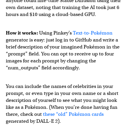
anyone could fine-tune Stable Diffusion using their
own dataset, noting that training the AI took just 6
hours and $10 using a cloud-based GPU.
How it works:
Using Pinkey’s
Text-to-Pokémon
generator is easy: just log in to GitHub and write a
brief description of your imagined Pokémon in the
“prompt” field. You can opt to receive up to four
images for each prompt by changing the
“num_outputs” field accordingly.
You can include the names of celebrities in your
prompt, or even type in your own name or a short
description of yourself to see what you might look
like as a Pokémon. (When you’re done having fun
there, check out
these “old” Pokémon cards
generated by DALL-E 2).