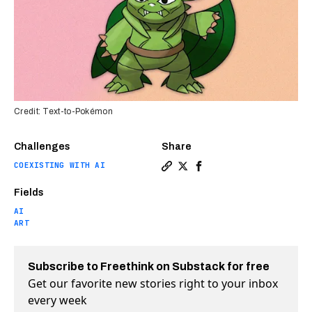
Credit: Text-to-Pokémon
Challenges
Share
COEXISTING WITH AI
Copy a link to the article e
Share This Stable Diffusi
Share This Stable Dif
Fields
AI
ART
Subscribe to Freethink on Substack for free
Get our favorite new stories right to your inbox
every week