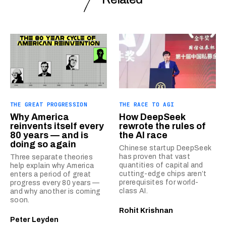
THE GREAT PROGRESSION
THE RACE TO AGI
Why America
How DeepSeek
reinvents itself every
rewrote the rules of
80 years — and is
the AI race
doing so again
Chinese startup DeepSeek
has proven that vast
Three separate theories
quantities of capital and
help explain why America
cutting-edge chips aren’t
enters a period of great
prerequisites for world-
progress every 80 years —
class AI.
and why another is coming
soon.
Rohit Krishnan
Peter Leyden