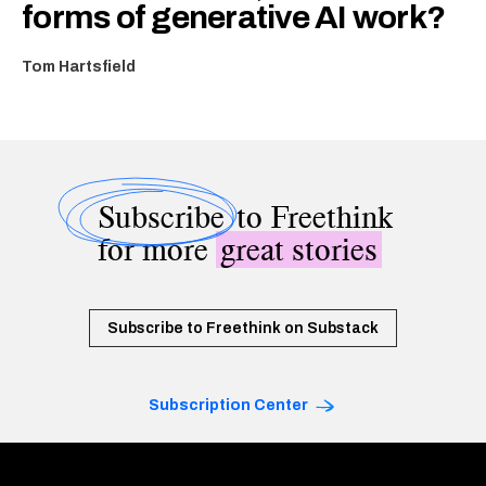
forms of generative AI work?
Tom Hartsfield
Subscribe
to Freethink
for more
great stories
Subscribe to Freethink on Substack
Subscription Center