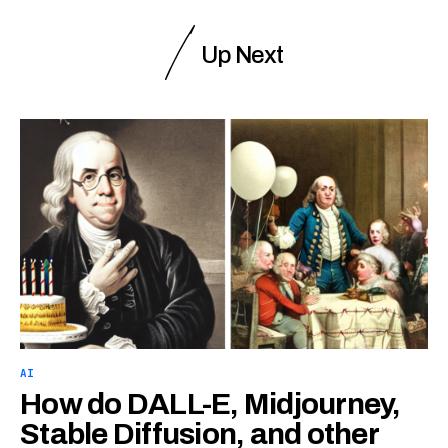
Up Next
AI
How do DALL-E, Midjourney,
Stable Diffusion, and other