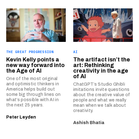
THE GREAT PROGRESSION
AI
Kevin Kelly points a
The artifact isn’t the
new way forward into
art: Rethinking
the Age of AI
creativity in the age
of AI
One of the most original
and optimistic thinkers in
ChatGPT’s Studio Ghibli
America helps build out
imitations invite questions
some big through lines on
about the creative value of
what’s possible with AI in
people and what we really
the next 25 years.
mean when we talk about
creativity.
Peter Leyden
Ashish Bhatia