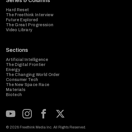
Series & Columns
Hard Reset
The Freethink Interview
Future Explored
The Great Progression
Video Library
Sections
Artificial Intelligence
The Digital Frontier
Energy
The Changing World Order
Consumer Tech
The New Space Race
Materials
Biotech
Subscribe to our Youtube Channel
View our Instagram feed
Visit our Facebook page
View our Twitter (X) feed
© 2026 Freethink Media Inc. All Rights Reserved.