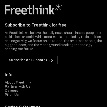
Freethink Media
Subscribe to Freethink for free
At Freethink, we believe the daily news should inspire people to
build a better world. While most media is fueled by toxic politics
and negativity, we focus on solutions: the smartest people, the
biggest ideas, and the most ground breaking technology
shaping our future.
Subscribe on Substack
Info
About Freethink
Partner with Us
Careers
Pitch Us