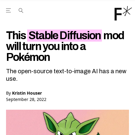
Open the Main Navigation Menu
Open the Main Navigation Menu
Youtube Channel
agram feed
 Facebook page
our Twitter (X) feed
This
Stable Diffusion
mod
will turn you into a
Pokémon
The open-source text-to-image AI has a new
use.
By
Kristin Houser
September 28, 2022