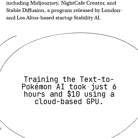
including Midjourney, NightCafe Creator, and
Stable Diffusion, a program released by London-
and Los Altos-based startup Stability AI.
Training the Text-to-
Pokémon AI took just 6
hours and $10 using a
cloud-based GPU.