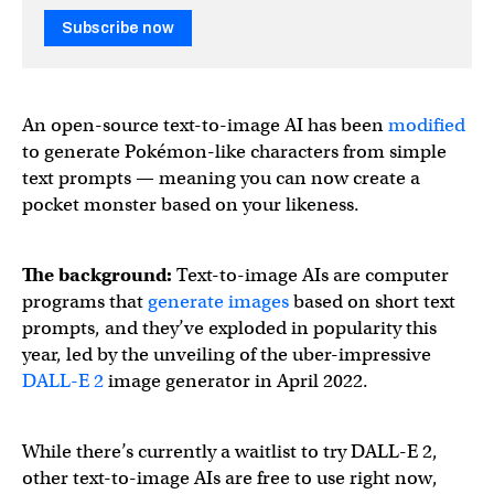
Subscribe now
An open-source text-to-image AI has been
modified
to generate Pokémon-like characters from simple
text prompts — meaning you can now create a
pocket monster based on your likeness.
The background:
Text-to-image AIs are computer
programs that
generate images
based on short text
prompts, and they’ve exploded in popularity this
year, led by the unveiling of the uber-impressive
DALL-E 2
image generator in April 2022.
While there’s currently a waitlist to try DALL-E 2,
other text-to-image AIs are free to use right now,