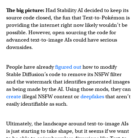
The big picture:
Had Stability AI decided to keep its
source code closed, the fun that Text-to-Pokémon is
providing the internet right now likely wouldn’t be
possible. However, open sourcing the code for
advanced text-to-image AIs could have serious
downsides.
People have already
figured out
how to modify
Stable Diffusion’s code to remove its NSFW filter
and the watermark that identifies generated images
as being made by the AI. Using those mods, they can
create
illegal NSFW content or
deepfakes
that aren’t
easily identifiable as such.
Ultimately, the landscape around text-to-image AIs
is just starting to take shape, but it seems if we want