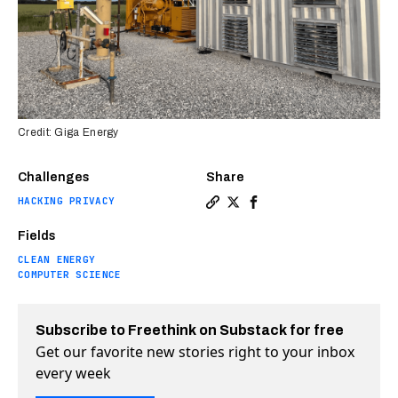
Credit: Giga Energy
Challenges
Share
HACKING PRIVACY
Copy a link to the article e
Share Texas A&M grads use
Share Texas A&M grads
Fields
CLEAN ENERGY
COMPUTER SCIENCE
Subscribe to Freethink on Substack for free
Get our favorite new stories right to your inbox
every week