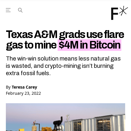
Open the Main Navigation Menu
Open the Main Navigation Menu
Youtube Channel
agram feed
 Facebook page
our Twitter (X) feed
Texas A&M grads use flare
gas to mine
$4M in Bitcoin
The win-win solution means less natural gas
is wasted, and crypto-mining isn’t burning
extra fossil fuels.
By
Teresa Carey
February 23, 2022