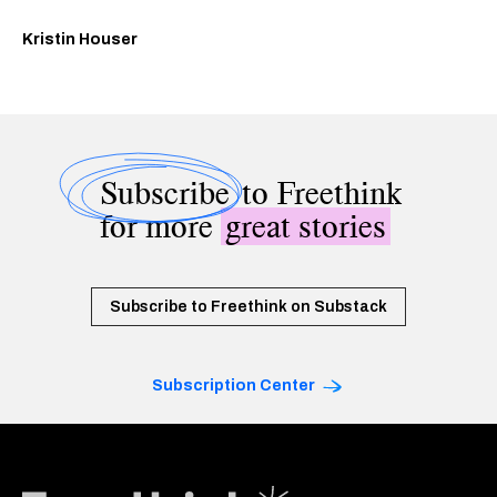
Kristin Houser
Subscribe
to Freethink
for more
great stories
Subscribe to Freethink on Substack
Subscription Center