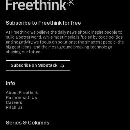
Freethink Media
Subscribe to Freethink for free
At Freethink, we believe the daily news should inspire people to
build a better world. While most media is fueled by toxic politics
and negativity, we focus on solutions: the smartest people, the
biggest ideas, and the most ground breaking technology
shaping our future.
Subscribe on Substack
Info
About Freethink
Partner with Us
Careers
Pitch Us
Series & Columns