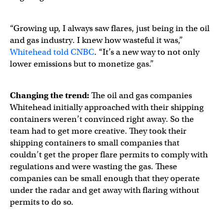
“Growing up, I always saw flares, just being in the oil
and gas industry. I knew how wasteful it was,”
Whitehead told CNBC
. “It’s a new way to not only
lower emissions but to monetize gas.”
Changing the trend:
The oil and gas companies
Whitehead initially approached with their shipping
containers weren’t convinced right away. So the
team had to get more creative. They took their
shipping containers to small companies that
couldn’t get the proper flare permits to comply with
regulations and were wasting the gas. These
companies can be small enough that they operate
under the radar and get away with flaring without
permits to do so.