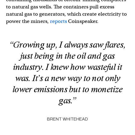
to natural gas wells. The containers pull excess
natural gas to generators, which create electricity to
power the miners,
reports
Coinspeaker.
“Growing up, I always saw flares,
just being in the oil and gas
industry. I knew how wasteful it
was. It’s a new way to not only
lower emissions but to monetize
gas.”
BRENT WHITEHEAD