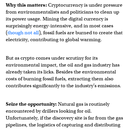
Why this matters:
Cryptocurrency is under pressure
from environmentalists and politicians to clean up
its power usage. Mining the digital currency is
surprisingly energy-intensive, and in most cases
(
though not all
), fossil fuels are burned to create that
electricity, contributing to global warming.
But as crypto comes under scrutiny for its
environmental impact, the oil and gas industry has
already taken its licks. Besides the environmental
costs of burning fossil fuels, extracting them also
contributes significantly to the industry’s emissions.
Seize the opportunity:
Natural gas is routinely
encountered by drillers looking for oil.
Unfortunately, if the discovery site is far from the gas
pipelines, the logistics of capturing and distributing