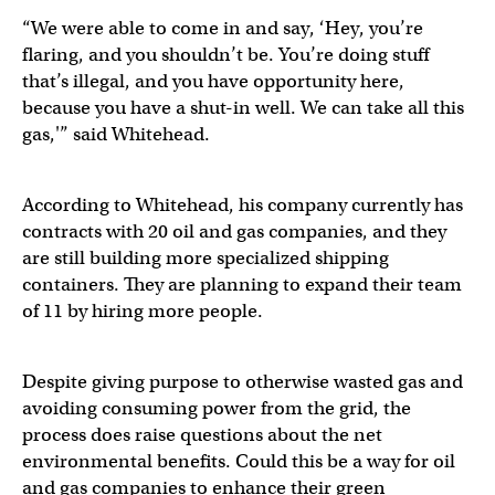
“We were able to come in and say, ‘Hey, you’re
flaring, and you shouldn’t be. You’re doing stuff
that’s illegal, and you have opportunity here,
because you have a shut-in well. We can take all this
gas,'” said Whitehead.
According to Whitehead, his company currently has
contracts with 20 oil and gas companies, and they
are still building more specialized shipping
containers. They are planning to expand their team
of 11 by hiring more people.
Despite giving purpose to otherwise wasted gas and
avoiding consuming power from the grid, the
process does raise questions about the net
environmental benefits. Could this be a way for oil
and gas companies to enhance their green