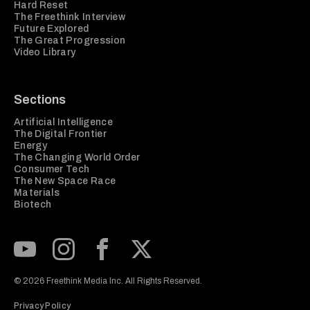
Hard Reset
The Freethink Interview
Future Explored
The Great Progression
Video Library
Sections
Artificial Intelligence
The Digital Frontier
Energy
The Changing World Order
Consumer Tech
The New Space Race
Materials
Biotech
Subscribe to our Youtube Channel
View our Instagram feed
Visit our Facebook page
View our Twitter (X) feed
© 2026 Freethink Media Inc. All Rights Reserved.
Privacy Policy