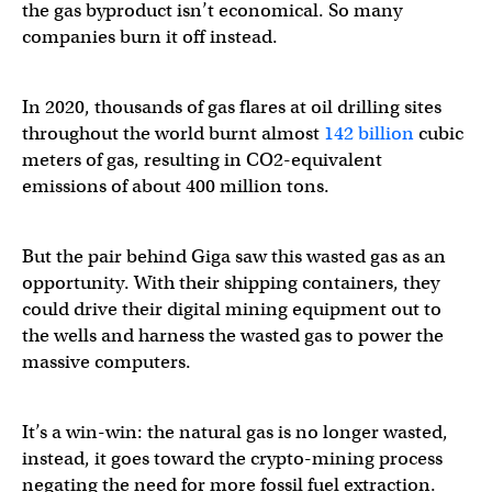
the gas byproduct isn’t economical. So many
companies burn it off instead.
In 2020, thousands of gas flares at oil drilling sites
throughout the world burnt almost
142 billion
cubic
meters of gas, resulting in CO2-equivalent
emissions of about 400 million tons.
But the pair behind Giga saw this wasted gas as an
opportunity. With their shipping containers, they
could drive their digital mining equipment out to
the wells and harness the wasted gas to power the
massive computers.
It’s a win-win: the natural gas is no longer wasted,
instead, it goes toward the crypto-mining process
negating the need for more fossil fuel extraction.