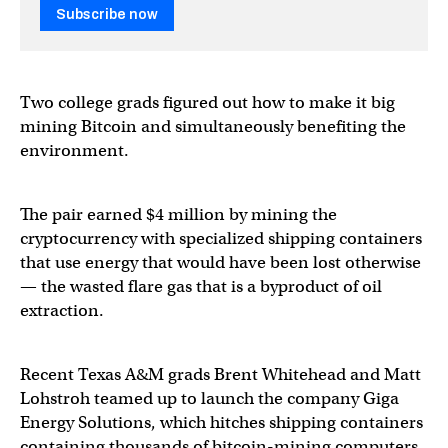
Subscribe now
Two college grads figured out how to make it big
mining Bitcoin and simultaneously benefiting the
environment.
The pair earned $4 million by mining the
cryptocurrency with specialized shipping containers
that use energy that would have been lost otherwise
— the wasted flare gas that is a byproduct of oil
extraction.
Recent Texas A&M grads Brent Whitehead and Matt
Lohstroh teamed up to launch the company Giga
Energy Solutions, which hitches shipping containers
containing thousands of bitcoin-mining computers