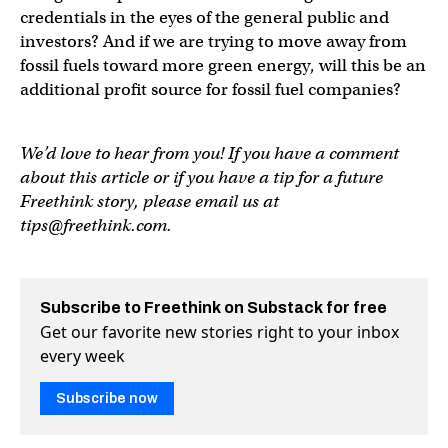
credentials in the eyes of the general public and
investors? And if we are trying to move away from
fossil fuels toward more green energy, will this be an
additional profit source for fossil fuel companies?
We’d love to hear from you! If you have a comment
about this article or if you have a tip for a future
Freethink story, please email us at
tips@freethink.com
.
Subscribe to Freethink on Substack for free
Get our favorite new stories right to your inbox
every week
Subscribe now