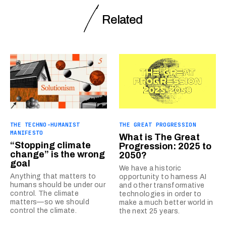
Related
THE TECHNO-HUMANIST
THE GREAT PROGRESSION
MANIFESTO
What is The Great
“Stopping climate
Progression: 2025 to
change” is the wrong
2050?
goal
We have a historic
Anything that matters to
opportunity to harness AI
humans should be under our
and other transformative
control. The climate
technologies in order to
matters—so we should
make a much better world in
control the climate.
the next 25 years.