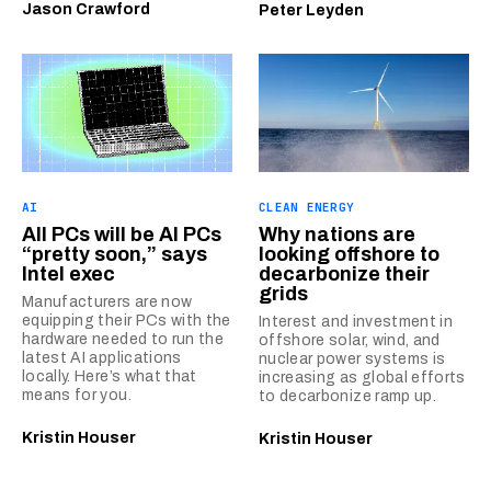
Jason Crawford
Peter Leyden
AI
CLEAN ENERGY
All PCs will be AI PCs
Why nations are
“pretty soon,” says
looking offshore to
Intel exec
decarbonize their
grids
Manufacturers are now
equipping their PCs with the
Interest and investment in
hardware needed to run the
offshore solar, wind, and
latest AI applications
nuclear power systems is
locally. Here’s what that
increasing as global efforts
means for you.
to decarbonize ramp up.
Kristin Houser
Kristin Houser