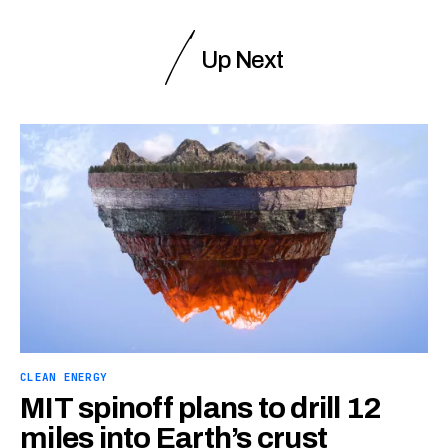
Up Next
CLEAN ENERGY
MIT spinoff plans to drill 12
miles into Earth’s crust