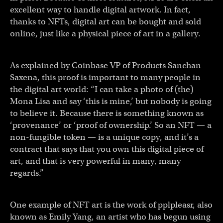
excellent way to handle digital artwork. In fact,
thanks to NFTs, digital art can be bought and sold
online, just like a physical piece of art in a gallery.
As explained by Coinbase VP of Products Sanchan
Saxena, this proof is important to many people in
the digital art world: “I can take a photo of (the)
Mona Lisa and say ‘this is mine,’ but nobody is going
to believe it. Because there is something known as
‘provenance’ or ‘proof of ownership.’ So an NFT — a
non-fungible token — is a unique copy, and it’s a
contract that says that you own this digital piece of
art, and that is very powerful in many, many
regards.”
One example of NFT art is the work of pplpleasr, also
known as Emily Yang, an artist who has begun using