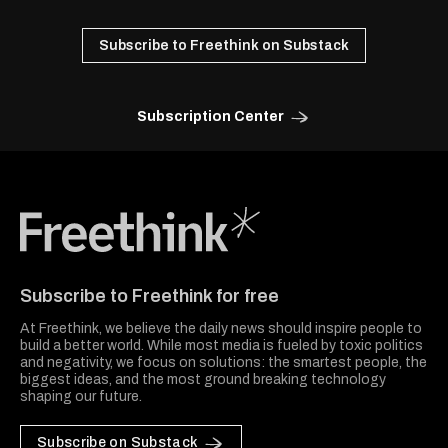
Subscribe to Freethink on Substack
Subscription Center
Freethink Media
Subscribe to Freethink for free
At Freethink, we believe the daily news should inspire people to
build a better world. While most media is fueled by toxic politics
and negativity, we focus on solutions: the smartest people, the
biggest ideas, and the most ground breaking technology
shaping our future.
Subscribe on Substack