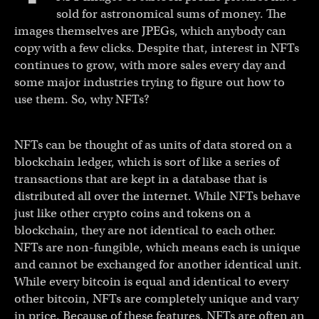
sold for astronomical sums of money. The
images themselves are JPEGs, which anybody can
copy with a few clicks. Despite that, interest in NFTs
continues to grow, with more sales every day and
some major industries trying to figure out how to
use them. So, why NFTs?
NFTs can be thought of as units of data stored on a
blockchain ledger, which is sort of like a series of
transactions that are kept in a database that is
distributed all over the internet. While NFTs behave
just like other crypto coins and tokens on a
blockchain, they are not identical to each other.
NFTs are non-fungible, which means each is unique
and cannot be exchanged for another identical unit.
While every bitcoin is equal and identical to every
other bitcoin, NFTs are completely unique and vary
in price. Because of these features, NFTs are often an