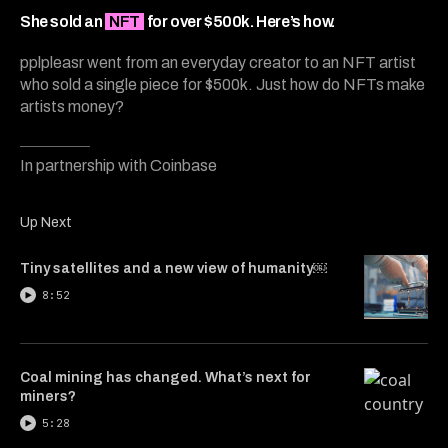
6
minutes,
She sold an
NFT
for over $500k. Here’s how.
40
seconds
pplpleasr went from an everyday creator to an NFT artist
who sold a single piece for $500k. Just how do NFTs make
artists money?
In partnership with Coinbase
Up Next
Tiny satellites and a new view of humanity￼
8:52
Coal mining has changed. What’s next for
miners?
5:28