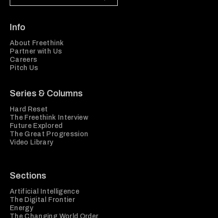
Info
About Freethink
Partner with Us
Careers
Pitch Us
Series & Columns
Hard Reset
The Freethink Interview
Future Explored
The Great Progression
Video Library
Sections
Artificial Intelligence
The Digital Frontier
Energy
The Changing World Order