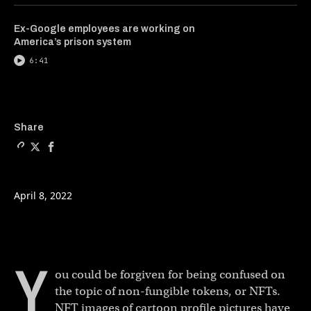
Ex-Google employees are working on
America’s prison system
6:41
Copy a link to the article e
Share She sold an NFT for
Share She sold an NFT
Share
April 8, 2022
Y
ou could be forgiven for being confused on
the topic of non-fungible tokens, or NFTs.
NFT images of cartoon profile pictures have