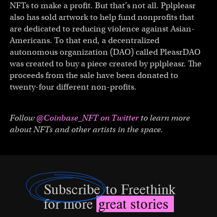
NFTs to make a profit. But that’s not all. Pplpleasr
also has sold artwork to help fund nonprofits that
are dedicated to reducing violence against Asian-
Americans. To that end, a decentralized
autonomous organization (DAO) called PleasrDAO
was created to buy a piece created by pplpleasr. The
proceeds from the sale have been donated to
twenty-four different non-profits.
Follow
@Coinbase_NFT on Twitter
to learn more
about NFTs and other artists in the space.
Subscribe
to Freethink
for more
great stories