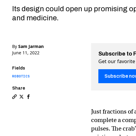
Its design could open up promising op
and medicine.
By
Sam Jarman
June 11, 2022
Subscribe to 
Get our favorite
Fields
Subscribe no
ROBOTICS
Share
Copy a link to the article entitled Tiny robotic crab, c
Share Tiny robotic crab, controlled by lasers, can r
Share Tiny robotic crab, controlled by lasers, c
Just fractions of
complete a compl
pulses. The crab