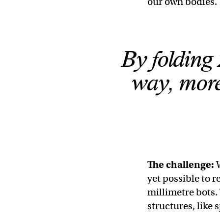
our own bodies.
By folding 
way, more
The challenge:
yet possible to r
millimetre bots.
structures, like 