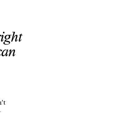
right
can
n’t
-