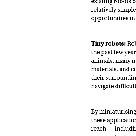
existing robots o
relatively simpl
opportunities i
Tiny robots:
Rob
the past few yea
animals, many mo
materials, and c
their surroundi
navigate difficul
By miniaturising
these applicatio
reach — includi