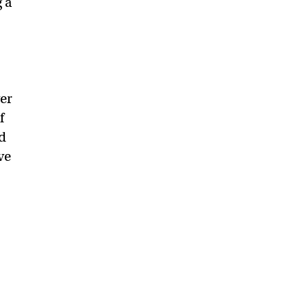
 a
er
f
d
ve