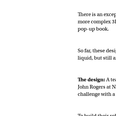
There is an excep
more complex 3D 
pop-up book.
So far, these de
liquid, but still 
The design:
A te
John Rogers at 
challenge with a
To build their ro