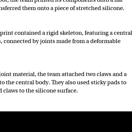
nsferred them onto a piece of stretched silicone.
 print contained a rigid skeleton, featuring a centra
s, connected by joints made from a deformable
joint material, the team attached two claws and a
 to the central body. They also used sticky pads to
 claws to the silicone surface.