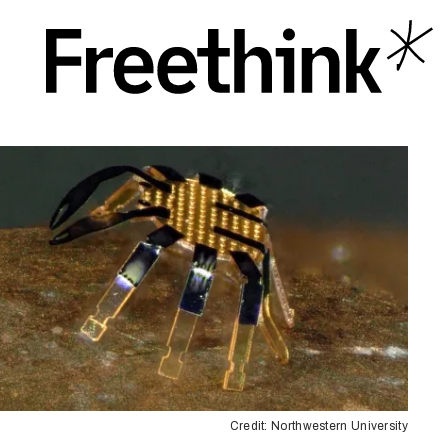
Credit: Northwestern University