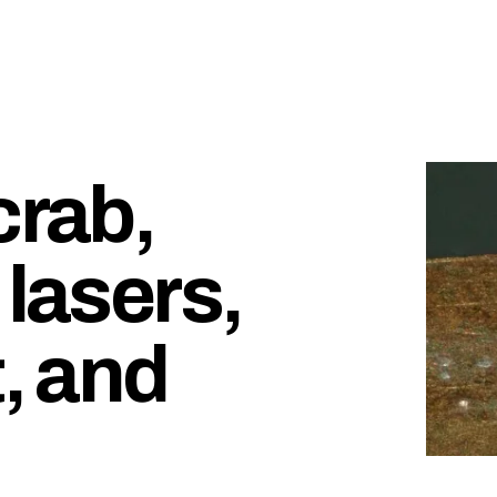
crab,
 lasers,
t, and