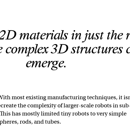
2D materials in just the 
 complex 3D structures 
emerge.
With most existing manufacturing techniques, it is
ecreate the complexity of larger-scale robots in sub
 This has mostly limited tiny robots to very simple
spheres, rods, and tubes.