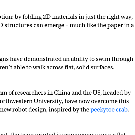
tion: by folding 2D materials in just the right way,
structures can emerge – much like the paper in a
signs have demonstrated an ability to swim through
aren’t able to walk across flat, solid surfaces.
am of researchers in China and the US, headed by
Northwestern University, have now overcome this
 new robot design, inspired by the
peekytoe crab
.
bot, the team printed its components onto a flat