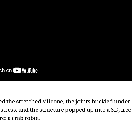
d the stretched silicone, the joints buckled under
stress, and the structure popped up into a 3D, free
e: a crab robot.