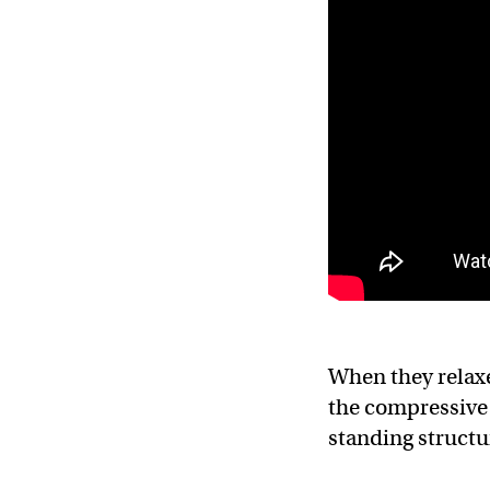
When they relaxe
the compressive 
standing structur