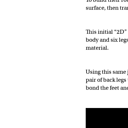
surface, then tra
This initial “2D”
body and six leg
material.
Using this same 
pair of back legs
bond the feet and