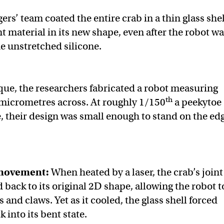
gers’ team coated the entire crab in a thin glass shel
nt material in its new shape, even after the robot w
 unstretched silicone.
que, the researchers fabricated a robot measuring
th
micrometres across. At roughly 1/150
a peekytoe
e, their design was small enough to stand on the ed
movement:
When heated by a laser, the crab’s joint
 back to its original 2D shape, allowing the robot t
s and claws. Yet as it cooled, the glass shell forced
k into its bent state.