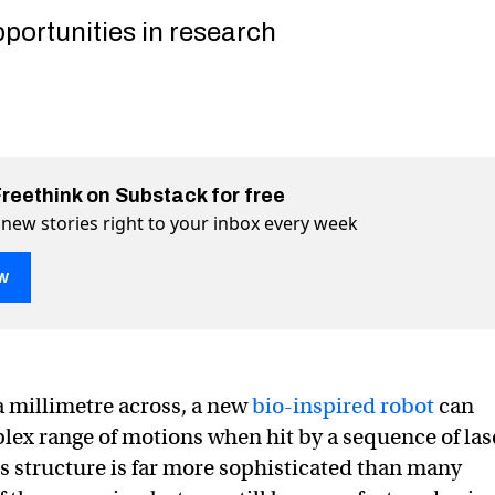
portunities in research
Freethink on Substack for free
 new stories right to your inbox every week
w
ontrolled by lasers, can run, twist, and jump
un, twist, and jump on Twitter (X)
an run, twist, and jump on Facebook
 a millimetre across, a new
bio-inspired robot
can
ex range of motions when hit by a sequence of las
’s structure is far more sophisticated than many