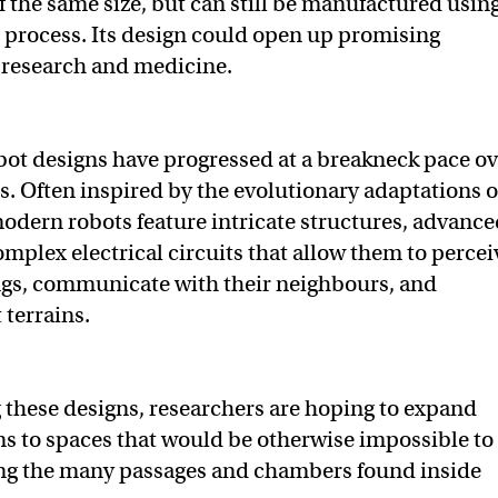
f the same size, but can still be manufactured using
e process. Its design could open up promising
n research and medicine.
ot designs have progressed at a breakneck pace ov
rs. Often inspired by the evolutionary adaptations o
dern robots feature intricate structures, advance
omplex electrical circuits that allow them to percei
ngs, communicate with their neighbours, and
t terrains.
 these designs, researchers are hoping to expand
ns to spaces that would be otherwise impossible to
ng the many passages and chambers found inside