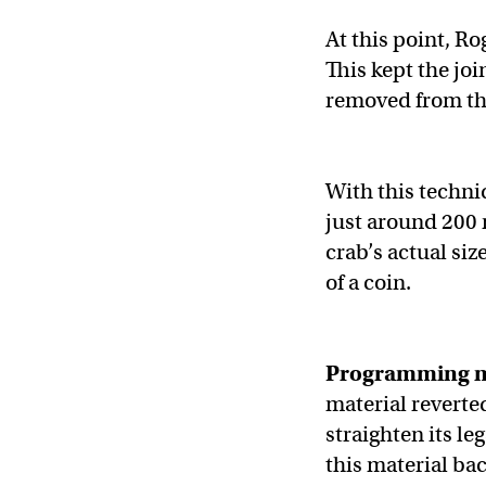
At this point, Ro
This kept the joi
removed from the
With this techni
just around 200 
crab’s actual siz
of a coin.
Programming 
material reverted
straighten its leg
this material bac