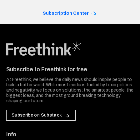
Subscription Center
Freethink Media
Subscribe to Freethink for free
At Freethink, we believe the daily news should inspire people to
build a better world. While most media is fueled by toxic politics
and negativity, we focus on solutions: the smartest people, the
biggest ideas, and the most ground breaking technology
shaping our future.
Subscribe on Substack
Info