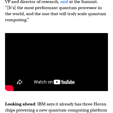
VP and director of research,
said
at the Summit.
“[It’s] the most performant quantum processor in
the world, and the one that will truly scale quantum
computing.”
Looking ahead
: IBM says it already has three Heron
chips powering a new quantum computing platform