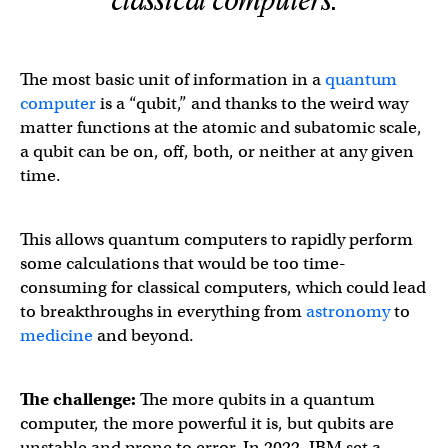
classical computers.
The most basic unit of information in a
quantum
computer
is a “qubit,” and thanks to the weird way
matter functions at the atomic and subatomic scale,
a qubit can be on, off, both, or neither at any given
time.
This allows quantum computers to rapidly perform
some calculations that would be too time-
consuming for classical computers, which could lead
to breakthroughs in everything from
astronomy
to
medicine
and beyond.
The challenge:
The more qubits in a quantum
computer, the more powerful it is, but qubits are
unstable and prone to error. In 2022, IBM set a