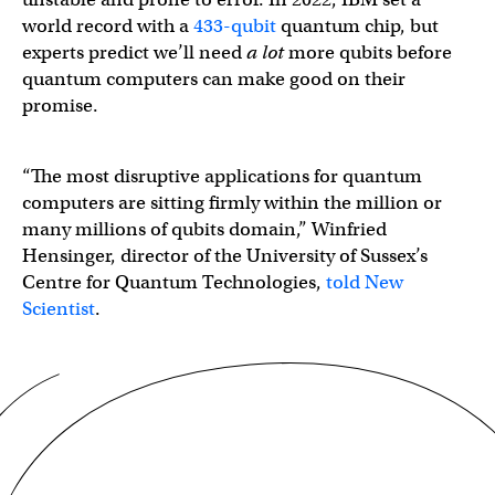
world record with a
433-qubit
quantum chip, but
experts predict we’ll need
a lot
more qubits before
quantum computers can make good on their
promise.
“The most disruptive applications for quantum
computers are sitting firmly within the million or
many millions of qubits domain,” Winfried
Hensinger, director of the University of Sussex’s
Centre for Quantum Technologies,
told New
Scientist
.