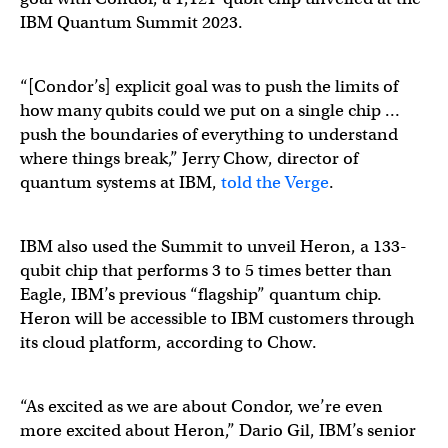
IBM Quantum Summit 2023.
“[Condor’s] explicit goal was to push the limits of
how many qubits could we put on a single chip …
push the boundaries of everything to understand
where things break,” Jerry Chow, director of
quantum systems at IBM,
told the Verge
.
IBM also used the Summit to unveil Heron, a 133-
qubit chip that performs 3 to 5 times better than
Eagle, IBM’s previous “flagship” quantum chip.
Heron will be accessible to IBM customers through
its cloud platform, according to Chow.
“As excited as we are about Condor, we’re even
more excited about Heron,” Dario Gil, IBM’s senior