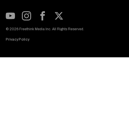
Subscribe to our Youtube Channel
View our Instagram feed
Visit our Facebook page
View our Twitter (X) feed
© 2026 Freethink Media Inc. All Rights Reserved.
Privacy Policy