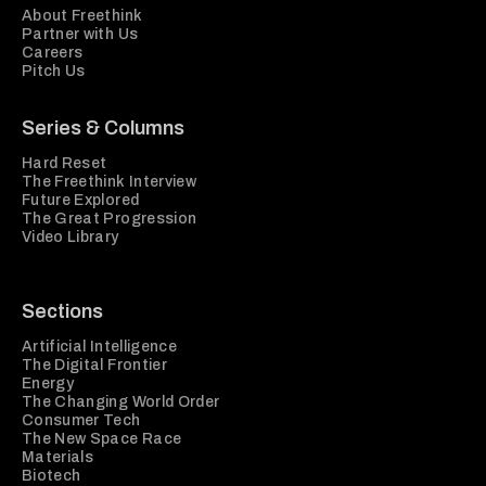
About Freethink
Partner with Us
Careers
Pitch Us
Series & Columns
Hard Reset
The Freethink Interview
Future Explored
The Great Progression
Video Library
Sections
Artificial Intelligence
The Digital Frontier
Energy
The Changing World Order
Consumer Tech
The New Space Race
Materials
Biotech