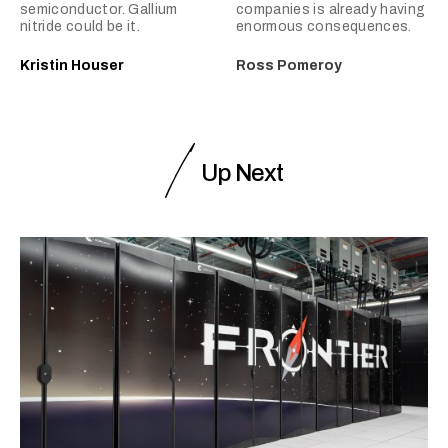
semiconductor. Gallium
companies is already having
nitride could be it.
enormous consequences.
Kristin Houser
Ross Pomeroy
Up Next