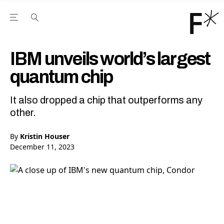
Open the Main Navigation Menu
Open the Main Navigation Menu
Youtube Channel
agram feed
 Facebook page
our Twitter (X) feed
IBM unveils world’s largest
quantum chip
It also dropped a chip that outperforms any
other.
By
Kristin Houser
December 11, 2023