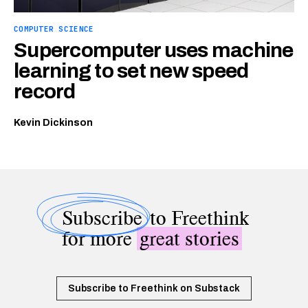
COMPUTER SCIENCE
Supercomputer uses machine
learning to set new speed
record
Kevin Dickinson
Subscribe
to Freethink
for more
great stories
Subscribe to Freethink on Substack