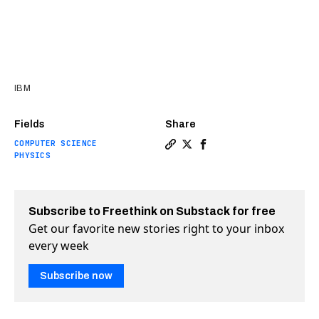
IBM
Fields
Share
COMPUTER SCIENCE
Copy a link to the article e
Share IBM unveils world’s
Share IBM unveils wor
PHYSICS
Subscribe to Freethink on Substack for free
Get our favorite new stories right to your inbox
every week
Subscribe now