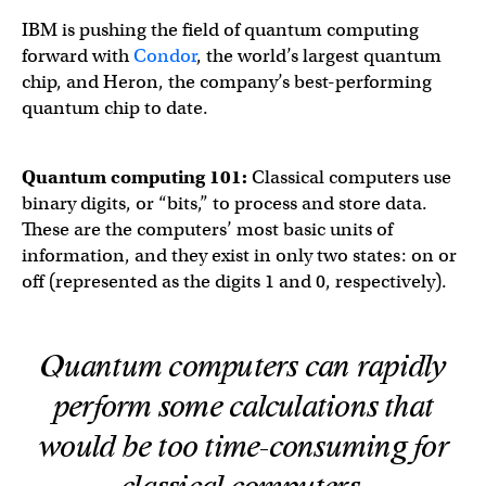
IBM is pushing the field of quantum computing
forward with
Condor
, the world’s largest quantum
chip, and Heron, the company’s best-performing
quantum chip to date.
Quantum computing 101:
Classical computers use
binary digits, or “bits,” to process and store data.
These are the computers’ most basic units of
information, and they exist in only two states: on or
off (represented as the digits 1 and 0, respectively).
Quantum computers can rapidly
perform some calculations that
would be too time-consuming for