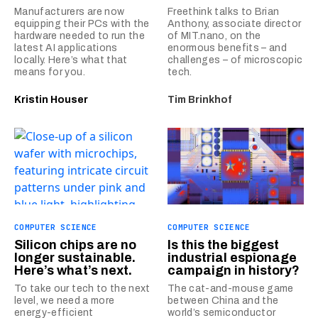
Manufacturers are now
Freethink talks to Brian
equipping their PCs with the
Anthony, associate director
hardware needed to run the
of MIT.nano, on the
latest AI applications
enormous benefits – and
locally. Here’s what that
challenges – of microscopic
means for you.
tech.
Kristin Houser
Tim Brinkhof
COMPUTER SCIENCE
COMPUTER SCIENCE
Silicon chips are no
Is this the biggest
longer sustainable.
industrial espionage
Here’s what’s next.
campaign in history?
To take our tech to the next
The cat-and-mouse game
level, we need a more
between China and the
energy-efficient
world’s semiconductor