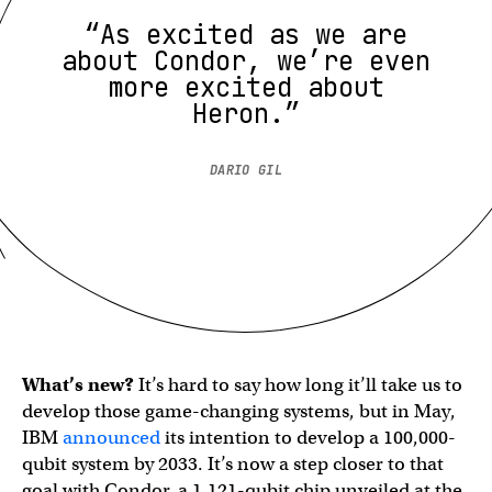
“As excited as we are
about Condor, we’re even
more excited about
Heron.”
DARIO GIL
What’s new?
It’s hard to say how long it’ll take us to
develop those game-changing systems, but in May,
IBM
announced
its intention to develop a 100,000-
qubit system by 2033. It’s now a step closer to that
goal with Condor, a 1,121-qubit chip unveiled at the