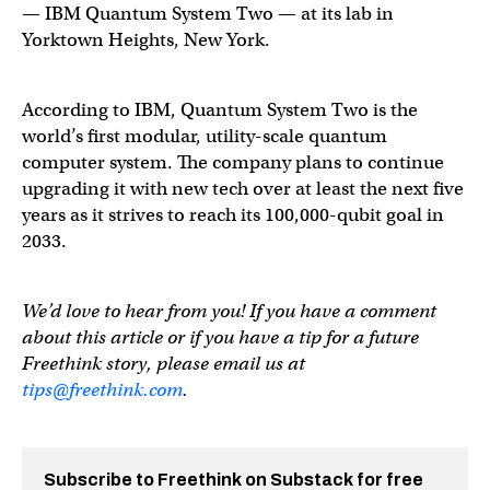
— IBM Quantum System Two — at its lab in
Yorktown Heights, New York.
According to IBM, Quantum System Two is the
world’s first modular, utility-scale quantum
computer system. The company plans to continue
upgrading it with new tech over at least the next five
years as it strives to reach its 100,000-qubit goal in
2033.
We’d love to hear from you! If you have a comment
about this article or if you have a tip for a future
Freethink story, please email us at
tips@freethink.com
.
Subscribe to Freethink on Substack for free