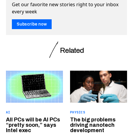
Get our favorite new stories right to your inbox
every week
Subscribe now
Related
AI
PHYSICS
All PCs will be AI PCs
The big problems
“pretty soon,” says
driving nanotech
Intel exec
development