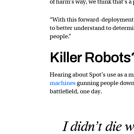
of harm’s way, we think that’s a 
“With this forward-deployment 
to better understand to determi
people.”
Killer Robots
Hearing about Spot’s use as a m
machines
gunning people down, 
battlefield, one day.
I didn’t die 