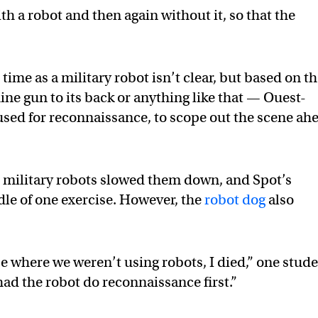
h a robot and then again without it, so that the
time as a military robot isn’t clear, but based on t
ne gun to its back or anything like that — Ouest-
 used for reconnaissance, to scope out the scene ah
e military robots slowed them down, and Spot’s
dle of one exercise. However, the
robot dog
also
 where we weren’t using robots, I died,” one stud
had the robot do reconnaissance first.”