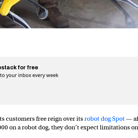
bstack for free
t to your inbox every week
ts customers free reign over its
robot dog Spot
— af
0 on a robot dog, they don’t expect limitations o