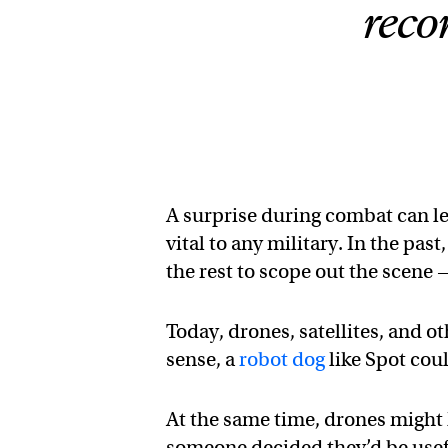
reco
A surprise during combat can le
vital to any military. In the pas
the rest to scope out the scene 
Today, drones, satellites, and o
sense, a
robot dog
like Spot coul
At the same time, drones might h
someone decided they’d be usef