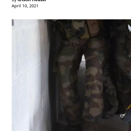
April 10, 2021