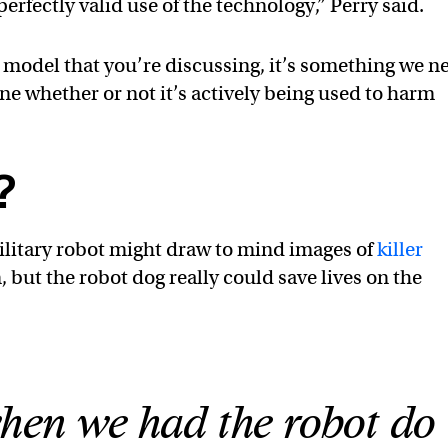
perfectly valid use of the technology,” Perry said.
model that you’re discussing, it’s something we n
ne whether or not it’s actively being used to harm
?
ilitary robot might draw to mind images of
killer
but the robot dog really could save lives on the
when we had the robot do