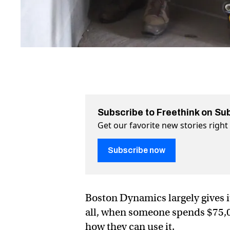
Subscribe to Freethink on Su
Get our favorite new stories righ
Subscribe now
Boston Dynamics largely gives i
all, when someone spends $75,00
how they can use it.