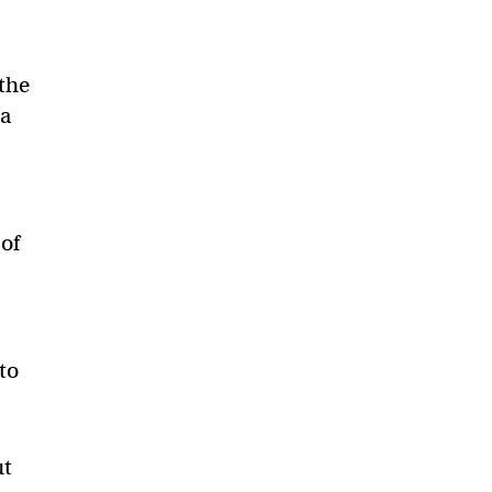
 the
 a
 of
to
ut