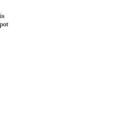
is
Spot