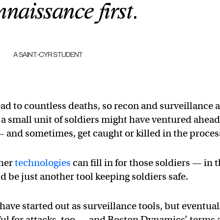
nnaissance first.
A SAINT-CYR STUDENT
ad to countless deaths, so recon and surveillance 
t, a small unit of soldiers might have ventured ahead
— and sometimes, get caught or killed in the proces
ther
technologies
can fill in for those soldiers — in 
d be just another tool keeping soldiers safe.
ave started out as surveillance tools, but eventual
ul for attacks, too — and Boston Dynamics’ terms