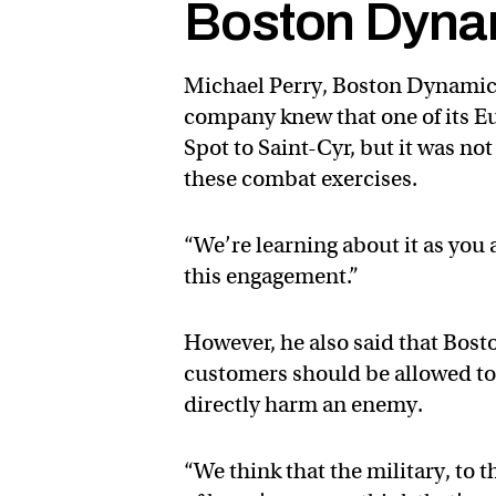
Boston Dyna
Michael Perry, Boston Dynamic
company knew that one of its E
Spot to Saint-Cyr, but it was no
these combat exercises.
“We’re learning about it as you a
this engagement.”
However, he also said that Bost
customers should be allowed to 
directly harm an enemy.
“We think that the military, to t