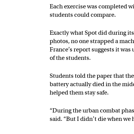
Each exercise was completed wit
students could compare.
Exactly what Spot did during its 
photos, no one strapped a machi
France’s report suggests it was
of the students.
Students told the paper that th
battery actually died in the mid
helped them stay safe.
“During the urban combat phase
said. “But I didn’t die when we 