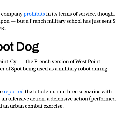
he company
prohibits
in its terms of service, though, 
eapon — but a French military school has just sent 
ea
.
bot Dog
Saint-Cyr — the French version of West Point —
er of Spot being used as a military robot during
ce
reported
that students ran three scenarios with
 an offensive action, a defensive action (performed
nd an urban combat exercise.