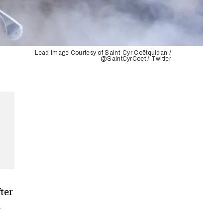
Lead Image Courtesy of Saint-Cyr Coëtquidan /
@SaintCyrCoet / Twitter
ter
n