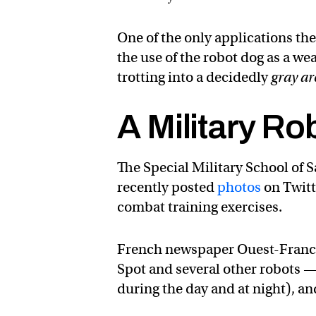
One of the only applications t
the use of the robot dog as a w
trotting into a decidedly
gray ar
A Military Ro
The Special Military School of 
recently posted
photos
on Twitt
combat training exercises.
French newspaper Ouest-Fran
Spot and several other robots —
during the day and at night), a