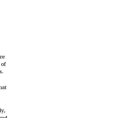
are
 of
s.
that
ly,
 and