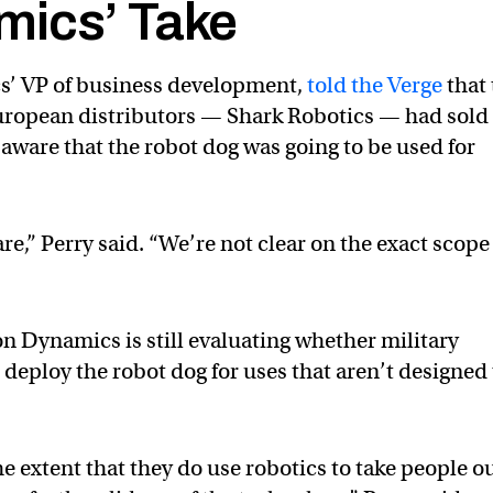
mics’ Take
s’ VP of business development,
told the Verge
that
uropean distributors — Shark Robotics — had sold
t aware that the robot dog was going to be used for
re,” Perry said. “We’re not clear on the exact scope
on Dynamics is still evaluating whether military
deploy the robot dog for uses that aren’t designed 
he extent that they do use robotics to take people o