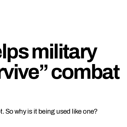
ps military
rvive” combat
t. So why is it being used like one?