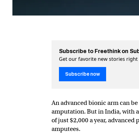
Subscribe to Freethink on Su
Get our favorite new stories righ
Subscribe now
An advanced bionic arm can be 
amputation. But in India, with 
of just $2,000 a year, advanced 
amputees.