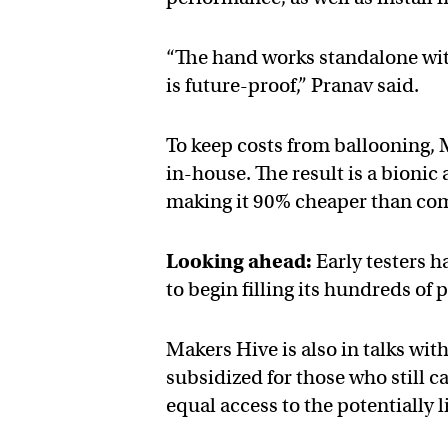
“The hand works standalone wit
is future-proof,” Pranav said.
To keep costs from ballooning,
in-house. The result is a bioni
making it 90% cheaper than co
Looking ahead:
Early testers 
to begin filling its hundreds o
Makers Hive is also in talks wi
subsidized for those who still c
equal access to the potentially 