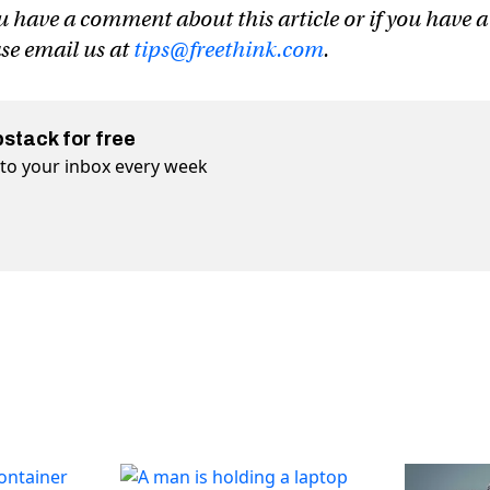
u have a comment about this article or if you have a
ase email us at
tips@freethink.com
.
bstack for free
t to your inbox every week