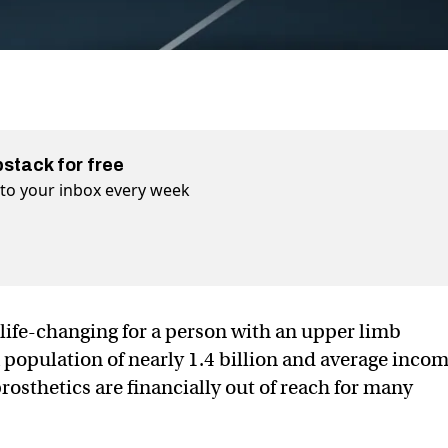
bstack for free
t to your inbox every week
life-changing for a person with an upper limb
a population of nearly 1.4 billion and average inco
prosthetics are financially out of reach for many