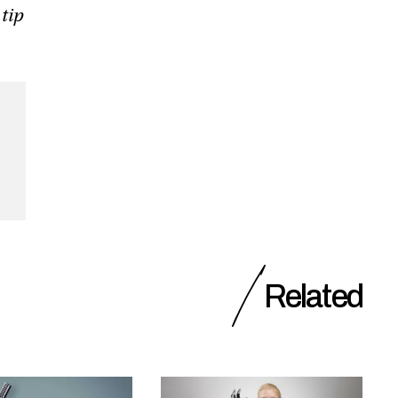
 tip
Related