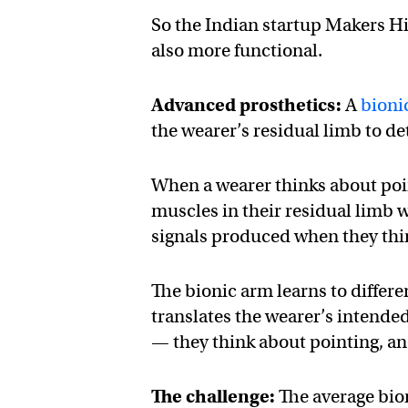
So the Indian startup Makers Hi
also more functional.
Advanced prosthetics:
A
bioni
the wearer’s residual limb to det
When a wearer thinks about poi
muscles in their residual limb wi
signals produced when they thin
The bionic arm learns to differe
translates the wearer’s intend
— they think about pointing, an
The challenge:
The average bion