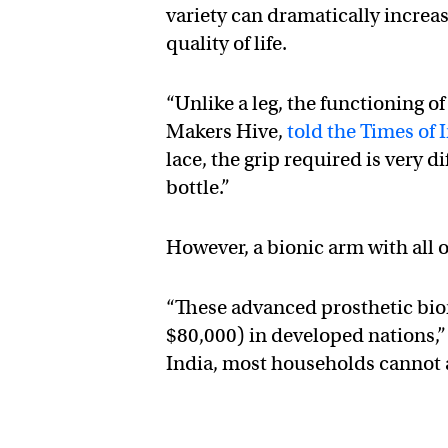
variety can dramatically incre
quality of life.
“Unlike a leg, the functioning o
Makers Hive,
told the Times of 
lace, the grip required is very d
bottle.”
However, a bionic arm with all 
“These advanced prosthetic bio
$80,000) in developed nations,
India, most households cannot 