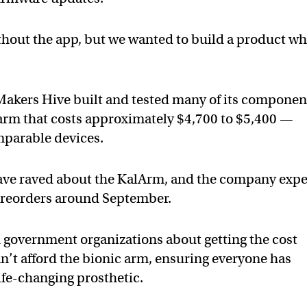
hout the app, but we wanted to build a product w
 Makers Hive built and tested many of its componen
c arm that costs approximately $4,700 to $5,400 —
mparable devices.
have raved about the KalArm, and the company expe
f preorders around September.
th government organizations about getting the cost
an’t afford the bionic arm, ensuring everyone has
life-changing prosthetic.