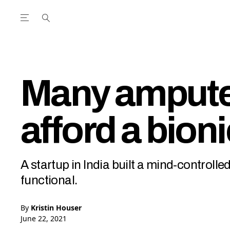
Open the Main Navigation Menu
Open the Main Navigation Menu
utube Channel
ram feed
acebook page
r Twitter (X) feed
Many ampute
afford a bion
A startup in India built a mind-control
functional.
By
Kristin Houser
June 22, 2021