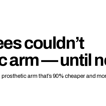
es couldn’t
ic arm — until 
led prosthetic arm that’s 90% cheaper and mo