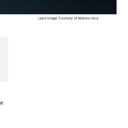
Lead Image Courtesy of Makers Hive
me