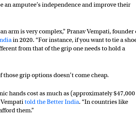
ase an amputee’s independence and improve their
f an arm is very complex,” Pranav Vempati, founder 
India
in 2020. “For instance, if you want to tie a sho
ifferent from that of the grip one needs to hold a
of those grip options doesn’t come cheap.
nic hands cost as much as (approximately $47,000
” Vempati
told the Better India
. “In countries like
afford them.”