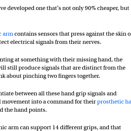
ve developed one that’s not only 90% cheaper, but
c arm
contains sensors that press against the skin o
ect electrical signals from their nerves.
nting at something with their missing hand, the
ll still produce signals that are distinct from the
k about pinching two fingers together.
ntiate between all these hand grip signals and
ed movement into a command for their
prosthetic h
d the hand points.
ic arm can support 14 different grips, and that