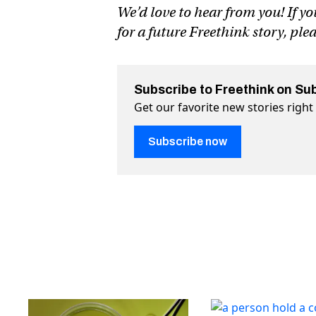
We’d love to hear from you! If yo
for a future Freethink story, ple
Subscribe to Freethink on Su
Get our favorite new stories righ
Subscribe now