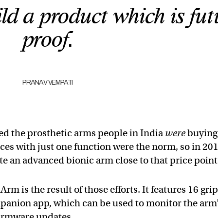
d a product which is fut
proof.
PRANAV VEMPATI
d the prosthetic arms people in India
were
buying
ces with just one function were the norm, so in 201
te an advanced bionic arm close to that price point
m is the result of those efforts. It features 16 grip
panion app, which can be used to monitor the arm
 firmware updates.