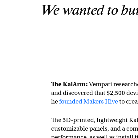
We wanted to buil
The KalArm:
Vempati researche
and discovered that $2,500 devi
he
founded Makers Hive
to crea
The 3D-printed, lightweight KalAr
customizable panels, and a com
performance, as well as install