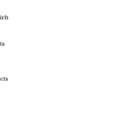
hich
ts
cts