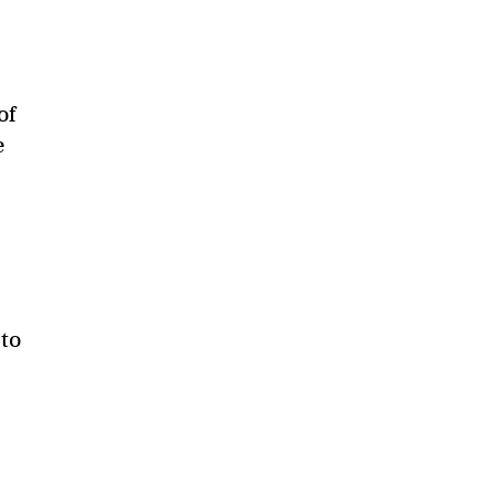
of
e
 to