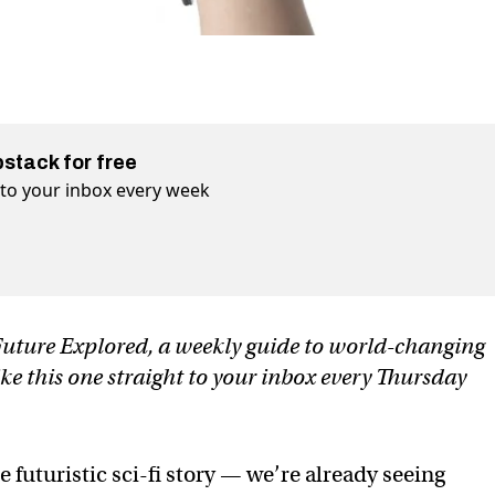
bstack for free
t to your inbox every week
f Future Explored, a weekly guide to world-changing
ike this one straight to your inbox every Thursday
uturistic sci-fi story — we’re already seeing