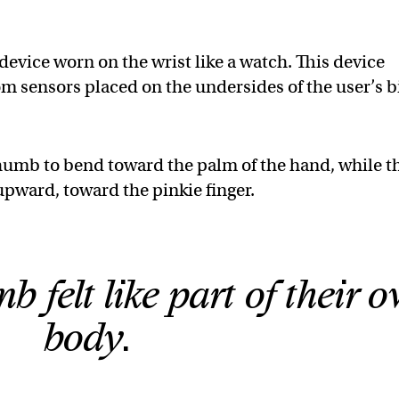
evice worn on the wrist like a watch. This device
 sensors placed on the undersides of the user’s b
thumb to bend toward the palm of the hand, while t
upward, toward the pinkie finger.
b felt like part of their 
body.