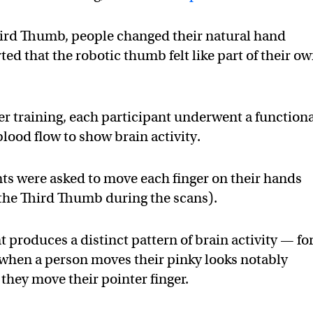
hird Thumb, people changed their natural hand
ed that the robotic thumb felt like part of their o
er training, each participant underwent a function
lood flow to show brain activity.
nts were asked to move each finger on their hands
 the Third Thumb during the scans).
produces a distinct pattern of brain activity — fo
when a person moves their pinky looks notably
they move their pointer finger.