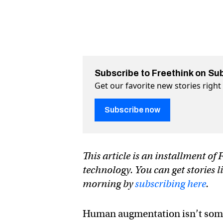
Subscribe to Freethink on Su
Get our favorite new stories righ
Subscribe now
This article is an installment o
technology. You can get stories l
morning by
subscribing here
.
Human augmentation isn’t some f