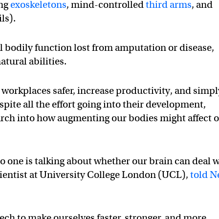
ing
exoskeletons
, mind-controlled
third arms
, and
ils).
 bodily function lost from amputation or disease,
atural abilities.
 workplaces safer, increase productivity, and simpl
ite all the effort going into their development,
search into how augmenting our bodies might affect 
o one is talking about whether our brain can deal 
scientist at University College London (UCL),
told 
ech to make ourselves faster, stronger, and more