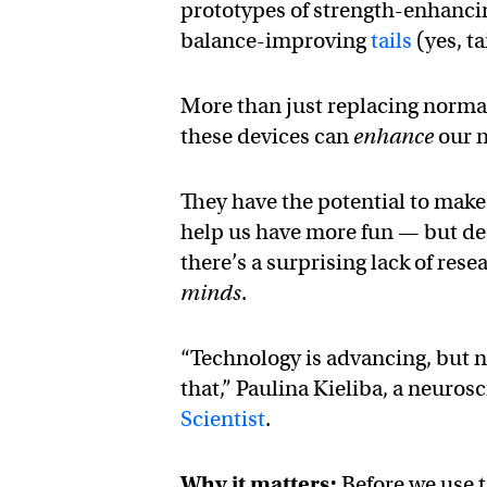
prototypes of strength-enhanc
balance-improving
tails
(yes, ta
More than just replacing normal
these devices can
enhance
our n
They have the potential to make
help us have more fun — but desp
there’s a surprising lack of re
minds
.
“Technology is advancing, but n
that,” Paulina Kieliba, a neuro
Scientist
.
Why it matters:
Before we use t