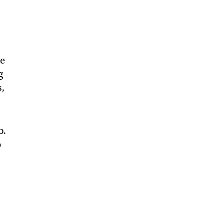
he
g
s,
b.
o