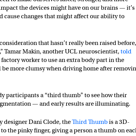
mpact the devices might have on our brains — it’s
ld cause changes that might affect our ability to
 consideration that hasn’t really been raised before
s,” Tamar Makin, another UCL neuroscientist,
told
 a factory worker to use an extra body part in the
ill be more clumsy when driving home after removi
 participants a “third thumb” to see how their
gmentation — and early results are illuminating.
 designer Dani Clode, the
Third Thumb
is a 3D-
t to the pinky finger, giving a person a thumb on ea