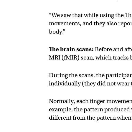
“We saw that while using the T
movements, and they also report
body.”
The brain scans:
Before and aft
MRI (fMIR) scan, which tracks b
During the scans, the participa
individually (they did not wear
Normally, each finger movement 
example, the pattern produced 
different from the pattern when 