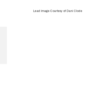
Lead Image Courtesy of Dani Clode