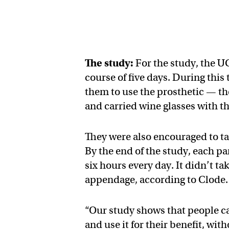
The study:
For the study, the U
course of five days. During this
them to use the prosthetic — th
and carried wine glasses with 
They were also encouraged to ta
By the end of the study, each p
six hours every day. It didn’t ta
appendage, according to Clode.
“Our study shows that people ca
and use it for their benefit, wit