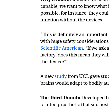
capable, we want to know what i
possible, for instance, they cou
function without the devices.
“This is definitely an important
with huge safety consideration
Scientific American
. “If we ask
factory, does this mean they w
the device?”
A new
study
from UCL gave study
brains would adapt to bodily au
The Third Thumb:
Developed by
printed prosthetic that sits nex