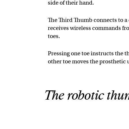
side of their hand.
The Third Thumb connects to a d
receives wireless commands from
toes.
Pressing one toe instructs the 
other toe moves the prosthetic 
The robotic thum