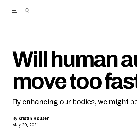
Open the Main Navigation Menu
Open the Main Navigation Menu
utube Channel
ram feed
acebook page
r Twitter (X) feed
Will human 
move too fast
By enhancing our bodies, we might pe
By
Kristin Houser
May 29, 2021