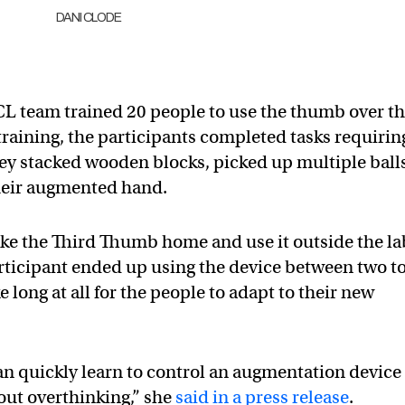
DANI CLODE
CL team trained 20 people to use the thumb over t
 training, the participants completed tasks requirin
ey stacked wooden blocks, picked up multiple ball
their augmented hand.
ke the Third Thumb home and use it outside the la
articipant ended up using the device between two t
ke long at all for the people to adapt to their new
n quickly learn to control an augmentation device
hout overthinking,” she
said in a press release
.