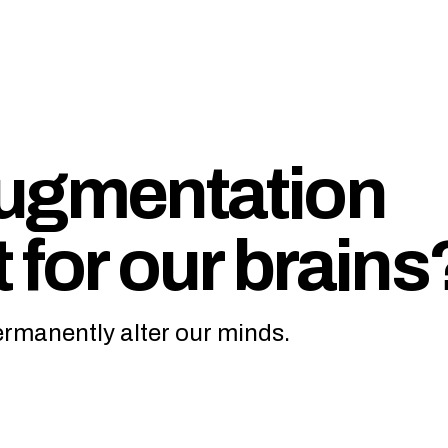
augmentation
 for our brains
rmanently alter our minds.