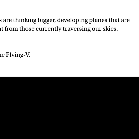
 are thinking bigger, developing planes that are
t from those currently traversing our skies.
he Flying-V.