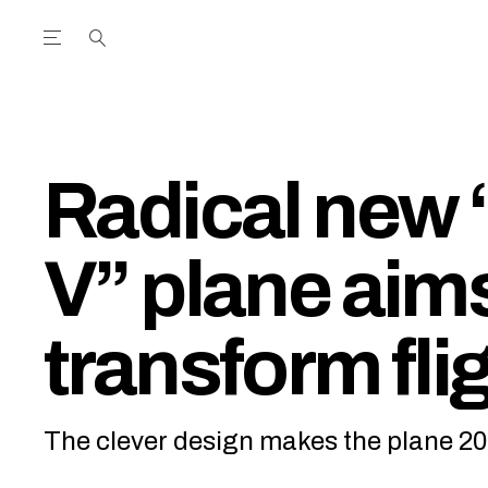
Open the Main Navigation Menu
Open the Main Navigation Menu
utube Channel
ram feed
acebook page
r Twitter (X) feed
Radical new 
V” plane aims
transform fli
The clever design makes the plane 20%