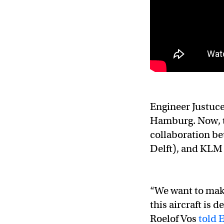
Engineer Justuce
Hamburg. Now, th
collaboration be
Delft), and KLM 
“We want to mak
this aircraft is 
Roelof Vos
told 