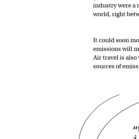
industry were a n
world, right be
It could soon mov
emissions will m
Air travel is als
sources of emissi
“