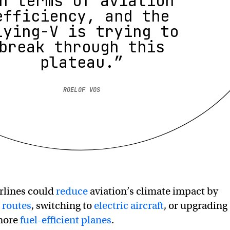
n terms of aviation
efficiency, and the
lying-V is trying to
break through this
plateau.”
ROELOF VOS
rlines could
reduce
aviation’s climate impact by
t routes
, switching to
electric aircraft
, or upgrading
 more
fuel-efficient planes
.