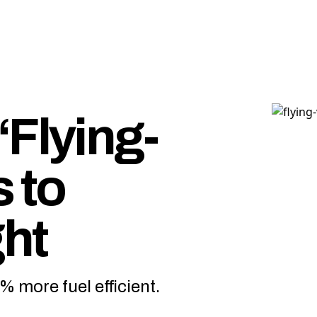
“Flying-
 to
ght
 more fuel efficient.