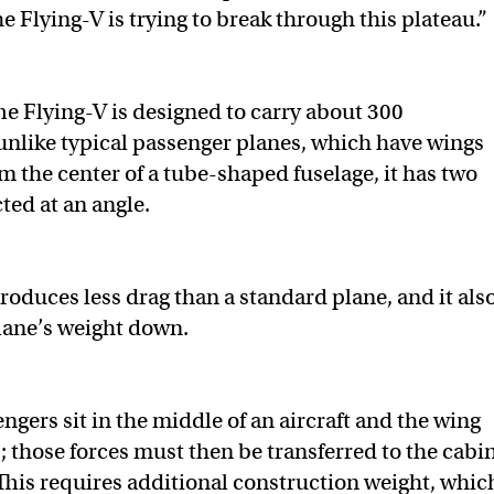
he Flying-V is trying to break through this plateau.”
e Flying-V is designed to carry about 300
unlike typical passenger planes, which have wings
om the center of a tube-shaped fuselage, it has two
ted at an angle.
roduces less drag than a standard plane, and it als
lane’s weight down.
engers sit in the middle of an aircraft and the wing
t; those forces must then be transferred to the cabin
“This requires additional construction weight, whic