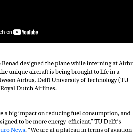
 Benad designed the plane while interning at Airb
e unique aircraft is being brought to life in a
tween Airbus, Delft University of Technology (TU
Royal Dutch Airlines.
e a big impact on reducing fuel consumption, and
designed to be more energy-efficient,” TU Delft’s
Euro News
. “We are at a plateau in terms of aviation