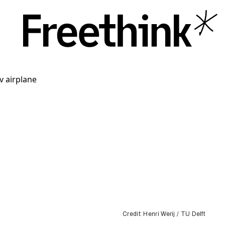
Credit: Henri Werij / TU Delft