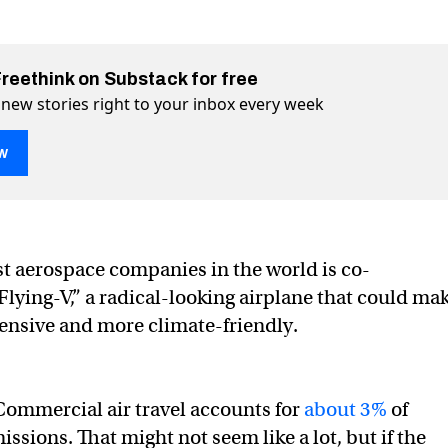
Freethink on Substack for free
 new stories right to your inbox every week
w
-V” plane aims to transform flight
m flight on Twitter (X)
sform flight on Facebook
st aerospace companies in the world is co-
Flying-V,” a radical-looking airplane that could ma
pensive and more climate-friendly.
ommercial air travel accounts for
about 3%
of
ssions. That might not seem like a lot, but if the