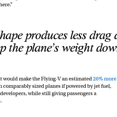
here.”
hape produces less drag
ep the plane’s weight dow
ht would make the Flying-V an estimated
20% more
 comparably sized planes if powered by jet fuel,
developers, while still giving passengers a
e
.