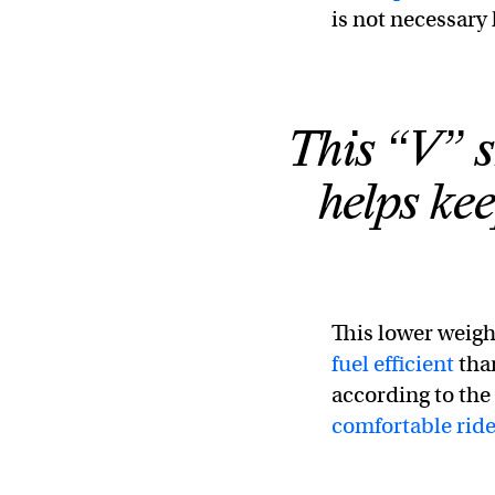
is not necessary 
This “V” s
helps ke
This lower weig
fuel efficient
than
according to the 
comfortable rid