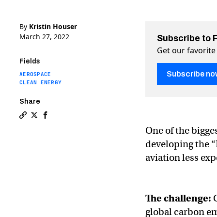
By
Kristin Houser
March 27, 2022
Subscribe to 
Get our favorite
Fields
Subscribe no
AEROSPACE
CLEAN ENERGY
Share
Copy a link to the article entitled Radical new “Flying
Share Radical new “Flying-V” plane aims to transfor
Share Radical new “Flying-V” plane aims to tran
One of the bigge
developing the “
aviation less ex
The challenge:
C
global carbon emi