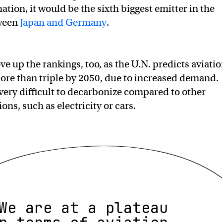
ation, it would be the sixth biggest emitter in the
tween
Japan and Germany
.
e up the rankings, too, as the U.N. predicts aviati
ore than triple by 2050, due to increased demand.
o very difficult to decarbonize compared to other
ons, such as electricity or cars.
We are at a plateau