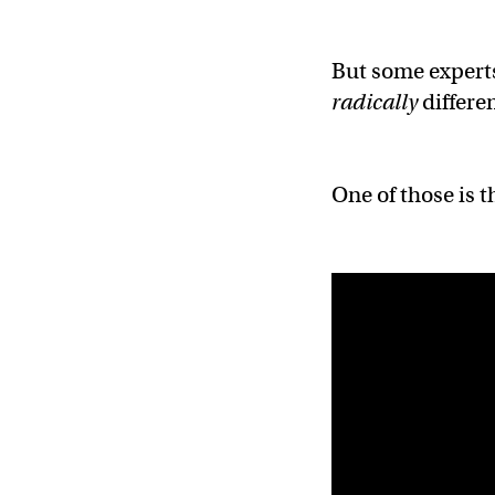
But some experts
radically
differen
One of those is t