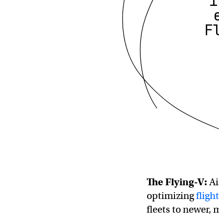
i
F
The Flying-V:
Ai
optimizing
fligh
fleets to newer,