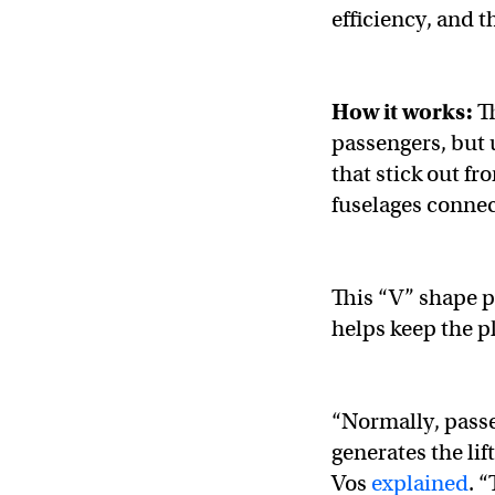
efficiency, and t
How it works:
Th
passengers, but 
that stick out fr
fuselages connec
This “V” shape p
helps keep the p
​​“Normally, pass
generates the lif
Vos
explained
. 