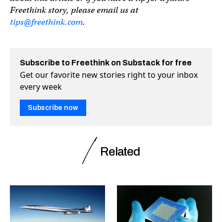
Freethink story, please email us at
tips@freethink.com
.
Subscribe to Freethink on Substack for free
Get our favorite new stories right to your inbox
every week
Subscribe now
Related