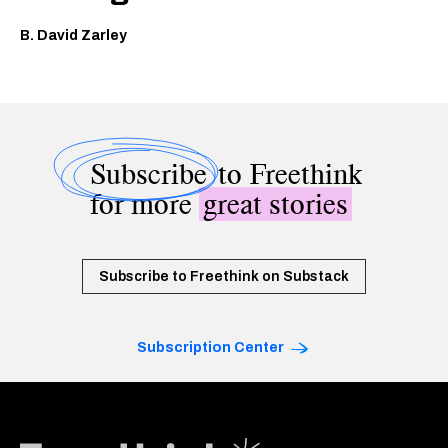
B. David Zarley
Subscribe
to Freethink
for more
great stories
Subscribe to Freethink on Substack
Subscription Center