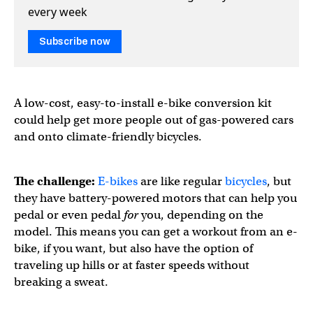
every week
Subscribe now
A low-cost, easy-to-install e-bike conversion kit
could help get more people out of gas-powered cars
and onto climate-friendly bicycles.
The challenge:
E-bikes
are like regular
bicycles
, but
they have battery-powered motors that can help you
pedal or even pedal
for
you, depending on the
model. This means you can get a workout from an e-
bike, if you want, but also have the option of
traveling up hills or at faster speeds without
breaking a sweat.