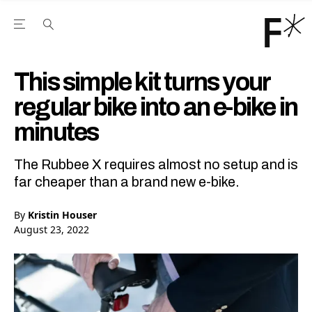
Open the Main Navigation Menu
Open the Main Navigation Menu
Youtube Channel
agram feed
 Facebook page
our Twitter (X) feed
This simple kit turns your
regular bike into an e-bike in
minutes
The Rubbee X requires almost no setup and is
far cheaper than a brand new e-bike.
By
Kristin Houser
August 23, 2022