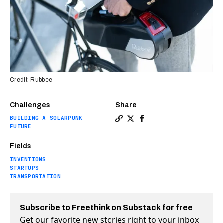
Credit: Rubbee
Challenges
Share
BUILDING A SOLARPUNK
Copy a link to the article en
Share This simple kit turn
Share This simple kit 
FUTURE
Fields
INVENTIONS
STARTUPS
TRANSPORTATION
Subscribe to Freethink on Substack for free
Get our favorite new stories right to your inbox