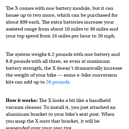
The X comes with one battery module, but it can
house up to two more, which can be purchased for
about $99 each. The extra batteries increase your
assisted range from about 10 miles to 30 miles and
your top speed from 16 miles per hour to 20 mph.
The system weighs 6.2 pounds with one battery and
8.8 pounds with all three, so even at maximum
battery strength, the X doesn’t dramatically increase
the weight of your bike — some e-bike conversion
kits can add up to
20 pounds
.
How it works:
The X looks a bit like a handheld
vacuum cleaner. To install it, you just attached an
aluminum bracket to your bike’s seat post. When
you snap the X onto that bracket, it will be
suspended over your rear tire.