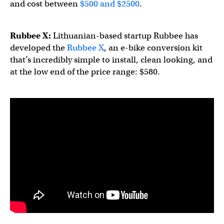
and cost between
$500 and $2500
.
Rubbee X:
Lithuanian-based startup Rubbee has
developed the
Rubbee X
, an e-bike conversion kit
that’s incredibly simple to install, clean looking, and
at the low end of the price range: $580.