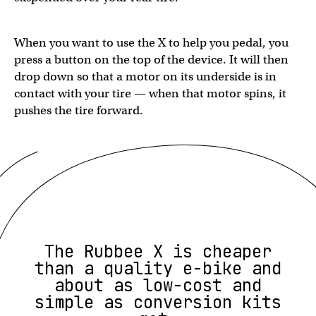
When you want to use the X to help you pedal, you
press a button on the top of the device. It will then
drop down so that a motor on its underside is in
contact with your tire — when that motor spins, it
pushes the tire forward.
The Rubbee X is cheaper
than a quality e-bike and
about as low-cost and
simple as conversion kits