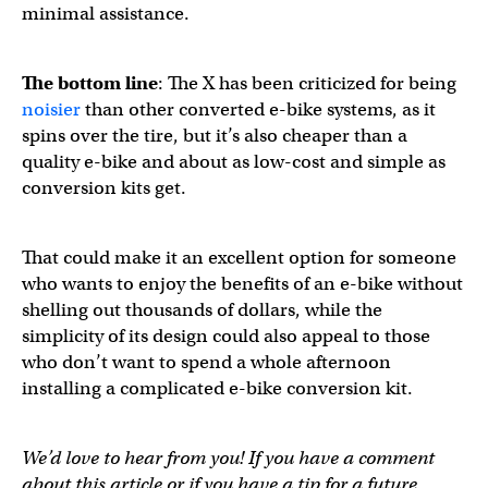
minimal assistance.
The bottom line
: The X has been criticized for being
noisier
than other converted e-bike systems, as it
spins over the tire, but it’s also cheaper than a
quality e-bike and about as low-cost and simple as
conversion kits get.
That could make it an excellent option for someone
who wants to enjoy the benefits of an e-bike without
shelling out thousands of dollars, while the
simplicity of its design could also appeal to those
who don’t want to spend a whole afternoon
installing a complicated e-bike conversion kit.
We’d love to hear from you! If you have a comment
about this article or if you have a tip for a future