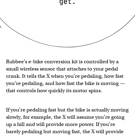
get.
Rubbee’s e-bike conversion kit is controlled by a
small wireless sensor that attaches to your pedal
crank. It tells the X when you’re pedaling, how fast
you’re pedaling, and how fast the bike is moving —
that controls how quickly its motor spins.
If you’re pedaling fast but the bike is actually moving
slowly, for example, the X will assume you’re going
up a hill and will provide more power. If you’re
barely pedaling but moving fast, the X will provide