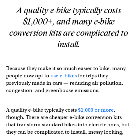
A quality e-bike typically costs
$1,000+, and many e-bike
conversion kits are complicated to
install.
Because they make it so much easier to bike, many
people now opt to
use e-bikes
for trips they
previously made in cars — reducing air pollution,
congestion, and greenhouse emissions.
A quality e-bike typically costs
$1,000 or more
,
though. There are cheaper e-bike conversion kits
that transform standard bikes into electric ones, but
they can be complicated to install, messy looking,