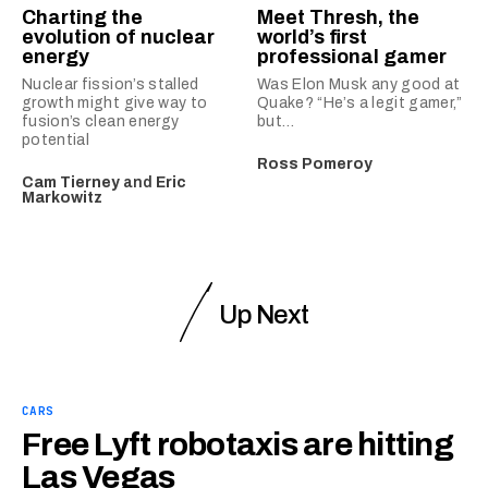
Charting the
Meet Thresh, the
evolution of nuclear
world’s first
energy
professional gamer
Nuclear fission’s stalled
Was Elon Musk any good at
growth might give way to
Quake? “He’s a legit gamer,”
fusion’s clean energy
but…
potential
Ross Pomeroy
Cam Tierney
and
Eric
Markowitz
Up Next
CARS
Free Lyft robotaxis are hitting
Las Vegas