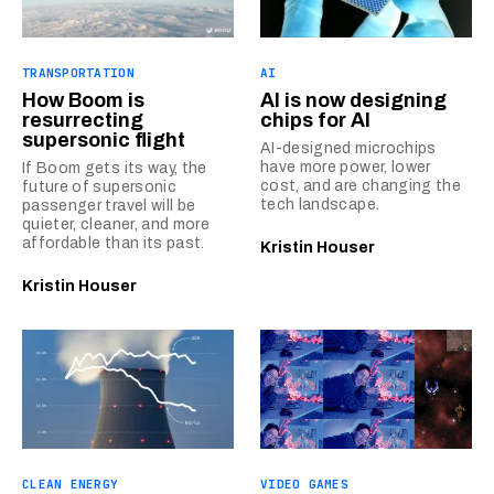
TRANSPORTATION
AI
How Boom is
AI is now designing
resurrecting
chips for AI
supersonic flight
AI-designed microchips
have more power, lower
If Boom gets its way, the
cost, and are changing the
future of supersonic
tech landscape.
passenger travel will be
quieter, cleaner, and more
affordable than its past.
Kristin Houser
Kristin Houser
CLEAN ENERGY
VIDEO GAMES