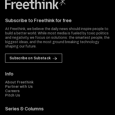
Freethink Media
Subscribe to Freethink for free
At Freethink, we believe the daily news should inspire people to
build a better world. While most media is fueled by toxic politics
and negativity, we focus on solutions: the smartest people, the
biggest ideas, and the most ground breaking technology
shaping our future.
Subscribe on Substack
Info
About Freethink
Partner with Us
Careers
Pitch Us
Series & Columns