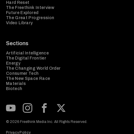
Hard Reset
The Freethink Interview
Future Explored
The Great Progression
Video Library
Sections
Artificial Intelligence
The Digital Frontier
Energy
The Changing World Order
Consumer Tech
The New Space Race
Materials
Biotech
Subscribe to our Youtube Channel
View our Instagram feed
Visit our Facebook page
View our Twitter (X) feed
© 2026 Freethink Media Inc. All Rights Reserved.
Privacy Policy