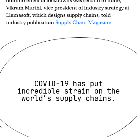
domino effect of lockdowns was second to none,”
Vikram Murthi, vice president of industry strategy at
Llamasoft, which designs supply chains, told
industry publication
Supply Chain Magazine
.
COVID-19 has put
incredible strain on the
world’s supply chains.