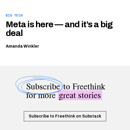
BIG TECH
Meta is here — and it’s a big
deal
Amanda Winkler
Subscribe
to Freethink
for more
great stories
Subscribe to Freethink on Substack