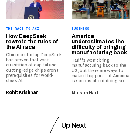
THE RACE TO AGI
BUSINESS
How DeepSeek
America
rewrote the rules of
underestimates the
the AI race
difficulty of bringing
manufacturing back
Chinese startup DeepSeek
has proven that vast
Tariffs won’t bring
quantities of capital and
manufacturing back to the
cutting-edge chips aren’t
US, but there are ways to
prerequisites for world-
make it happen — if America
class AI.
is serious about doing so.
Rohit Krishnan
Molson Hart
Up Next