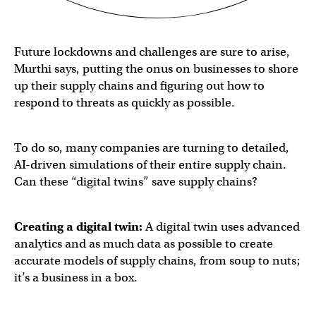
Future lockdowns and challenges are sure to arise,
Murthi says, putting the onus on businesses to shore
up their supply chains and figuring out how to
respond to threats as quickly as possible.
To do so, many companies are turning to detailed,
AI-driven simulations of their entire supply chain.
Can these “digital twins” save supply chains?
Creating a digital twin:
A digital twin uses advanced
analytics and as much data as possible to create
accurate models of supply chains, from soup to nuts;
it’s a business in a box.