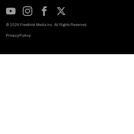
Subscribe to our Youtube Channel
View our Instagram feed
Visit our Facebook page
View our Twitter (X) feed
© 2026 Freethink Media Inc. All Rights Reserved.
Privacy Policy