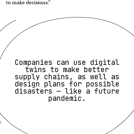
to make decisions.”
Companies can use digital
twins to make better
supply chains, as well as
design plans for possible
disasters — like a future
pandemic.