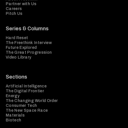
Partner with Us
Careers
Pitch Us
Series & Columns
Hard Reset
The Freethink Interview
Future Explored
The Great Progression
Video Library
Sections
Artificial Intelligence
The Digital Frontier
Energy
The Changing World Order
Consumer Tech
The New Space Race
Materials
Biotech