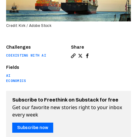
Credit: Kirk / Adobe Stock
Challenges
Share
COEXISTING WITH AI
Copy a link to the article e
Share Can digital twins s
Share Can digital twi
Fields
AI
ECONOMICS
Subscribe to Freethink on Substack for free
Get our favorite new stories right to your inbox
every week
Subscribe now