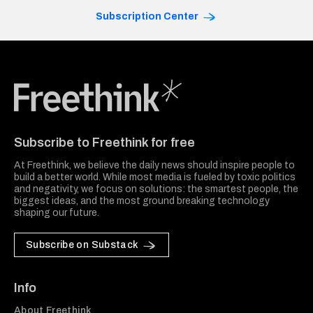
Subscription Center
Freethink Media
Subscribe to Freethink for free
At Freethink, we believe the daily news should inspire people to
build a better world. While most media is fueled by toxic politics
and negativity, we focus on solutions: the smartest people, the
biggest ideas, and the most ground breaking technology
shaping our future.
Subscribe on Substack
Info
About Freethink