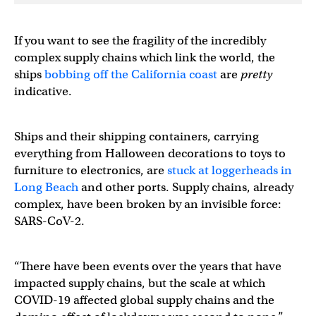
If you want to see the fragility of the incredibly
complex supply chains which link the world, the
ships
bobbing off the California coast
are
pretty
indicative.
Ships and their shipping containers, carrying
everything from Halloween decorations to toys to
furniture to electronics, are
stuck at loggerheads in
Long Beach
and other ports. Supply chains, already
complex, have been broken by an invisible force:
SARS-CoV-2.
“There have been events over the years that have
impacted supply chains, but the scale at which
COVID-19 affected global supply chains and the