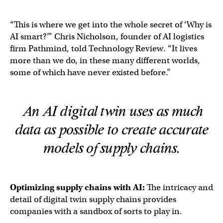
“This is where we get into the whole secret of ‘Why is
AI smart?’” Chris Nicholson, founder of AI logistics
firm Pathmind, told Technology Review. “It lives
more than we do, in these many different worlds,
some of which have never existed before.”
An AI digital twin uses as much
data as possible to create accurate
models of supply chains.
Optimizing
supply chains
with AI:
The intricacy and
detail of digital twin supply chains provides
companies with a sandbox of sorts to play in.