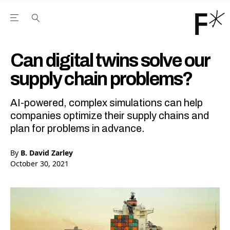
Open the Main Navigation Menu
Open the Main Navigation Menu
Youtube Channel
agram feed
 Facebook page
our Twitter (X) feed
Can digital twins solve our
supply chain problems?
AI-powered, complex simulations can help
companies optimize their supply chains and
plan for problems in advance.
By
B. David Zarley
October 30, 2021