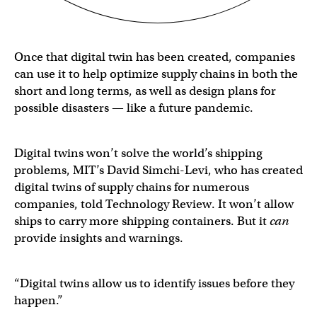
Once that digital twin has been created, companies
can use it to help optimize supply chains in both the
short and long terms, as well as design plans for
possible disasters — like a future pandemic.
Digital twins won’t solve the world’s shipping
problems, MIT’s David Simchi-Levi, who has created
digital twins of supply chains for numerous
companies, told Technology Review. It won’t allow
ships to carry more shipping containers. But it
can
provide insights and warnings.
“Digital twins allow us to identify issues before they
happen.”