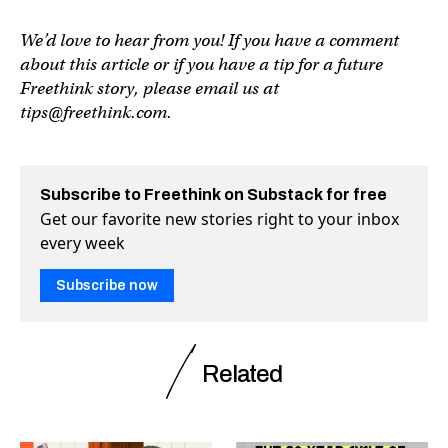
We’d love to hear from you! If you have a comment
about this article or if you have a tip for a future
Freethink story, please email us at
tips@freethink.com
.
Subscribe to Freethink on Substack for free
Get our favorite new stories right to your inbox
every week
Subscribe now
Related