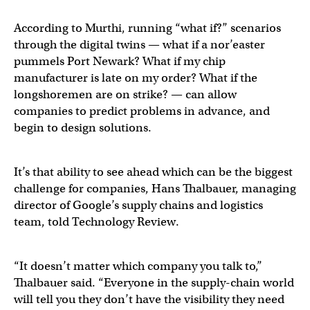
According to Murthi, running “what if?” scenarios
through the digital twins — what if a nor’easter
pummels Port Newark? What if my chip
manufacturer is late on my order? What if the
longshoremen are on strike? — can allow
companies to predict problems in advance, and
begin to design solutions.
It’s that ability to see ahead which can be the biggest
challenge for companies, Hans Thalbauer, managing
director of Google’s supply chains and logistics
team, told Technology Review.
“It doesn’t matter which company you talk to,”
Thalbauer said. “Everyone in the supply-chain world
will tell you they don’t have the visibility they need