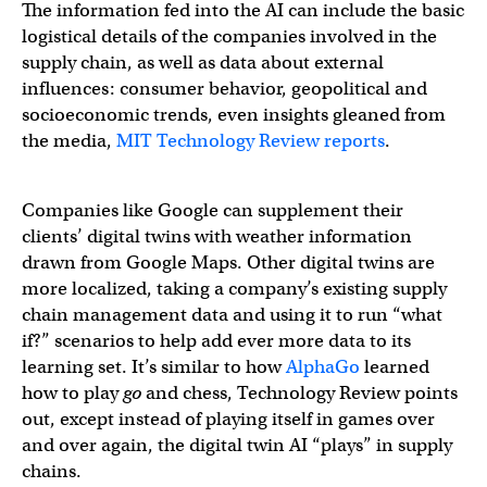
The information fed into the AI can include the basic
logistical details of the companies involved in the
supply chain, as well as data about external
influences: consumer behavior, geopolitical and
socioeconomic trends, even insights gleaned from
the media,
MIT Technology Review reports
.
Companies like Google can supplement their
clients’ digital twins with weather information
drawn from Google Maps. Other digital twins are
more localized, taking a company’s existing supply
chain management data and using it to run “what
if?” scenarios to help add ever more data to its
learning set. It’s similar to how
AlphaGo
learned
how to play
go
and chess, Technology Review points
out, except instead of playing itself in games over
and over again, the digital twin AI “plays” in supply
chains.