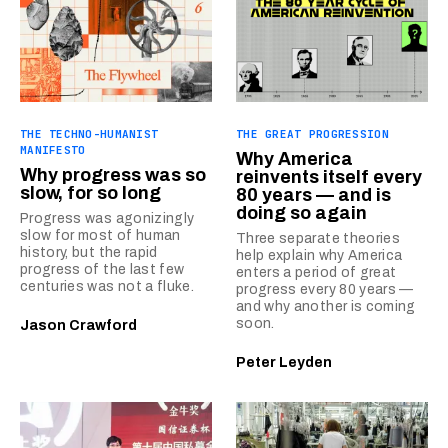
THE TECHNO-HUMANIST
THE GREAT PROGRESSION
MANIFESTO
Why America
Why progress was so
reinvents itself every
slow, for so long
80 years — and is
doing so again
Progress was agonizingly
slow for most of human
Three separate theories
history, but the rapid
help explain why America
progress of the last few
enters a period of great
centuries was not a fluke.
progress every 80 years —
and why another is coming
soon.
Jason Crawford
Peter Leyden