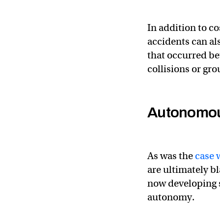
In addition to c
accidents can a
that occurred b
collisions or gr
Autonomou
As was the
case 
are ultimately 
now developing s
autonomy.