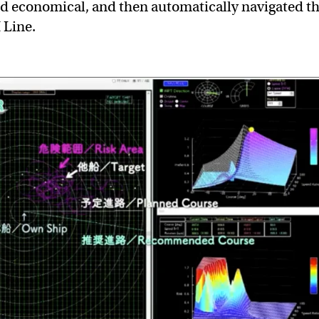
nd economical, and then automatically navigated t
Line.