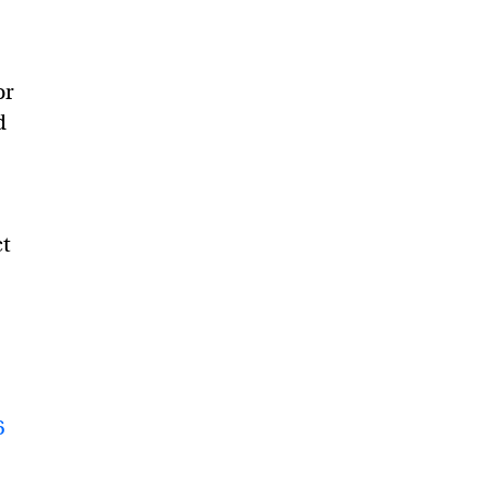
or
d
ct
6