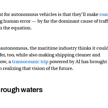
 for autonomous vehicles is that they’ll make
roa
 human error — by far the dominant cause of traff
m the equation.
autonomous, the maritime industry thinks it coul
fer, too, while also making shipping cleaner and
Now, a
transoceanic trip
powered by AI has brought 
 realizing that vision of the future.
 rough waters