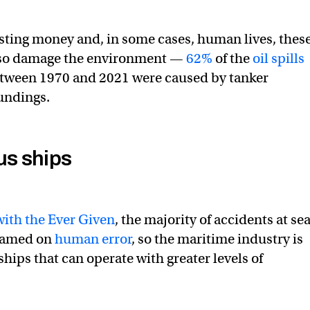
osting money and, in some cases, human lives, thes
lso damage the environment —
62%
of the
oil spills
etween 1970 and 2021 were caused by tanker
oundings.
s ships
with the Ever Given
, the majority of accidents at se
blamed on
human error
, so the maritime industry is
hips that can operate with greater levels of