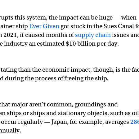
rupts this system, the impact can be huge — when
tainer ship
Ever Given
got stuck in the Suez Canal f
h 2021, it caused months of
supply chain
issues an
e industry an estimated $10 billion per day.
ating than the economic impact, though, is the fa
d during the process of freeing the ship.
 that major aren’t common, groundings and
n ships or ships and stationary objects, such as oil
, occur regularly — Japan, for example, averages
28
nnually.