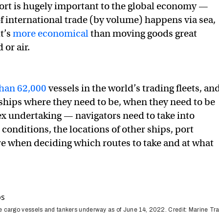
ort is hugely important to the global economy —
f international trade (by volume) happens via sea,
t’s
more economical
than moving goods great
 or air.
han 62,000
vessels in the world’s trading fleets, an
e ships where they need to be, when they need to be
ex undertaking — navigators need to take into
conditions, the locations of other ships, port
re when deciding which routes to take and at what
he cargo vessels and tankers underway as of June 14, 2022. Credit: Marine Tra