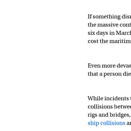
If something dis
the massive con
six days in Marc
cost the maritim
Even more devast
that a person die
While incidents
collisions betwee
rigs and bridges
ship collisions
a