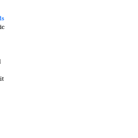
ds
ic
d
it