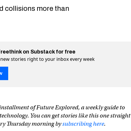
d collisions more than
Freethink on Substack for free
 new stories right to your inbox every week
w
n installment of Future Explored, a weekly guide to
chnology. You can get stories like this one straight
very Thursday morning by
subscribing here
.
ous ship is the first to make a transoceanic journey
ke a transoceanic journey on Twitter (X)
o make a transoceanic journey on Facebook