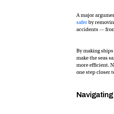
A major argument
safer
by removing
accidents — fro
By making ships 
make the seas sa
more efficient. 
one step closer to
Navigating