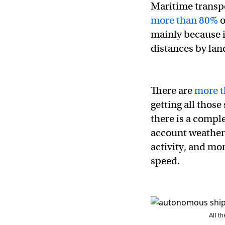
Maritime transp
more than 80%
o
mainly because i
distances by land
There are
more t
getting all thos
there is a compl
account weather 
activity, and mo
speed.
All t