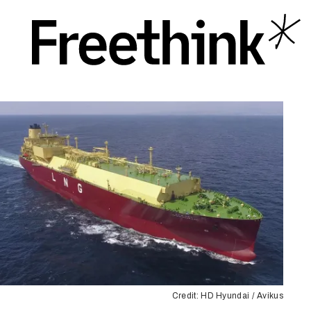
Credit: HD Hyundai / Avikus