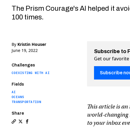
The Prism Courage's AI helped it avoi
100 times.
By
Kristin Houser
June 19, 2022
Subscribe to 
Get our favorite
Challenges
Subscribe no
COEXISTING WITH AI
Fields
AI
OCEANS
TRANSPORTATION
This article is a
Share
world-changing te
to your inbox e
Copy a link to the article entitled Hyundai’s autonom
Share Hyundai’s autonomous ship is the first to ma
Share Hyundai’s autonomous ship is the first t