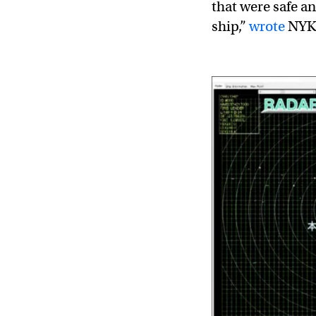
that were safe a
ship,”
wrote
NYK 