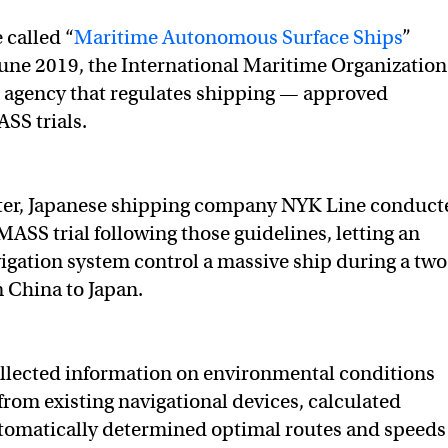
 called “
Maritime Autonomous Surface Ships
”
une 2019, the International Maritime Organization
agency that regulates shipping — approved
SS trials.
ter, Japanese shipping company NYK Line conduct
 MASS trial following those guidelines, letting an
gation system control a massive ship during a two
 China to Japan.
ollected information on environmental conditions
from existing navigational devices, calculated
automatically determined optimal routes and speeds