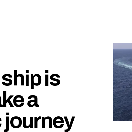
hip is
ake a
 journey