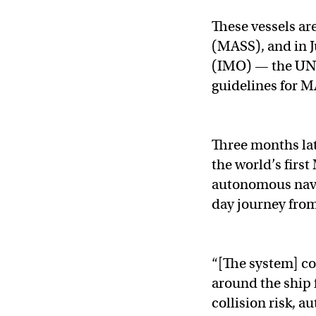
These vessels are
(MASS), and in J
(IMO) — the UN 
guidelines for MA
Three months la
the world’s first
autonomous navi
day journey from
“[The system] c
around the ship 
collision risk, 