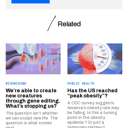
Related
BIOHACKING
PUBLIC HEALTH
We’re able to create
Has the US reached
new creatures
“peak obesity”?
through gene editing.
A CDC survey suggests
What’s stopping us?
America’s obesity rate may
be falling. Is this a turning
The question isn’t whether
point in the obesity
we can sculpt new life. The
epidemic? Or just a
question is what comes
temporary plateau?
next.