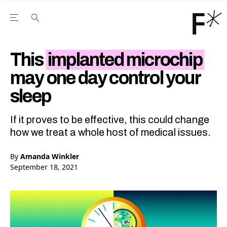
Open the Main Navigation Menu
Open the Main Navigation Menu
Youtube Channel
agram feed
 Facebook page
our Twitter (X) feed
This
implanted microchip
may one day control your
sleep
If it proves to be effective, this could change
how we treat a whole host of medical issues.
By
Amanda Winkler
September 18, 2021