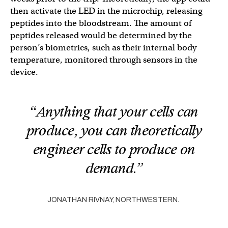
then activate the LED in the microchip, releasing
peptides into the bloodstream. The amount of
peptides released would be determined by the
person’s biometrics, such as their internal body
temperature, monitored through sensors in the
device.
“Anything that your cells can
produce, you can theoretically
engineer cells to produce on
demand.”
JONATHAN RIVNAY, NORTHWESTERN.