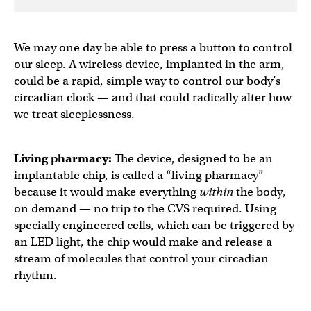
We may one day be able to press a button to control
our sleep. A wireless device, implanted in the arm,
could be a rapid, simple way to control our body’s
circadian clock — and that could radically alter how
we treat sleeplessness.
Living pharmacy:
The device, designed to be an
implantable chip, is called a “living pharmacy”
because it would make everything
within
the body,
on demand — no trip to the CVS required. Using
specially engineered cells, which can be triggered by
an LED light, the chip would make and release a
stream of molecules that control your circadian
rhythm.