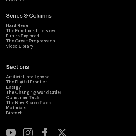
Series & Columns
Hard Reset
The Freethink Interview
Future Explored
The Great Progression
Video Library
Sections
Artificial Intelligence
The Digital Frontier
Energy
The Changing World Order
Consumer Tech
The New Space Race
Materials
Biotech