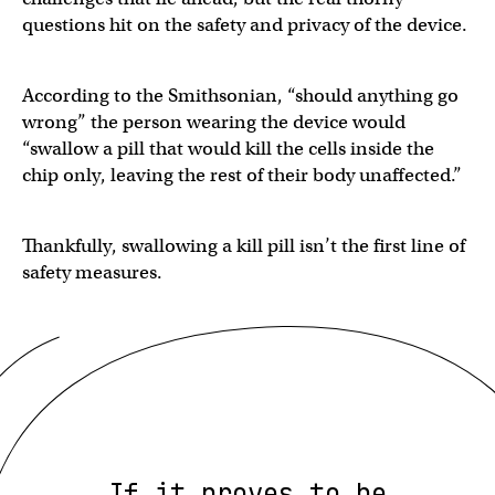
questions hit on the safety and privacy of the device.
According to the Smithsonian, “should anything go
wrong” the person wearing the device would
“swallow a pill that would kill the cells inside the
chip only, leaving the rest of their body unaffected.”
Thankfully, swallowing a kill pill isn’t the first line of
safety measures.
If it proves to be