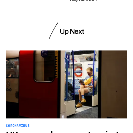
Up Next
CORONAVIRUS