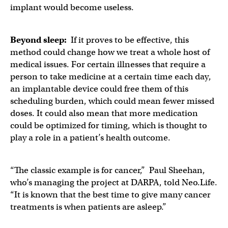
implant would become useless.
Beyond sleep:
If it proves to be effective, this
method could change how we treat a whole host of
medical issues. For certain illnesses that require a
person to take medicine at a certain time each day,
an implantable device could free them of this
scheduling burden, which could mean fewer missed
doses. It could also mean that more medication
could be optimized for timing, which is thought to
play a role in a patient’s health outcome.
“The classic example is for cancer,” Paul Sheehan,
who’s managing the project at DARPA, told Neo.Life.
“It is known that the best time to give many cancer
treatments is when patients are asleep.”