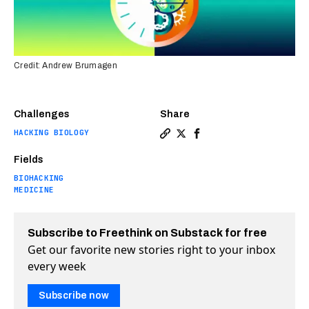
Credit: Andrew Brumagen
Challenges
Share
HACKING BIOLOGY
Copy a link to the article 
Share This implanted micr
Share This implanted 
Fields
BIOHACKING
MEDICINE
Subscribe to Freethink on Substack for free
Get our favorite new stories right to your inbox
every week
Subscribe now