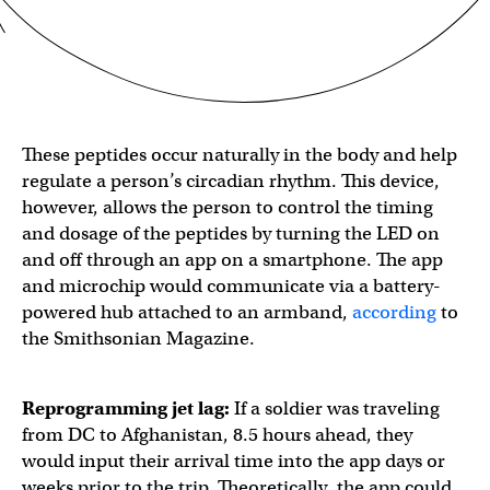
These peptides occur naturally in the body and help
regulate a person’s circadian rhythm. This device,
however, allows the person to control the timing
and dosage of the peptides by turning the LED on
and off through an app on a smartphone. The app
and microchip would communicate via a battery-
powered hub attached to an armband,
according
to
the Smithsonian Magazine.
Reprogramming jet lag:
If a soldier was traveling
from DC to Afghanistan, 8.5 hours ahead, they
would input their arrival time into the app days or
weeks prior to the trip. Theoretically, the app could