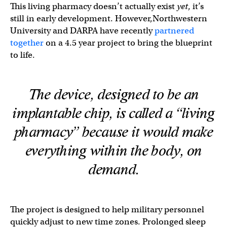
This living pharmacy doesn’t actually exist
yet
, it’s
still in early development. However,Northwestern
University and DARPA have recently
partnered
together
on a 4.5 year project to bring the blueprint
to life.
The device, designed to be an
implantable chip, is called a “living
pharmacy” because it would make
everything
within
the body, on
demand.
The project is designed to help military personnel
quickly adjust to new time zones. Prolonged sleep