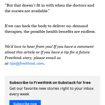
“But that doesn’t fit in with when the doctors and
the nurses are available.”
If we can hack the body to deliver on-demand
therapies, the possible health benefits are endless.
We’d love to hear from you! If you have a comment
about this article or if you have a tip for a future
Freethink story, please email us
at
tips@freethink.com
.
Subscribe to Freethink on Substack for free
Get our favorite new stories right to your inbox
every week
Subscribe now