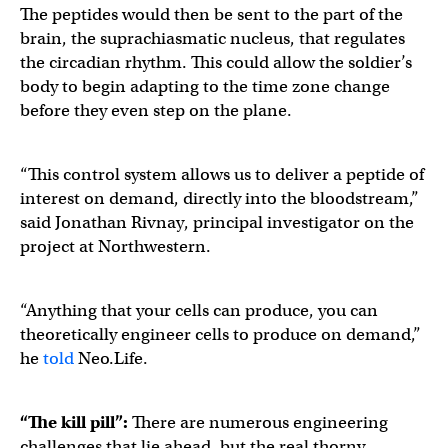
The peptides would then be sent to the part of the
brain, the suprachiasmatic nucleus, that regulates
the circadian rhythm. This could allow the soldier’s
body to begin adapting to the time zone change
before they even step on the plane.
“This control system allows us to deliver a peptide of
interest on demand, directly into the bloodstream,”
said Jonathan Rivnay, principal investigator on the
project at Northwestern.
“Anything that your cells can produce, you can
theoretically engineer cells to produce on demand,”
he
told
Neo.Life.
“The kill pill”:
There are numerous engineering
challenges that lie ahead, but the real thorny