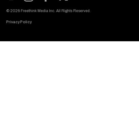
Subscribe to our Youtube Channel
View our Instagram feed
Visit our Facebook page
View our Twitter (X) feed
© 2026 Freethink Media Inc. All Rights Reserved.
Privacy Policy