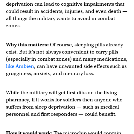
deprivation can lead to cognitive impairments that
could result in accidents, injuries, and even death —
all things the military wants to avoid in combat
zones.
Why this matters:
Of course, sleeping pills already
exist. But it’s not always convenient to carry pills
(especially in combat zones) and many medications,
like Ambien
, can have unwanted side effects such as
grogginess, anxiety, and memory loss.
While the military will get first dibs on the living
pharmacy, if it works for soldiers then anyone who
suffers from sleep deprivation — such as medical
personnel and first responders — could benefit.
How it would work:
The microchip would contain