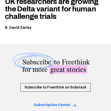
UK researchers are growing
the Delta variant for human
challenge trials
B. David Zarley
Subscribe
to Freethink
for more
great stories
Subscribe to Freethink on Substack
Subscription Center