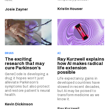
Kristin Houser
Josie Zayner
DRUGS
AI
The exciting
Ray Kurzweil explains
research that may
how AI makes radical
cure Parkinson’s
life extension
possible
GeneCode is developing a
drug it hopes won’t just
Life expectancy gains in
alleviate Parkinson’s
developed countries have
symptoms but also protect
slowed in recent decades,
and restore patient’s neural
but AI may be poised to
health.
transform medicine as we
know it.
Kevin Dickinson
Ray Kurzweil