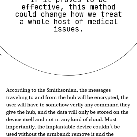
effective, this method
could change how we treat
a whole host of medical
issues.
According to the Smithsonian, the messages
traveling to and from the hub will be encrypted, the
user will have to somehow verify any command they
give the hub, and the data will only be stored on the
device itself and not in any kind of cloud. Most
importantly, the implantable device couldn’t be
used without the armband: remove it and the