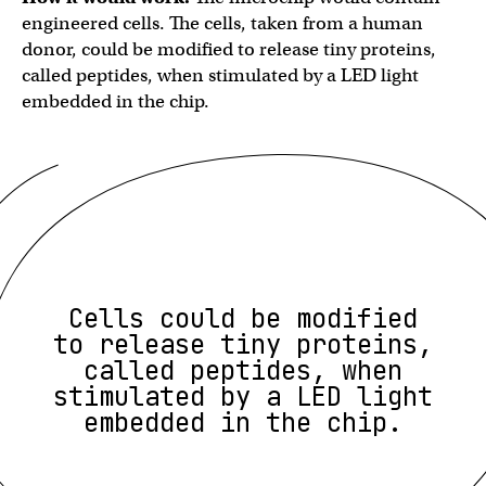
engineered cells. The cells, taken from a human
donor, could be modified to release tiny proteins,
called peptides, when stimulated by a LED light
embedded in the chip.
Cells could be modified
to release tiny proteins,
called peptides, when
stimulated by a LED light
embedded in the chip.