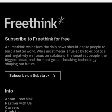
Freethink Media
Subscribe to Freethink for free
At Freethink, we believe the daily news should inspire people to
build a better world. While most media is fueled by toxic politics
and negativity, we focus on solutions: the smartest people, the
biggest ideas, and the most ground breaking technology
shaping our future.
Subscribe on Substack
Info
About Freethink
Partner with Us
Careers
Pitch Us