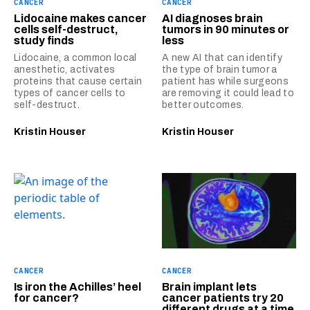
CANCER
CANCER
Lidocaine makes cancer
AI diagnoses brain
cells self-destruct,
tumors in 90 minutes or
study finds
less
Lidocaine, a common local
A new AI that can identify
anesthetic, activates
the type of brain tumor a
proteins that cause certain
patient has while surgeons
types of cancer cells to
are removing it could lead to
self-destruct.
better outcomes.
Kristin Houser
Kristin Houser
CANCER
CANCER
Is iron the Achilles’ heel
Brain implant lets
for cancer?
cancer patients try 20
different drugs at a time