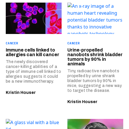
CANCER
CANCER
Immune cells linked to
Urine-propelled
allergies can kill cancer
nanobots shrink bladder
tumors by 90% in
The newly discovered
animals
cancer-killing abilities of a
Tiny, radioactive nanobots
type of immune cell linked to
propelled by urine shrank
allergies suggests it could
bladder tumors by 90% in
be a new immunotherapy.
mice, suggesting a new way
to target the disease.
Kristin Houser
Kristin Houser