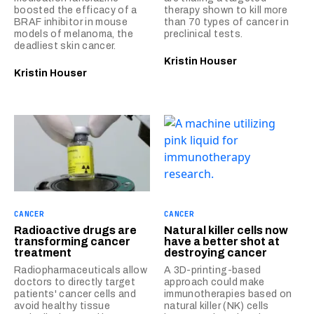
boosted the efficacy of a
therapy shown to kill more
BRAF inhibitor in mouse
than 70 types of cancer in
models of melanoma, the
preclinical tests.
deadliest skin cancer.
Kristin Houser
Kristin Houser
CANCER
CANCER
Radioactive drugs are
Natural killer cells now
transforming cancer
have a better shot at
treatment
destroying cancer
Radiopharmaceuticals allow
A 3D-printing-based
doctors to directly target
approach could make
patients' cancer cells and
immunotherapies based on
avoid healthy tissue
natural killer (NK) cells