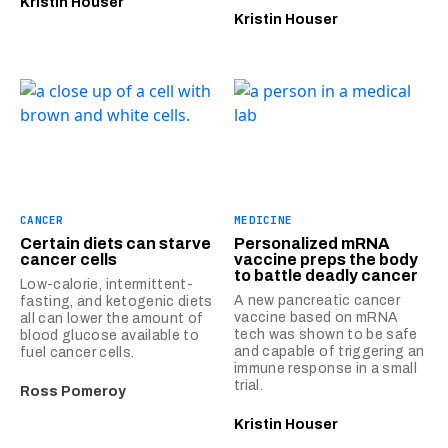
Kristin Houser
Kristin Houser
CANCER
MEDICINE
Certain diets can starve
Personalized mRNA
cancer cells
vaccine preps the body
to battle deadly cancer
Low-calorie, intermittent-
A new pancreatic cancer
fasting, and ketogenic diets
vaccine based on mRNA
all can lower the amount of
tech was shown to be safe
blood glucose available to
and capable of triggering an
fuel cancer cells.
immune response in a small
trial.
Ross Pomeroy
Kristin Houser