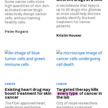
Some cancer cells store
A microdevice that injects
high quantities of iron. Iron-
up to 20 drugs into gliomas
activated cancer drugs
at once could help doctors
selectively disrupt cancer
quickly identify the best
cells, without harming
treatment for cancer
healthy cells.
patients.
Peter Rogers
Kristin Houser
CANCER
CANCER
Existing heart drug may
Targeted therapy kills
boost treatment for skin
every type
of cancer in
cancer
the lab
The FDA-approved heart
City of Hope researchers
medication ranolazine
are trialing a targeted