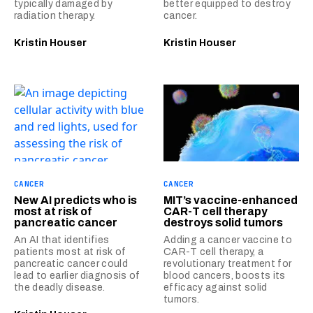
typically damaged by
better equipped to destroy
radiation therapy.
cancer.
Kristin Houser
Kristin Houser
CANCER
CANCER
New AI predicts who is
MIT’s vaccine-enhanced
most at risk of
CAR-T cell therapy
pancreatic cancer
destroys solid tumors
An AI that identifies
Adding a cancer vaccine to
patients most at risk of
CAR-T cell therapy, a
pancreatic cancer could
revolutionary treatment for
lead to earlier diagnosis of
blood cancers, boosts its
the deadly disease.
efficacy against solid
tumors.