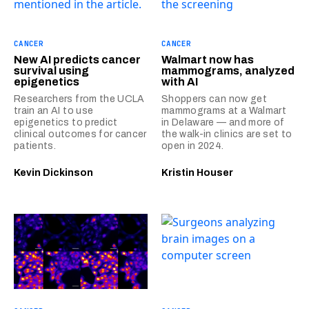
CANCER
CANCER
New AI predicts cancer
Walmart now has
survival using
mammograms, analyzed
epigenetics
with AI
Researchers from the UCLA
Shoppers can now get
train an AI to use
mammograms at a Walmart
epigenetics to predict
in Delaware — and more of
clinical outcomes for cancer
the walk-in clinics are set to
patients.
open in 2024.
Kevin Dickinson
Kristin Houser