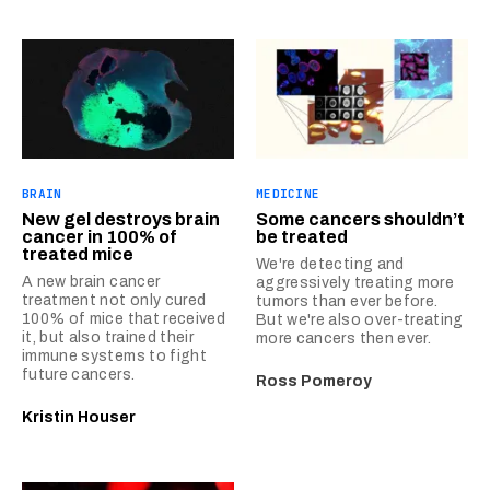
BRAIN
MEDICINE
New gel destroys brain
Some cancers shouldn’t
cancer in 100% of
be treated
treated mice
We're detecting and
A new brain cancer
aggressively treating more
treatment not only cured
tumors than ever before.
100% of mice that received
But we're also over-treating
it, but also trained their
more cancers then ever.
immune systems to fight
future cancers.
Ross Pomeroy
Kristin Houser