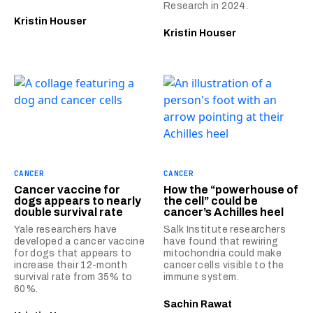
Research in 2024.
Kristin Houser
Kristin Houser
CANCER
CANCER
Cancer vaccine for
How the “powerhouse of
dogs appears to nearly
the cell” could be
double survival rate
cancer’s Achilles heel
Yale researchers have
Salk Institute researchers
developed a cancer vaccine
have found that rewiring
for dogs that appears to
mitochondria could make
increase their 12-month
cancer cells visible to the
survival rate from 35% to
immune system.
60%.
Sachin Rawat