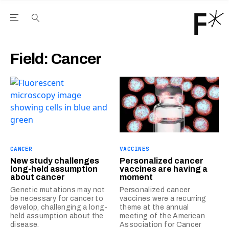
Open the Main Navigation Menu
Open the Main Navigation Menu
Youtube Channel
agram feed
 Facebook page
our Twitter (X) feed
Field:
Cancer
CANCER
VACCINES
New study challenges
Personalized cancer
long-held assumption
vaccines are having a
about cancer
moment
Genetic mutations may not
Personalized cancer
be necessary for cancer to
vaccines were a recurring
develop, challenging a long-
theme at the annual
held assumption about the
meeting of the American
disease.
Association for Cancer