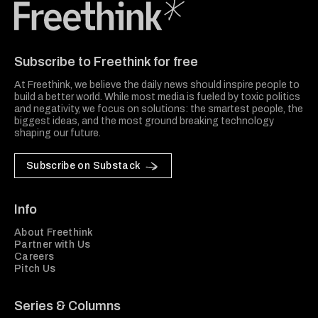
Freethink Media
Subscribe to Freethink for free
At Freethink, we believe the daily news should inspire people to
build a better world. While most media is fueled by toxic politics
and negativity, we focus on solutions: the smartest people, the
biggest ideas, and the most ground breaking technology
shaping our future.
Subscribe on Substack
Info
About Freethink
Partner with Us
Careers
Pitch Us
Series & Columns