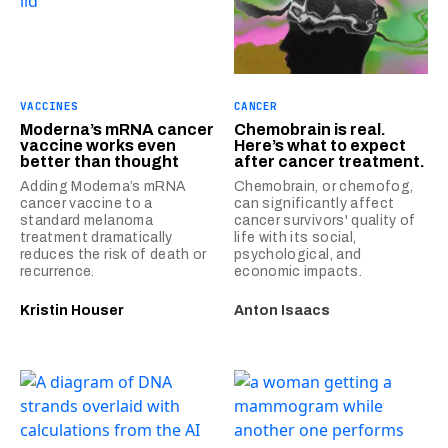
VACCINES
CANCER
Moderna’s mRNA cancer
Chemobrain is real.
vaccine works even
Here’s what to expect
better than thought
after cancer treatment.
Adding Moderna’s mRNA
Chemobrain, or chemofog,
cancer vaccine to a
can significantly affect
standard melanoma
cancer survivors' quality of
treatment dramatically
life with its social,
reduces the risk of death or
psychological, and
recurrence.
economic impacts.
Kristin Houser
Anton Isaacs