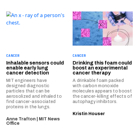
CANCER
CANCER
Inhalable sensors could
Drinking this foam could
enable early lung
boost an experimental
cancer detection
cancer therapy
MIT engineers have
A drinkable foam packed
designed diagnostic
with carbon monoxide
particles that can be
molecules appears to boost
aerosolized and inhaled to
the cancer-killing effects of
find cancer-associated
autophagy inhibitors.
proteins in the lungs.
Kristin Houser
Anne Trafton | MIT News
Office