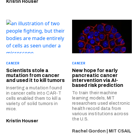
Kristin Houser
CANCER
CANCER
Scientists stole a
New hope for early
mutation from cancer
pancreatic cancer
and used it to kill tumors
intervention via AI-
based risk prediction
Inserting a mutation found
To train their machine
in cancer cells into CAR-T
learning models, MIT
cells enabled them to kill a
researchers used electronic
variety of solid tumors in
health record data from
mice.
various institutions across
the U.S.
Kristin Houser
Rachel Gordon | MIT CSAIL