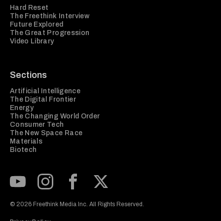
Hard Reset
The Freethink Interview
Future Explored
The Great Progression
Video Library
Sections
Artificial Intelligence
The Digital Frontier
Energy
The Changing World Order
Consumer Tech
The New Space Race
Materials
Biotech
Subscribe to our Youtube Channel
View our Instagram feed
Visit our Facebook page
View our Twitter (X) feed
© 2026 Freethink Media Inc. All Rights Reserved.