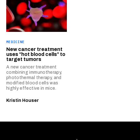
MEDICINE
New cancer treatment
uses “hot blood cells” to
target tumors
A new cancer treatment
combining immunotherapy,
photothermal therapy, and
modified blood cells was
highly effective in mice.
Kristin Houser