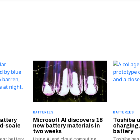
BATTERIES
BATTERIES
battery
Microsoft AI discovers 18
Toshiba u
id-scale
new battery materials in
charging,
two weeks
battery
gest battery
Using AI and cloud computing,
Toshiba has