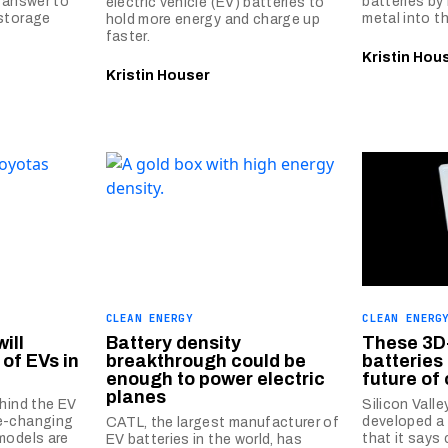
e answer to
batteries by 
electric vehicle (EV) batteries to
 storage
metal into t
hold more energy and charge up
faster.
Kristin Hou
Kristin Houser
CLEAN ENERGY
CLEAN ENERG
ill
Battery density
These 3D
of EVs in
breakthrough could be
batteries
enough to power electric
future of
planes
ehind the EV
Silicon Vall
e-changing
developed a 
CATL, the largest manufacturer of
models are
that it says
EV batteries in the world, has