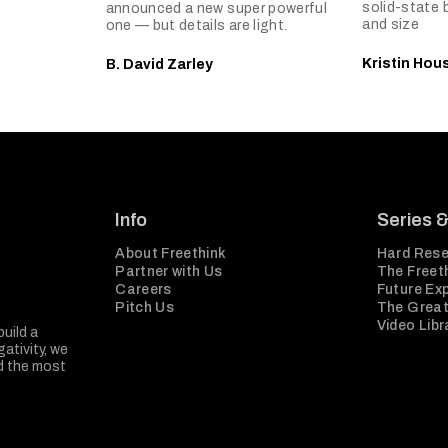
solid-state 
announced a new super powerful
and size
one — but details are light.
Kristin Hou
B. David Zarley
Info
Series 
About Freethink
Hard Rese
Partner with Us
The Freeth
Careers
Future Ex
Pitch Us
The Great
Video Libr
build a
ativity, we
nd the most