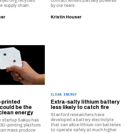
injecting recycled
contact lenses partially powered
he supply chain.
by our tears.
ser
Kristin Houser
Y
CLEAN ENERGY
-printed
Extra-salty lithium battery
 could be the
less likely to catch fire
 clean energy
Stanford researchers have
developed a battery electrolyte
ey startup Sakuu has
that can allow lithium-ion batteries
3D-printing platform
to operate safely at much higher
 can mass produce