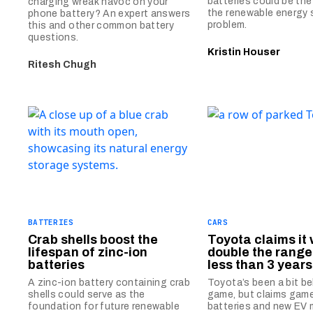
batteries could be th
charging wreak havoc on your
the renewable energy
phone battery? An expert answers
problem.
this and other common battery
questions.
Kristin Houser
Ritesh Chugh
BATTERIES
CARS
Crab shells boost the
Toyota claims it w
lifespan of zinc-ion
double the range 
batteries
less than 3 years
A zinc-ion battery containing crab
Toyota’s been a bit b
shells could serve as the
game, but claims gam
foundation for future renewable
batteries and new EV 