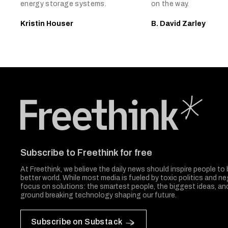
energy storage systems.
on the way.
Kristin Houser
B. David Zarley
Freethink Media
Subscribe to Freethink for free
At Freethink, we believe the daily news should inspire people to 
better world. While most media is fueled by toxic politics and neg
focus on solutions: the smartest people, the biggest ideas, a
ground breaking technology shaping our future.
Subscribe on Substack