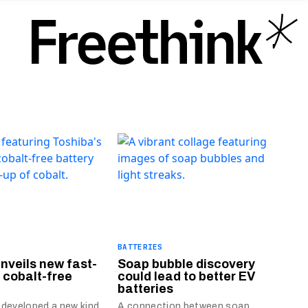
BATTERIES
nveils new fast-
Soap bubble discovery
 cobalt-free
could lead to better EV
batteries
 developed a new kind
A connection between soap