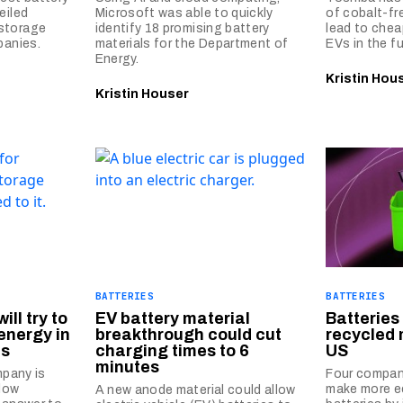
eiled
Microsoft was able to quickly
of cobalt-fr
storage
identify 18 promising battery
lead to chea
panies.
materials for the Department of
EVs in the fu
Energy.
Kristin Hou
Kristin Houser
BATTERIES
BATTERIES
ill try to
EV battery material
Batterie
energy in
breakthrough could cut
recycled 
es
charging times to 6
US
minutes
mpany is
Four compan
flow
make more ec
A new anode material could allow