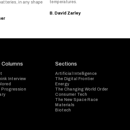
temperatures.
batteries, in any shape
B. David Zarley
ser
& Columns
Sections
t
Artificial Intelligence
ink Interview
The Digital Frontier
plored
Energy
 Progression
The Changing World Order
ary
Consumer Tech
The New Space Race
Materials
Biotech