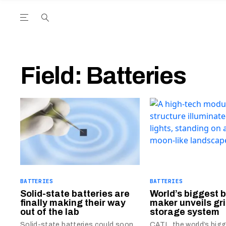
Open the Main Navigation Menu
Open the Main Navigation Menu
utube Channel
ram feed
acebook page
r Twitter (X) feed
Field:
Batteries
BATTERIES
BATTERIES
Solid-state batteries are
World’s biggest 
finally making their way
maker unveils gr
out of the lab
storage system
Solid-state batteries could soon
CATL, the world’s big