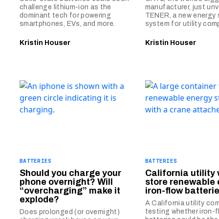
challenge lithium-ion as the
manufacturer, just unv
dominant tech for powering
TENER, a new energy 
smartphones, EVs, and more.
system for utility com
Kristin Houser
Kristin Houser
BATTERIES
BATTERIES
Should you charge your
California utility w
phone overnight? Will
store renewable 
“overcharging” make it
iron-flow batteri
explode?
A California utility co
testing whether iron-
Does prolonged (or overnight)