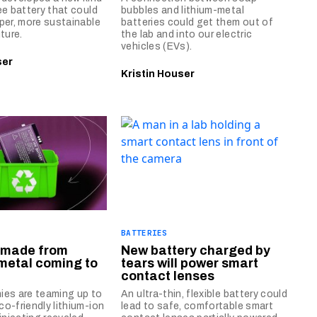
ee battery that could
bubbles and lithium-metal
per, more sustainable
batteries could get them out of
ture.
the lab and into our electric
vehicles (EVs).
ser
Kristin Houser
BATTERIES
s made from
New battery charged by
metal coming to
tears will power smart
contact lenses
ies are teaming up to
An ultra-thin, flexible battery could
o-friendly lithium-ion
lead to safe, comfortable smart