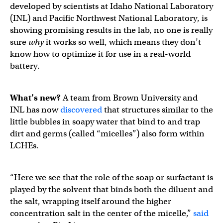
developed by scientists at Idaho National Laboratory
(INL) and Pacific Northwest National Laboratory, is
showing promising results in the lab, no one is really
sure
why
it works so well, which means they don’t
know how to optimize it for use in a real-world
battery.
What’s new?
A team from Brown University and
INL has now
discovered
that structures similar to the
little bubbles in soapy water that bind to and trap
dirt and germs (called “micelles”) also form within
LCHEs.
“Here we see that the role of the soap or surfactant is
played by the solvent that binds both the diluent and
the salt, wrapping itself around the higher
concentration salt in the center of the micelle,”
said