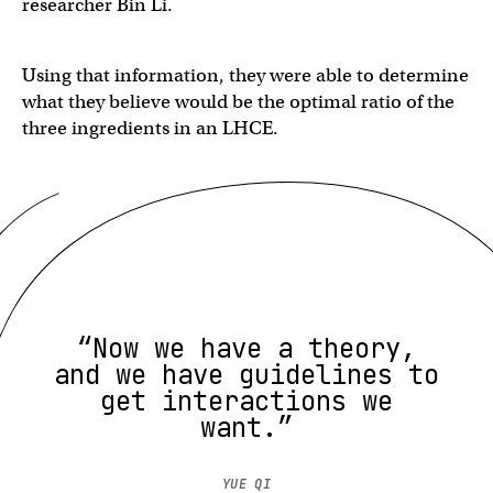
researcher Bin Li.
Using that information, they were able to determine
what they believe would be the optimal ratio of the
three ingredients in an LHCE.
“Now we have a theory,
and we have guidelines to
get interactions we
want.”
YUE QI