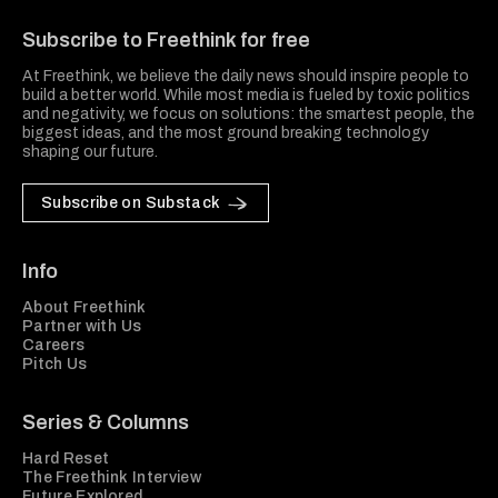
Subscribe to Freethink for free
At Freethink, we believe the daily news should inspire people to
build a better world. While most media is fueled by toxic politics
and negativity, we focus on solutions: the smartest people, the
biggest ideas, and the most ground breaking technology
shaping our future.
Subscribe on Substack
Info
About Freethink
Partner with Us
Careers
Pitch Us
Series & Columns
Hard Reset
The Freethink Interview
Future Explored