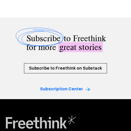
Subscribe
to Freethink
for more
great stories
Subscribe to Freethink on Substack
Subscription Center
Freethink Media