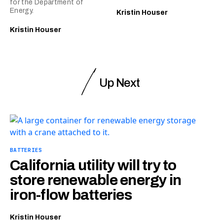
for the Department of
Energy.
Kristin Houser
Kristin Houser
Up Next
BATTERIES
California utility will try to
store renewable energy in
iron-flow batteries
Kristin Houser