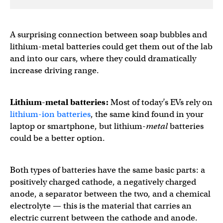
A surprising connection between soap bubbles and
lithium-metal batteries could get them out of the lab
and into our cars, where they could dramatically
increase driving range.
Lithium-metal batteries:
Most of today’s EVs rely on
lithium-ion batteries
, the same kind found in your
laptop or smartphone, but lithium-
metal
batteries
could be a better option.
Both types of batteries have the same basic parts: a
positively charged cathode, a negatively charged
anode, a separator between the two, and a chemical
electrolyte — this is the material that carries an
electric current between the cathode and anode.