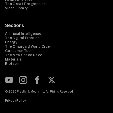
The Great Progression
Video Library
Sections
Artificial Intelligence
The Digital Frontier
Energy
The Changing World Order
Consumer Tech
The New Space Race
Materials
Biotech
Subscribe to our Youtube Channel
View our Instagram feed
Visit our Facebook page
View our Twitter (X) feed
© 2026 Freethink Media Inc. All Rights Reserved.
Privacy Policy