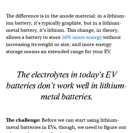
The difference is in the anode material: in a lithium-
ion battery, it’s typically graphite, but in a lithium-
metal battery, it’s lithium. This change, in theory,
allows a battery to store
50% more energy
without
increasing its weight or size, and more energy
storage means an extended range for your EV.
The electrolytes in today’s EV
batteries don’t work well in lithium-
metal batteries.
The challenge:
Before we
can start using lithium-
metal batteries in EVs, though, we need to figure out