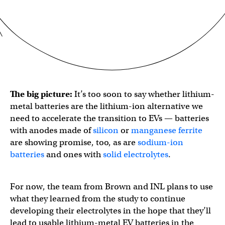
The big picture:
It’s too soon to say whether lithium-
metal batteries are the lithium-ion alternative we
need to accelerate the transition to EVs — batteries
with anodes made of
silicon
or
manganese ferrite
are showing promise, too, as are
sodium-ion
batteries
and ones with
solid electrolytes
.
For now, the team from Brown and INL plans to use
what they learned from the study to continue
developing their electrolytes in the hope that they’ll
lead to usable lithium-metal EV batteries in the