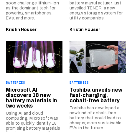
soon challenge lithium-ion
battery manufacturer, just
as the dominant tech for
unveiled TENER, a new
powering smartphones,
energy storage system for
EVs, and more.
utility companies.
Kristin Houser
Kristin Houser
BATTERIES
BATTERIES
Microsoft AI
Toshiba unveils new
discovers 18 new
fast-charging,
battery materials in
cobalt-free battery
two weeks
Toshiba has developed a
new kind of cobalt-free
Using AI and cloud
battery that could lead to
computing, Microsoft was
cheaper, more sustainable
able to quickly identify 18
EVs in the future.
promising battery materials