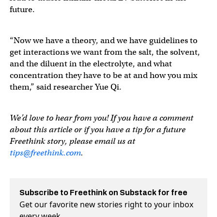
future.
“Now we have a theory, and we have guidelines to
get interactions we want from the salt, the solvent,
and the diluent in the electrolyte, and what
concentration they have to be at and how you mix
them,” said researcher Yue Qi.
We’d love to hear from you! If you have a comment
about this article or if you have a tip for a future
Freethink story, please email us at
tips@freethink.com
.
Subscribe to Freethink on Substack for free
Get our favorite new stories right to your inbox
every week