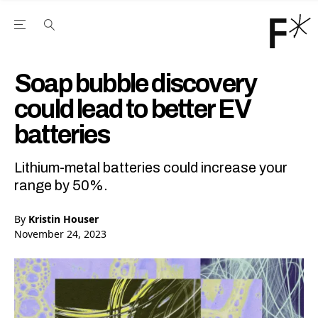
Open the Main Navigation Menu
Open the Main Navigation Menu
Youtube Channel
agram feed
 Facebook page
our Twitter (X) feed
Soap bubble discovery
could lead to better EV
batteries
Lithium-metal batteries could increase your
range by 50%.
By
Kristin Houser
November 24, 2023