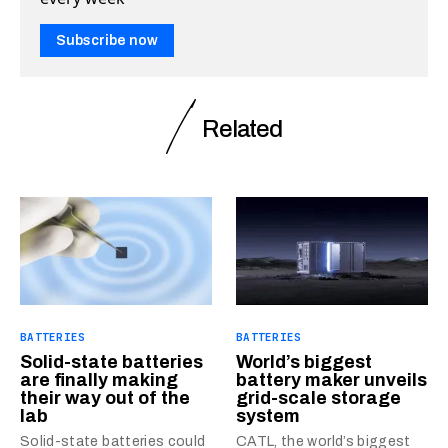
Subscribe now
Related
BATTERIES
BATTERIES
Solid-state batteries
World’s biggest
are finally making
battery maker unveils
their way out of the
grid-scale storage
lab
system
Solid-state batteries could
CATL, the world’s biggest