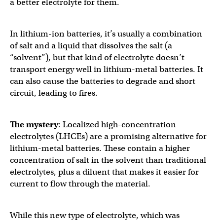
a better electrolyte for them.
In lithium-ion batteries, it’s usually a combination
of salt and a liquid that dissolves the salt (a
“solvent”), but that kind of electrolyte doesn’t
transport energy well in lithium-metal batteries. It
can also cause the batteries to degrade and short
circuit, leading to fires.
The mystery
: Localized high-concentration
electrolytes (LHCEs) are a promising alternative for
lithium-metal batteries. These contain a higher
concentration of salt in the solvent than traditional
electrolytes, plus a diluent that makes it easier for
current to flow through the material.
While this new type of electrolyte, which was