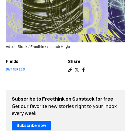
Adobe Stock / Freethink / Jacob Hege
Fields
Share
BATTERIES
Copy a link to the article e
Share Soap bubble discove
Share Soap bubble dis
Subscribe to Freethink on Substack for free
Get our favorite new stories right to your inbox
every week
Subscribe now