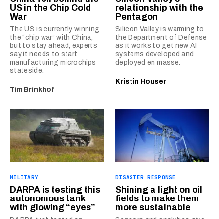
US in the Chip Cold
relationship with the
War
Pentagon
The US is currently winning
Silicon Valley is warming to
the “chip war” with China,
the Department of Defense
but to stay ahead, experts
as it works to get new AI
say it needs to start
systems developed and
manufacturing microchips
deployed en masse.
stateside.
Kristin Houser
Tim Brinkhof
MILITARY
DISASTER RESPONSE
DARPA is testing this
Shining a light on oil
autonomous tank
fields to make them
with glowing “eyes”
more sustainable