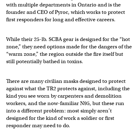
with multiple departments in Ontario and is the
founder and CEO of Pyroc, which works to protect
first responders for long and effective careers.
While their 25-lb. SCBA gear is designed for the “hot
zone,” they need options made for the dangers of the
“warm zone,” the region outside the fire itself but
still potentially bathed in toxins.
There are many civilian masks designed to protect
against what the TR2 protects against, including the
kind you see worn by carpenters and demolition
workers, and the now-familiar N95, but these run
into a different problem: most simply aren’t
designed for the kind of work a soldier or first
responder may need to do.