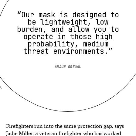
“Our mask is designed to
be lightweight, low
burden, and allow you to
operate in those high
probability, medium
threat environments.”
ARJUN GREWAL
Firefighters run into the same protection gap, says
Jadie Miller, a veteran firefighter who has worked