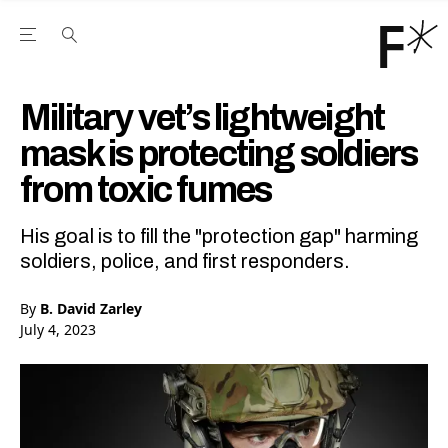
Open the Main Navigation Menu
Open the Main Navigation Menu
Youtube Channel
agram feed
 Facebook page
our Twitter (X) feed
Military vet’s lightweight
mask is protecting soldiers
from toxic fumes
His goal is to fill the "protection gap" harming
soldiers, police, and first responders.
By
B. David Zarley
July 4, 2023