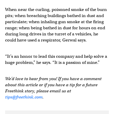
When near the curling, poisoned smoke of the burn
pits; when breaching buildings bathed in dust and
particulate; when inhaling gun smoke at the firing
range; when being bathed in dust for hours on end
during long drives in the turret of a vehicles, he
could have used a respirator, Gerwal says.
“It’s an honor to lead this company and help solve a
huge problem,” he says. “It is a passion of mine.”
We’d love to hear from you! If you have a comment
about this article or if you have a tip for a future
Freethink story, please email us at
tips@freethink.com
.