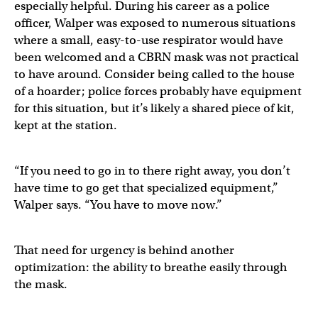
especially helpful. During his career as a police
officer, Walper was exposed to numerous situations
where a small, easy-to-use respirator would have
been welcomed and a CBRN mask was not practical
to have around. Consider being called to the house
of a hoarder; police forces probably have equipment
for this situation, but it’s likely a shared piece of kit,
kept at the station.
“If you need to go in to there right away, you don’t
have time to go get that specialized equipment,”
Walper says. “You have to move now.”
That need for urgency is behind another
optimization: the ability to breathe easily through
the mask.