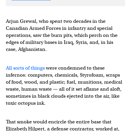
Arjun Grewal, who spent two decades in the
Canadian Armed Forces in infantry and special
operations, saw the burn pits, which perch on the
edges of military bases in Iraq, Syria, and, in his
case, Afghanistan.
All sorts of things
were condemned to these
infernos: computers, chemicals, Styrofoam, scraps
of food, wood, and plastic; fuel, munitions, medical
waste, human waste — all of it set aflame and aloft,
sometimes in black clouds ejected into the air, like
toxic octopus ink.
That smoke would encircle the entire base that
Elizabeth Hilpert, a defense contractor, worked at,