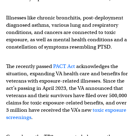
Illnesses like chronic bronchitis, post-deployment
diagnosed asthma, various lung and respiratory
conditions, and cancers are connected to toxic
exposure, as well as mental health conditions and a
constellation of symptoms resembling PTSD.
The recently passed
PACT Act
acknowledges the
situation, expanding VA health care and benefits for
veterans with exposure-related illnesses. Since the
act’s passing in April 2023, the VA announced that
veterans and their survivors have filed over 500,000
claims for toxic exposure-related benefits, and over
3 million have received the VA’s new
toxic exposure
screenings
.