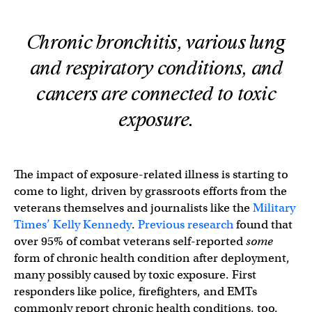
Chronic bronchitis, various lung
and respiratory conditions, and
cancers are connected to toxic
exposure.
The impact of exposure-related illness is starting to
come to light, driven by grassroots efforts from the
veterans themselves and journalists like the
Military
Times’ Kelly Kennedy
.
Previous research
found that
over 95% of combat veterans self-reported
some
form of chronic health condition after deployment,
many possibly caused by toxic exposure. First
responders like police, firefighters, and EMTs
commonly report chronic health conditions, too.