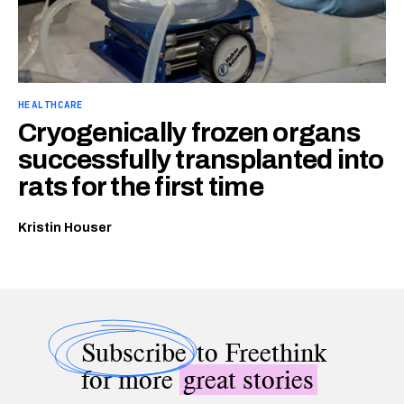
HEALTHCARE
Cryogenically frozen organs
successfully transplanted into
rats for the first time
Kristin Houser
Subscribe
to Freethink
for more
great stories