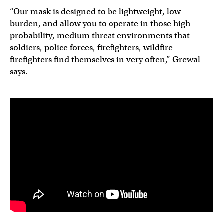
“Our mask is designed to be lightweight, low
burden, and allow you to operate in those high
probability, medium threat environments that
soldiers, police forces, firefighters, wildfire
firefighters find themselves in very often,” Grewal
says.