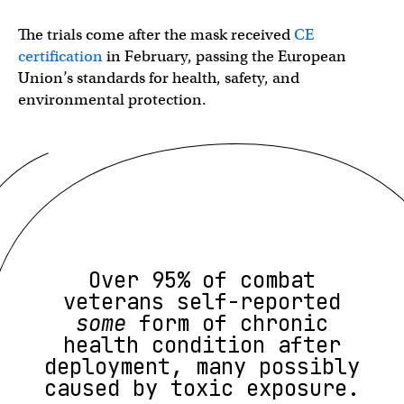
The trials come after the mask received
CE
certification
in February, passing the European
Union’s standards for health, safety, and
environmental protection.
Over 95% of combat
veterans self-reported
some
form of chronic
health condition after
deployment, many possibly
caused by toxic exposure.