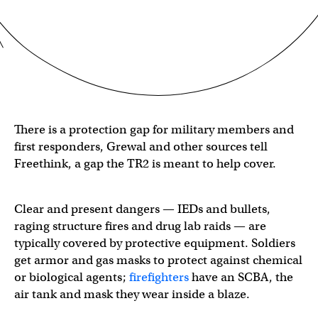
There is a protection gap for military members and
first responders, Grewal and other sources tell
Freethink, a gap the TR2 is meant to help cover.
Clear and present dangers — IEDs and bullets,
raging structure fires and drug lab raids — are
typically covered by protective equipment. Soldiers
get armor and gas masks to protect against chemical
or biological agents;
firefighters
have an SCBA, the
air tank and mask they wear inside a blaze.