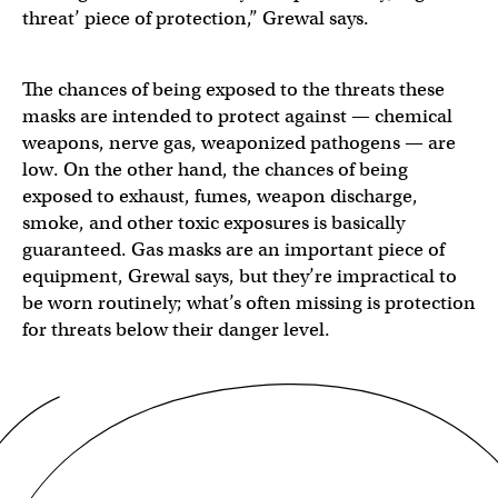
threat’ piece of protection,” Grewal says.
The chances of being exposed to the threats these
masks are intended to protect against — chemical
weapons, nerve gas, weaponized pathogens — are
low. On the other hand, the chances of being
exposed to exhaust, fumes, weapon discharge,
smoke, and other toxic exposures is basically
guaranteed. Gas masks are an important piece of
equipment, Grewal says, but they’re impractical to
be worn routinely; what’s often missing is protection
for threats below their danger level.