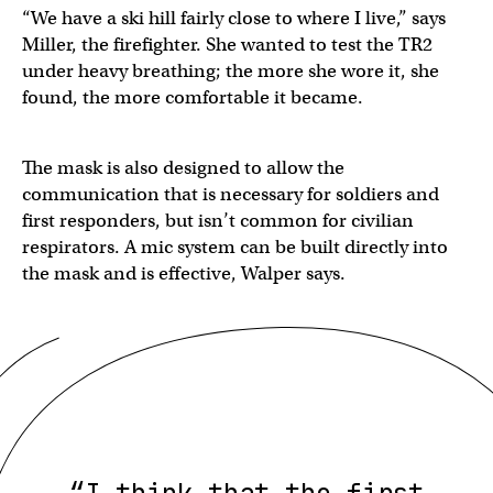
“We have a ski hill fairly close to where I live,” says
Miller, the firefighter. She wanted to test the TR2
under heavy breathing; the more she wore it, she
found, the more comfortable it became.
The mask is also designed to allow the
communication that is necessary for soldiers and
first responders, but isn’t common for civilian
respirators. A mic system can be built directly into
the mask and is effective, Walper says.