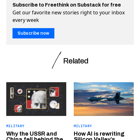
Subscribe to Freethink on Substack for free
Get our favorite new stories right to your inbox
every week
Subscribe now
Related
MILITARY
MILITARY
Why the USSR and
How AI is rewriting
China fell behind the
Silicon Valley’s