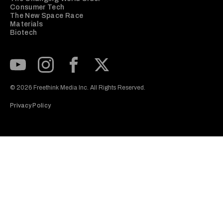
Consumer Tech
The New Space Race
Materials
Biotech
Subscribe to our Youtube Channel
View our Instagram feed
Visit our Facebook page
View our Twitter (X) feed
© 2026 Freethink Media Inc. All Rights Reserved.
Privacy Policy