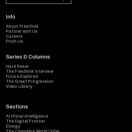
Info
About Freethink
Partner with Us
Careers
Pitch Us
Series & Columns
Hard Reset
The Freethink Interview
Future Explored
The Great Progression
Video Library
Sections
Artificial Intelligence
The Digital Frontier
Energy
The Changing World Order