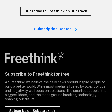
Subscribe to Freethink on Substack
Subscription Center
Freethink Media
Subscribe to Freethink for free
At Freethink, we believe the daily news should inspire people to
build a better world. While most media is fueled by toxic politics
and negativity, we focus on solutions: the smartest people, the
biggest ideas, and the most ground breaking technology
shaping our future.
Subscribe on Substack