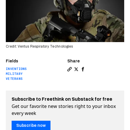
Credit: Ventus Respiratory Technologies
Fields
Share
INVENTIONS
Copy a link to the article e
Share Military vet’s light
Share Military vet’s l
MILITARY
VETERANS
Subscribe to Freethink on Substack for free
Get our favorite new stories right to your inbox
every week
Subscribe now