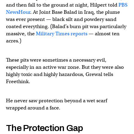
and then fall to the ground at night, Hilpert told
PBS
NewsHour
. At Joint Base Balad in Iraq, the plume
was ever present — black silt and powdery sand
coated everything. (Balad’s burn pit was particularly
massive, the
Military Times reports
— almost ten
acres.)
These pits were sometimes a necessary evil,
especially in an active war zone. But they were also
highly toxic and highly hazardous, Grewal tells
Freethink.
He never saw protection beyond a wet scarf
wrapped around a face.
The Protection Gap