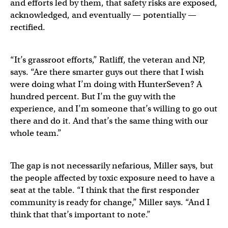
and efforts led by them, that safety risks are exposed,
acknowledged, and eventually — potentially —
rectified.
“It’s grassroot efforts,” Ratliff, the veteran and NP,
says. “Are there smarter guys out there that I wish
were doing what I’m doing with HunterSeven? A
hundred percent. But I’m the guy with the
experience, and I’m someone that’s willing to go out
there and do it. And that’s the same thing with our
whole team.”
The gap is not necessarily nefarious, Miller says, but
the people affected by toxic exposure need to have a
seat at the table. “I think that the first responder
community is ready for change,” Miller says. “And I
think that that’s important to note.”