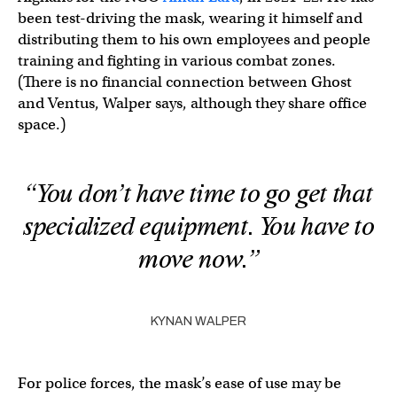
been test-driving the mask, wearing it himself and
distributing them to his own employees and people
training and fighting in various combat zones.
(There is no financial connection between Ghost
and Ventus, Walper says, although they share office
space.)
“You don’t have time to go get that
specialized equipment. You have to
move now.”
KYNAN WALPER
For police forces, the mask’s ease of use may be