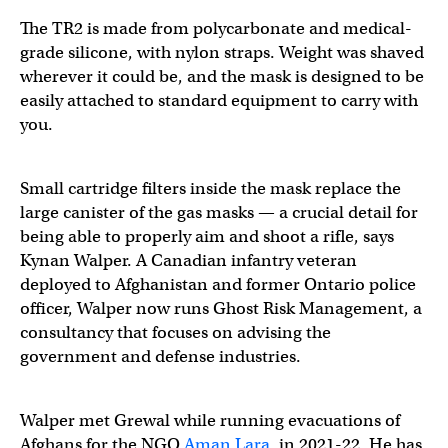
The TR2 is made from polycarbonate and medical-
grade silicone, with nylon straps. Weight was shaved
wherever it could be, and the mask is designed to be
easily attached to standard equipment to carry with
you.
Small cartridge filters inside the mask replace the
large canister of the gas masks — a crucial detail for
being able to properly aim and shoot a rifle, says
Kynan Walper. A Canadian infantry veteran
deployed to Afghanistan and former Ontario police
officer, Walper now runs Ghost Risk Management, a
consultancy that focuses on advising the
government and defense industries.
Walper met Grewal while running evacuations of
Afghans for the NGO
Aman Lara
, in 2021-22. He has