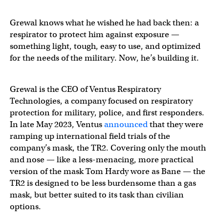
Grewal knows what he wished he had back then: a
respirator to protect him against exposure —
something light, tough, easy to use, and optimized
for the needs of the military. Now, he’s building it.
Grewal is the CEO of Ventus Respiratory
Technologies, a company focused on respiratory
protection for military, police, and first responders.
In late May 2023, Ventus
announced
that they were
ramping up international field trials of the
company’s mask, the TR2. Covering only the mouth
and nose — like a less-menacing, more practical
version of the mask Tom Hardy wore as Bane — the
TR2 is designed to be less burdensome than a gas
mask, but better suited to its task than civilian
options.