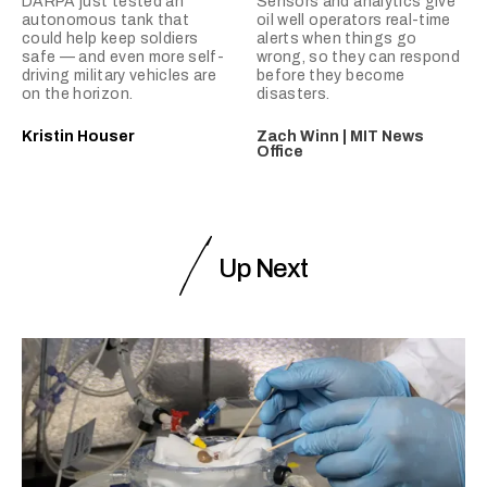
DARPA just tested an
Sensors and analytics give
autonomous tank that
oil well operators real-time
could help keep soldiers
alerts when things go
safe — and even more self-
wrong, so they can respond
driving military vehicles are
before they become
on the horizon.
disasters.
Kristin Houser
Zach Winn | MIT News
Office
Up Next