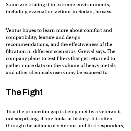
Some are trialing it in extreme environments,
including evacuation actions in Sudan, he says.
Ventus hopes to learn more about comfort and
compatibility, feature and design
recommendations, and the effectiveness of the
filtration in different scenarios, Grewal says. The
company plans to test filters that get returned to
gather more data on the volume of heavy metals
and other chemicals users may be exposed to.
The Fight
That the protection gap is being met by a veteran is
not surprising, if one looks at history. It is often
through the actions of veterans and first responders,