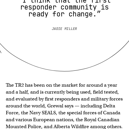
“I think that the first
responder community is
ready for change.”
JADIE MILLER
The TR2 has been on the market for around a year
and a half, and is currently being used, field tested,
and evaluated by first responders and military forces
around the world, Grewal says — including Delta
Force, the Navy SEALS, the special forces of Canada
and various European nations, the Royal Canadian
Mounted Police, and Alberta Wildfire among others.