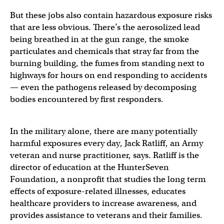
But these jobs also contain hazardous exposure risks
that are less obvious. There’s the aerosolized lead
being breathed in at the gun range, the smoke
particulates and chemicals that stray far from the
burning building, the fumes from standing next to
highways for hours on end responding to accidents
— even the pathogens released by decomposing
bodies encountered by first responders.
In the military alone, there are many potentially
harmful exposures every day, Jack Ratliff, an Army
veteran and nurse practitioner, says. Ratliff is the
director of education at the HunterSeven
Foundation, a nonprofit that studies the long term
effects of exposure-related illnesses, educates
healthcare providers to increase awareness, and
provides assistance to veterans and their families.