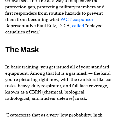
Grewal sees the TR2 as a way to help cover the
protection gap, protecting military members and
first responders from routine hazards to prevent
them from becoming what
PACT cosponsor
Representative Raul Ruiz, D-CA,
called
“delayed
casualties of war.”
The Mask
In basic training, you get issued all of your standard
equipment. Among that kit is a gas mask — the kind
you’re picturing right now, with the canisters like cut
tusks, heavy-duty respirator, and full face coverage,
known as a CBRN (chemical, biological,
radiological, and nuclear defense) mask.
“I categorize that as a very ‘low probability, high