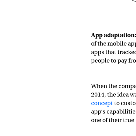
App adaptation
of the mobile a
apps that tracke
people to pay fr
When the compan
2014, the idea w
concept
to custo
app’s capabiliti
one of their tru