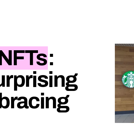
NFTs
:
urprising
mbracing