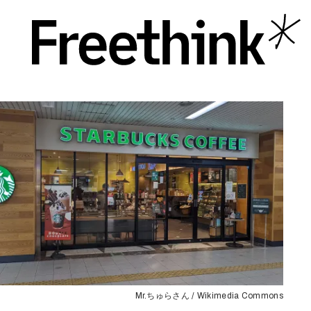
Mr.ちゅらさん / Wikimedia Commons