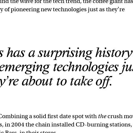
nd the wave for the tech trend, the coffee giant has
ry of pioneering new technologies just as they’re
.
 has a surprising history
merging technologies ju
y’re about to take off.
Combining a solid first date spot with
the
crush mo
0s, in 2004 the chain installed CD-burning stations,
 Bars, in their stores.