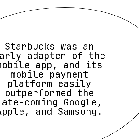
Starbucks was an
arly adapter of the
mobile app, and its
mobile payment
platform easily
outperformed the
late-coming Google,
Apple, and Samsung.