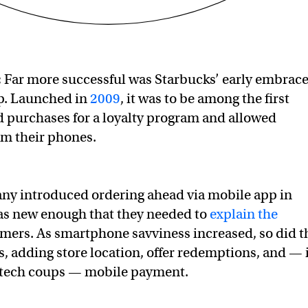
:
Far more successful was Starbucks’ early embrac
pp. Launched in
2009
, it was to be among the first
d purchases for a loyalty program and allowed
om their phones.
y introduced ordering ahead via mobile app in
as new enough that they needed to
explain the
mers. As smartphone savviness increased, so did t
es, adding store location, offer redemptions, and — 
e tech coups — mobile payment.