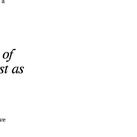
 a
 of
st as
ve