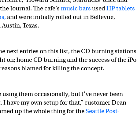
the Journal. The cafe’s
music bars
used
HP tablets
ns,
and were initially rolled out in Bellevue,
Austin, Texas.
e next entries on this list, the CD burning stations
ht on; home CD burning and the success of the iP
easons blamed for killing the concept.
e using them occasionally, but I’ve never been
t. I have my own setup for that,” customer Dean
mmed up the whole thing for the
Seattle Post-