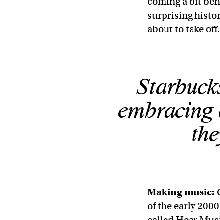
coming a bit behi
surprising histo
about to take off
Starbucks
embracing e
the
Making music:
of the early 200
called Hear Music