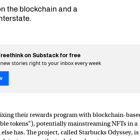
on the blockchain and a
nterstate.
Freethink on Substack for free
 new stories right to your inbox every week
w
 Starbucks’ surprising history of embracing new tech
ory of embracing new tech on Twitter (X)
 history of embracing new tech on Facebook
mixing their rewards program with blockchain-base
le tokens”), potentially mainstreaming NFTs in a
else has. The project, called Starbucks Odyssey, is