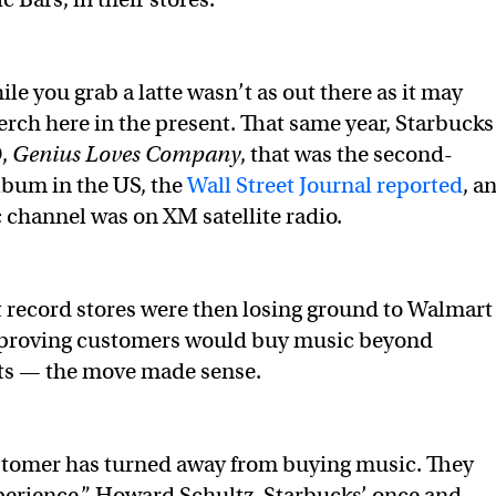
le you grab a latte wasn’t as out there as it may
rch here in the present. That same year, Starbucks
D,
Genius Loves Company
, that was the second-
album in the US, the
Wall Street Journal reported
, a
 channel was on XM satellite radio.
 record stores were then losing ground to Walmart
proving customers would buy music beyond
ets — the move made sense.
stomer has turned away from buying music. They
xperience,” Howard Schultz, Starbucks’ once and