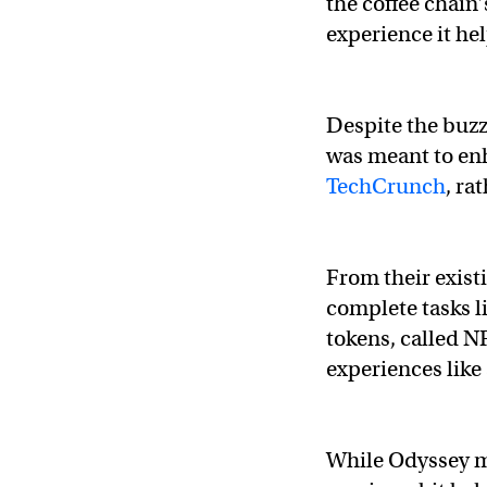
the coffee chain
experience it he
Despite the buzz
was meant to en
TechCrunch
, ra
From their exist
complete tasks li
tokens, called N
experiences like
While Odyssey m