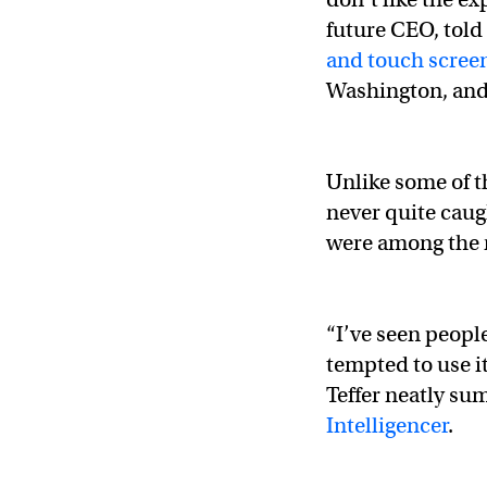
future CEO, told 
and touch scree
Washington, and 
Unlike some of th
never quite caug
were among the r
“I’ve seen peopl
tempted to use i
Teffer neatly su
Intelligencer
.