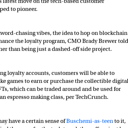
’s latest move on the tech-based customer
lped to pioneer.
word-chasing vibes, the idea to hop on blockchain
hance the loyalty program, CMO Brady Brewer tol
ther than being just a dashed-off side project.
ing loyalty accounts, customers will be able to
ke games to earn or purchase the collectible digita
FTs, which can be traded around and be used for
 an espresso making class, per TechCrunch.
ay have a certain sense of
Buschemi-as-teen
to it,