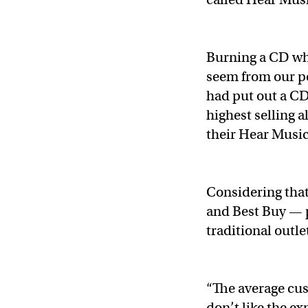
Burning a CD whi
seem from our pe
had put out a C
highest selling 
their Hear Music
Considering that
and Best Buy — 
traditional outl
“The average cu
don’t like the e