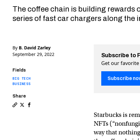
The coffee chain is building rewards 
series of fast car chargers along the i
By
B. David Zarley
September 29, 2022
Subscribe to 
Get our favorite
Fields
Subscribe no
BIG TECH
BUSINESS
Share
Copy a link to the article entitled From CDs to NFTs:
Share From CDs to NFTs: Starbucks’ surprising hist
Share From CDs to NFTs: Starbucks’ surprising
Starbucks is re
NFTs (“nonfungib
way that nothing 