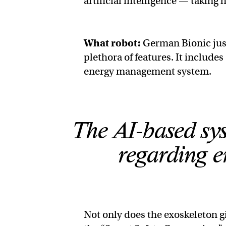
artificial intelligence — takin
What robot:
German Bionic jus
plethora of features. It include
energy management system.
The AI-based sys
regarding 
Not only does the exoskeleton gi