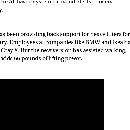
he AI-based system can send alerts to users
ty.
s been providing back support for heavy lifters fo
try. Employees at companies like BMW and Ikea h
 Cray X. But the new version has assisted walking,
adds 66 pounds of lifting power.