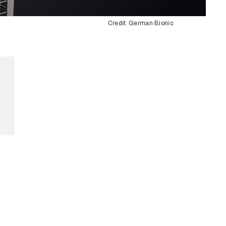
Credit: German Bionic