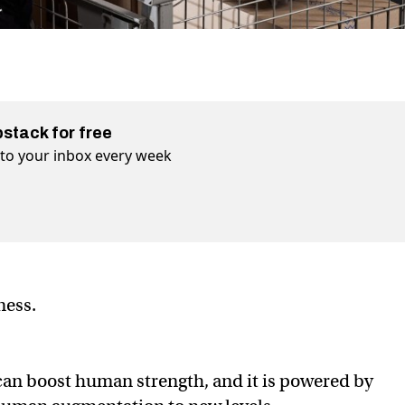
bstack for free
t to your inbox every week
iness.
can boost human strength, and it is powered by