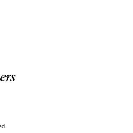
ers
led