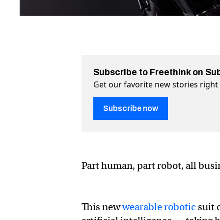
Subscribe to Freethink on Su
Get our favorite new stories righ
Subscribe now
Part human, part robot, all bus
This new
wearable robotic
suit 