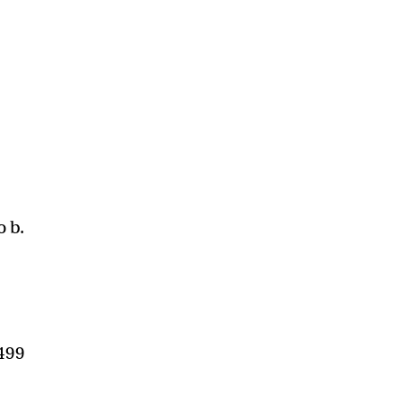
o b.
$499