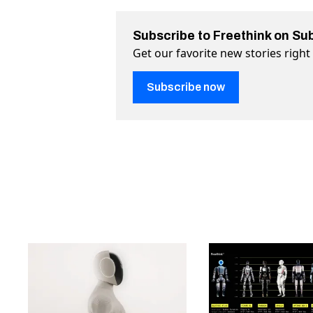
Subscribe to Freethink on Su
Get our favorite new stories righ
Subscribe now