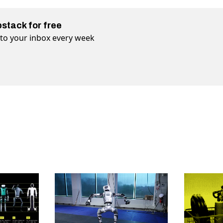
bstack for free
t to your inbox every week