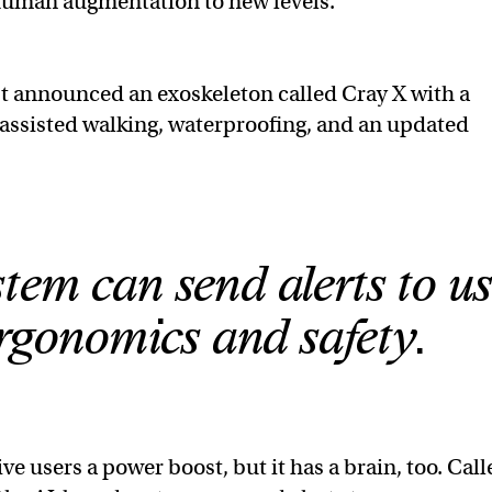
g human augmentation to new levels.
t announced an exoskeleton called Cray X with a
s assisted walking, waterproofing, and an updated
tem can send alerts to us
ergonomics and safety.
ve users a power boost, but it has a brain, too. Cal