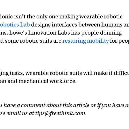
onic isn’t the only one making wearable robotic
Robotics Lab
designs interfaces between humans a
ems. Lowe’s Innovation Labs has people donning
And some robotic suits are
restoring mobility
for peo
ng tasks, wearable robotic suits will make it diffic
man and mechanical workforce.
u have a comment about this article or if you have a
ase email us at
tips@freethink.com
.