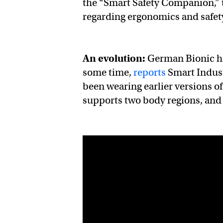
the “Smart Safety Companion,” t
regarding ergonomics and safe
An evolution:
German Bionic ha
some time,
reports
Smart Indus
been wearing earlier versions of
supports two body regions, and 