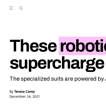
Open the Main Navigation Menu
Open the Main Navigation Menu
utube Channel
ram feed
acebook page
r Twitter (X) feed
These
roboti
supercharge
The specialized suits are powered by
By
Teresa Carey
December 24, 2021