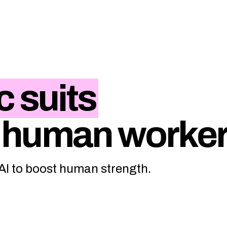
c suits
 human worke
 AI to boost human strength.