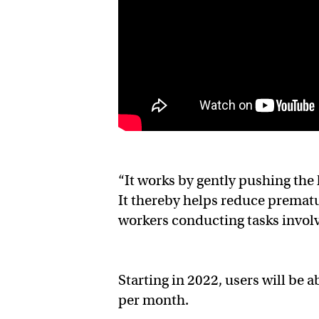
“It works by gently pushing the
It thereby helps reduce prematu
workers conducting tasks involv
Starting in 2022, users will be 
per month.