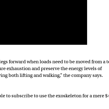
 legs forward when loads need to be moved from a t
re exhaustion and preserve the energy levels of
ing both lifting and walking,” the company says.
able to subscribe to use the exoskeleton for a mere 