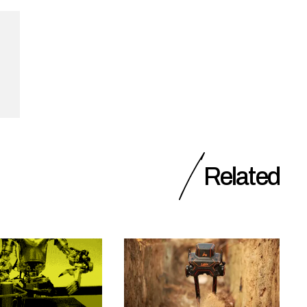
Related