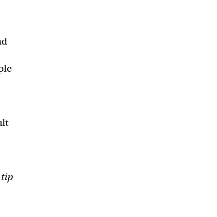
nd
ple
ult
 tip