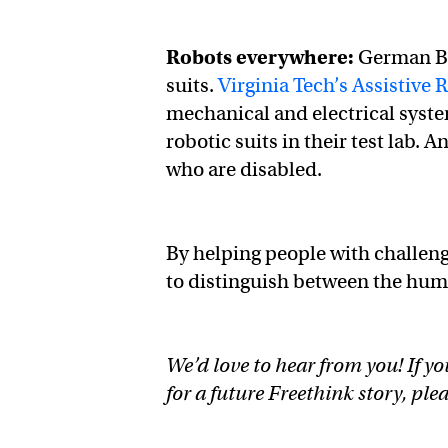
Robots everywhere:
German Bi
suits.
Virginia Tech’s Assistive 
mechanical and electrical syst
robotic suits in their test lab. 
who are disabled.
By helping people with challengi
to distinguish between the hu
We’d love to hear from you! If yo
for a future Freethink story, ple