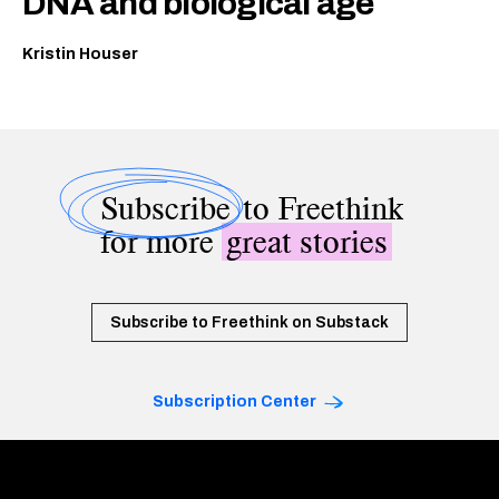
DNA and biological age
Kristin Houser
Subscribe
to Freethink
for more
great stories
Subscribe to Freethink on Substack
Subscription Center