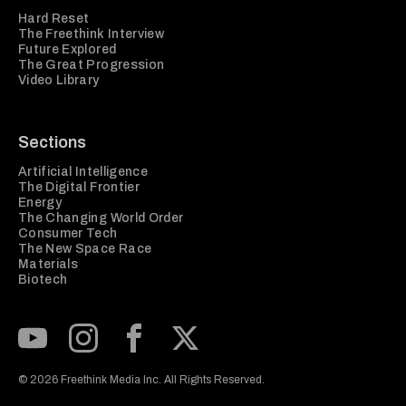
Hard Reset
The Freethink Interview
Future Explored
The Great Progression
Video Library
Sections
Artificial Intelligence
The Digital Frontier
Energy
The Changing World Order
Consumer Tech
The New Space Race
Materials
Biotech
Subscribe to our Youtube Channel
View our Instagram feed
Visit our Facebook page
View our Twitter (X) feed
© 2026 Freethink Media Inc. All Rights Reserved.