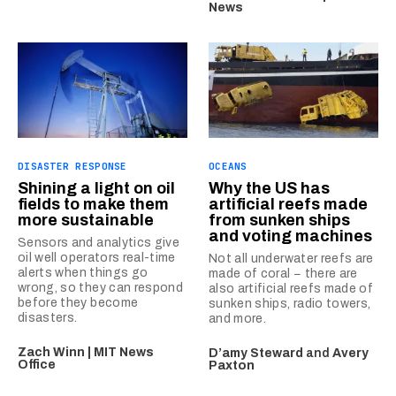
News
DISASTER RESPONSE
OCEANS
Shining a light on oil
Why the US has
fields to make them
artificial reefs made
more sustainable
from sunken ships
and voting machines
Sensors and analytics give
oil well operators real-time
Not all underwater reefs are
alerts when things go
made of coral − there are
wrong, so they can respond
also artificial reefs made of
before they become
sunken ships, radio towers,
disasters.
and more.
Zach Winn | MIT News
D’amy Steward
and
Avery
Office
Paxton