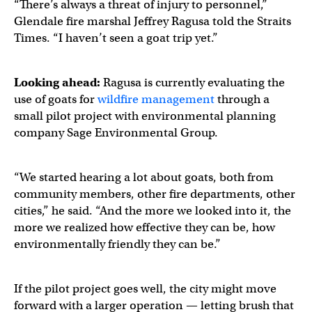
“There’s always a threat of injury to personnel,”
Glendale fire marshal Jeffrey Ragusa told the Straits
Times. “I haven’t seen a goat trip yet.”
Looking ahead:
Ragusa is currently evaluating the
use of goats for
wildfire management
through a
small pilot project with environmental planning
company Sage Environmental Group.
“We started hearing a lot about goats, both from
community members, other fire departments, other
cities,” he said. “And the more we looked into it, the
more we realized how effective they can be, how
environmentally friendly they can be.”
If the pilot project goes well, the city might move
forward with a larger operation — letting brush that