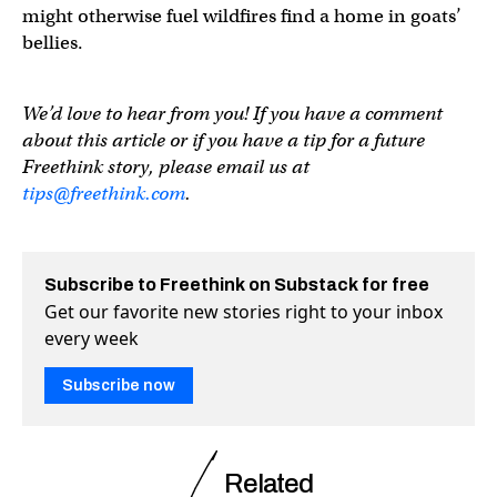
might otherwise fuel wildfires find a home in goats’
bellies.
We’d love to hear from you! If you have a comment
about this article or if you have a tip for a future
Freethink story, please email us at
tips@freethink.com
.
Subscribe to Freethink on Substack for free
Get our favorite new stories right to your inbox
every week
Subscribe now
Related