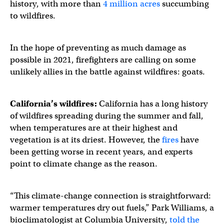
history, with more than
4 million acres
succumbing
to wildfires.
In the hope of preventing as much damage as
possible in 2021, firefighters are calling on some
unlikely allies in the battle against wildfires: goats.
California’s wildfires:
California has a long history
of wildfires spreading during the summer and fall,
when temperatures are at their highest and
vegetation is at its driest. However, the
fires
have
been getting worse in recent years, and experts
point to climate change as the reason.
“This climate-change connection is straightforward:
warmer temperatures dry out fuels,” Park Williams, a
bioclimatologist at Columbia University,
told the