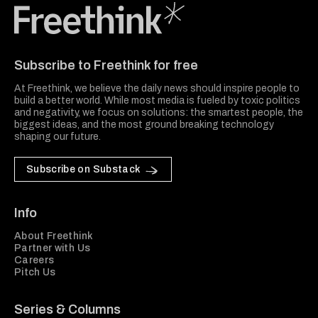
Freethink Media
Subscribe to Freethink for free
At Freethink, we believe the daily news should inspire people to
build a better world. While most media is fueled by toxic politics
and negativity, we focus on solutions: the smartest people, the
biggest ideas, and the most ground breaking technology
shaping our future.
Subscribe on Substack
Info
About Freethink
Partner with Us
Careers
Pitch Us
Series & Columns