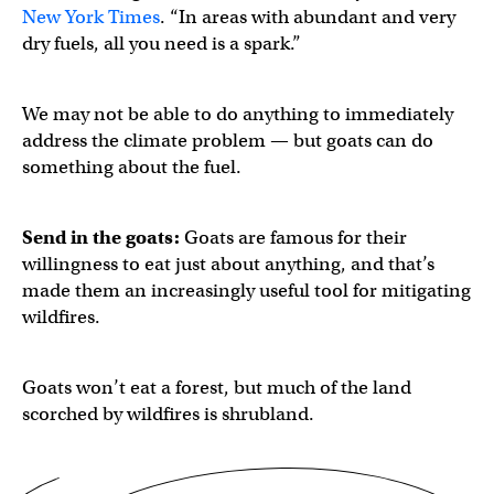
New York Times
. “In areas with abundant and very
dry fuels, all you need is a spark.”
We may not be able to do anything to immediately
address the climate problem — but goats can do
something about the fuel.
Send in the goats:
Goats are famous for their
willingness to eat just about anything, and that’s
made them an increasingly useful tool for mitigating
wildfires.
Goats won’t eat a forest, but much of the land
scorched by wildfires is shrubland.