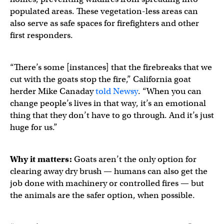
populated areas. These vegetation-less areas can
also serve as safe spaces for firefighters and other
first responders.
“There’s some [instances] that the firebreaks that we
cut with the goats stop the fire,” California goat
herder Mike Canaday
told Newsy
. “When you can
change people’s lives in that way, it’s an emotional
thing that they don’t have to go through. And it’s just
huge for us.”
Why it matters:
Goats aren’t the only option for
clearing away dry brush — humans can also get the
job done with machinery or controlled fires — but
the animals are the safer option, when possible.