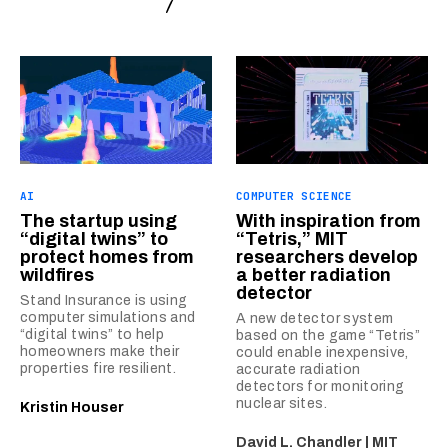
AI
COMPUTER SCIENCE
The startup using
With inspiration from
“digital twins” to
“Tetris,” MIT
protect homes from
researchers develop
wildfires
a better radiation
detector
Stand Insurance is using
computer simulations and
A new detector system
“digital twins” to help
based on the game “Tetris”
homeowners make their
could enable inexpensive,
properties fire resilient.
accurate radiation
detectors for monitoring
nuclear sites.
Kristin Houser
David L. Chandler | MIT