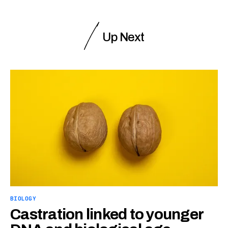
Up Next
BIOLOGY
Castration linked to younger