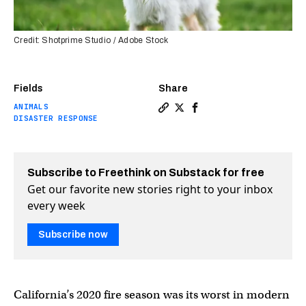
Credit: Shotprime Studio / Adobe Stock
Fields
Share
ANIMALS
Copy a link to the article en
Share Goats are helping Ca
Share Goats are helpin
DISASTER RESPONSE
Subscribe to Freethink on Substack for free
Get our favorite new stories right to your inbox
every week
Subscribe now
California’s 2020 fire season was its worst in modern