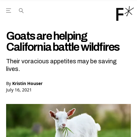
Open the Main Navigation Menu
Open the Main Navigation Menu
Youtube Channel
agram feed
 Facebook page
our Twitter (X) feed
Goats are helping
California battle wildfires
Their voracious appetites may be saving
lives.
By
Kristin Houser
July 16, 2021