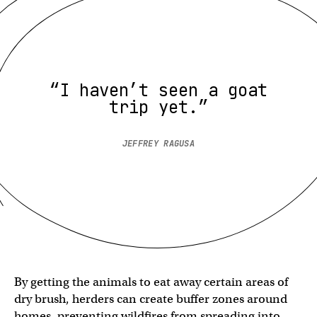
“I haven’t seen a goat
trip yet.”
JEFFREY RAGUSA
By getting the animals to eat away certain areas of
dry brush, herders can create buffer zones around
homes, preventing wildfires from spreading into