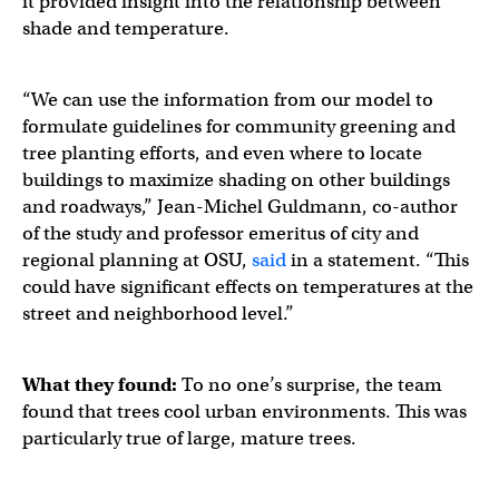
it provided insight into the relationship between
shade and temperature.
“We can use the information from our model to
formulate guidelines for community greening and
tree planting efforts, and even where to locate
buildings to maximize shading on other buildings
and roadways,” Jean-Michel Guldmann, co-author
of the study and professor emeritus of city and
regional planning at OSU,
said
in a statement. “This
could have significant effects on temperatures at the
street and neighborhood level.”
What they found:
To no one’s surprise, the team
found that trees cool urban environments. This was
particularly true of large, mature trees.