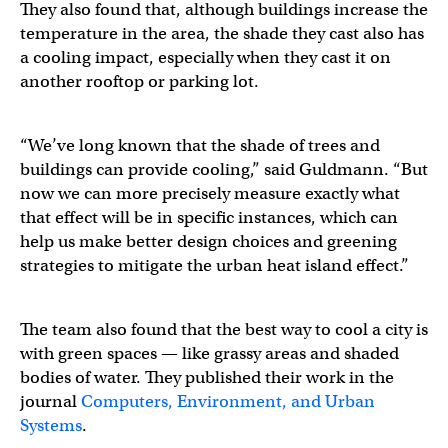
They also found that, although buildings increase the
temperature in the area, the shade they cast also has
a cooling impact, especially when they cast it on
another rooftop or parking lot.
“We’ve long known that the shade of trees and
buildings can provide cooling,” said Guldmann. “But
now we can more precisely measure exactly what
that effect will be in specific instances, which can
help us make better design choices and greening
strategies to mitigate the urban heat island effect.”
The team also found that the best way to cool a city is
with green spaces — like grassy areas and shaded
bodies of water. They published their work in the
journal
Computers, Environment, and Urban
Systems
.