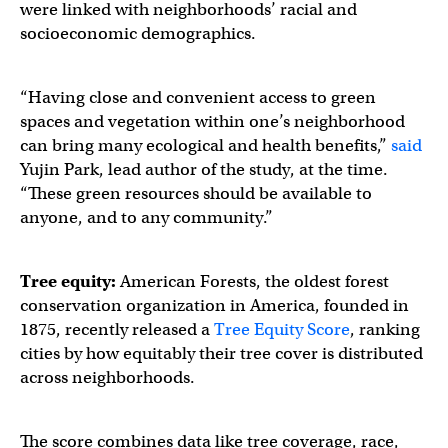
were linked with neighborhoods’ racial and
socioeconomic demographics.
“Having close and convenient access to green
spaces and vegetation within one’s neighborhood
can bring many ecological and health benefits,”
said
Yujin Park, lead author of the study, at the time.
“These green resources should be available to
anyone, and to any community.”
Tree equity:
American Forests, the oldest forest
conservation organization in America, founded in
1875, recently released a
Tree Equity Score
, ranking
cities by how equitably their tree cover is distributed
across neighborhoods.
The score combines data like tree coverage, race,