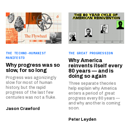
THE TECHNO-HUMANIST
THE GREAT PROGRESSION
MANIFESTO
Why America
Why progress was so
reinvents itself every
slow, for so long
80 years — and is
doing so again
Progress was agonizingly
slow for most of human
Three separate theories
history, but the rapid
help explain why America
progress of the last few
enters a period of great
centuries was not a fluke.
progress every 80 years —
and why another is coming
soon.
Jason Crawford
Peter Leyden