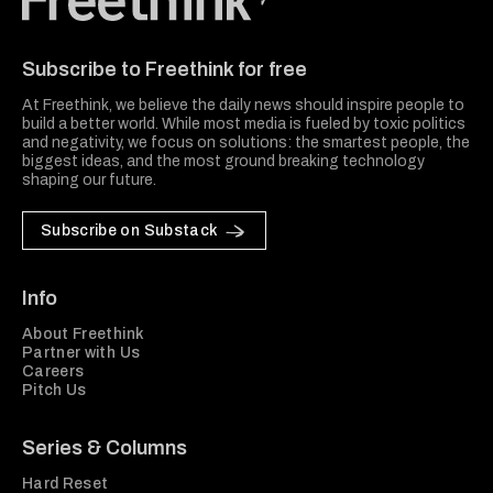
Freethink Media
Subscribe to Freethink for free
At Freethink, we believe the daily news should inspire people to
build a better world. While most media is fueled by toxic politics
and negativity, we focus on solutions: the smartest people, the
biggest ideas, and the most ground breaking technology
shaping our future.
Subscribe on Substack
Info
About Freethink
Partner with Us
Careers
Pitch Us
Series & Columns
Hard Reset