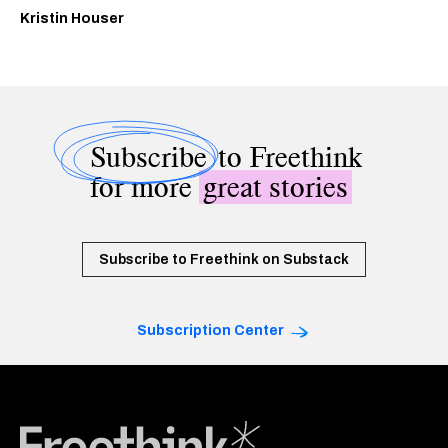
Kristin Houser
Subscribe
to Freethink
for more
great stories
Subscribe to Freethink on Substack
Subscription Center