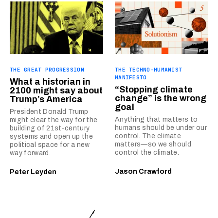
THE GREAT PROGRESSION
THE TECHNO-HUMANIST
MANIFESTO
What a historian in
“Stopping climate
2100 might say about
change” is the wrong
Trump’s America
goal
President Donald Trump
Anything that matters to
might clear the way for the
humans should be under our
building of 21st-century
control. The climate
systems and open up the
matters—so we should
political space for a new
control the climate.
way forward.
Jason Crawford
Peter Leyden