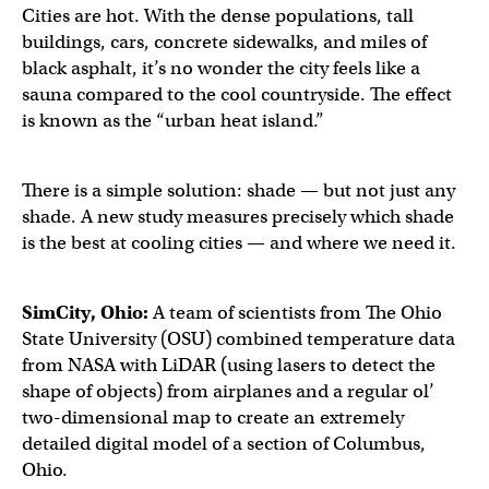
Cities are hot. With the dense populations, tall
buildings, cars, concrete sidewalks, and miles of
black asphalt, it’s no wonder the city feels like a
sauna compared to the cool countryside. The effect
is known as the “urban heat island.”
There is a simple solution: shade — but not just any
shade. A new study measures precisely which shade
is the best at cooling cities — and where we need it.
SimCity, Ohio:
A team of scientists from The Ohio
State University (OSU) combined temperature data
from NASA with LiDAR (using lasers to detect the
shape of objects) from airplanes and a regular ol’
two-dimensional map to create an extremely
detailed digital model of a section of Columbus,
Ohio.