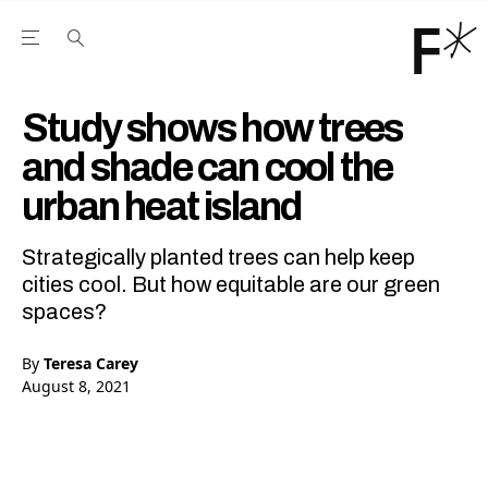
Open the Main Navigation Menu
Open the Main Navigation Menu
Youtube Channel
agram feed
 Facebook page
our Twitter (X) feed
Study shows how trees
and shade can cool the
urban heat island
Strategically planted trees can help keep
cities cool. But how equitable are our green
spaces?
By
Teresa Carey
August 8, 2021