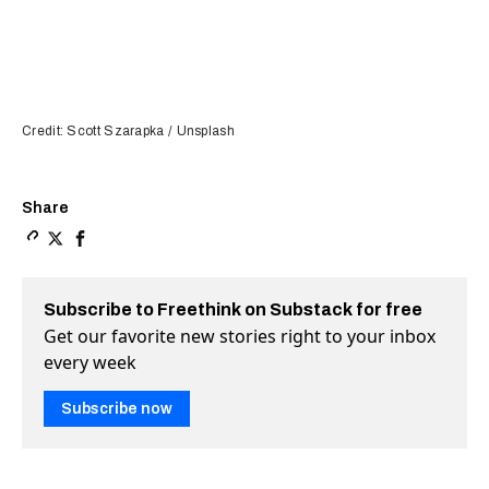
Credit: Scott Szarapka / Unsplash
Share
Copy a link to the article entitled Study shows how tre
Share Study shows how trees and shade can cool the u
Share Study shows how trees and shade can cool 
Subscribe to Freethink on Substack for free
Get our favorite new stories right to your inbox
every week
Subscribe now