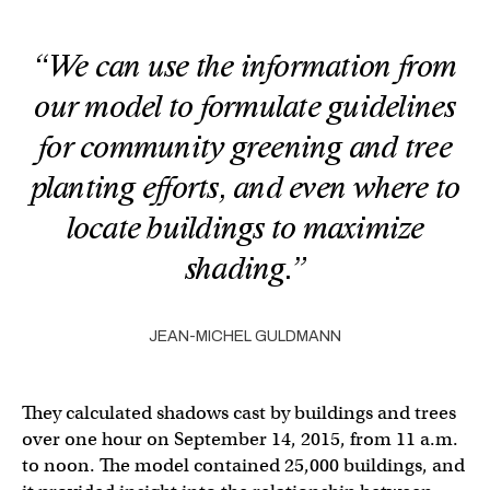
“We can use the information from
our model to formulate guidelines
for community greening and tree
planting efforts, and even where to
locate buildings to maximize
shading.”
JEAN-MICHEL GULDMANN
They calculated shadows cast by buildings and trees
over one hour on September 14, 2015, from 11 a.m.
to noon. The model contained 25,000 buildings, and