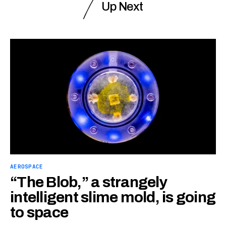
Up Next
AEROSPACE
“The Blob,” a strangely
intelligent slime mold, is going
to space