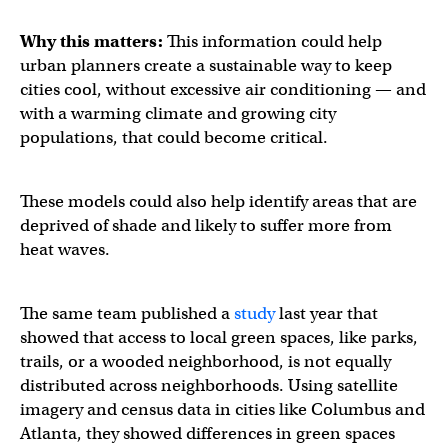
Why this matters:
This information could help
urban planners create a sustainable way to keep
cities cool, without excessive air conditioning — and
with a warming climate and growing city
populations, that could become critical.
These models could also help identify areas that are
deprived of shade and likely to suffer more from
heat waves.
The same team published a
study
last year that
showed that access to local green spaces, like parks,
trails, or a wooded neighborhood, is not equally
distributed across neighborhoods. Using satellite
imagery and census data in cities like Columbus and
Atlanta, they showed differences in green spaces