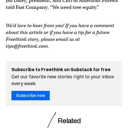
Jad Daley, president, and CEO of American Forests
told Fast Company. “We need tree equity.”
We’d love to hear from you! If you have a comment
about this article or if you have a tip for a future
Freethink story, please email us at
tips@freethink.com
.
Subscribe to Freethink on Substack for free
Get our favorite new stories right to your inbox
every week
Subscribe now
Related