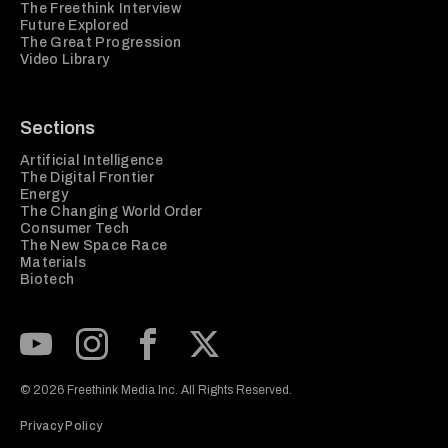
The Freethink Interview
Future Explored
The Great Progression
Video Library
Sections
Artificial Intelligence
The Digital Frontier
Energy
The Changing World Order
Consumer Tech
The New Space Race
Materials
Biotech
Subscribe to our Youtube Channel
View our Instagram feed
Visit our Facebook page
View our Twitter (X) feed
© 2026 Freethink Media Inc. All Rights Reserved.
Privacy Policy