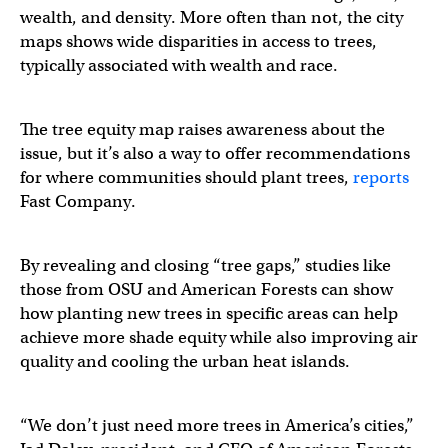
wealth, and density. More often than not, the city
maps shows wide disparities in access to trees,
typically associated with wealth and race.
The tree equity map raises awareness about the
issue, but it’s also a way to offer recommendations
for where communities should plant trees,
reports
Fast Company.
By revealing and closing “tree gaps,” studies like
those from OSU and American Forests can show
how planting new trees in specific areas can help
achieve more shade equity while also improving air
quality and cooling the urban heat islands.
“We don’t just need more trees in America’s cities,”