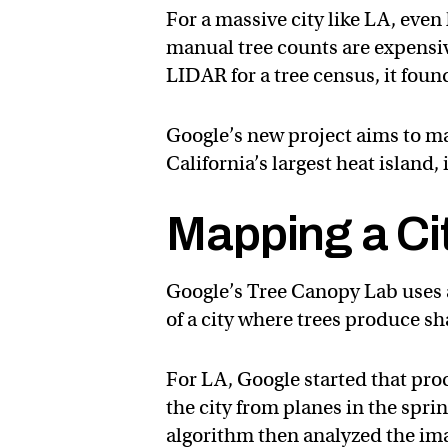
For a massive city like LA, ev
manual tree counts are expensi
LIDAR for a tree census, it foun
Google’s new project aims to ma
California’s largest heat island, 
Mapping a Ci
Google’s Tree Canopy Lab uses 
of a city where trees produce sh
For LA, Google started that pro
the city from planes in the spri
algorithm then analyzed the ima