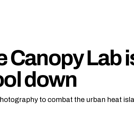
e Canopy Lab i
ool down
 photography to combat the urban heat isl