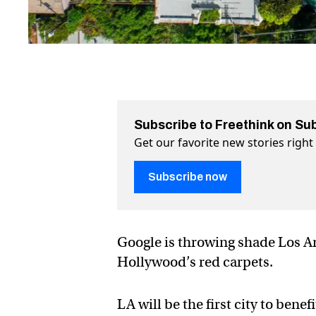
Subscribe to Freethink on Su
Get our favorite new stories righ
Subscribe now
Google is throwing shade Los An
Hollywood’s red carpets.
LA will be the first city to bene