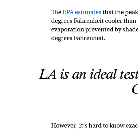
The
EPA estimates
that the peak
degrees Fahrenheit cooler than 
evaporation prevented by shad
degrees Fahrenheit.
LA is an ideal tes
However, it’s hard to know exac