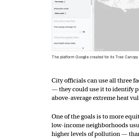
The platform Google created for its Tree Canopy
City officials can use all three
— they could use it to identify
above-average extreme heat vuln
One of the goals is to more equi
low-income neighborhoods usual
higher levels of pollution — th