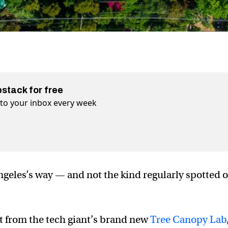
bstack for free
t to your inbox every week
geles’s way — and not the kind regularly spotted 
fit from the tech giant’s brand new
Tree Canopy Lab