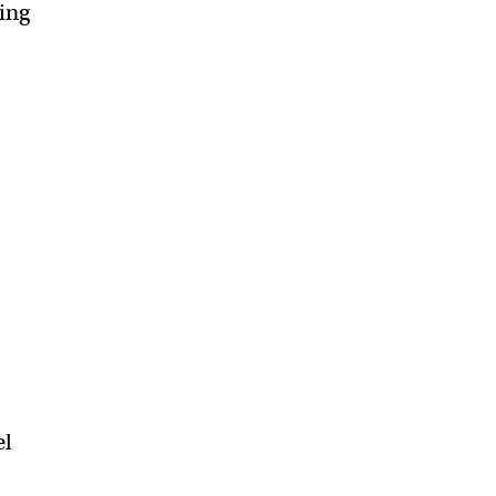
ing
s
el