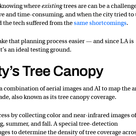
en knowing where
existing
trees are can be a challen
ve and time-consuming, and when the city tried to
d the tech suffered from the
same shortcomings
.
ke that planning process easier — and since LA is
it’s an ideal testing ground.
ty’s Tree Canopy
a combination of aerial images and AI to map the a
ade, also known as its tree canopy coverage.
cess by collecting color and near-infrared images o
ng, summer, and fall. A special tree-detection
ges to determine the density of tree coverage acro