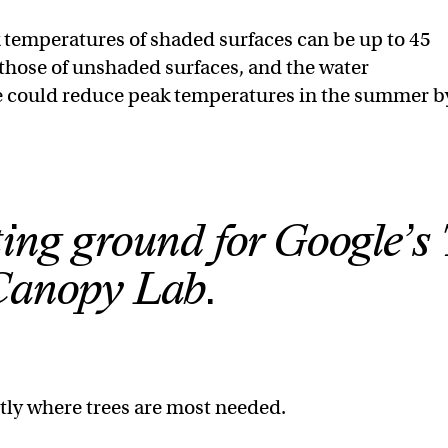
 temperatures of shaded surfaces can be up to 45
those of unshaded surfaces, and the water
e could reduce peak temperatures in the summer b
ting ground for Google’s 
Canopy Lab.
tly where trees are most needed.