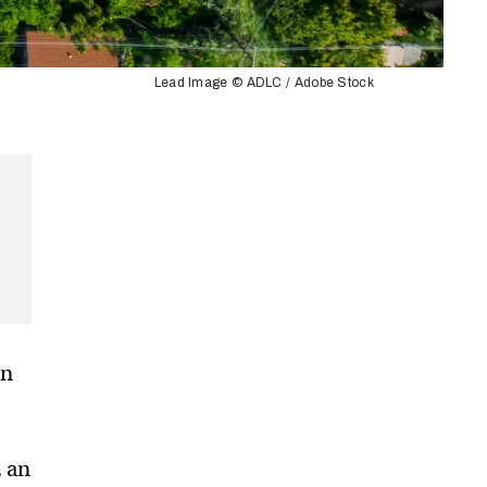
Lead Image © ADLC / Adobe Stock
on
, an