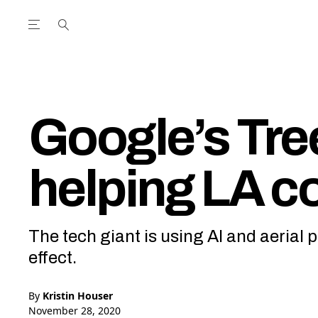
Open the Main Navigation Menu
Open the Main Navigation Menu
utube Channel
ram feed
acebook page
r Twitter (X) feed
Google’s Tre
helping LA c
The tech giant is using AI and aerial
effect.
By
Kristin Houser
November 28, 2020