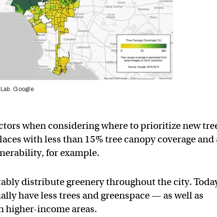
 Lab. Google
 factors when considering where to prioritize new tre
 places with less than 15% tree canopy coverage and
erability, for example.
tably distribute greenery throughout the city. Toda
ly have less trees and greenspace — as well as
an higher-income areas.