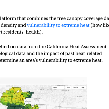
platform that combines the tree canopy coverage da
 density and
vulnerability to extreme heat
(how lik
t residents’ health).
relied on data from the California Heat Assessment
logical data and the impact of past heat-related
etermine an area’s vulnerability to extreme heat.