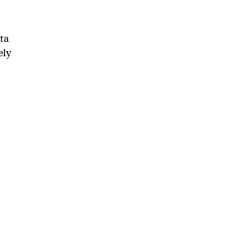
ta
ely