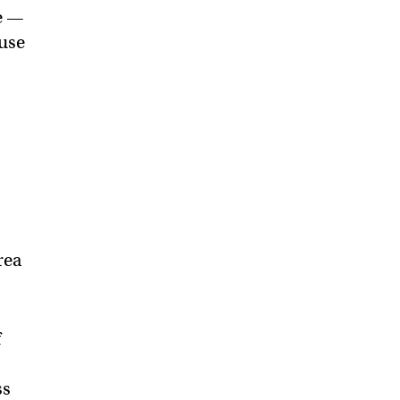
ge —
 use
rea
f
ss