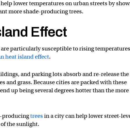
 help lower temperatures on urban streets by show
plant more shade-producing trees.
land Effect
 are particularly susceptible to rising temperature
n heat island effect
.
ildings, and parking lots absorb and re-release the
es and grass. Because cities are packed with these
end up being several degrees hotter than the more
e-producing
trees
in a city can help lower street-lev
f the sunlight.