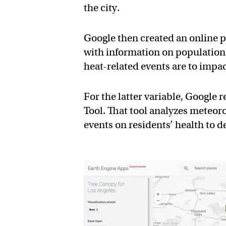
the city.
Google then created an online 
with information on population
heat-related events are to impac
For the latter variable, Google 
Tool. That tool analyzes meteoro
events on residents’ health to d