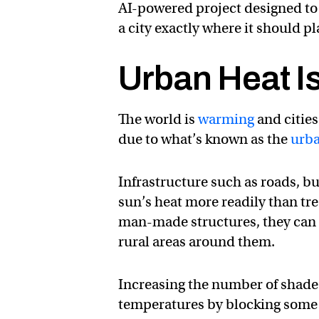
AI-powered project designed to
a city exactly where it should 
Urban Heat Is
The world is
warming
and cities
due to what’s known as the
urba
Infrastructure such as roads, bu
sun’s heat more readily than tre
man-made structures, they can 
rural areas around them.
Increasing the number of shad
temperatures by blocking some o