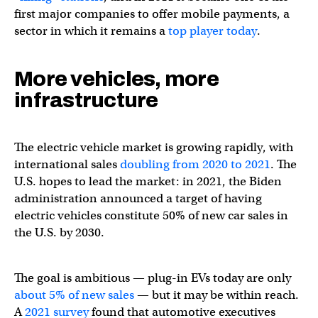
first major companies to offer mobile payments, a
sector in which it remains a
top player today
.
More vehicles, more
infrastructure
The electric vehicle market is growing rapidly, with
international sales
doubling from 2020 to 2021
. The
U.S. hopes to lead the market: in 2021, the Biden
administration announced a target of having
electric vehicles constitute 50% of new car sales in
the U.S. by 2030.
The goal is ambitious — plug-in EVs today are only
about 5% of new sales
— but it may be within reach.
A
2021 survey
found that automotive executives