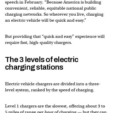
speech in February. “Because America is building
convenient, reliable, equitable national public
charging networks. So wherever you live, charging
an electric vehicle will be quick and easy.”
But providing that “quick and easy” experience will
require fast, high-quality chargers.
The 3 levels of electric
charging stations
Electric vehicle chargers are divided into a three-
level system, ranked by the speed of charging.
Level 1 chargers are the slowest, offering about 3 to
5 miles of range
per hour
of charging — but they can