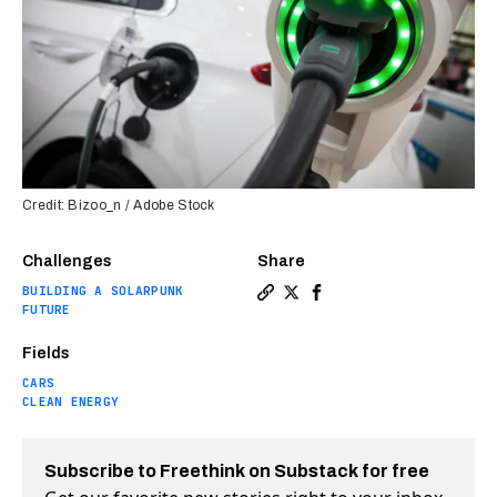
Credit: Bizoo_n / Adobe Stock
Challenges
Share
BUILDING A SOLARPUNK
Copy a link to the article e
Share Starbucks is creati
Share Starbucks is cr
FUTURE
Fields
CARS
CLEAN ENERGY
Subscribe to Freethink on Substack for free