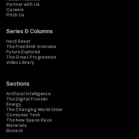
Partner with Us
Careers
Pitch Us
Series & Columns
Hard Reset
The Freethink Interview
Future Explored
The Great Progression
Video Library
Sections
Artificial Intelligence
The Digital Frontier
Energy
The Changing World Order
Consumer Tech
The New Space Race
Materials
Biotech