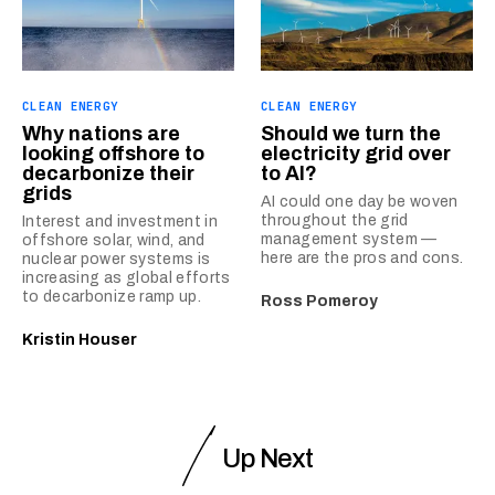
CLEAN ENERGY
CLEAN ENERGY
Why nations are
Should we turn the
looking offshore to
electricity grid over
decarbonize their
to AI?
grids
AI could one day be woven
throughout the grid
Interest and investment in
management system —
offshore solar, wind, and
here are the pros and cons.
nuclear power systems is
increasing as global efforts
to decarbonize ramp up.
Ross Pomeroy
Kristin Houser
Up Next