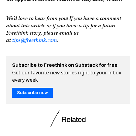
We’d love to hear from you! If you have a comment
about this article or if you have a tip for a future
Freethink story, please email us
at
tips@freethink.com
.
Subscribe to Freethink on Substack for free
Get our favorite new stories right to your inbox
every week
Subscribe now
Related