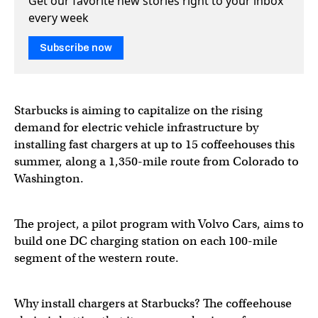
Get our favorite new stories right to your inbox
every week
Subscribe now
Starbucks is aiming to capitalize on the rising
demand for electric vehicle infrastructure by
installing fast chargers at up to 15 coffeehouses this
summer, along a 1,350-mile route from Colorado to
Washington.
The project, a pilot program with Volvo Cars, aims to
build one DC charging station on each 100-mile
segment of the western route.
Why install chargers at Starbucks? The coffeehouse