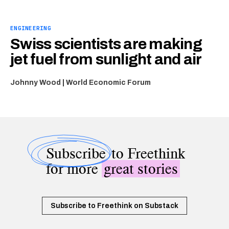
ENGINEERING
Swiss scientists are making
jet fuel from sunlight and air
Johnny Wood | World Economic Forum
Subscribe
to Freethink
for more
great stories
Subscribe to Freethink on Substack