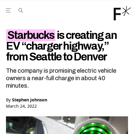
Open the Main Navigation Menu
Open the Main Navigation Menu
Youtube Channel
agram feed
 Facebook page
our Twitter (X) feed
Starbucks
is creating an
EV “charger highway,”
from Seattle to Denver
The company is promising electric vehicle
owners a near-full charge in about 40
minutes.
By
Stephen Johnson
March 24, 2022