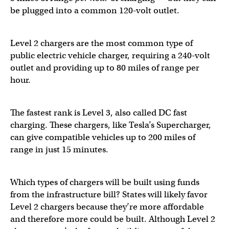
be plugged into a common 120-volt outlet.
Level 2 chargers are the most common type of
public electric vehicle charger, requiring a 240-volt
outlet and providing up to 80 miles of range per
hour.
The fastest rank is Level 3, also called DC fast
charging. These chargers, like Tesla’s Supercharger,
can give compatible vehicles up to 200 miles of
range in just 15 minutes.
Which types of chargers will be built using funds
from the infrastructure bill? States will likely favor
Level 2 chargers because they’re more affordable
and therefore more could be built. Although Level 2