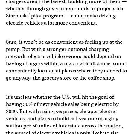
chargers aren’t the fastest, building more of them —
whether through government funds or projects like
Starbucks’ pilot program — could make driving
electric vehicles a lot more convenient.
Sure, it won’t be as convenient as fueling up at the
pump. But with a stronger national charging
network, electric vehicle owners could depend on
having chargers within a reasonable distance, some
conveniently located at places where they needed to
go anyway: the grocery store or the coffee shop.
It’s unclear whether the U.S. will hit the goal of
having 50% of new vehicle sales being electric by
2030. But with rising gas prices, cheaper electric
vehicles, and plans to build at least one charging
station per 50 miles of interstate across the nation,
the appeal of electric vehicles is only likely to rise.