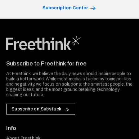
Subscription Center
Freethink Media
Subscribe to Freethink for free
At Freethink, we believe the daily news should inspire people to
build a better world. While most media is fueled by toxic politics
and negativity, we focus on solutions: the smartest people, the
biggest ideas, and the most ground breaking technology
shaping our future.
Subscribe on Substack
Info
About Freethink