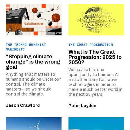
THE TECHNO-HUMANIST
THE GREAT PROGRESSION
MANIFESTO
What is The Great
“Stopping climate
Progression: 2025 to
change” is the wrong
2050?
goal
We have a historic
Anything that matters to
opportunity to harness AI
humans should be under our
and other transformative
control. The climate
technologies in order to
matters—so we should
make a much better world in
control the climate.
the next 25 years.
Jason Crawford
Peter Leyden