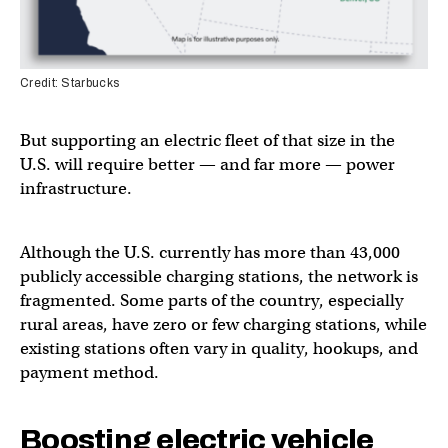
Credit: Starbucks
But supporting an electric fleet of that size in the
U.S. will require better — and far more — power
infrastructure.
Although the U.S. currently has more than 43,000
publicly accessible charging stations, the network is
fragmented. Some parts of the country, especially
rural areas, have zero or few charging stations, while
existing stations often vary in quality, hookups, and
payment method.
Boosting electric vehicle