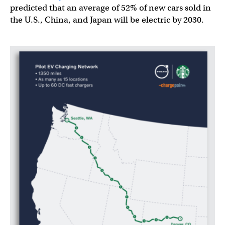
predicted that an average of 52% of new cars sold in
the U.S., China, and Japan will be electric by 2030.