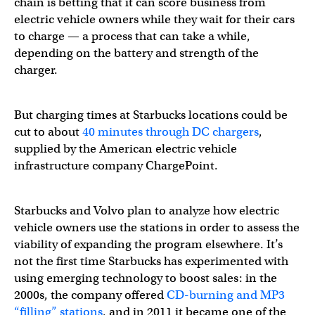
chain is betting that it can score business from
electric vehicle owners while they wait for their cars
to charge — a process that can take a while,
depending on the battery and strength of the
charger.
But charging times at Starbucks locations could be
cut to about
40 minutes through DC chargers
,
supplied by the American electric vehicle
infrastructure company ChargePoint.
Starbucks and Volvo plan to analyze how electric
vehicle owners use the stations in order to assess the
viability of expanding the program elsewhere. It’s
not the first time Starbucks has experimented with
using emerging technology to boost sales: in the
2000s, the company offered
CD-burning and MP3
“filling” stations
, and in 2011 it became one of the