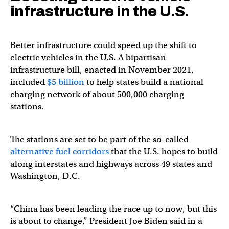
infrastructure in the U.S.
Better infrastructure could speed up the shift to
electric vehicles in the U.S. A bipartisan
infrastructure bill, enacted in November 2021,
included
$5 billion
to help states build a national
charging network of about 500,000 charging
stations.
The stations are set to be part of the so-called ​​
alternative fuel corridors
that the U.S. hopes to build
along interstates and highways across 49 states and
Washington, D.C.
“China has been leading the race up to now, but this
is about to change,” President Joe Biden said in a