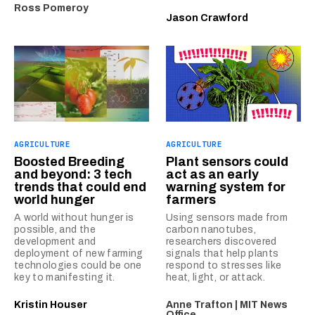
Ross Pomeroy
Jason Crawford
AGRICULTURE
AGRICULTURE
Boosted Breeding
Plant sensors could
and beyond: 3 tech
act as an early
trends that could end
warning system for
world hunger
farmers
A world without hunger is
Using sensors made from
possible, and the
carbon nanotubes,
development and
researchers discovered
deployment of new farming
signals that help plants
technologies could be one
respond to stresses like
key to manifesting it.
heat, light, or attack.
Kristin Houser
Anne Trafton | MIT News
Office