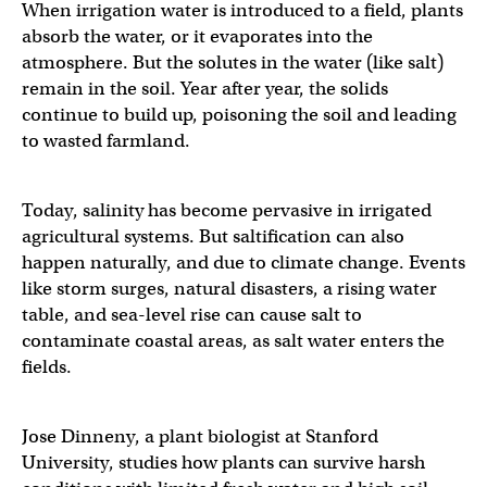
When irrigation water is introduced to a field, plants
absorb the water, or it evaporates into the
atmosphere. But the solutes in the water (like salt)
remain in the soil. Year after year, the solids
continue to build up, poisoning the soil and leading
to wasted farmland.
Today, salinity has become pervasive in irrigated
agricultural systems. But saltification can also
happen naturally, and due to climate change. Events
like storm surges, natural disasters, a rising water
table, and sea-level rise can cause salt to
contaminate coastal areas, as salt water enters the
fields.
Jose Dinneny, a plant biologist at Stanford
University, studies how plants can survive harsh