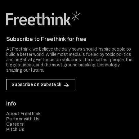
Freethink Media
Subscribe to Freethink for free
At Freethink, we believe the daily news should inspire people to
build a better world. While most media is fueled by toxic politics
and negativity, we focus on solutions: the smartest people, the
biggest ideas, and the most ground breaking technology
shaping our future.
Subscribe on Substack
Info
About Freethink
Partner with Us
Careers
Pitch Us