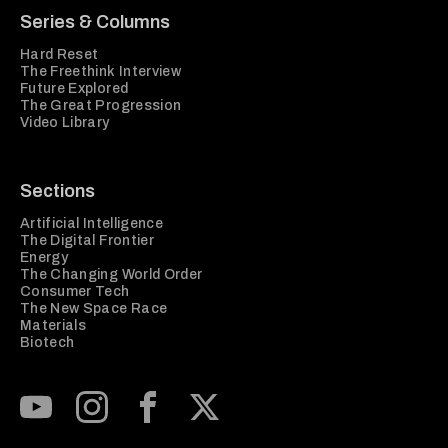
Series & Columns
Hard Reset
The Freethink Interview
Future Explored
The Great Progression
Video Library
Sections
Artificial Intelligence
The Digital Frontier
Energy
The Changing World Order
Consumer Tech
The New Space Race
Materials
Biotech
Subscribe to our Youtube Channel
View our Instagram feed
Visit our Facebook page
View our Twitter (X) feed