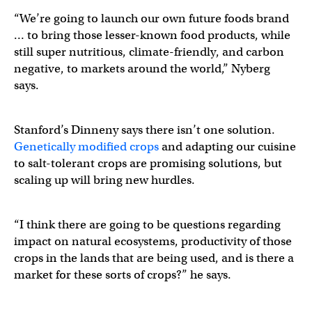
“We’re going to launch our own future foods brand
… to bring those lesser-known food products, while
still super nutritious, climate-friendly, and carbon
negative, to markets around the world,” Nyberg
says.
Stanford’s Dinneny says there isn’t one solution.
Genetically modified crops
and adapting our cuisine
to salt-tolerant crops are promising solutions, but
scaling up will bring new hurdles.
“I think there are going to be questions regarding
impact on natural ecosystems, productivity of those
crops in the lands that are being used, and is there a
market for these sorts of crops?” he says.