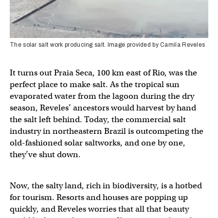
The solar salt work producing salt. Image provided by Camila Reveles
It turns out Praia Seca, 100 km east of Rio, was the
perfect place to make salt. As the tropical sun
evaporated water from the lagoon during the dry
season, Reveles’ ancestors would harvest by hand
the salt left behind. Today, the commercial salt
industry in northeastern Brazil is outcompeting the
old-fashioned solar saltworks, and one by one,
they’ve shut down.
Now, the salty land, rich in biodiversity, is a hotbed
for tourism. Resorts and houses are popping up
quickly, and Reveles worries that all that beauty