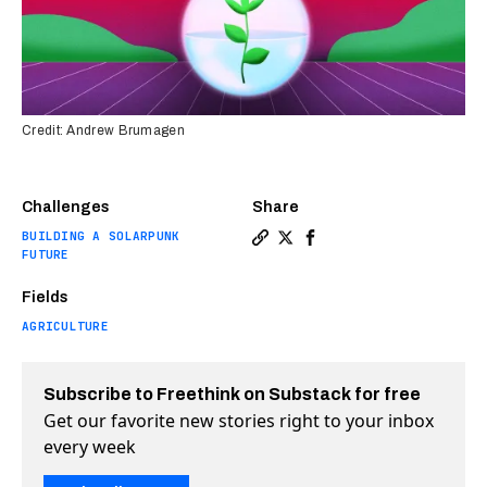
Credit: Andrew Brumagen
Challenges
Share
BUILDING A SOLARPUNK
Copy a link to the article e
Share These farmers want 
Share These farmers w
FUTURE
Fields
AGRICULTURE
Subscribe to Freethink on Substack for free
Get our favorite new stories right to your inbox
every week