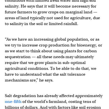
conditions with limited fresh water and high soil
salinity. He says that it will become necessary for
future farmers to grow crops on marginal land —
areas of land typically not used for agriculture, due
to salinity in the soil or limited rainfall.
“As we have an increasing global population, or as
we try to increase crop production for bioenergy, or
as we start to think about using plants for carbon
sequestration — all these needs may ultimately
require that we grow plants in sub-optimal
agricultural conditions. To be able to do that, we
have to understand what the salt tolerance
mechanisms are,” he says.
Salt degradation has already affected approximately
one-fifth
of the world’s farmland, costing tens of
billions of dollars. And with factors like soil erosion