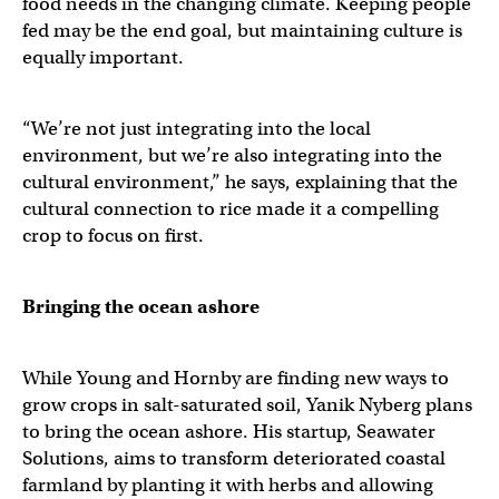
food needs in the changing climate. Keeping people
fed may be the end goal, but maintaining culture is
equally important.
“We’re not just integrating into the local
environment, but we’re also integrating into the
cultural environment,” he says, explaining that the
cultural connection to rice made it a compelling
crop to focus on first.
Bringing the ocean ashore
While Young and Hornby are finding new ways to
grow crops in salt-saturated soil, Yanik Nyberg plans
to bring the ocean ashore. His startup, Seawater
Solutions, aims to transform deteriorated coastal
farmland by planting it with herbs and allowing