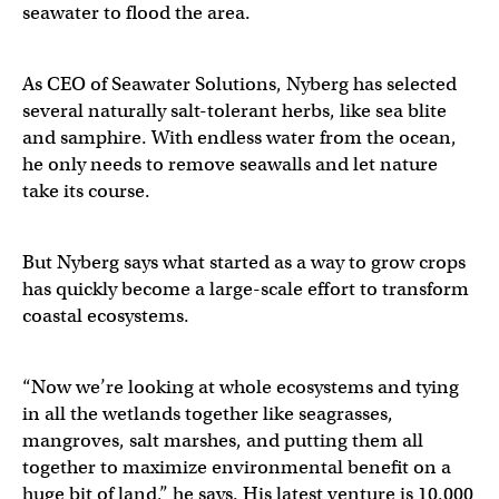
seawater to flood the area.
As CEO of Seawater Solutions, Nyberg has selected
several naturally salt-tolerant herbs, like sea blite
and samphire. With endless water from the ocean,
he only needs to remove seawalls and let nature
take its course.
But Nyberg says what started as a way to grow crops
has quickly become a large-scale effort to transform
coastal ecosystems.
“Now we’re looking at whole ecosystems and tying
in all the wetlands together like seagrasses,
mangroves, salt marshes, and putting them all
together to maximize environmental benefit on a
huge bit of land,” he says. His latest venture is 10,000