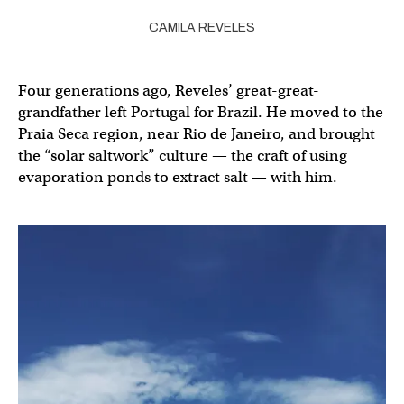
CAMILA REVELES
Four generations ago, Reveles’ great-great-
grandfather left Portugal for Brazil. He moved to the
Praia Seca region, near Rio de Janeiro, and brought
the “solar saltwork” culture — the craft of using
evaporation ponds to extract salt — with him.