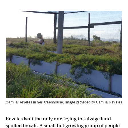
Camila Reveles in her greenhouse. Image provided by Camila Reveles
Reveles isn’t the only one trying to salvage land
spoiled by salt. A small but growing group of people