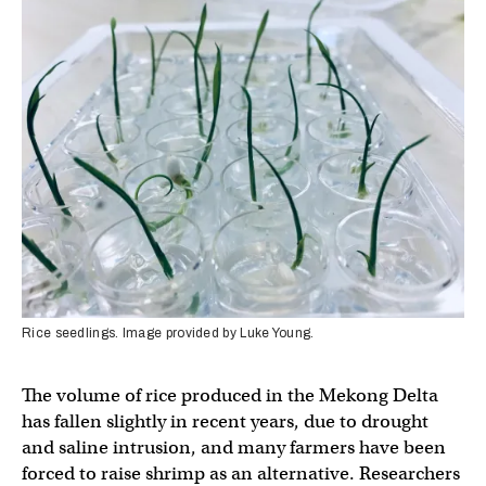
Rice seedlings. Image provided by Luke Young.
The volume of rice produced in the Mekong Delta
has fallen slightly in recent years, due to drought
and saline intrusion, and many farmers have been
forced to raise shrimp as an alternative. Researchers