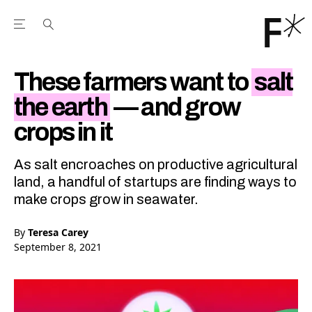
Open the Main Navigation Menu
Open the Main Navigation Menu
Youtube Channel
agram feed
 Facebook page
our Twitter (X) feed
These farmers want to
salt
the earth
— and grow
crops in it
As salt encroaches on productive agricultural
land, a handful of startups are finding ways to
make crops grow in seawater.
By
Teresa Carey
September 8, 2021