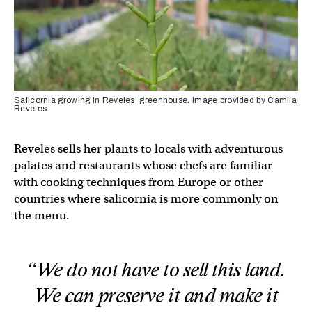
Salicornia growing in Reveles’ greenhouse. Image provided by Camila
Reveles.
Reveles sells her plants to locals with adventurous
palates and restaurants whose chefs are familiar
with cooking techniques from Europe or other
countries where salicornia is more commonly on
the menu.
“We do not have to sell this land.
We can preserve it and make it