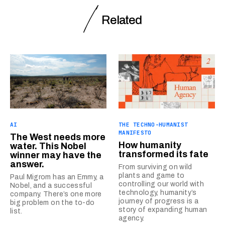
Related
AI
THE TECHNO-HUMANIST
MANIFESTO
The West needs more
How humanity
water. This Nobel
transformed its fate
winner may have the
answer.
From surviving on wild
plants and game to
Paul Migrom has an Emmy, a
controlling our world with
Nobel, and a successful
technology, humanity’s
company. There’s one more
journey of progress is a
big problem on the to-do
story of expanding human
list.
agency.