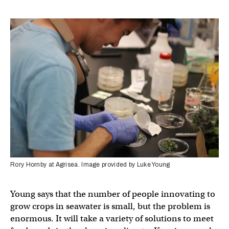
Rory Hornby at Agrisea. Image provided by Luke Young
Young says that the number of people innovating to
grow crops in seawater is small, but the problem is
enormous. It will take a variety of solutions to meet