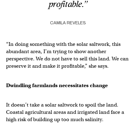
profitable.”
CAMILA REVELES
“In doing something with the solar saltwork, this
abundant area, I’m trying to show another
perspective. We do not have to sell this land. We can
preserve it and make it profitable,” she says.
Dwindling farmlands necessitates change
It doesn’t take a solar saltwork to spoil the land.
Coastal agricultural areas and irrigated land face a
high risk of building up too much salinity.