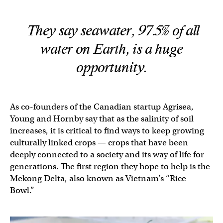
They say seawater, 97.5% of all
water on Earth, is a huge
opportunity.
As co-founders of the Canadian startup Agrisea,
Young and Hornby say that as the salinity of soil
increases, it is critical to find ways to keep growing
culturally linked crops — crops that have been
deeply connected to a society and its way of life for
generations. The first region they hope to help is the
Mekong Delta, also known as Vietnam’s “Rice
Bowl.”