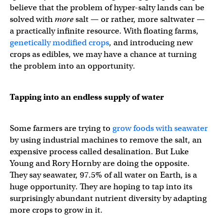
believe that the problem of hyper-salty lands can be
solved with
more
salt — or rather, more saltwater —
a practically infinite resource. With floating farms,
genetically modified crops
, and introducing new
crops as edibles, we may have a chance at turning
the problem into an opportunity.
Tapping into an endless supply of water
Some farmers are trying to
grow foods with seawater
by using industrial machines to remove the salt, an
expensive process called desalination. But Luke
Young and Rory Hornby are doing the opposite.
They say seawater, 97.5% of all water on Earth, is a
huge opportunity. They are hoping to tap into its
surprisingly abundant nutrient diversity by adapting
more crops to grow in it.