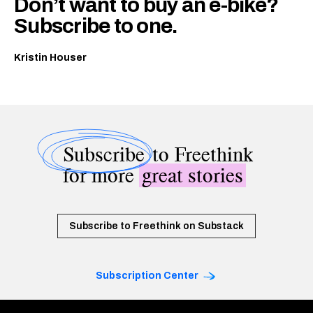
Don’t want to buy an e-bike?
Subscribe to one.
Kristin Houser
Subscribe
to Freethink
for more
great stories
Subscribe to Freethink on Substack
Subscription Center