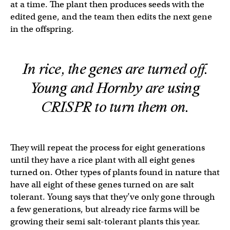
at a time. The plant then produces seeds with the
edited gene, and the team then edits the next gene
in the offspring.
In rice, the genes are turned off.
Young and Hornby are using
CRISPR to turn them on.
They will repeat the process for eight generations
until they have a rice plant with all eight genes
turned on. Other types of plants found in nature that
have all eight of these genes turned on are salt
tolerant. Young says that they’ve only gone through
a few generations, but already rice farms will be
growing their semi salt-tolerant plants this year.