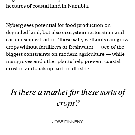
hectares of coastal land in Namibia.
Nyberg sees potential for food production on
degraded land, but also ecosystem restoration and
carbon sequestration. These salty wetlands can grow
crops without fertilizers or freshwater — two of the
biggest constraints on modern agriculture — while
mangroves and other plants help prevent coastal
erosion and soak up carbon dioxide.
Is there a market for these sorts of
crops?
JOSE DINNENY