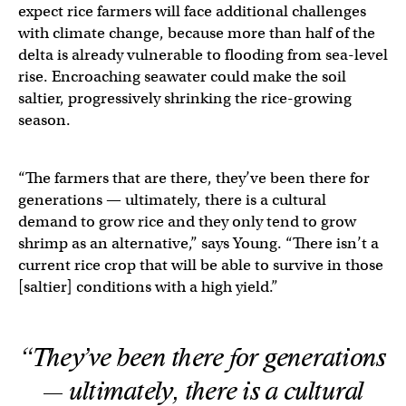
expect rice farmers will face additional challenges
with climate change, because more than half of the
delta is already vulnerable to flooding from sea-level
rise. Encroaching seawater could make the soil
saltier, progressively shrinking the rice-growing
season.
“The farmers that are there, they’ve been there for
generations — ultimately, there is a cultural
demand to grow rice and they only tend to grow
shrimp as an alternative,” says Young. “There isn’t a
current rice crop that will be able to survive in those
[saltier] conditions with a high yield.”
“They’ve been there for generations
— ultimately, there is a cultural