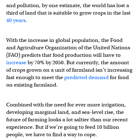
and pollution, by one estimate, the world has lost a
third of land that is suitable to grow crops in the last
40 years
.
With the increase in global population, the Food
and Agriculture Organization of the United Nations
(FAO) predicts that food production will have to
increase
by 70% by 2050. But currently, the amount
of crops grown on a unit of farmland isn’t increasing
fast enough to meet the
predicted demand
for food
on existing farmland.
Combined with the need for ever more irrigation,
developing marginal land, and sea-level rise, the
future of farming looks a lot saltier than our recent
experience. But if we’re going to feed 10 billion
people, we have to find a way to cope.