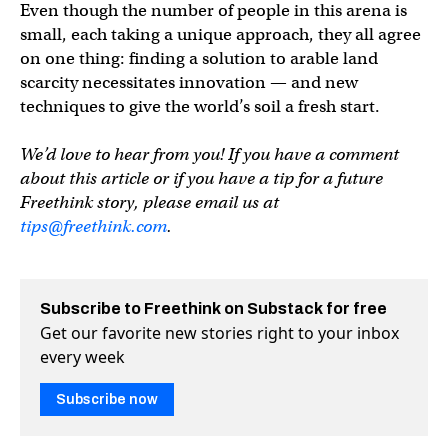
Even though the number of people in this arena is
small, each taking a unique approach, they all agree
on one thing: finding a solution to arable land
scarcity necessitates innovation — and new
techniques to give the world’s soil a fresh start.
We’d love to hear from you! If you have a comment
about this article or if you have a tip for a future
Freethink story, please email us at
tips@freethink.com
.
Subscribe to Freethink on Substack for free
Get our favorite new stories right to your inbox
every week
Subscribe now