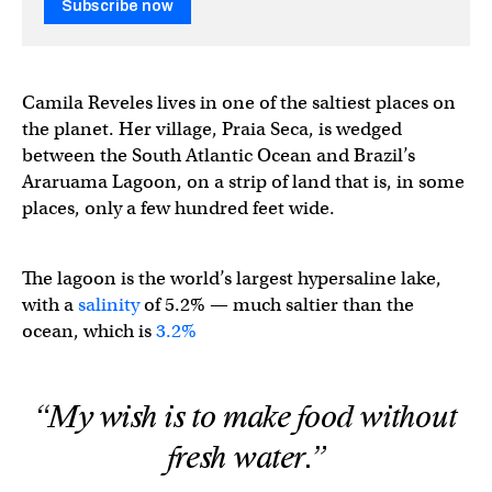
Subscribe now
Camila Reveles lives in one of the saltiest places on
the planet. Her village, Praia Seca, is wedged
between the South Atlantic Ocean and Brazil’s
Araruama Lagoon, on a strip of land that is, in some
places, only a few hundred feet wide.
The lagoon is the world’s largest hypersaline lake,
with a
salinity
of 5.2% — much saltier than the
ocean, which is
3.2%
“My wish is to make food without
fresh water.”