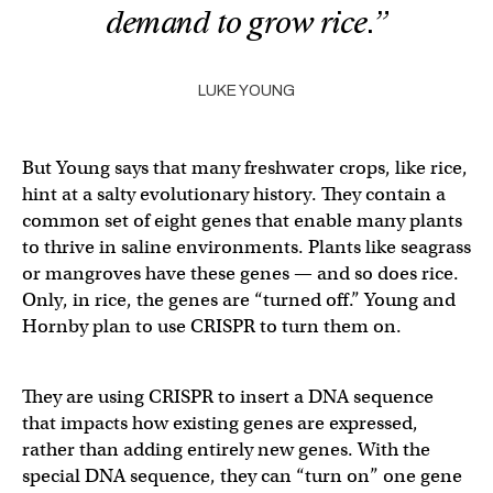
demand to grow rice.”
LUKE YOUNG
But Young says that many freshwater crops, like rice,
hint at a salty evolutionary history. They contain a
common set of eight genes that enable many plants
to thrive in saline environments. Plants like seagrass
or mangroves have these genes — and so does rice.
Only, in rice, the genes are “turned off.” Young and
Hornby plan to use CRISPR to turn them on.
They are using CRISPR to insert a DNA sequence
that impacts how existing genes are expressed,
rather than adding entirely new genes. With the
special DNA sequence, they can “turn on” one gene