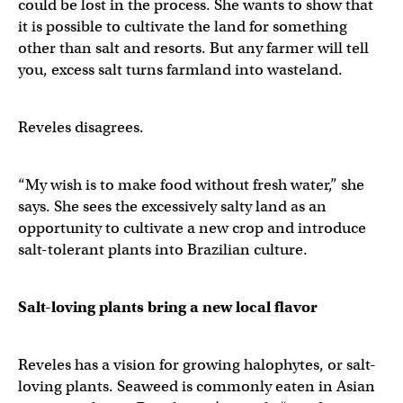
could be lost in the process. She wants to show that
it is possible to cultivate the land for something
other than salt and resorts. But any farmer will tell
you, excess salt turns farmland into wasteland.
Reveles disagrees.
“My wish is to make food without fresh water,” she
says. She sees the excessively salty land as an
opportunity to cultivate a new crop and introduce
salt-tolerant plants into Brazilian culture.
Salt-loving plants bring a new local flavor
Reveles has a vision for growing halophytes, or salt-
loving plants. Seaweed is commonly eaten in Asian