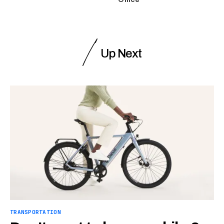
Up Next
TRANSPORTATION