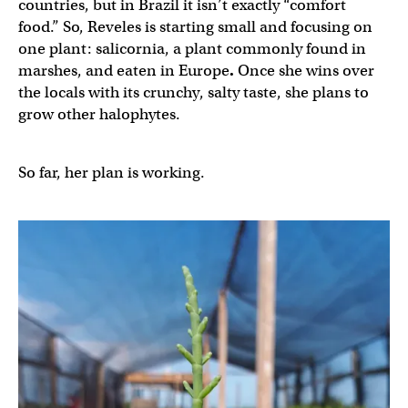
countries, but in Brazil it isn’t exactly “comfort
food.” So, Reveles is starting small and focusing on
one plant: salicornia, a plant commonly found in
marshes, and eaten in Europe
.
Once she wins over
the locals with its crunchy, salty taste, she
plans to
grow other halophytes.
So far, her plan is working.