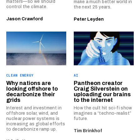
matters—so we should
make a much better world in
control the climate.
the next 25 years.
Jason Crawford
Peter Leyden
CLEAN ENERGY
AI
Why nations are
Pantheon creator
looking offshore to
Craig Silverstein on
decarbonize their
uploading our brains
grids
to the internet
Interest and investment in
How the cult hit sci-fi show
offshore solar, wind, and
imagines a “techno-realist”
nuclear power systems is
future.
increasing as global efforts
to decarbonize ramp up.
Tim Brinkhof