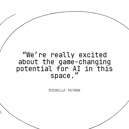
“We’re really excited
about the game-changing
potential for AI in this
space.”
MICHELLE PATRON