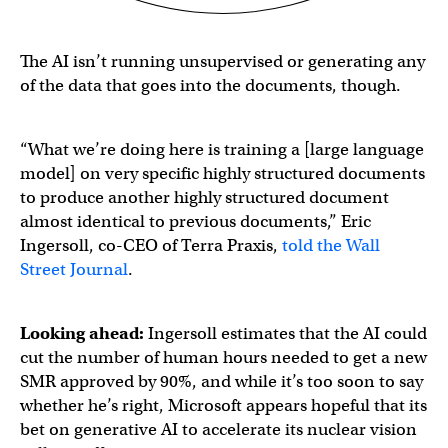
The AI isn’t running unsupervised or generating any
of the data that goes into the documents, though.
“What we’re doing here is training a [large language
model] on very specific highly structured documents
to produce another highly structured document
almost identical to previous documents,” Eric
Ingersoll, co-CEO of Terra Praxis,
told the Wall
Street Journal
.
Looking ahead:
Ingersoll estimates that the AI could
cut the number of human hours needed to get a new
SMR approved by 90%, and while it’s too soon to say
whether he’s right, Microsoft appears hopeful that its
bet on generative AI to accelerate its nuclear vision