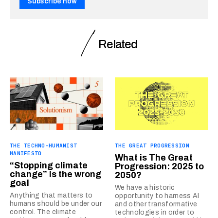
Subscribe now
Related
THE TECHNO-HUMANIST
THE GREAT PROGRESSION
MANIFESTO
What is The Great
“Stopping climate
Progression: 2025 to
change” is the wrong
2050?
goal
We have a historic
Anything that matters to
opportunity to harness AI
humans should be under our
and other transformative
control. The climate
technologies in order to