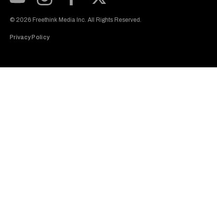
Subscribe to our Youtube Channel
View our Instagram feed
Visit our Facebook page
View our Twitter (X) feed
© 2026 Freethink Media Inc. All Rights Reserved.
Privacy Policy