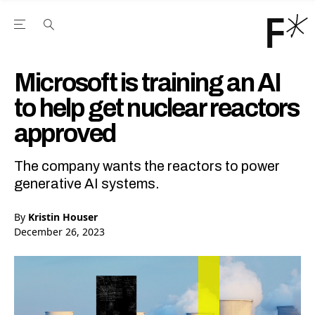
Open the Main Navigation Menu
Open the Main Navigation Menu
Youtube Channel
agram feed
 Facebook page
our Twitter (X) feed
Microsoft is training an AI
to help get nuclear reactors
approved
The company wants the reactors to power
generative AI systems.
By
Kristin Houser
December 26, 2023