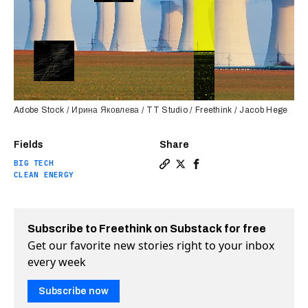
Adobe Stock / Ирина Яковлева / TT Studio / Freethink / Jacob Hege
Fields
Share
BIG TECH
Copy a link to the article e
Share Microsoft is trainin
Share Microsoft is tra
CLEAN ENERGY
Subscribe to Freethink on Substack for free
Get our favorite new stories right to your inbox
every week
Subscribe now