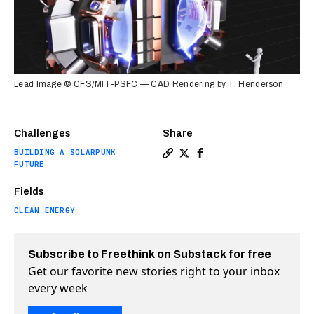
Lead Image © CFS/MIT-PSFC — CAD Rendering by T. Henderson
Challenges
Share
BUILDING A SOLARPUNK
Copy a link to the article en
Share Nuclear fusion gets 
Share Nuclear fusion g
FUTURE
Fields
CLEAN ENERGY
Subscribe to Freethink on Substack for free
Get our favorite new stories right to your inbox
every week