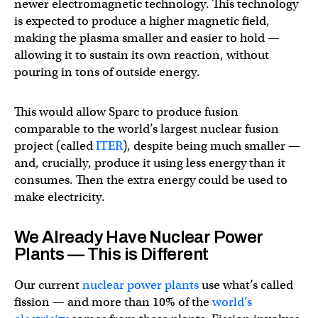
newer electromagnetic technology. This technology
is expected to produce a higher magnetic field,
making the plasma smaller and easier to hold —
allowing it to sustain its own reaction, without
pouring in tons of outside energy.
This would allow Sparc to produce fusion
comparable to the world’s largest nuclear fusion
project (called
ITER
), despite being much smaller —
and, crucially, produce it using less energy than it
consumes. Then the extra energy could be used to
make electricity.
We Already Have Nuclear Power
Plants — This is Different
Our current
nuclear power plants
use what’s called
fission — and more than 10% of the
world’s