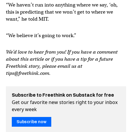
“We haven’t run into anything where we say, ‘oh,
this is predicting that we won’t get to where we
want,” he told MIT.
“We believe it’s going to work.”
We’d love to hear from you! If you have a comment
about this article or if you have a tip for a future
Freethink story, please email us at
tips@freethink.com
.
Subscribe to Freethink on Substack for free
Get our favorite new stories right to your inbox
every week
Subscribe now