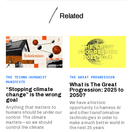
Related
THE TECHNO-HUMANIST
THE GREAT PROGRESSION
MANIFESTO
What is The Great
“Stopping climate
Progression: 2025 to
change” is the wrong
2050?
goal
We have a historic
Anything that matters to
opportunity to harness AI
humans should be under our
and other transformative
control. The climate
technologies in order to
matters—so we should
make a much better world in
control the climate.
the next 25 years.