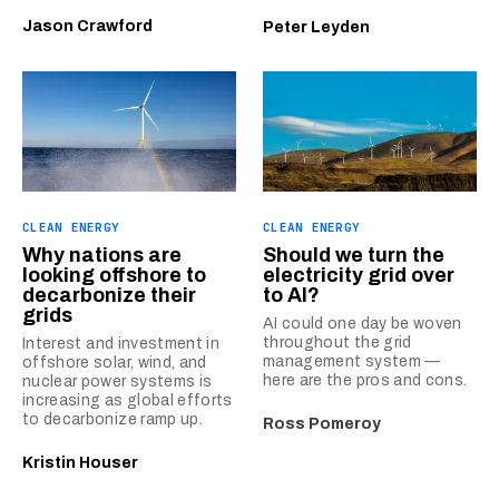
Jason Crawford
Peter Leyden
CLEAN ENERGY
CLEAN ENERGY
Why nations are
Should we turn the
looking offshore to
electricity grid over
decarbonize their
to AI?
grids
AI could one day be woven
throughout the grid
Interest and investment in
management system —
offshore solar, wind, and
here are the pros and cons.
nuclear power systems is
increasing as global efforts
to decarbonize ramp up.
Ross Pomeroy
Kristin Houser