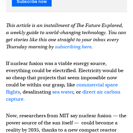
Subscribe now
This article is an installment of The Future Explored,
a weekly guide to world-changing technology. You can
get stories like this one straight to your inbox every
Thursday morning by
subscribing here
.
If nuclear fusion was a viable energy source,
everything could be electrified. Electricity would be
so cheap that projects that seem impossible now
could be within our grasp, like
commercial space
flights
, desalinating
sea water
, or
direct air carbon
capture.
Now, researchers from MIT say nuclear fusion — the
power source of the sun itself — could become a
reality by 2035, thanks to a new compact reactor