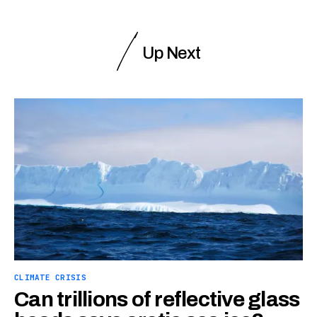
Up Next
CLIMATE CRISIS
Can trillions of reflective glass