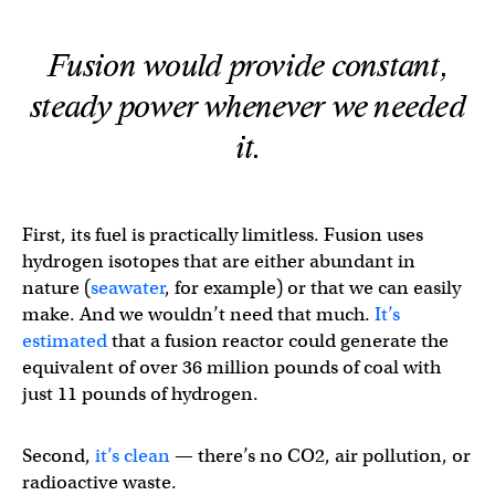
Fusion would provide constant,
steady power whenever we needed
it.
First, its fuel is practically limitless. Fusion uses
hydrogen isotopes that are either abundant in
nature (
seawater
, for example) or that we can easily
make. And we wouldn’t need that much.
It’s
estimated
that a fusion reactor could generate the
equivalent of over 36 million pounds of coal with
just 11 pounds of hydrogen.
Second,
it’s clean
— there’s no CO2, air pollution, or
radioactive waste.