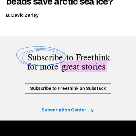
beads save arctic sea ice?
B. David Zarley
Subscribe
to Freethink
for more
great stories
Subscribe to Freethink on Substack
Subscription Center