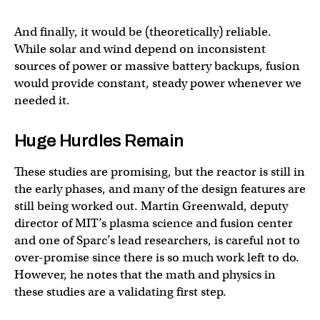
And finally, it would be (theoretically) reliable.
While solar and wind depend on inconsistent
sources of power or massive battery backups, fusion
would provide constant, steady power whenever we
needed it.
Huge Hurdles Remain
These studies are promising, but the reactor is still in
the early phases, and many of the design features are
still being worked out. Martin Greenwald, deputy
director of MIT’s plasma science and fusion center
and one of Sparc’s lead researchers, is careful not to
over-promise since there is so much work left to do.
However, he notes that the math and physics in
these studies are a validating first step.