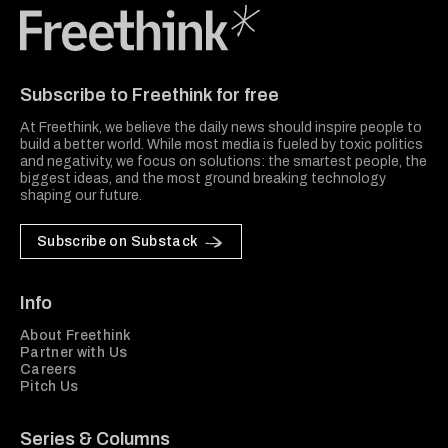
Freethink Media
Subscribe to Freethink for free
At Freethink, we believe the daily news should inspire people to
build a better world. While most media is fueled by toxic politics
and negativity, we focus on solutions: the smartest people, the
biggest ideas, and the most ground breaking technology
shaping our future.
Subscribe on Substack
Info
About Freethink
Partner with Us
Careers
Pitch Us
Series & Columns