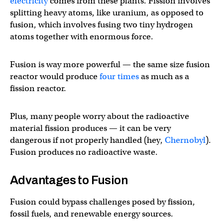
electricity
comes from these plants. Fission involves
splitting heavy atoms, like uranium, as opposed to
fusion, which involves fusing two tiny hydrogen
atoms together with enormous force.
Fusion is way more powerful — the same size fusion
reactor would produce
four times
as much as a
fission reactor.
Plus, many people worry about the radioactive
material fission produces — it can be very
dangerous if not properly handled (hey,
Chernobyl
).
Fusion produces no radioactive waste.
Advantages to Fusion
Fusion could bypass challenges posed by fission,
fossil fuels, and renewable energy sources.