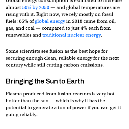
Global energy consumption is estimated to increase
almost
50% by 2050
— and global temperatures are
rising with it. Right now, we rely mostly on fossil
fuels: 85% of
global energy
in 2018 came from oil,
gas, and coal — compared to just 4% each from
renewables and
traditional nuclear energy
.
Some scientists see fusion as the best hope for
securing enough clean, reliable energy for the next
century while still cutting carbon emissions.
Bringing the Sun to Earth
Plasma produced from fusion reactors is very hot —
hotter than the sun — which is why it has the
potential to generate a ton of power if you can get it
going reliably.