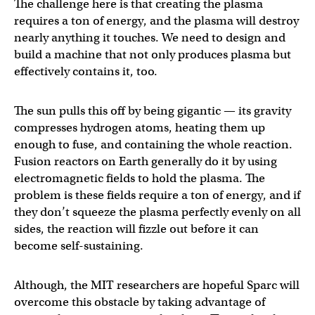
The challenge here is that creating the plasma
requires a ton of energy, and the plasma will destroy
nearly anything it touches. We need to design and
build a machine that not only produces plasma but
effectively contains it, too.
The sun pulls this off by being gigantic — its gravity
compresses hydrogen atoms, heating them up
enough to fuse, and containing the whole reaction.
Fusion reactors on Earth generally do it by using
electromagnetic fields to hold the plasma. The
problem is these fields require a ton of energy, and if
they don’t squeeze the plasma perfectly evenly on all
sides, the reaction will fizzle out before it can
become self-sustaining.
Although, the MIT researchers are hopeful Sparc will
overcome this obstacle by taking advantage of