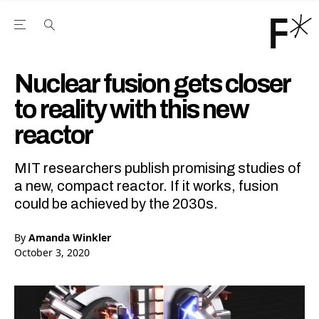
Open the Main Navigation Menu
Open the Main Navigation Menu
Youtube Channel
agram feed
 Facebook page
our Twitter (X) feed
Nuclear fusion gets closer
to reality with this new
reactor
MIT researchers publish promising studies of
a new, compact reactor. If it works, fusion
could be achieved by the 2030s.
By
Amanda Winkler
October 3, 2020