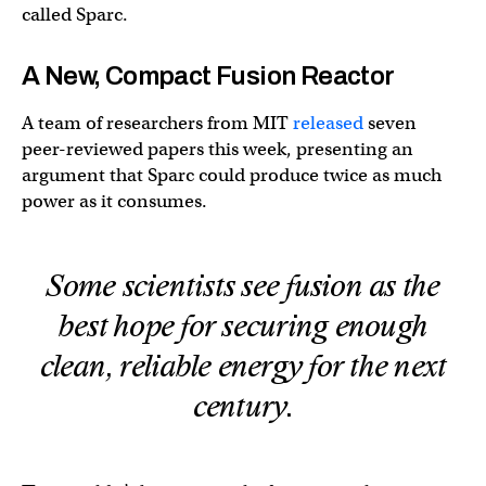
called Sparc.
A New, Compact Fusion Reactor
A team of researchers from MIT
released
seven
peer-reviewed papers this week, presenting an
argument that Sparc could produce twice as much
power as it consumes.
Some scientists see fusion as the
best hope for securing enough
clean, reliable energy for the next
century.