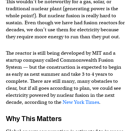
This wouldn’t be noteworthy for a gas, solar, or
traditional nuclear plant (generating power is the
whole point!). But nuclear fusion is really hard to
sustain. Even though we have had fusion reactors for
decades, we don’t use them for electricity because
they require more energy to run than they put out.
The reactor is still being developed by MIT and a
startup company called Commonwealth Fusion
System — but the construction is expected to begin
as early as next summer and take 3 to 4 years to
complete. There are still many, many obstacles to
clear, but if all goes according to plan, we could see
electricity powered by nuclear fusion in the next
decade, according to the
New York Times
.
Why This Matters