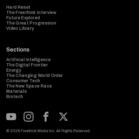
Hard Reset
The Freethink Interview
Future Explored
The Great Progression
Video Library
Sections
Artificial Intelligence
The Digital Frontier
Energy
The Changing World Order
Consumer Tech
The New Space Race
Materials
Biotech
Subscribe to our Youtube Channel
View our Instagram feed
Visit our Facebook page
View our Twitter (X) feed
© 2026 Freethink Media Inc. All Rights Reserved.