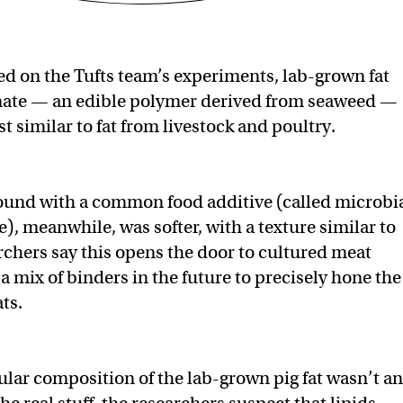
d on the Tufts team’s experiments, lab-grown fat
nate — an edible polymer derived from seaweed —
t similar to fat from livestock and poultry.
ound with a common food additive (called microbi
), meanwhile, was softer, with a texture similar to
rchers say this opens the door to cultured meat
a mix of binders in the future to precisely hone the
ats.
lar composition of the lab-grown pig fat wasn’t an