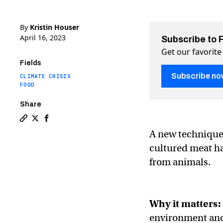
By
Kristin Houser
April 16, 2023
Subscribe to 
Get our favorite
Fields
Subscribe no
CLIMATE CRISIS
FOOD
Share
Copy a link to the article entitled Lab-grown meat is 
Share Lab-grown meat is about to get fatty on Twitt
Share Lab-grown meat is about to get fatty on
A new technique 
cultured meat ha
from animals.
Why it matters:
environment and,