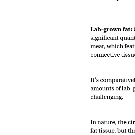
Lab-grown fat:
significant quant
meat, which featu
connective tissu
It’s comparative
amounts of lab-gr
challenging.
In nature, the c
fat tissue, but t