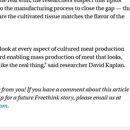
he real stuff, the researchers suspect that lipids
o the manufacturing process to close the gap — th
re the cultivated tissue matches the flavor of the
look at every aspect of cultured meat production
rd enabling mass production of meat that looks,
 like the real thing,” said researcher David Kaplan.
 from you! If you have a comment about this article
ip for a future Freethink story, please email us at
com
.