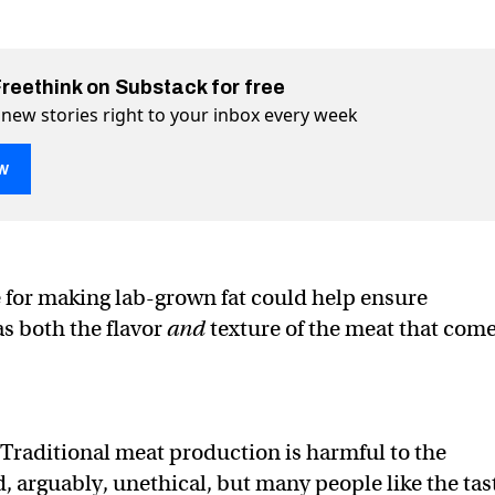
Freethink on Substack for free
 new stories right to your inbox every week
w
about to get fatty
er (X)
 Facebook
for making lab-grown fat could help ensure
s both the flavor
and
texture of the meat that com
Traditional meat production is harmful to the
 arguably, unethical, but many people like the tas