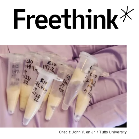
Credit: John Yuen Jr. / Tufts University