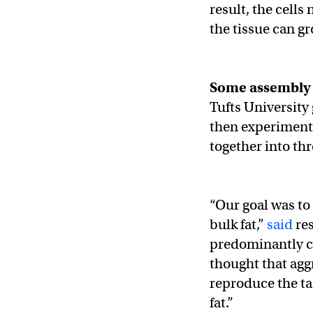
result, the cells
the tissue can gr
Some assembly 
Tufts University 
then experimented
together into th
“Our goal was to
bulk fat,”
said
res
predominantly ce
thought that aggr
reproduce the tas
fat.”