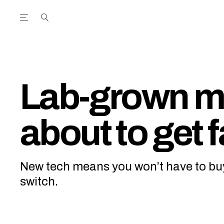
Open the Main Navigation Menu
Open the Main Navigation Menu
utube Channel
ram feed
acebook page
r Twitter (X) feed
Lab-grown me
about to get f
New tech means you won’t have to bu
switch.