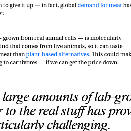
to give it up — in fact, global
demand for meat
ha
r.
 grown from real animal cells — is molecularly
kind that comes from live animals, so it can taste
 meat than
plant-based alternatives
. This could ma
g to carnivores — if we can get the price down.
 large amounts of lab-g
r to the real stuff has pro
ticularly challenging.