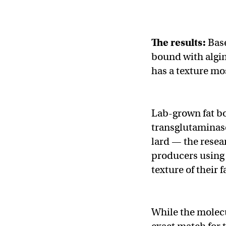
The results:
Base
bound with algi
has a texture mos
Lab-grown fat b
transglutaminase
lard — the resea
producers using 
texture of their f
While the molecu