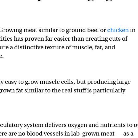
Growing meat similar to ground beef or
chicken
in
ities has proven far easier than creating cuts of
re a distinctive texture of muscle, fat, and
e.
ly easy to grow muscle cells, but producing large
own fat similar to the real stuff is particularly
irculatory system delivers oxygen and nutrients to o
here are no blood vessels in lab-grown meat — as a