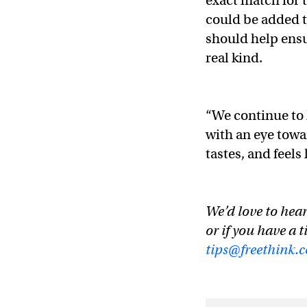
exact match for t
could be added t
should help ensu
real kind.
“We continue to 
with an eye towa
tastes, and feels
We’d love to hear
or if you have a t
tips@freethink.