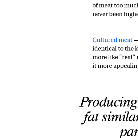
of meat too much 
never been highe
Cultured meat
—
identical to the 
more like “real”
it more appealin
Producing
fat simila
par