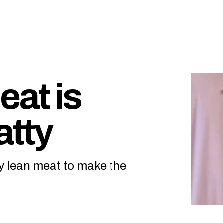
at is
atty
y lean meat to make the