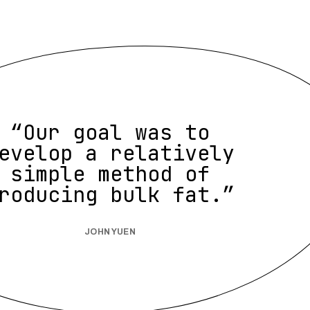
“Our goal was to
evelop a relatively
simple method of
roducing bulk fat.”
JOHN YUEN