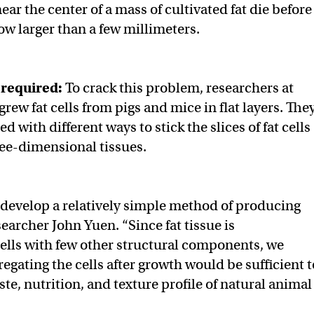
 near the center of a mass of cultivated fat die before
ow larger than a few millimeters.
required:
To crack this problem, researchers at
grew fat cells from pigs and mice in flat layers. The
 with different ways to stick the slices of fat cells
ree-dimensional tissues.
 develop a relatively simple method of producing
earcher John Yuen. “Since fat tissue is
lls with few other structural components, we
egating the cells after growth would be sufficient t
te, nutrition, and texture profile of natural animal