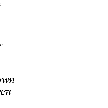
s
ke
rown
ven