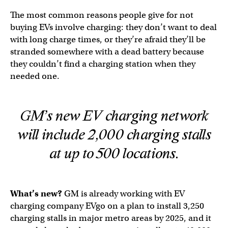
The most common reasons people give for not
buying EVs involve charging: they don’t want to deal
with long charge times, or they’re afraid they’ll be
stranded somewhere with a dead battery because
they couldn’t find a charging station when they
needed one.
GM’s new EV charging network
will include 2,000 charging stalls
at up to 500 locations.
What’s new?
GM is already working with EV
charging company EVgo on a plan to install 3,250
charging stalls in major metro areas by 2025, and it