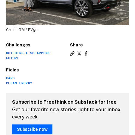
Credit: GM / EVgo
Challenges
Share
BUILDING A SOLARPUNK
Copy a link to the article e
Share GM has a plan to so
Share GM has a plan t
FUTURE
Fields
CARS
CLEAN ENERGY
Subscribe to Freethink on Substack for free
Get our favorite new stories right to your inbox
every week
Subscribe now