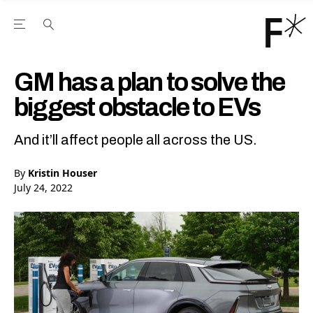
Open the Main Navigation Menu
Open the Main Navigation Menu
Youtube Channel
agram feed
 Facebook page
our Twitter (X) feed
GM has a plan to solve the
biggest obstacle to EVs
And it’ll affect people all across the US.
By
Kristin Houser
July 24, 2022