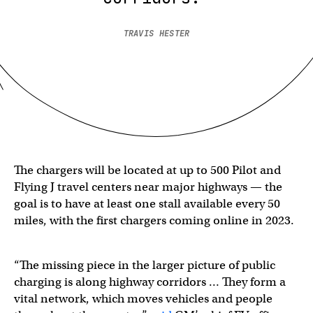
TRAVIS HESTER
The chargers will be located at up to 500 Pilot and
Flying J travel centers near major highways — the
goal is to have at least one stall available every 50
miles, with the first chargers coming online in 2023.
“The missing piece in the larger picture of public
charging is along highway corridors … They form a
vital network, which moves vehicles and people