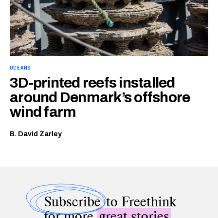
OCEANS
3D-printed reefs installed
around Denmark’s offshore
wind farm
B. David Zarley
Subscribe
to Freethink
for more
great stories