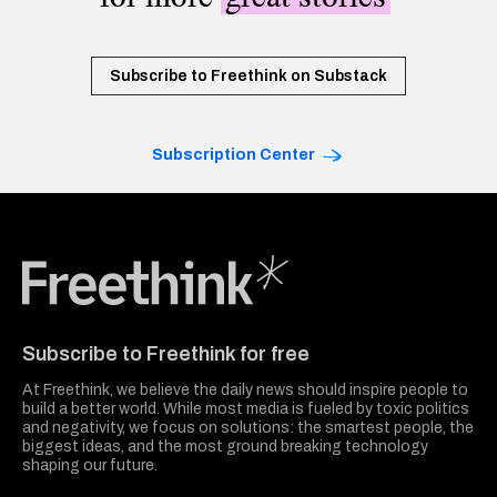
Subscribe to Freethink on Substack
Subscription Center
Freethink Media
Subscribe to Freethink for free
At Freethink, we believe the daily news should inspire people to
build a better world. While most media is fueled by toxic politics
and negativity, we focus on solutions: the smartest people, the
biggest ideas, and the most ground breaking technology
shaping our future.