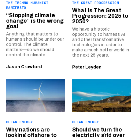
THE TECHNO-HUMANIST
THE GREAT PROGRESSION
MANIFESTO
What is The Great
“Stopping climate
Progression: 2025 to
change” is the wrong
2050?
goal
We have a historic
Anything that matters to
opportunity to harness AI
humans should be under our
and other transformative
control. The climate
technologies in order to
matters—so we should
make a much better world in
control the climate.
the next 25 years.
Jason Crawford
Peter Leyden
CLEAN ENERGY
CLEAN ENERGY
Why nations are
Should we turn the
looking offshore to
electricity grid over