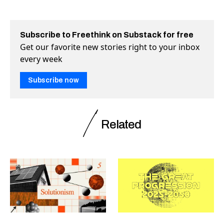
Subscribe to Freethink on Substack for free
Get our favorite new stories right to your inbox
every week
Subscribe now
Related