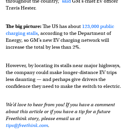
throughout the country,”
said
GM’s chief EV officer
Travis Hester.
The big picture:
The US has about
123,000 public
charging stalls
, according to the Department of
Energy, so GM’s new EV charging network will
increase the total by less than 2%.
However, by locating its stalls near major highways,
the company could make longer-distance EV trips
less daunting — and perhaps give drivers the
confidence they need to make the switch to electric.
We’d love to hear from you! If you have a comment
about this article or if you have a tip for a future
Freethink story, please email us at
tips@freethink.com
.