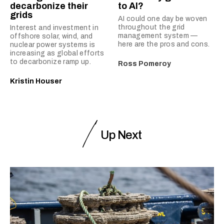
decarbonize their
to AI?
grids
AI could one day be woven
throughout the grid
Interest and investment in
management system —
offshore solar, wind, and
here are the pros and cons.
nuclear power systems is
increasing as global efforts
to decarbonize ramp up.
Ross Pomeroy
Kristin Houser
Up Next