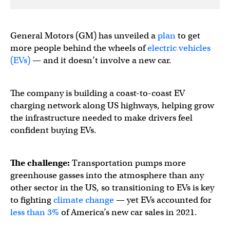
General Motors (GM) has unveiled a
plan
to get
more people behind the wheels of
electric vehicles
(EVs)
— and it doesn’t involve a new car.
The company is building a coast-to-coast EV
charging network along US highways, helping grow
the infrastructure needed to make drivers feel
confident buying EVs.
The challenge:
Transportation pumps more
greenhouse gasses into the atmosphere than any
other sector in the US, so transitioning to EVs is key
to fighting
climate change
— yet EVs accounted for
less than 3%
of America’s new car sales in 2021.