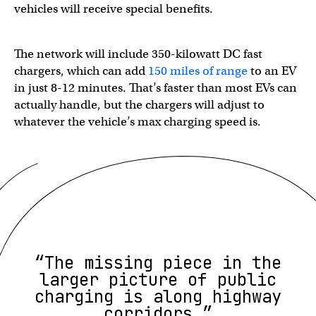
vehicles will receive special benefits.
The network will include 350-kilowatt DC fast
chargers, which can add
150 miles of range
to an EV
in just 8-12 minutes. That’s faster than most EVs can
actually handle, but the chargers will adjust to
whatever the vehicle’s max charging speed is.
“The missing piece in the
larger picture of public
charging is along highway
corridors.”