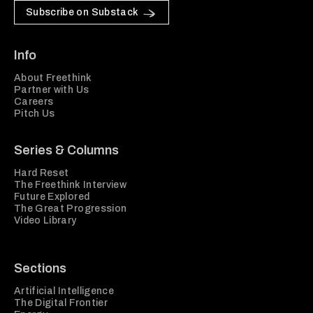
Subscribe on Substack
Info
About Freethink
Partner with Us
Careers
Pitch Us
Series & Columns
Hard Reset
The Freethink Interview
Future Explored
The Great Progression
Video Library
Sections
Artificial Intelligence
The Digital Frontier