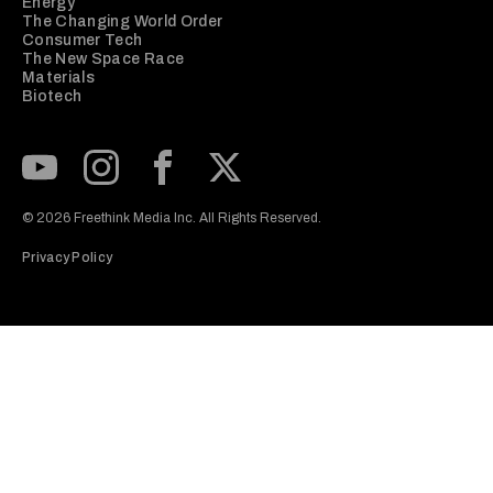
Energy
The Changing World Order
Consumer Tech
The New Space Race
Materials
Biotech
Subscribe to our Youtube Channel
View our Instagram feed
Visit our Facebook page
View our Twitter (X) feed
© 2026 Freethink Media Inc. All Rights Reserved.
Privacy Policy