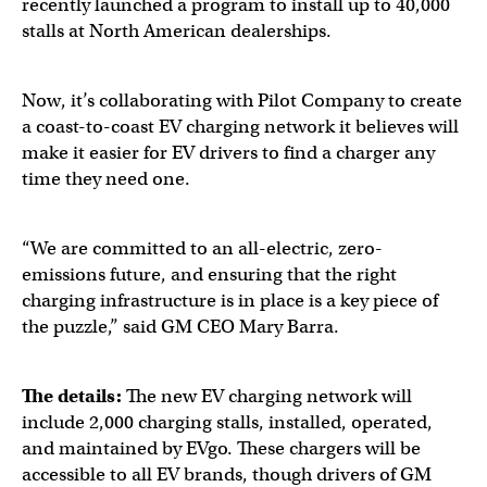
recently launched a program to install up to 40,000
stalls at North American dealerships.
Now, it’s collaborating with Pilot Company to create
a coast-to-coast EV charging network it believes will
make it easier for EV drivers to find a charger any
time they need one.
“We are committed to an all-electric, zero-
emissions future, and ensuring that the right
charging infrastructure is in place is a key piece of
the puzzle,” said GM CEO Mary Barra.
The details:
The new EV charging network will
include 2,000 charging stalls, installed, operated,
and maintained by EVgo. These chargers will be
accessible to all EV brands, though drivers of GM