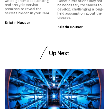
whole genome sequencing
Genetic mutations may not
and analysis service
be necessary for cancer to
promises to reveal the
develop, challenging a long-
secrets hidden in your DNA.
held assumption about the
disease.
Kristin Houser
Kristin Houser
Up Next