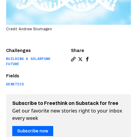
Credit: Andrew Brumagen
Challenges
Share
BUILDING A SOLARPUNK
Copy a link to the article e
Share Scientists are vacu
Share Scientists are v
FUTURE
Fields
GENETICS
Subscribe to Freethink on Substack for free
Get our favorite new stories right to your inbox
every week
Subscribe now