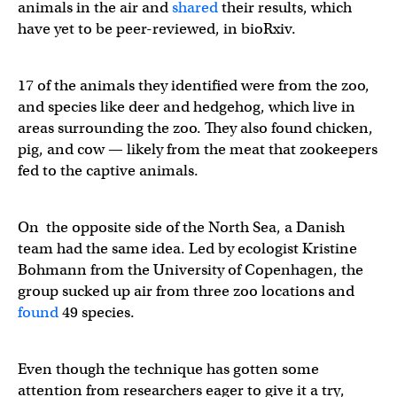
animals in the air and
shared
their results, which
have yet to be peer-reviewed, in bioRxiv.
17 of the animals they identified were from the zoo,
and species like deer and hedgehog, which live in
areas surrounding the zoo. They also found chicken,
pig, and cow — likely from the meat that zookeepers
fed to the captive animals.
On the opposite side of the North Sea, a Danish
team had the same idea. Led by ecologist Kristine
Bohmann from the University of Copenhagen, the
group sucked up air from three zoo locations and
found
49 species.
Even though the technique has gotten some
attention from researchers eager to give it a try,