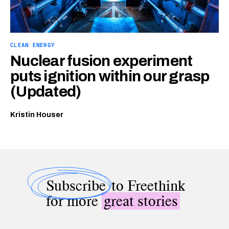
CLEAN ENERGY
Nuclear fusion experiment
puts ignition within our grasp
(Updated)
Kristin Houser
Subscribe
to Freethink
for more
great stories