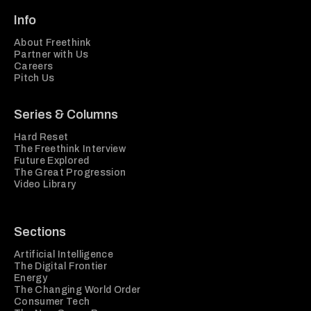
Info
About Freethink
Partner with Us
Careers
Pitch Us
Series & Columns
Hard Reset
The Freethink Interview
Future Explored
The Great Progression
Video Library
Sections
Artificial Intelligence
The Digital Frontier
Energy
The Changing World Order
Consumer Tech