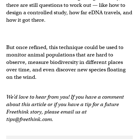
there are still questions to work out — like how to
design a controlled study, how far eDNA travels, and
how it got there.
But once refined, this technique could be used to
monitor animal populations that are hard to
observe, measure biodiversity in different places
over time, and even discover new species floating
on the wind.
We’d love to hear from you! If you have a comment
about this article or if you have a tip for a future
Freethink story, please email us at
tips@freethink.com
.