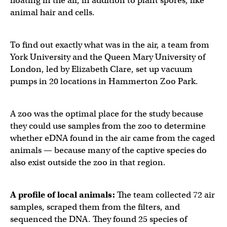
floating in the air, in addition to plant spores, like
animal hair and cells.
To find out exactly what was in the air, a team from
York University and the Queen Mary University of
London, led by Elizabeth Clare, set up vacuum
pumps in 20 locations in Hammerton Zoo Park.
A zoo was the optimal place for the study because
they could use samples from the zoo to determine
whether eDNA found in the air came from the caged
animals — because many of the captive species do
also exist outside the zoo in that region.
A profile of local animals:
The team collected 72 air
samples, scraped them from the filters, and
sequenced the DNA. They found 25 species of