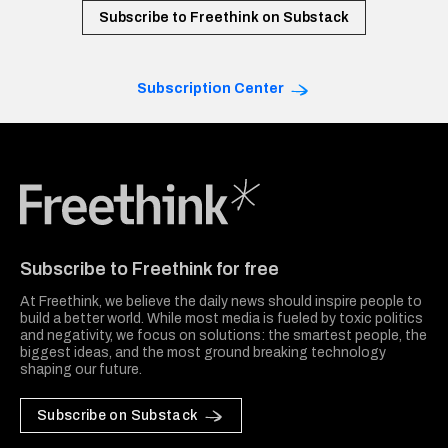
Subscribe to Freethink on Substack
Subscription Center
Freethink Media
Subscribe to Freethink for free
At Freethink, we believe the daily news should inspire people to
build a better world. While most media is fueled by toxic politics
and negativity, we focus on solutions: the smartest people, the
biggest ideas, and the most ground breaking technology
shaping our future.
Subscribe on Substack