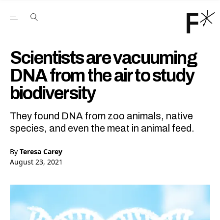
Open the Main Navigation Menu
Open the Main Navigation Menu
Youtube Channel
agram feed
 Facebook page
our Twitter (X) feed
Scientists are vacuuming
DNA from the air to study
biodiversity
They found DNA from zoo animals, native
species, and even the meat in animal feed.
By
Teresa Carey
August 23, 2021