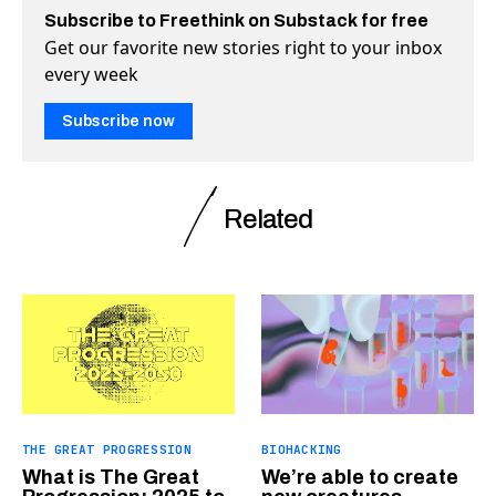
Subscribe to Freethink on Substack for free
Get our favorite new stories right to your inbox
every week
Subscribe now
Related
THE GREAT PROGRESSION
BIOHACKING
What is The Great
We’re able to create