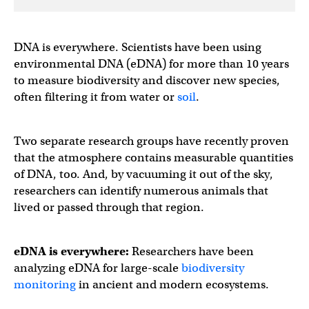
DNA is everywhere. Scientists have been using
environmental DNA (eDNA) for more than 10 years
to measure biodiversity and discover new species,
often filtering it from water or
soil
.
Two separate research groups have recently proven
that the atmosphere contains measurable quantities
of DNA, too. And, by vacuuming it out of the sky,
researchers can identify numerous animals that
lived or passed through that region.
eDNA is everywhere:
Researchers have been
analyzing eDNA for large-scale
biodiversity
monitoring
in ancient and modern ecosystems.