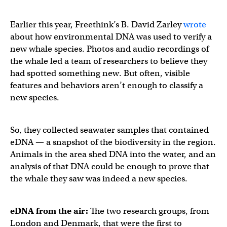
Earlier this year, Freethink’s B. David Zarley
wrote
about how environmental DNA was used to verify a
new whale species. Photos and audio recordings of
the whale led a team of researchers to believe they
had spotted something new. But often, visible
features and behaviors aren’t enough to classify a
new species.
So, they collected seawater samples that contained
eDNA — a snapshot of the biodiversity in the region.
Animals in the area shed DNA into the water, and an
analysis of that DNA could be enough to prove that
the whale they saw was indeed a new species.
eDNA
from the air:
The two research groups, from
London and Denmark, that were the first to