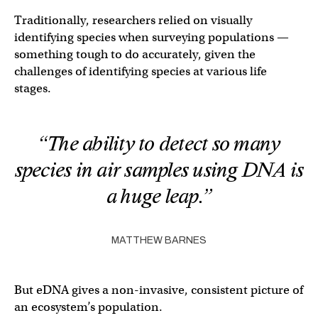
Traditionally, researchers relied on visually
identifying species when surveying populations —
something tough to do accurately, given the
challenges of identifying species at various life
stages.
“The ability to detect so many
species in air samples using DNA is
a huge leap.”
MATTHEW BARNES
But eDNA gives a non-invasive, consistent picture of
an ecosystem’s population.