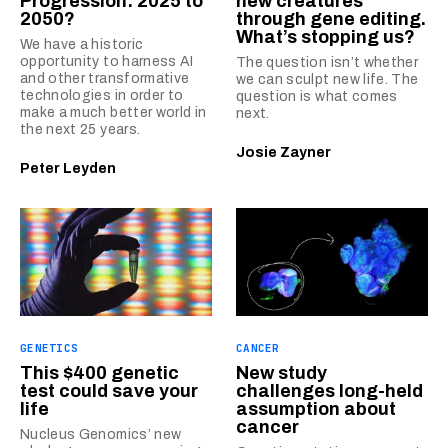
Progression: 2025 to
new creatures
2050?
through gene editing.
What’s stopping us?
We have a historic
opportunity to harness AI
The question isn’t whether
and other transformative
we can sculpt new life. The
technologies in order to
question is what comes
make a much better world in
next.
the next 25 years.
Josie Zayner
Peter Leyden
GENETICS
CANCER
This $400 genetic
New study
test could save your
challenges long-held
life
assumption about
cancer
Nucleus Genomics’ new