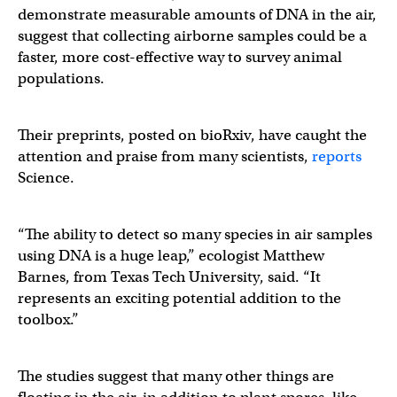
demonstrate measurable amounts of DNA in the air,
suggest that collecting airborne samples could be a
faster, more cost-effective way to survey animal
populations.
Their preprints, posted on bioRxiv, have caught the
attention and praise from many scientists,
reports
Science.
“The ability to detect so many species in air samples
using DNA is a huge leap,” ecologist Matthew
Barnes, from Texas Tech University, said. “It
represents an exciting potential addition to the
toolbox.”
The studies suggest that many other things are