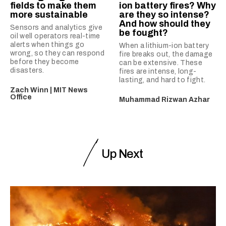
fields to make them
ion battery fires? Why
more sustainable
are they so intense?
And how should they
Sensors and analytics give
be fought?
oil well operators real-time
alerts when things go
When a lithium-ion battery
wrong, so they can respond
fire breaks out, the damage
before they become
can be extensive. These
disasters.
fires are intense, long-
lasting, and hard to fight.
Zach Winn | MIT News
Office
Muhammad Rizwan Azhar
Up Next