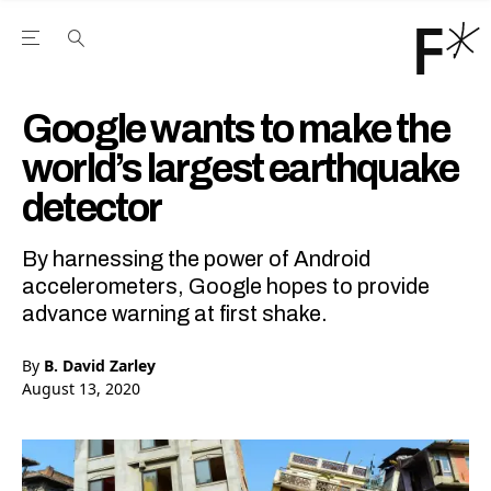
Open the Main Navigation Menu
Open the Main Navigation Menu
Youtube Channel
agram feed
 Facebook page
our Twitter (X) feed
Google wants to make the
world’s largest earthquake
detector
By harnessing the power of Android
accelerometers, Google hopes to provide
advance warning at first shake.
By
B. David Zarley
August 13, 2020