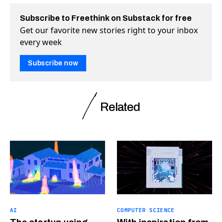
Subscribe to Freethink on Substack for free
Get our favorite new stories right to your inbox
every week
Subscribe now
Related
AI
COMPUTER SCIENCE