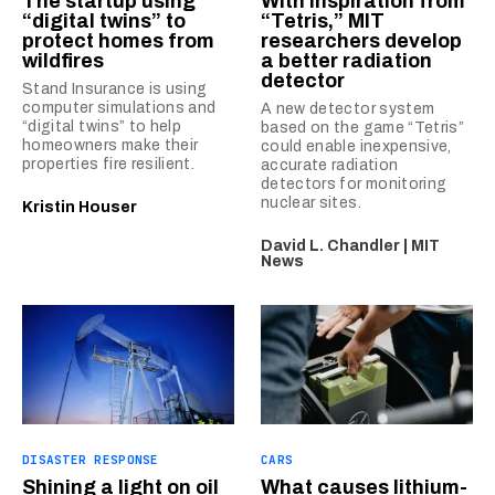
The startup using
With inspiration from
“digital twins” to
“Tetris,” MIT
protect homes from
researchers develop
wildfires
a better radiation
detector
Stand Insurance is using
computer simulations and
A new detector system
“digital twins” to help
based on the game “Tetris”
homeowners make their
could enable inexpensive,
properties fire resilient.
accurate radiation
detectors for monitoring
nuclear sites.
Kristin Houser
David L. Chandler | MIT
News
DISASTER RESPONSE
CARS
Shining a light on oil
What causes lithium-