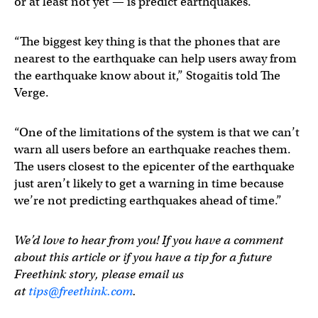
or at least not yet — is predict earthquakes.
“The biggest key thing is that the phones that are
nearest to the earthquake can help users away from
the earthquake know about it,” Stogaitis told The
Verge.
“One of the limitations of the system is that we can’t
warn all users before an earthquake reaches them.
The users closest to the epicenter of the earthquake
just aren’t likely to get a warning in time because
we’re not predicting earthquakes ahead of time.”
We’d love to hear from you! If you have a comment
about this article or if you have a tip for a future
Freethink story, please email us
at
tips@freethink.com
.