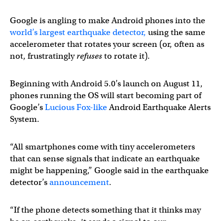
Google is angling to make Android phones into the
world’s largest earthquake detector,
using the same
accelerometer that rotates your screen (or, often as
not, frustratingly
refuses
to rotate it).
Beginning with Android 5.0’s launch on August 11,
phones running the OS will start becoming part of
Google’s
Lucious Fox-like
Android Earthquake Alerts
System.
“All smartphones come with tiny accelerometers
that can sense signals that indicate an earthquake
might be happening,” Google said in the earthquake
detector’s
announcement
.
“If the phone detects something that it thinks may