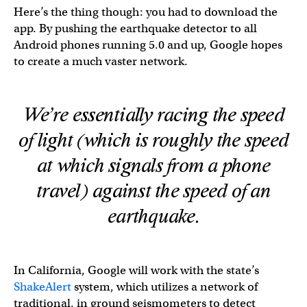
Here’s the thing though: you had to download the
app. By pushing the earthquake detector to all
Android phones running 5.0 and up, Google hopes
to create a much vaster network.
We’re essentially racing the speed
of light (which is roughly the speed
at which signals from a phone
travel) against the speed of an
earthquake.
In California, Google will work with the state’s
ShakeAlert
system, which utilizes a network of
traditional, in ground seismometers to detect