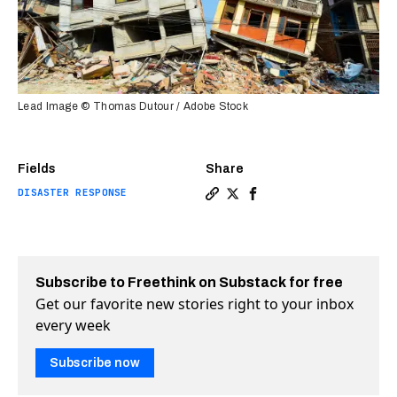
Lead Image © Thomas Dutour / Adobe Stock
Fields
Share
DISASTER RESPONSE
Copy a link to the article 
Share Google wants to ma
Share Google wants to
Subscribe to Freethink on Substack for free
Get our favorite new stories right to your inbox
every week
Subscribe now