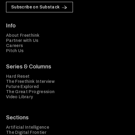
Subscribe on Substack
Info
About Freethink
Partner with Us
Careers
Pitch Us
Series & Columns
Hard Reset
The Freethink Interview
Future Explored
The Great Progression
Video Library
Sections
Artificial Intelligence
The Digital Frontier