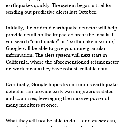
earthquakes quickly. The system began a trial for
sending out predictive alerts last October.
Initially, the Android earthquake detector will help
provide detail on the impacted area; the idea is if
you search “earthquake” or “earthquake near me,”
Google will be able to give you more granular
information. The alert system will next start in
California, where the aforementioned seismometer
network means they have robust, reliable data.
Eventually, Google hopes its enormous earthquake
detector can provide early warnings across states
and countries, leveraging the massive power of
many monitors at once.
What they will not be able to do — and
no one
can,