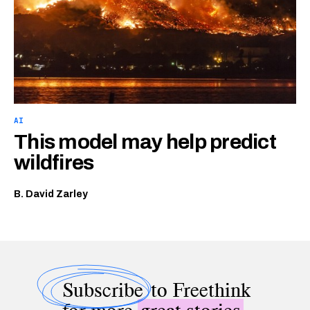
AI
This model may help predict
wildfires
B. David Zarley
Subscribe
to Freethink