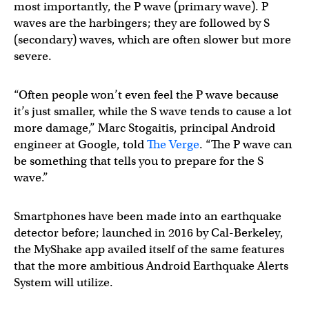
most importantly, the P wave (primary wave). P
waves are the harbingers; they are followed by S
(secondary) waves, which are often slower but more
severe.
“Often people won’t even feel the P wave because
it’s just smaller, while the S wave tends to cause a lot
more damage,” Marc Stogaitis, principal Android
engineer at Google, told
The Verge
. “The P wave can
be something that tells you to prepare for the S
wave.”
Smartphones have been made into an earthquake
detector before; launched in 2016 by Cal-Berkeley,
the MyShake app availed itself of the same features
that the more ambitious Android Earthquake Alerts
System will utilize.