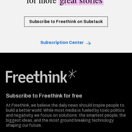
for more
great stories
Subscribe to Freethink on Substack
Subscription Center
Freethink Media
Subscribe to Freethink for free
At Freethink, we believe the daily news should inspire people to
build a better world. While most media is fueled by toxic politics
and negativity, we focus on solutions: the smartest people, the
biggest ideas, and the most ground breaking technology
shaping our future.