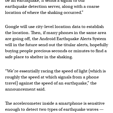
be an earthquake, it sends a signal to our
earthquake detection server, along with a coarse
location of where the shaking occurred.”
Google will use city-level location data to establish
the location. Then, if many phones in the same area
are going off, the Android Earthquake Alerts System
will in the future send out the titular alerts, hopefully
buying people precious seconds or minutes to find a
safe place to shelter in the shaking.
“We’re essentially racing the speed of light (which is
roughly the speed at which signals from a phone
travel) against the speed of an earthquake,” the
announcement said.
The accelerometer inside a smartphone is sensitive
enough to detect two types of earthquake waves —