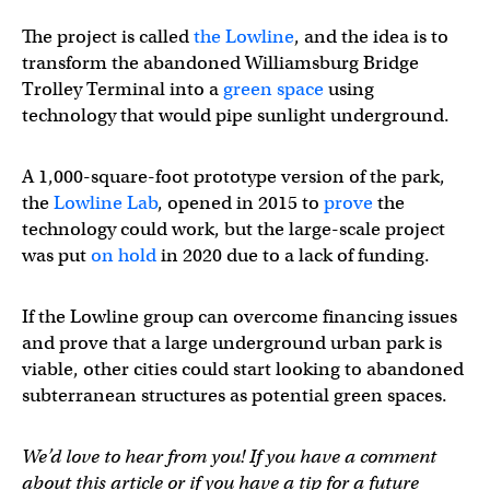
The project is called
the Lowline
, and the idea is to
transform the abandoned Williamsburg Bridge
Trolley Terminal into a
green space
using
technology that would pipe sunlight underground.
A 1,000-square-foot prototype version of the park,
the
Lowline Lab
, opened in 2015 to
prove
the
technology could work, but the large-scale project
was put
on hold
in 2020 due to a lack of funding.
If the Lowline group can overcome financing issues
and prove that a large underground urban park is
viable, other cities could start looking to abandoned
subterranean structures as potential green spaces.
We’d love to hear from you! If you have a comment
about this article or if you have a tip for a future