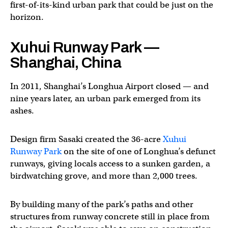
first-of-its-kind urban park that could be just on the
horizon.
Xuhui Runway Park —
Shanghai, China
In 2011, Shanghai’s Longhua Airport closed — and
nine years later, an urban park emerged from its
ashes.
Design firm Sasaki created the 36-acre
Xuhui
Runway Park
on the site of one of Longhua’s defunct
runways, giving locals access to a sunken garden, a
birdwatching grove, and more than 2,000 trees.
By building many of the park’s paths and other
structures from runway concrete still in place from