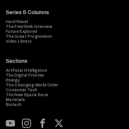
Series & Columns
Hard Reset
The Freethink Interview
Future Explored
The Great Progression
Video Library
Sections
Artificial Intelligence
The Digital Frontier
Energy
The Changing World Order
Consumer Tech
The New Space Race
Materials
Biotech