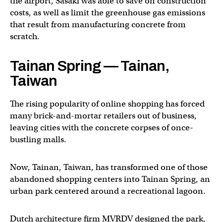
the airport, Sasaki was able to save on construction
costs, as well as limit the greenhouse gas emissions
that result from manufacturing concrete from
scratch.
Tainan Spring — Tainan,
Taiwan
The rising popularity of online shopping has forced
many brick-and-mortar retailers out of business,
leaving cities with the concrete corpses of once-
bustling malls.
Now, Tainan, Taiwan, has transformed one of those
abandoned shopping centers into Tainan Spring, an
urban park centered around a recreational lagoon.
Dutch architecture firm MVRDV designed the park,