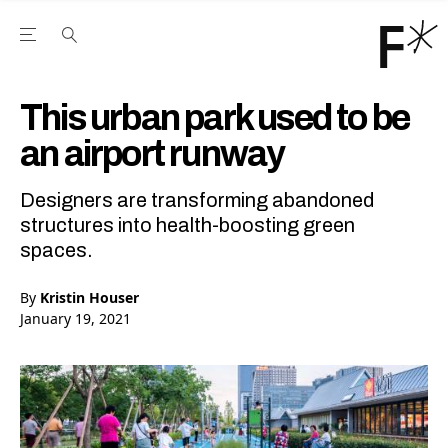
Open the Main Navigation Menu
Open the Main Navigation Menu
Youtube Channel
agram feed
 Facebook page
our Twitter (X) feed
This urban park used to be
an airport runway
Designers are transforming abandoned
structures into health-boosting green
spaces.
By
Kristin Houser
January 19, 2021