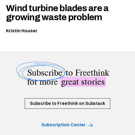
Wind turbine blades are a
growing waste problem
Kristin Houser
Subscribe
to Freethink
for more
great stories
Subscribe to Freethink on Substack
Subscription Center