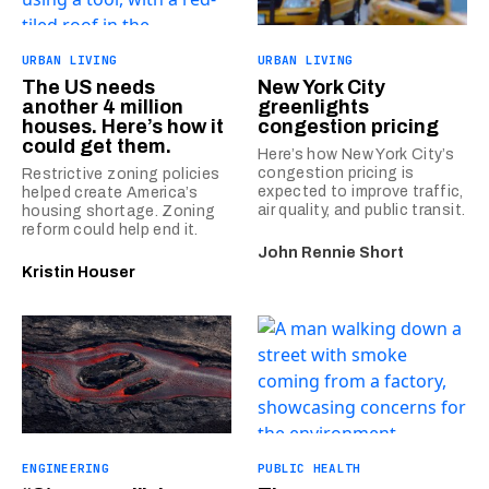
URBAN LIVING
URBAN LIVING
The US needs
New York City
another 4 million
greenlights
houses. Here’s how it
congestion pricing
could get them.
Here’s how New York City’s
congestion pricing is
Restrictive zoning policies
expected to improve traffic,
helped create America’s
air quality, and public transit.
housing shortage. Zoning
reform could help end it.
John Rennie Short
Kristin Houser
ENGINEERING
PUBLIC HEALTH