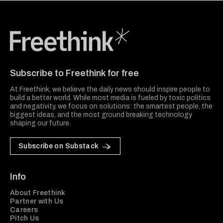
Freethink Media
Subscribe to Freethink for free
At Freethink, we believe the daily news should inspire people to
build a better world. While most media is fueled by toxic politics
and negativity, we focus on solutions: the smartest people, the
biggest ideas, and the most ground breaking technology
shaping our future.
Subscribe on Substack
Info
About Freethink
Partner with Us
Careers
Pitch Us