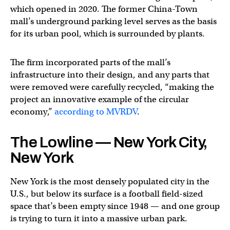
which opened in 2020. The former China-Town
mall’s underground parking level serves as the basis
for its urban pool, which is surrounded by plants.
The firm incorporated parts of the mall’s
infrastructure into their design, and any parts that
were removed were carefully recycled, “making the
project an innovative example of the circular
economy,”
according to MVRDV
.
The Lowline — New York City,
New York
New York is the most densely populated city in the
U.S., but below its surface is a football field-sized
space that’s been empty since 1948 — and one group
is trying to turn it into a massive urban park.