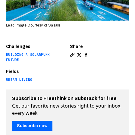
Lead Image Courtesy of Sasaki
Challenges
Share
BUILDING A SOLARPUNK
Copy a link to the article e
Share This urban park use
Share This urban park
FUTURE
Fields
URBAN LIVING
Subscribe to Freethink on Substack for free
Get our favorite new stories right to your inbox
every week
Subscribe now