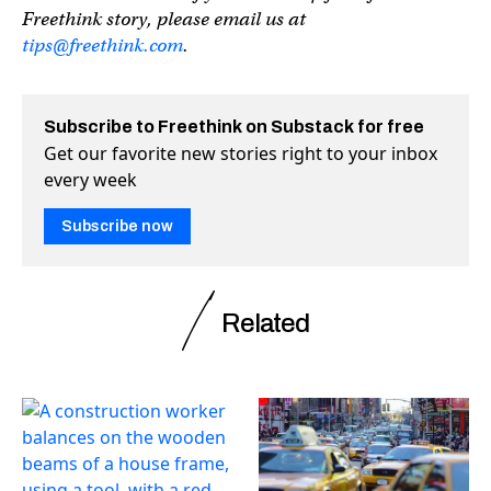
Freethink story, please email us at
tips@freethink.com
.
Subscribe to Freethink on Substack for free
Get our favorite new stories right to your inbox
every week
Subscribe now
Related