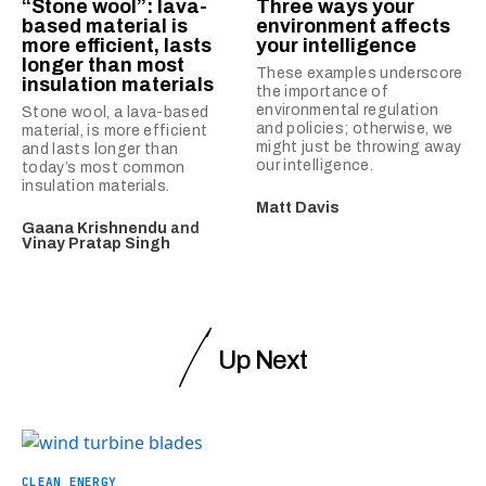
“Stone wool”: lava-
Three ways your
based material is
environment affects
more efficient, lasts
your intelligence
longer than most
These examples underscore
insulation materials
the importance of
environmental regulation
Stone wool, a lava-based
and policies; otherwise, we
material, is more efficient
might just be throwing away
and lasts longer than
our intelligence.
today’s most common
insulation materials.
Matt Davis
Gaana Krishnendu
and
Vinay Pratap Singh
Up Next
CLEAN ENERGY