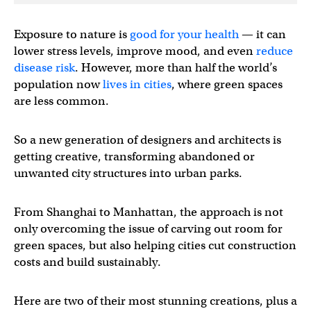
Exposure to nature is
good for your health
— it can
lower stress levels, improve mood, and even
reduce
disease risk
. However, more than half the world’s
population now
lives in cities
, where green spaces
are less common.
So a new generation of designers and architects is
getting creative, transforming abandoned or
unwanted city structures into urban parks.
From Shanghai to Manhattan, the approach is not
only overcoming the issue of carving out room for
green spaces, but also helping cities cut construction
costs and build sustainably.
Here are two of their most stunning creations, plus a