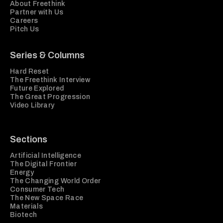
About Freethink
Partner with Us
Careers
Pitch Us
Series & Columns
Hard Reset
The Freethink Interview
Future Explored
The Great Progression
Video Library
Sections
Artificial Intelligence
The Digital Frontier
Energy
The Changing World Order
Consumer Tech
The New Space Race
Materials
Biotech