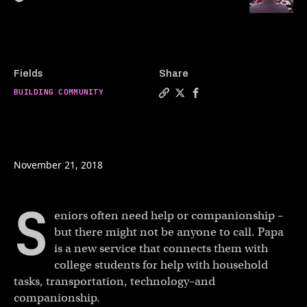
Fields
Share
BUILDING COMMUNITY
Copy a link to the article 
Share Grandkids on deman
Share Grandkids on 
November 21, 2018
S
eniors often need help or companionship –
but there might not be anyone to call. Papa
is a new service that connects them with
college students for help with household
tasks, transportation, technology–and
companionship.