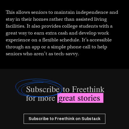
This allows seniors to maintain independence and
stay in their homes rather than assisted living
facilities. It also provides college students with a
great way to earn extra cash and develop work
experience on a flexible schedule. It’s accessible
through an app or a simple phone call to help
seniors who aren’t as tech-savvy.
Subscribe
to Freethink
for more
great stories
Subscribe to Freethink on Substack