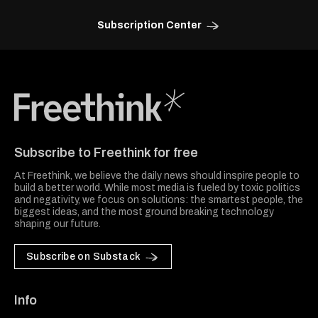
Subscription Center
Freethink Media
Subscribe to Freethink for free
At Freethink, we believe the daily news should inspire people to
build a better world. While most media is fueled by toxic politics
and negativity, we focus on solutions: the smartest people, the
biggest ideas, and the most ground breaking technology
shaping our future.
Subscribe on Substack
Info