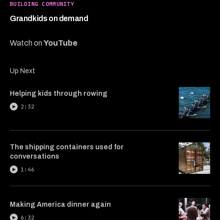
2
BUILDING COMMUNITY
minutes,
24
Grandkids on demand
seconds
Watch on
YouTube
Up Next
Helping kids through rowing
2:32
The shipping containers used for
conversations
1:46
Making America dinner again
6:32