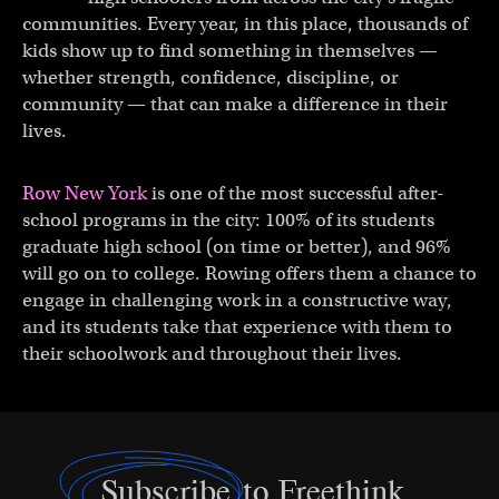
communities. Every year, in this place, thousands of
kids show up to find something in themselves —
whether strength, confidence, discipline, or
community — that can make a difference in their
lives.
Row New York
is one of the most successful after-
school programs in the city: 100% of its students
graduate high school (on time or better), and 96%
will go on to college. Rowing offers them a chance to
engage in challenging work in a constructive way,
and its students take that experience with them to
their schoolwork and throughout their lives.
Subscribe
to Freethink