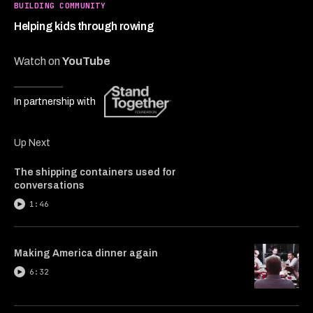
2
BUILDING COMMUNITY
minutes,
31
Helping kids through rowing
seconds
Watch on
YouTube
In partnership with
Up Next
The shipping containers used for
conversations
1:46
Making America dinner again
6:32