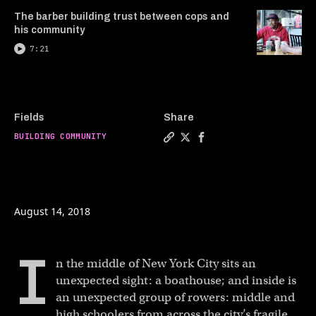
The barber building trust between cops and
his community
7:21
Fields
Share
BUILDING COMMUNITY
Copy a link to the article e
Share Helping kids throug
Share Helping kids t
August 14, 2018
I
n the middle of New York City sits an
unexpected sight: a boathouse; and inside is
an unexpected group of rowers: middle and
high schoolers from across the city’s fragile