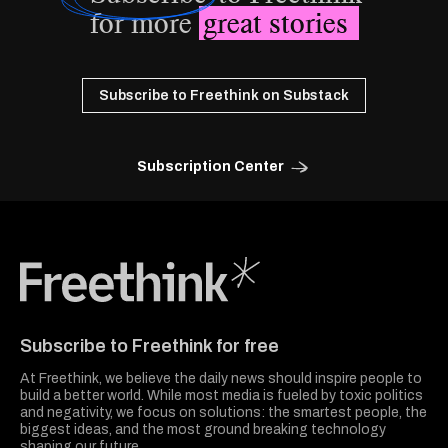
for more
great stories
Subscribe to Freethink on Substack
Subscription Center
Freethink Media
Subscribe to Freethink for free
At Freethink, we believe the daily news should inspire people to
build a better world. While most media is fueled by toxic politics
and negativity, we focus on solutions: the smartest people, the
biggest ideas, and the most ground breaking technology
shaping our future.