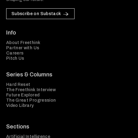
Subscribe on Substack
Info
About Freethink
Partner with Us
Careers
Pitch Us
Series & Columns
Hard Reset
The Freethink Interview
Future Explored
The Great Progression
Video Library
Sections
Artificial Intelligence