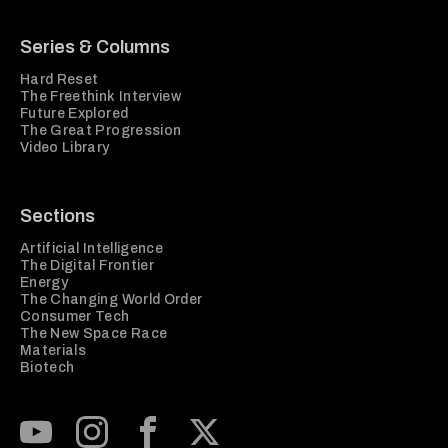
Series & Columns
Hard Reset
The Freethink Interview
Future Explored
The Great Progression
Video Library
Sections
Artificial Intelligence
The Digital Frontier
Energy
The Changing World Order
Consumer Tech
The New Space Race
Materials
Biotech