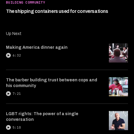
1
BUILDING COMMUNITY
minute,
45
The shipping containers used for conversations
seconds
Up Next
Making America dinner again
6:32
The barber building trust between cops and
his community
7:21
LGBT rights: The power of a single
conversation
5:10