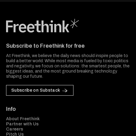
Freethink Media
Subscribe to Freethink for free
At Freethink, we believe the daily news should inspire people to
build a better world. While most media is fueled by toxic politics
and negativity, we focus on solutions: the smartest people, the
biggest ideas, and the most ground breaking technology
shaping our future.
Subscribe on Substack
Info
About Freethink
Partner with Us
Careers
Pitch Us