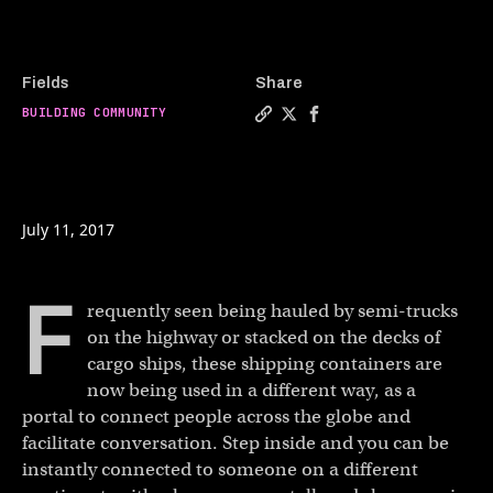
Fields
Share
BUILDING COMMUNITY
Copy a link to the article e
Share The shipping contai
Share The shipping co
July 11, 2017
F
requently seen being hauled by semi-trucks
on the highway or stacked on the decks of
cargo ships, these shipping containers are
now being used in a different way, as a
portal to connect people across the globe and
facilitate conversation. Step inside and you can be
instantly connected to someone on a different