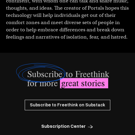
continent, with whom one can talk and share music,
thoughts, and ideas. The creator of Portals hopes this
technology will help individuals get out of their
comfort zones and meet diverse sets of people in
order to help embrace differences and break down
feelings and narratives of isolation, fear, and hatred.
Subscribe
to Freethink
for more
great stories
Subscribe to Freethink on Substack
Subscription Center