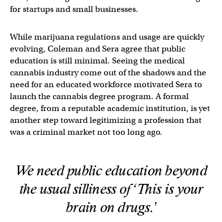
for startups and small businesses.
While marijuana regulations and usage are quickly
evolving, Coleman and Sera agree that public
education is still minimal. Seeing the medical
cannabis industry come out of the shadows and the
need for an educated workforce motivated Sera to
launch the cannabis degree program. A formal
degree, from a reputable academic institution, is yet
another step toward legitimizing a profession that
was a criminal market not too long ago.
We need public education beyond
the usual silliness of ‘This is your
brain on drugs.’