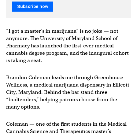
Subscribe now
“I got a master’s in marijuana” is no joke — not
anymore. The University of Maryland School of
Pharmacy has launched the first-ever medical
cannabis degree program, and the inaugural cohort
is taking a seat.
Brandon Coleman leads me through Greenhouse
Wellness, a medical marijuana dispensary in Ellicott
City, Maryland. Behind the bar stand three
“budtenders,” helping patrons choose from the
many options.
Coleman — one of the first students in the Medical
Cannabis Science and Therapeutics master’s