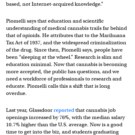
based, not Internet-acquired knowledge.”
Piomelli says that education and scientific
understanding of medical cannabis trails far behind
that of opioids. He attributes that to the Marihuana
Tax Act of 1937, and the widespread criminalization
of the drug. Since then, Piomelli says, people have
been “sleeping at the wheel.” Research is slim and
education minimal. Now that cannabis is becoming
more accepted, the public has questions, and we
need a workforce of professionals to research and
educate. Piomelli calls this a shift that is long
overdue.
Last year, Glassdoor
reported
that cannabis job
openings increased by 76%, with the median salary
10.7% higher than the U.S. average. Now is a good
time to get into the biz, and students graduating