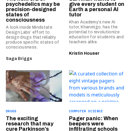
psychedelics may be
give every student on
precision-designed
Earth a personal AI
states of
tutor
consciousness
Khan Academy’s new AI
tutor, Khanmigo, has the
A look inside Mindstate
potential to revolutionize
Design Labs’ effort to
education for students and
design drugs that reliably
teachers alike.
produce specific states of
consciousness.
Kristin Houser
Saga Briggs
DRUGS
COMPUTER SCIENCE
The exciting
Pager panic: When
research that may
beepers were
cure Parkinson’s
infiltrating schools