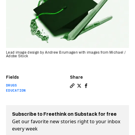
Lead image design by Andrew Brumagen with images from Michael /
Adobe Stock
Fields
Share
DRUGS
Copy a link to the article en
Share Legal pot is finally
Share Legal pot is fin
EDUCATION
Subscribe to Freethink on Substack for free
Get our favorite new stories right to your inbox
every week