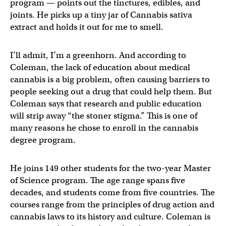
program — points out the tinctures, edibles, and
joints. He picks up a tiny jar of Cannabis sativa
extract and holds it out for me to smell.
I’ll admit, I’m a greenhorn. And according to
Coleman, the lack of education about medical
cannabis is a big problem, often causing barriers to
people seeking out a drug that could help them. But
Coleman says that research and public education
will strip away “the stoner stigma.” This is one of
many reasons he chose to enroll in the cannabis
degree program.
He joins 149 other students for the two-year Master
of Science program. The age range spans five
decades, and students come from five countries. The
courses range from the principles of drug action and
cannabis laws to its history and culture. Coleman is