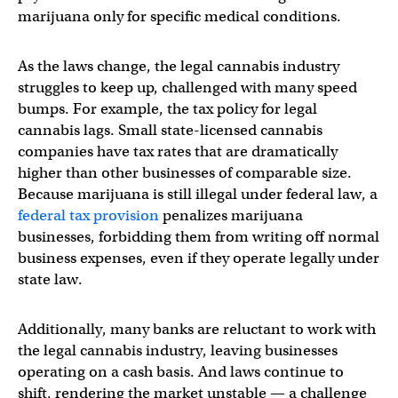
marijuana only for specific medical conditions.
As the laws change, the legal cannabis industry
struggles to keep up, challenged with many speed
bumps. For example, the tax policy for legal
cannabis lags. Small state-licensed cannabis
companies have tax rates that are dramatically
higher than other businesses of comparable size.
Because marijuana is still illegal under federal law, a
federal tax provision
penalizes marijuana
businesses, forbidding them from writing off normal
business expenses, even if they operate legally under
state law.
Additionally, many banks are reluctant to work with
the legal cannabis industry, leaving businesses
operating on a cash basis. And laws continue to
shift, rendering the market unstable — a challenge