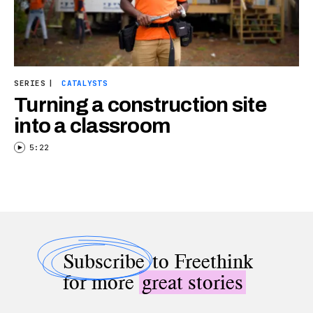
SERIES
|
CATALYSTS
Turning a construction site
into a classroom
5:22
Subscribe
to Freethink
for more
great stories