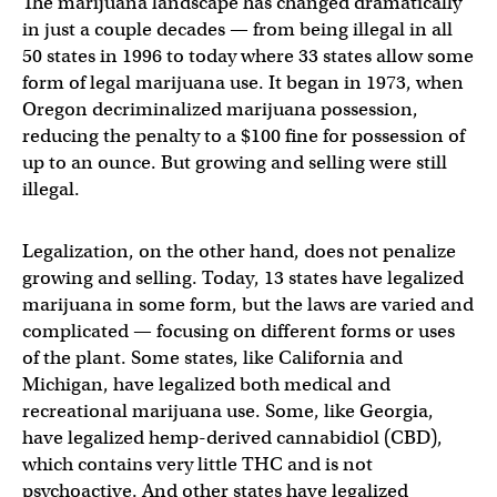
The marijuana landscape has changed dramatically
in just a couple decades — from being illegal in all
50 states in 1996 to today where 33 states allow some
form of legal marijuana use. It began in 1973, when
Oregon decriminalized marijuana possession,
reducing the penalty to a $100 fine for possession of
up to an ounce. But growing and selling were still
illegal.
Legalization, on the other hand, does not penalize
growing and selling. Today, 13 states have legalized
marijuana in some form, but the laws are varied and
complicated — focusing on different forms or uses
of the plant. Some states, like California and
Michigan, have legalized both medical and
recreational marijuana use. Some, like Georgia,
have legalized hemp-derived cannabidiol (CBD),
which contains very little THC and is not
psychoactive. And other states have legalized