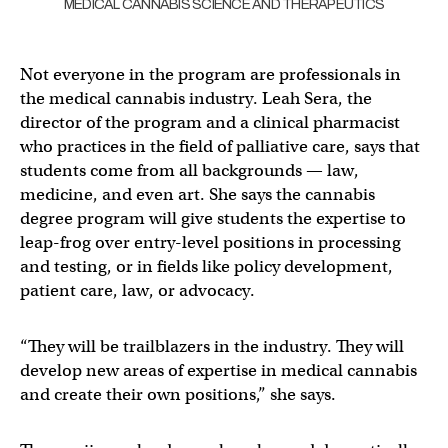
MEDICAL CANNABIS SCIENCE AND THERAPEUTICS
Not everyone in the program are professionals in
the medical cannabis industry. Leah Sera, the
director of the program and a clinical pharmacist
who practices in the field of palliative care, says that
students come from all backgrounds — law,
medicine, and even art. She says the cannabis
degree program will give students the expertise to
leap-frog over entry-level positions in processing
and testing, or in fields like policy development,
patient care, law, or advocacy.
“They will be trailblazers in the industry. They will
develop new areas of expertise in medical cannabis
and create their own positions,” she says.