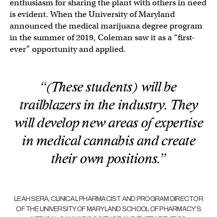
enthusiasm for sharing the plant with others in need
is evident. When the University of Maryland
announced the medical marijuana degree program
in the summer of 2019, Coleman saw it as a “first-
ever” opportunity and applied.
“(These students) will be
trailblazers in the industry. They
will develop new areas of expertise
in medical cannabis and create
their own positions.”
LEAH SERA, CLINICAL PHARMACIST AND PROGRAM DIRECTOR
OF THE UNIVERSITY OF MARYLAND SCHOOL OF PHARMACY’S