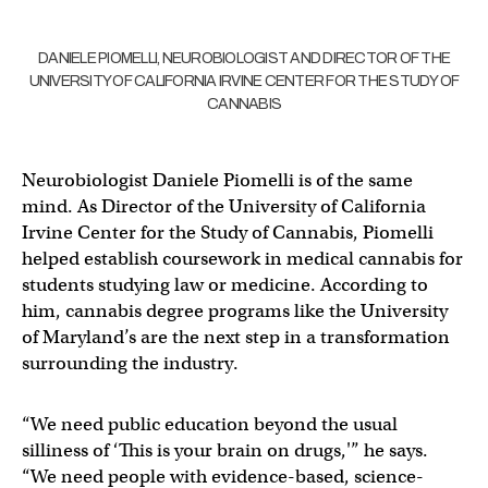
DANIELE PIOMELLI, NEUROBIOLOGIST AND DIRECTOR OF THE
UNIVERSITY OF CALIFORNIA IRVINE CENTER FOR THE STUDY OF
CANNABIS
Neurobiologist Daniele Piomelli is of the same
mind. As Director of the University of California
Irvine Center for the Study of Cannabis, Piomelli
helped establish coursework in medical cannabis for
students studying law or medicine. According to
him, cannabis degree programs like the University
of Maryland’s are the next step in a transformation
surrounding the industry.
“We need public education beyond the usual
silliness of ‘This is your brain on drugs,'” he says.
“We need people with evidence-based, science-