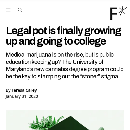
Open the Main Navigation Menu
Open the Main Navigation Menu
Youtube Channel
agram feed
 Facebook page
our Twitter (X) feed
Legal pot is finally growing
up and going to college
Medical marijuana is on the rise, but is public
education keeping up? The University of
Maryland’s new cannabis degree program could
be the key to stamping out the “stoner” stigma.
By
Teresa Carey
January 31, 2020