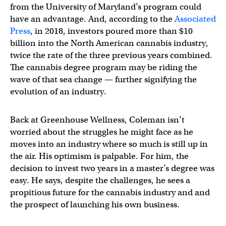
from the University of Maryland’s program could
have an advantage. And, according to the
Associated
Press
, in 2018, investors poured more than $10
billion into the North American cannabis industry,
twice the rate of the three previous years combined.
The cannabis degree program may be riding the
wave of that sea change — further signifying the
evolution of an industry.
Back at Greenhouse Wellness, Coleman isn’t
worried about the struggles he might face as he
moves into an industry where so much is still up in
the air. His optimism is palpable. For him, the
decision to invest two years in a master’s degree was
easy. He says, despite the challenges, he sees a
propitious future for the cannabis industry and and
the prospect of launching his own business.