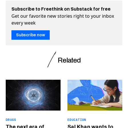
Subscribe to Freethink on Substack for free
Get our favorite new stories right to your inbox
every week
Subscribe now
Related
DRUGS
EDUCATION
The next era of
Sal Khan wants to