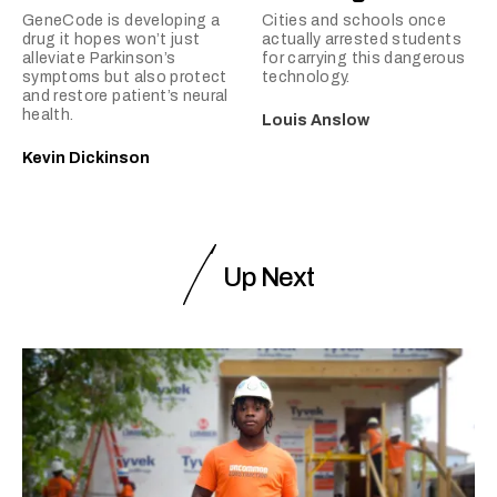
GeneCode is developing a
Cities and schools once
drug it hopes won’t just
actually arrested students
alleviate Parkinson’s
for carrying this dangerous
symptoms but also protect
technology.
and restore patient’s neural
health.
Louis Anslow
Kevin Dickinson
Up Next