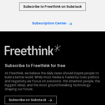
Subscribe to Freethink on Substack
Subscription Center
Freethink Media
Subscribe to Freethink for free
At Freethink, we believe the daily news should inspire people to
build a better world. While most media is fueled by toxic politics
and negativity, we focus on solutions: the smartest people, the
biggest ideas, and the most ground breaking technology
shaping our future.
Subscribe on Substack