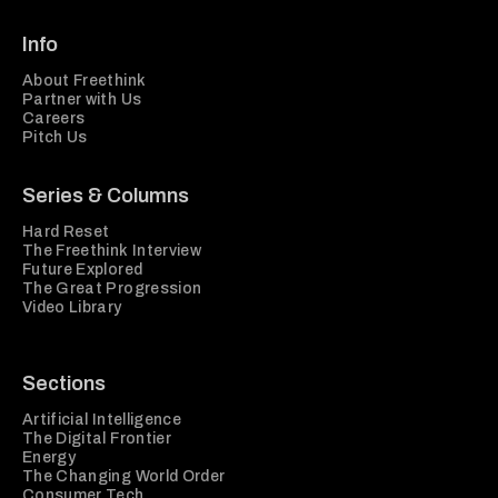
Info
About Freethink
Partner with Us
Careers
Pitch Us
Series & Columns
Hard Reset
The Freethink Interview
Future Explored
The Great Progression
Video Library
Sections
Artificial Intelligence
The Digital Frontier
Energy
The Changing World Order
Consumer Tech