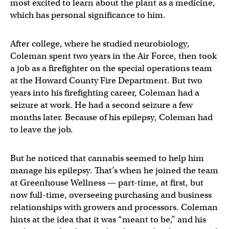
most excited to learn about the plant as a medicine,
which has personal significance to him.
After college, where he studied neurobiology,
Coleman spent two years in the Air Force, then took
a job as a firefighter on the special operations team
at the Howard County Fire Department. But two
years into his firefighting career, Coleman had a
seizure at work. He had a second seizure a few
months later. Because of his epilepsy, Coleman had
to leave the job.
But he noticed that cannabis seemed to help him
manage his epilepsy. That’s when he joined the team
at Greenhouse Wellness — part-time, at first, but
now full-time, overseeing purchasing and business
relationships with growers and processors. Coleman
hints at the idea that it was “meant to be,” and his