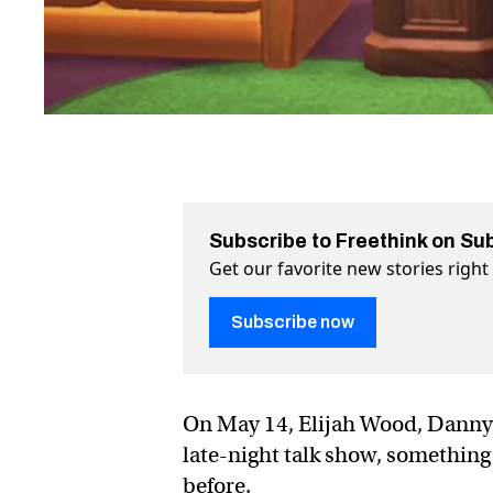
Subscribe to Freethink on Su
Get our favorite new stories righ
Subscribe now
On May 14, Elijah Wood, Danny
late-night talk show, something
before.