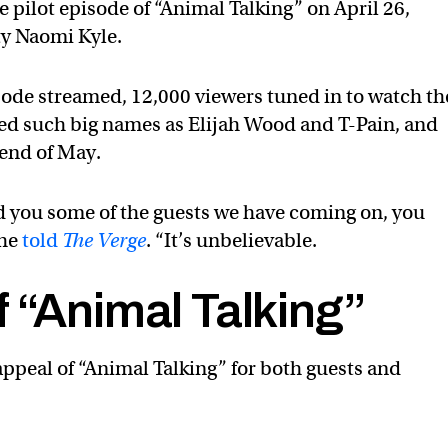
 pilot episode of “Animal Talking” on April 26,
ty Naomi Kyle.
isode streamed, 12,000 viewers tuned in to watch th
nded such big names as Elijah Wood and T-Pain, and
 end of May.
told you some of the guests we have coming on, you
 he
told
The Verge
. “It’s unbelievable.
 “Animal Talking”
appeal of “Animal Talking” for both guests and