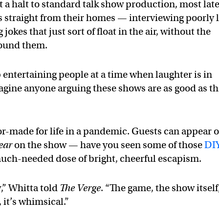
 a halt to standard talk show production, most lat
 straight from their homes — interviewing poorly l
okes that just sort of float in the air, without the
ground them.
 entertaining people at a time when laughter is in
imagine anyone arguing these shows are as good as t
lor-made for life in a pandemic. Guests can appear 
ear
on the show — have you seen some of those
DI
much-needed dose of bright, cheerful escapism.
,” Whitta told
The Verge
. “The game, the show itself
n, it’s whimsical.”