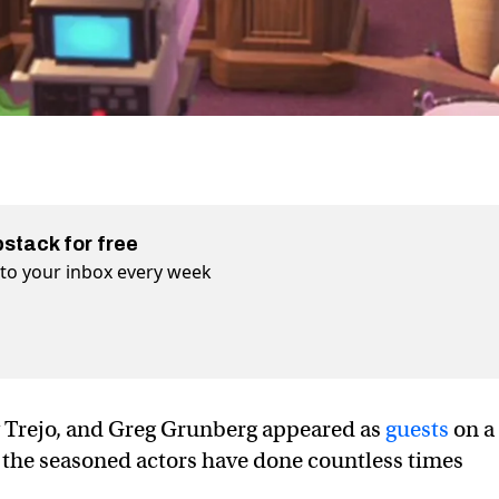
bstack for free
t to your inbox every week
 Trejo, and Greg Grunberg appeared as
guests
on a
 the seasoned actors have done countless times