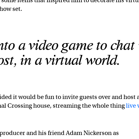
 some items that inspired him to decorate his virtu
show set.
nto a video game to chat
st, in a virtual world.
ded it would be fun to invite guests over and host 
mal Crossing house, streaming the whole thing
live 
e producer and his friend Adam Nickerson as