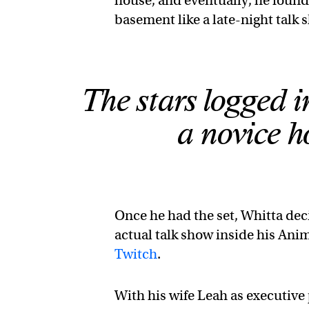
house, and eventually, he found
basement like a late-night talk 
The stars logged i
a novice ho
Once he had the set, Whitta deci
actual talk show inside his Ani
Twitch
.
With his wife Leah as executiv