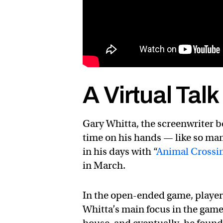
A Virtual Tal
Gary Whitta, the screenwriter b
time on his hands — like so man
in his days with “
Animal Crossi
in March.
In the open-ended game, players 
Whitta’s main focus in the gam