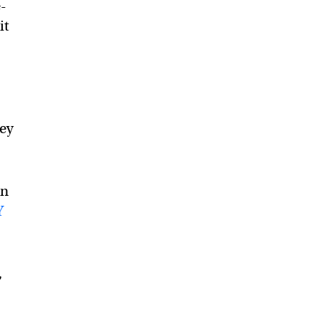
e-
it
hey
on
Y
,