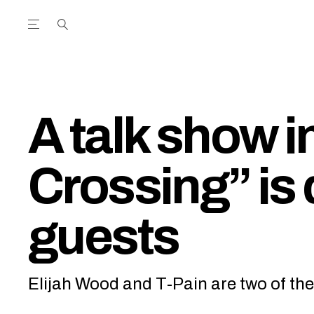
Open the Main Navigation Menu
Open the Main Navigation Menu
utube Channel
ram feed
acebook page
r Twitter (X) feed
A talk show i
Crossing” is
guests
Elijah Wood and T-Pain are two of the