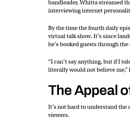
bandleader, Whitta streamed the
interviewing internet personali
By the time the fourth daily ep
virtual talk show. It’s since la
he’s booked guests through the
“I can’t say anything, but if I 
literally would not believe me,”
The Appeal of
It’s not hard to understand the 
viewers.