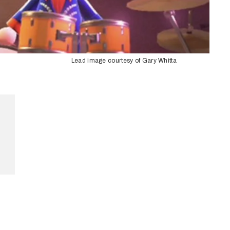
Lead image courtesy of Gary Whitta