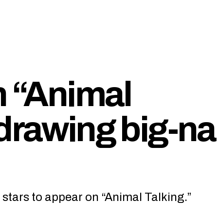
n “Animal
 drawing big-n
 stars to appear on “Animal Talking.”