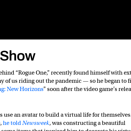
k Show
ehind “Rogue One,” recently found himself with ex
y of us riding out the pandemic — so he began to fi
ng: New Horizons
” soon after the video game’s rele
use an avatar to build a virtual life for themselves
e,
he told
Newsweek
, was constructing a beautiful