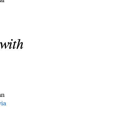
al
 with
an
via