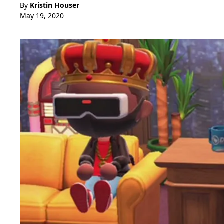
By
Kristin Houser
May 19, 2020