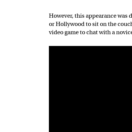
However, this appearance was di
or Hollywood to sit on the couc
video game to chat with a novice