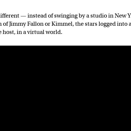
fferent — instead of swinging by a studio in New 
h of Jimmy Fallon or Kimmel, the stars logged into 
 host, in a virtual world.