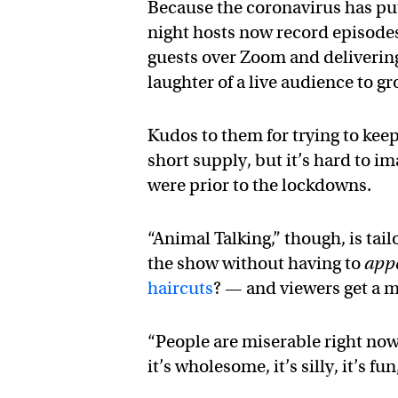
Because the coronavirus has put
night hosts now record episodes
guests over Zoom and delivering j
laughter of a live audience to 
Kudos to them for trying to keep
short supply, but it’s hard to 
were prior to the lockdowns.
“Animal Talking,” though, is tai
the show without having to
app
haircuts
? — and viewers get a 
“People are miserable right now
it’s wholesome, it’s silly, it’s fu