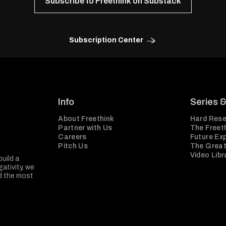
Subscribe to Freethink on Substack
Subscription Center
Info
Series 
About Freethink
Hard Rese
Partner with Us
The Freeth
Careers
Future Ex
Pitch Us
The Great
Video Libr
build a
ativity, we
nd the most