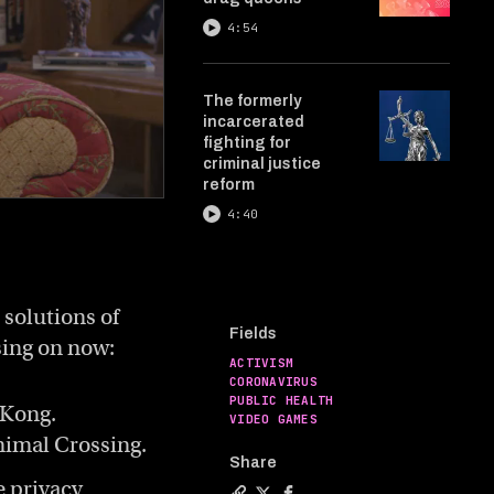
4:54
The formerly
incarcerated
fighting for
criminal justice
reform
4:40
 solutions of
Fields
sing on now:
ACTIVISM
CORONAVIRUS
PUBLIC HEALTH
 Kong.
VIDEO GAMES
nimal Crossing.
Share
e privacy