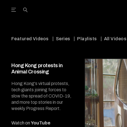
Open the Main Navigation Menu
Open the Main Navigation Menu
utube Channel
ram feed
acebook page
r Twitter (X) feed
Featured Videos
Series
Playlists
All Videos
Hong Kong protests in
Animal Crossing
Hong Kong's virtual protests,
tech giants joining forces to
slow the spread of COVID-19,
and more top stories in our
weekly Progress Report.
Watch on
YouTube