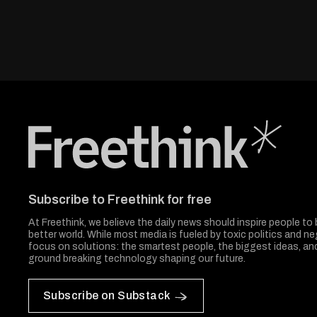
Freethink Media
Subscribe to Freethink for free
At Freethink, we believe the daily news should inspire people to 
better world. While most media is fueled by toxic politics and neg
focus on solutions: the smartest people, the biggest ideas, a
ground breaking technology shaping our future.
Subscribe on Substack