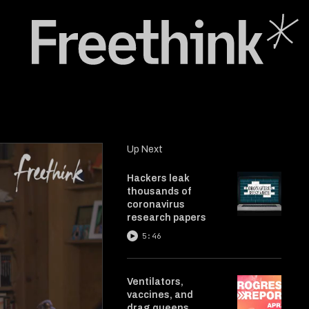
Up Next
Hackers leak
thousands of
coronavirus
research papers
5:46
Ventilators,
vaccines, and
drag queens