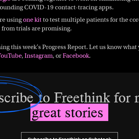
rounding COVID-19 contact-tracing apps.
re using
one kit
to test multiple patients for the co
s from trials are promising.
ing this week’s Progress Report. Let us know what 
YouTube
,
Instagram
, or
Facebook
.
scribe
to Freethink for
great stories