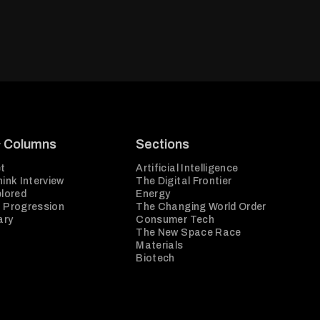
& Columns
Sections
t
Artificial Intelligence
ink Interview
The Digital Frontier
plored
Energy
 Progression
The Changing World Order
ary
Consumer Tech
The New Space Race
Materials
Biotech