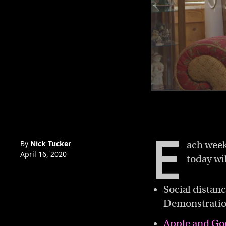
0
of
2
minutes,
50
E
seconds
Volume
0%
By
Nick Tucker
ach week
April 16, 2020
today wi
Social distan
Demonstration
Apple and Go