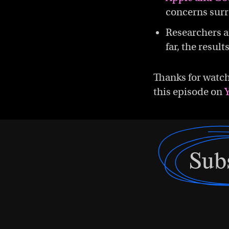
concerns sur
Researchers a
far, the result
Thanks for watch
this episode on
Sub