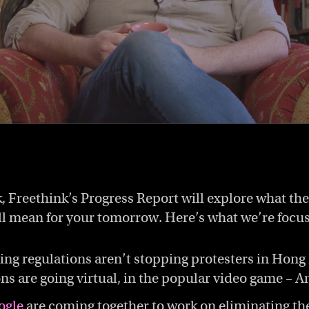
, Freethink’s Progress Report will explore what the
ll mean for your tomorrow. Here’s what we’re focu
cing regulations aren’t stopping protesters in Hong
s are going virtual, in the popular video game – A
ogle
are coming together to work on eliminating th