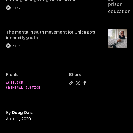
4:52
The mental health movement for Chicago’s
inner city youth
5:19
Fields
Share
ACTIVISM
Copy a link to the article e
Share The formerly incarce
Share The formerly inc
CRIMINAL JUSTICE
By
Doug Dais
April 1, 2020