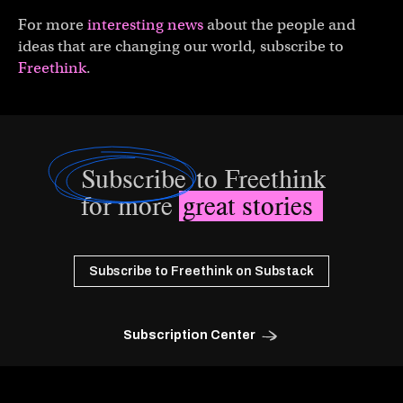
For more
interesting news
about the people and
ideas that are changing our world, subscribe to
Freethink
.
Subscribe
to Freethink
for more
great stories
Subscribe to Freethink on Substack
Subscription Center