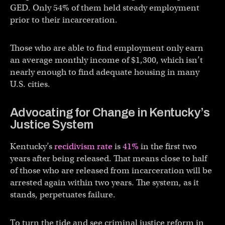
GED. Only 54% of them held steady employment
prior to their incarceration.
Those who are able to find employment only earn
an average monthly income of $1,300, which isn’t
nearly enough to find adequate housing in many
U.S. cities.
Advocating for Change in Kentucky’s
Justice System
Kentucky’s
recidivism rate
is
41%
in the first two
years after being released. That means close to half
of those who are released from incarceration will be
arrested again within two years. The system, as it
stands, perpetuates failure.
To turn the tide and see criminal justice reform in