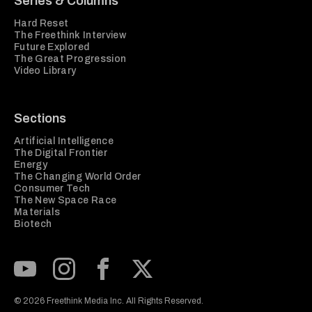
Series & Columns
Hard Reset
The Freethink Interview
Future Explored
The Great Progression
Video Library
Sections
Artificial Intelligence
The Digital Frontier
Energy
The Changing World Order
Consumer Tech
The New Space Race
Materials
Biotech
Subscribe to our Youtube Channel
View our Instagram feed
Visit our Facebook page
View our Twitter (X) feed
© 2026 Freethink Media Inc. All Rights Reserved.