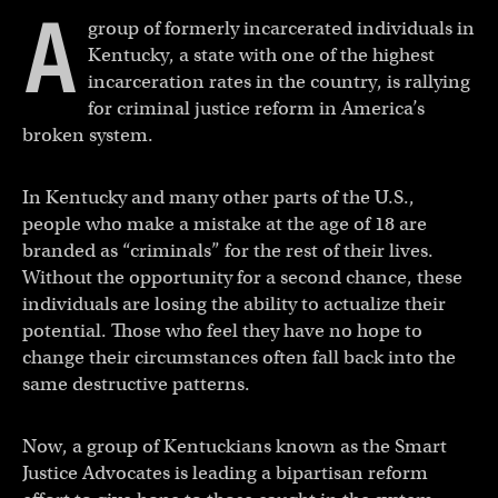
A
group of formerly incarcerated individuals in
Kentucky, a state with one of the highest
incarceration rates in the country, is rallying
for criminal justice reform in America’s
broken system.
In Kentucky and many other parts of the U.S.,
people who make a mistake at the age of 18 are
branded as “criminals” for the rest of their lives.
Without the opportunity for a second chance, these
individuals are losing the ability to actualize their
potential. Those who feel they have no hope to
change their circumstances often fall back into the
same destructive patterns.
Now, a group of Kentuckians known as the Smart
Justice Advocates is leading a bipartisan reform