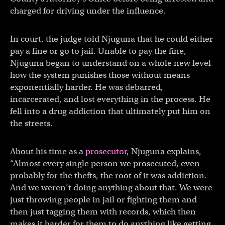
charged for driving under the influence.
In court, the judge told Njuguna that he could either
pay a fine or go to jail. Unable to pay the fine,
Njuguna began to understand on a whole new level
how the system punishes those without means
exponentially harder. He was debarred,
incarcerated, and lost everything in the process. He
fell into a drug addiction that ultimately put him on
the streets.
About his time as a
prosecutor
, Njuguna explains,
“Almost every single person we prosecuted, even
probably for the thefts, the root of it was addiction.
And we weren’t doing anything about that. We were
just throwing people in jail or fighting them and
then just tagging them with records, which then
makes it harder for them to do anything like getting