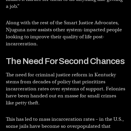
a job.”
Along with the rest of the Smart Justice Advocates,
Njuguna now assists other system-impacted people
looking to improve their quality of life post-
incarceration.
The Need For Second Chances
The need for criminal justice reform in Kentucky
stems from decades of policy that prioritizes
incarceration rates over systems of support. Felonies
have been handed out en masse for small crimes
like petty theft.
This has led to mass incarceration rates – in the U.S.,
some jails have become so overpopulated that