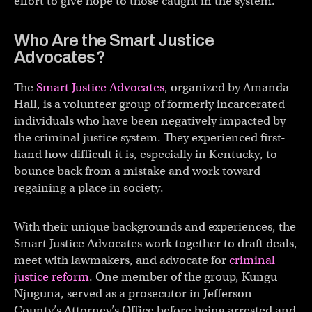
effort to give hope to those caught in the system.
Who Are the Smart Justice
Advocates?
The
Smart Justice Advocates
, organized by Amanda
Hall, is a volunteer group of formerly incarcerated
individuals who have been negatively impacted by
the criminal justice system. They experienced first-
hand how difficult it is, especially in Kentucky, to
bounce back from a mistake and work toward
regaining a place in society.
With their unique backgrounds and experiences, the
Smart Justice Advocates work together to draft deals,
meet with lawmakers, and advocate for
criminal
justice reform
. One member of the group, Kungu
Njuguna, served as a prosecutor in Jefferson
County’s Attorney’s Office before being arrested and