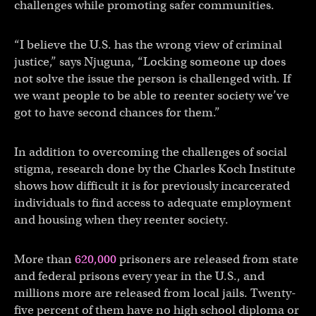
challenges while promoting safer communities.
“I believe the U.S. has the wrong view of criminal
justice,” says Njuguna, “Locking someone up does
not solve the issue the person is challenged with. If
we want people to be able to reenter society we’ve
got to have second chances for them.”
In addition to overcoming the challenges of social
stigma, research done by the Charles Koch Institute
shows how difficult it is for previously incarcerated
individuals to find access to adequate employment
and housing when they reenter society.
More than
620,000
prisoners are released from state
and federal prisons every year in the U.S., and
millions more are released from local jails. Twenty-
five percent of them have no high school diploma or