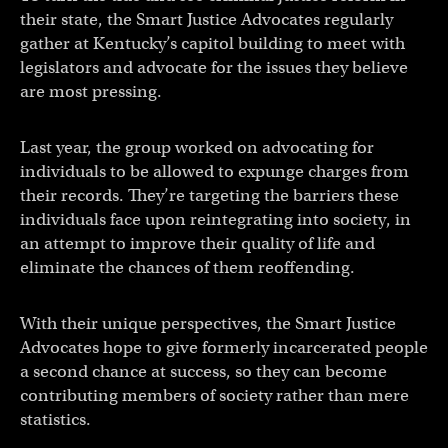
their state, the Smart Justice Advocates regularly
gather at Kentucky’s capitol building to meet with
legislators and advocate for the issues they believe
are most pressing.
Last year, the group worked on advocating for
individuals to be allowed to expunge charges from
their records. They’re targeting the barriers these
individuals face upon reintegrating into society, in
an attempt to improve their quality of life and
eliminate the chances of them reoffending.
With their unique perspectives, the Smart Justice
Advocates hope to give formerly incarcerated people
a second chance at success, so they can become
contributing members of society rather than mere
statistics.