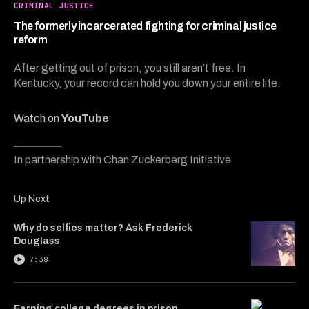
4
CRIMINAL JUSTICE
minutes,
39
The formerly incarcerated fighting for criminal justice
seconds
reform
After getting out of prison, you still aren’t free. In
Kentucky, your record can hold you down your entire life.
Watch on
YouTube
In partnership with Chan Zuckerberg Initiative
Up Next
Why do selfies matter? Ask Frederick
Douglass
7:38
Earning college degrees in prison