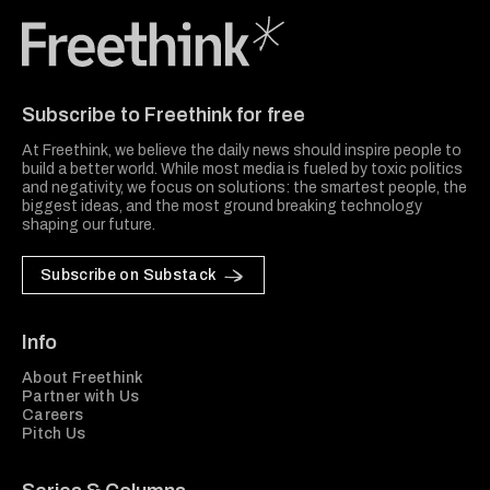
Freethink Media
Subscribe to Freethink for free
At Freethink, we believe the daily news should inspire people to
build a better world. While most media is fueled by toxic politics
and negativity, we focus on solutions: the smartest people, the
biggest ideas, and the most ground breaking technology
shaping our future.
Subscribe on Substack
Info
About Freethink
Partner with Us
Careers
Pitch Us