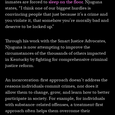
inmates are forced to
sleep on the floor
. Njuguna
states, “I think one of our biggest hurdles is
convincing people that just because it’s a crime and
you violate it, that somehow you’re morally bad and
deserve to be locked up.”
Through his work with the Smart Justice Advocates,
Njuguna is now attempting to improve the
circumstances of the thousands of others impacted
in Kentucky by fighting for comprehensive criminal
justice reform.
An incarceration-first approach doesn’t address the
reasons individuals commit crimes, nor does it
allow them to change, grow, and learn how to better
participate in society. For example, for individuals
with substance-related offenses, a treatment-first
approach often helps them overcome their