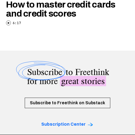
How to master credit cards
and credit scores
6:17
Subscribe
to Freethink
for more
great stories
Subscribe to Freethink on Substack
Subscription Center