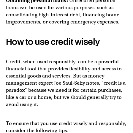
Obtaining personal loans:
Unsecured personal
loans can be used for various purposes, such as
consolidating high-interest debt, financing home
improvements, or covering emergency expenses.
How to use credit wisely
Credit, when used responsibly, can be a powerful
financial tool that provides flexibility and access to
essential goods and services. But as money
management expert Joe Saul-Sehy notes, “credit is a
paradox” because we need it for certain purchases,
like a car or a home, but we should generally try to
avoid using it.
To ensure that you use credit wisely and responsibly,
consider the following tips: