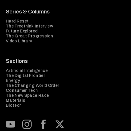
Series & Columns
Hard Reset
The Freethink Interview
Future Explored
The Great Progression
Video Library
Sections
Artificial Intelligence
The Digital Frontier
Energy
The Changing World Order
Consumer Tech
The New Space Race
Materials
Biotech
Subscribe to our Youtube Channel
View our Instagram feed
Visit our Facebook page
View our Twitter (X) feed