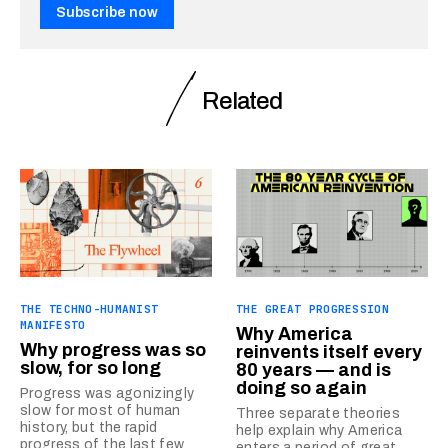
Subscribe now
Related
THE TECHNO-HUMANIST
THE GREAT PROGRESSION
MANIFESTO
Why America
Why progress was so
reinvents itself every
slow, for so long
80 years — and is
doing so again
Progress was agonizingly
slow for most of human
Three separate theories
history, but the rapid
help explain why America
progress of the last few
enters a period of great