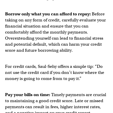
Borrow only what you can afford to repay:
Before
taking on any form of credit, carefully evaluate your
financial situation and ensure that you can
comfortably afford the monthly payments.
Overextending yourself can lead to financial stress
and potential default, which can harm your credit
score and future borrowing ability.
For credit cards, Saul-Sehy offers a simple tip: “Do
not use the credit card if you don’t know where the
money is going to come from to pay it.”
Pay your bills on time:
Timely payments are crucial
to maintaining a good credit score. Late or missed
payments can result in fees, higher interest rates,
and a negative impact on your credit report.