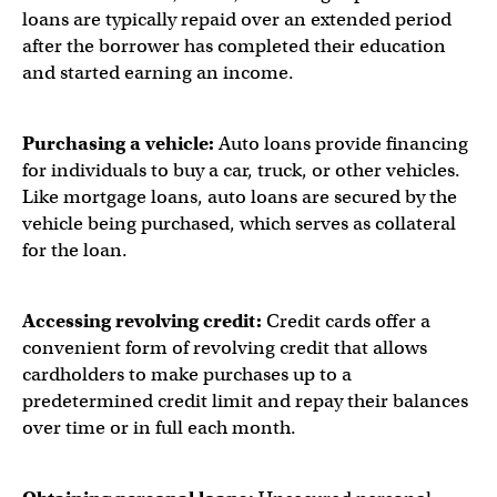
loans are typically repaid over an extended period
after the borrower has completed their education
and started earning an income.
Purchasing a vehicle:
Auto loans provide financing
for individuals to buy a car, truck, or other vehicles.
Like mortgage loans, auto loans are secured by the
vehicle being purchased, which serves as collateral
for the loan.
Accessing revolving credit:
Credit cards offer a
convenient form of revolving credit that allows
cardholders to make purchases up to a
predetermined credit limit and repay their balances
over time or in full each month.