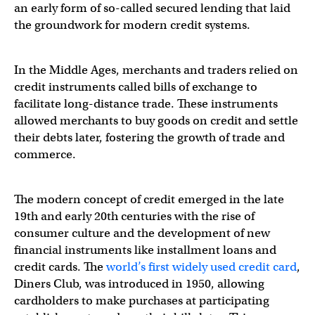
an early form of so-called secured lending that laid
the groundwork for modern credit systems.
In the Middle Ages, merchants and traders relied on
credit instruments called bills of exchange to
facilitate long-distance trade. These instruments
allowed merchants to buy goods on credit and settle
their debts later, fostering the growth of trade and
commerce.
The modern concept of credit emerged in the late
19th and early 20th centuries with the rise of
consumer culture and the development of new
financial instruments like installment loans and
credit cards. The
world’s first widely used credit card
,
Diners Club, was introduced in 1950, allowing
cardholders to make purchases at participating