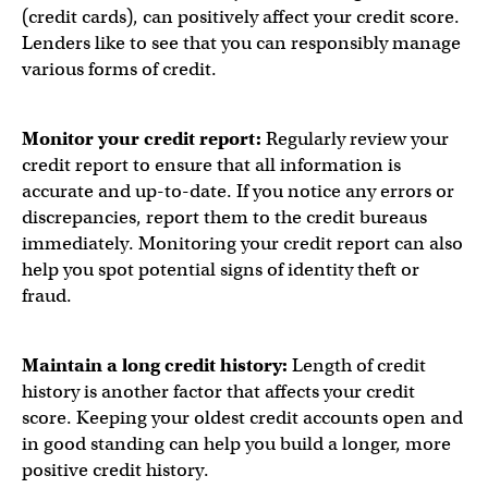
(credit cards), can positively affect your credit score.
Lenders like to see that you can responsibly manage
various forms of credit.
Monitor your credit report:
Regularly review your
credit report to ensure that all information is
accurate and up-to-date. If you notice any errors or
discrepancies, report them to the credit bureaus
immediately. Monitoring your credit report can also
help you spot potential signs of identity theft or
fraud.
Maintain a long credit history:
Length of credit
history is another factor that affects your credit
score. Keeping your oldest credit accounts open and
in good standing can help you build a longer, more
positive credit history.