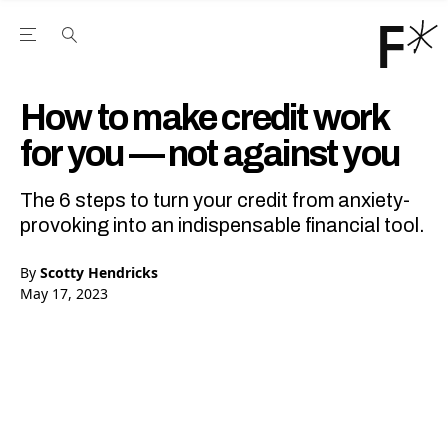
Open the Main Navigation Menu
Open the Main Navigation Menu
Youtube Channel
agram feed
 Facebook page
our Twitter (X) feed
How to make credit work
for you — not against you
The 6 steps to turn your credit from anxiety-
provoking into an indispensable financial tool.
By
Scotty Hendricks
May 17, 2023