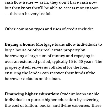
cash flow issues — as in, they don’t have cash now
but they know they’ll be able to access money soon
— this can be very useful.
Other common types and uses of credit include:
Buying a home:
Mortgage loans allow individuals to
buy a house or other real estate property by
borrowing a large sum of money and repaying it
over an extended period, typically 15 to 30 years. The
property itself serves as collateral for the loan,
ensuring the lender can recover their funds if the
borrower defaults on the loan.
Financing higher education:
Student loans enable
individuals to pursue higher education by covering
the cost of tuition, books, and living expenses. These