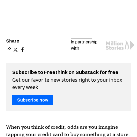
Share
In partnership
with
Copy a link to the article entitled How to make credit 
Share How to make credit work for you — not against 
Share How to make credit work for you — not aga
Subscribe to Freethink on Substack for free
Get our favorite new stories right to your inbox
every week
Subscribe now
When you think of credit, odds are you imagine
tapping your credit card to buy something at a store,