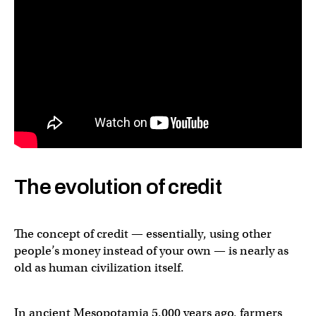
The evolution of credit
The concept of credit — essentially, using other
people’s money instead of your own — is nearly as
old as human civilization itself.
In ancient Mesopotamia 5,000 years ago, farmers