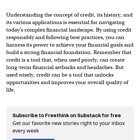
Understanding the concept of credit, its history, and
its various applications is essential for navigating
today’s complex financial landscape. By using credit
responsibly and following best practices, you can
harness its power to achieve your financial goals and
build a strong financial foundation. Remember that
credit is a tool that, when used poorly, can create
long-term financial setbacks and headaches. But
used wisely, credit can be a tool that unlocks
opportunities and improves your overall quality of
life.
Subscribe to Freethink on Substack for free
Get our favorite new stories right to your inbox
every week