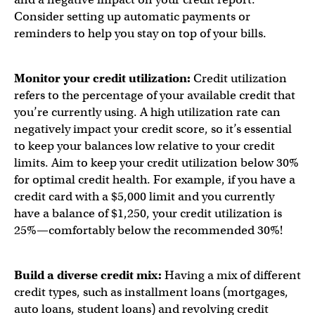
Consider setting up automatic payments or
reminders to help you stay on top of your bills.
Monitor your credit utilization:
Credit utilization
refers to the percentage of your available credit that
you’re currently using. A high utilization rate can
negatively impact your credit score, so it’s essential
to keep your balances low relative to your credit
limits. Aim to keep your credit utilization below 30%
for optimal credit health. For example, if you have a
credit card with a $5,000 limit and you currently
have a balance of $1,250, your credit utilization is
25%—comfortably below the recommended 30%!
Build a diverse credit mix:
Having a mix of different
credit types, such as installment loans (mortgages,
auto loans, student loans) and revolving credit