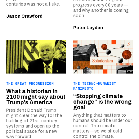
centuries was not a fluke.
progress every 80 years —
and why another is coming
soon.
Jason Crawford
Peter Leyden
THE GREAT PROGRESSION
THE TECHNO-HUMANIST
MANIFESTO
What a historian in
“Stopping climate
2100 might say about
change” is the wrong
Trump’s America
goal
President Donald Trump
Anything that matters to
might clear the way for the
humans should be under our
building of 21st-century
control. The climate
systems and open up the
matters—so we should
political space for a new
control the climate.
way forward.