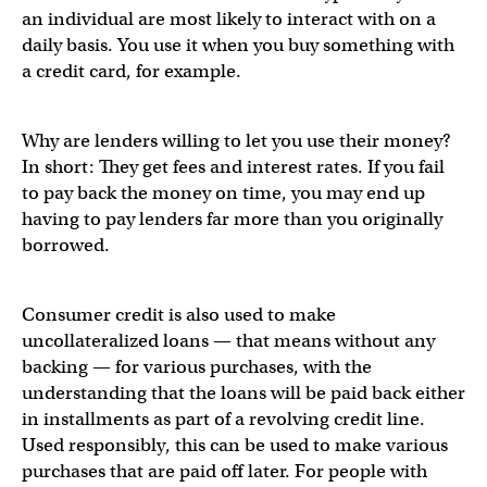
an individual are most likely to interact with on a
daily basis. You use it when you buy something with
a credit card, for example.
Why are lenders willing to let you use their money?
In short: They get fees and interest rates. If you fail
to pay back the money on time, you may end up
having to pay lenders far more than you originally
borrowed.
Consumer credit is also used to make
uncollateralized loans — that means without any
backing — for various purchases, with the
understanding that the loans will be paid back either
in installments as part of a revolving credit line.
Used responsibly, this can be used to make various
purchases that are paid off later. For people with