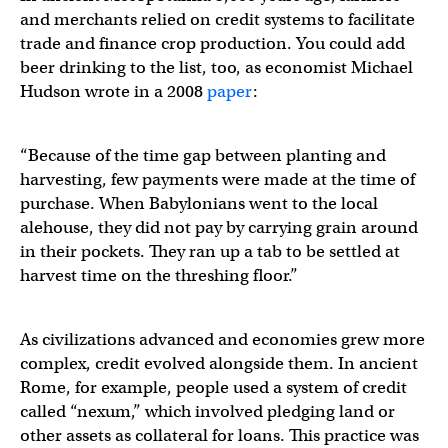
and merchants relied on credit systems to facilitate
trade and finance crop production. You could add
beer drinking to the list, too, as economist Michael
Hudson wrote in a 2008
paper
:
“Because of the time gap between planting and
harvesting, few payments were made at the time of
purchase. When Babylonians went to the local
alehouse, they did not pay by carrying grain around
in their pockets. They ran up a tab to be settled at
harvest time on the threshing floor.”
As civilizations advanced and economies grew more
complex, credit evolved alongside them. In ancient
Rome, for example, people used a system of credit
called “nexum,” which involved pledging land or
other assets as collateral for loans. This practice was