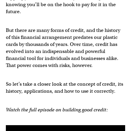
knowing you’ll be on the hook to pay for it in the
future.
But there are many forms of credit, and the history
of this financial arrangement predates our plastic
cards by thousands of years. Over time, credit has
evolved into an indispensable and powerful
financial tool for individuals and businesses alike.
That power comes with risks, however.
So let’s take a closer look at the concept of credit, its
history, applications, and how to use it correctly.
Watch the full episode on building good credit: