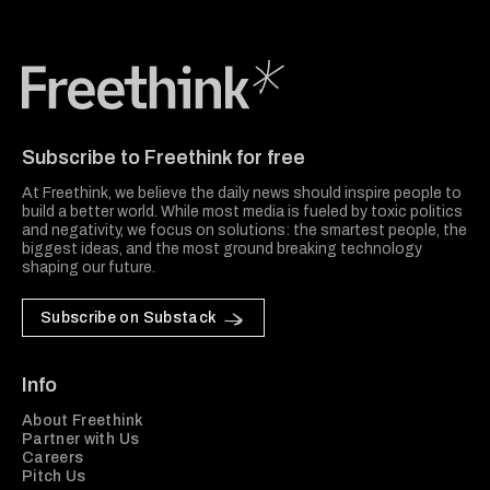
Freethink Media
Subscribe to Freethink for free
At Freethink, we believe the daily news should inspire people to
build a better world. While most media is fueled by toxic politics
and negativity, we focus on solutions: the smartest people, the
biggest ideas, and the most ground breaking technology
shaping our future.
Subscribe on Substack
Info
About Freethink
Partner with Us
Careers
Pitch Us