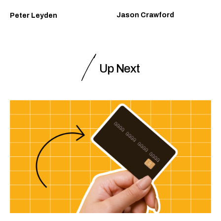
Jason Crawford
Peter Leyden
Up Next