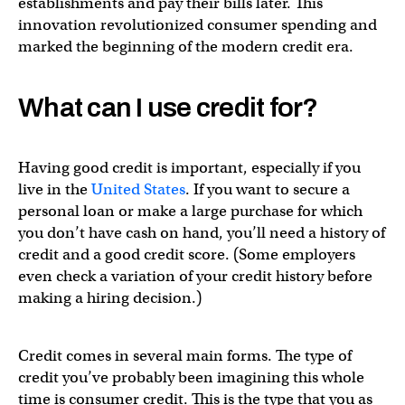
establishments and pay their bills later. This
innovation revolutionized consumer spending and
marked the beginning of the modern credit era.
What can I use credit for?
Having good credit is important, especially if you
live in the
United States
. If you want to secure a
personal loan or make a large purchase for which
you don’t have cash on hand, you’ll need a history of
credit and a good credit score. (Some employers
even check a variation of your credit history before
making a hiring decision.)
Credit comes in several main forms. The type of
credit you’ve probably been imagining this whole
time is consumer credit. This is the type that you as