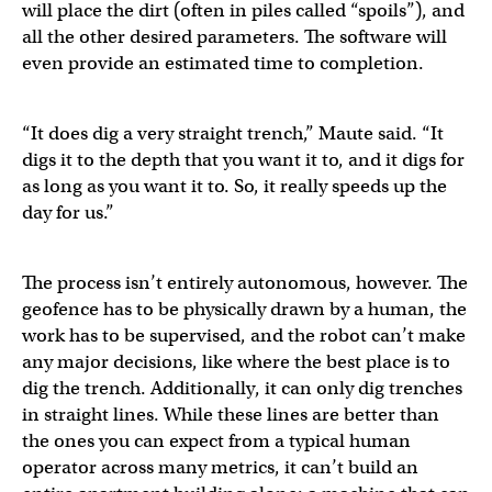
will place the dirt (often in piles called “spoils”), and
all the other desired parameters. The software will
even provide an estimated time to completion.
“It does dig a very straight trench,” Maute said. “It
digs it to the depth that you want it to, and it digs for
as long as you want it to. So, it really speeds up the
day for us.”
The process isn’t entirely autonomous, however. The
geofence has to be physically drawn by a human, the
work has to be supervised, and the robot can’t make
any major decisions, like where the best place is to
dig the trench. Additionally, it can only dig trenches
in straight lines. While these lines are better than
the ones you can expect from a typical human
operator across many metrics, it can’t build an