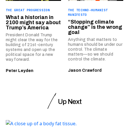
THE GREAT PROGRESSION
THE TECHNO-HUMANIST
MANIFESTO
What a historian in
“Stopping climate
2100 might say about
change” is the wrong
Trump’s America
goal
President Donald Trump
Anything that matters to
might clear the way for the
humans should be under our
building of 21st-century
control. The climate
systems and open up the
matters—so we should
political space for a new
control the climate.
way forward.
Jason Crawford
Peter Leyden
Up Next