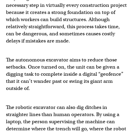
necessary step in virtually every construction project
because it creates a strong foundation on top of
which workers can build structures. Although
relatively straightforward, this process takes time,
can be dangerous, and sometimes causes costly
delays if mistakes are made.
The autonomous excavator aims to reduce those
setbacks. Once turned on, the unit can be given a
digging task to complete inside a digital “geofence”
that it can’t wander past or swing its giant arm
outside of.
The robotic excavator can also dig ditches in
straighter lines than human operators. By using a
laptop, the person supervising the machine can
determine where the trench will go, where the robot