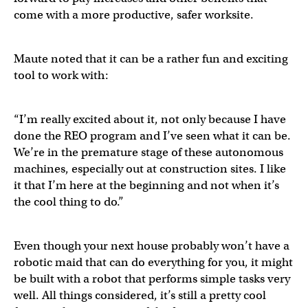
come with a more productive, safer worksite.
Maute noted that it can be a rather fun and exciting
tool to work with:
“I’m really excited about it, not only because I have
done the REO program and I’ve seen what it can be.
We’re in the premature stage of these autonomous
machines, especially out at construction sites. I like
it that I’m here at the beginning and not when it’s
the cool thing to do.”
Even though your next house probably won’t have a
robotic maid that can do everything for you, it might
be built with a robot that performs simple tasks very
well. All things considered, it’s still a pretty cool