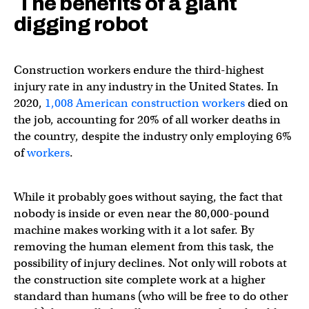
The benefits of a giant
digging robot
Construction workers endure the third-highest
injury rate in any industry in the United States. In
2020,
1,008 American construction workers
died on
the job, accounting for 20% of all worker deaths in
the country, despite the industry only employing 6%
of
workers
.
While it probably goes without saying, the fact that
nobody is inside or even near the 80,000-pound
machine makes working with it a lot safer. By
removing the human element from this task, the
possibility of injury declines. Not only will robots at
the construction site complete work at a higher
standard than humans (who will be free to do other