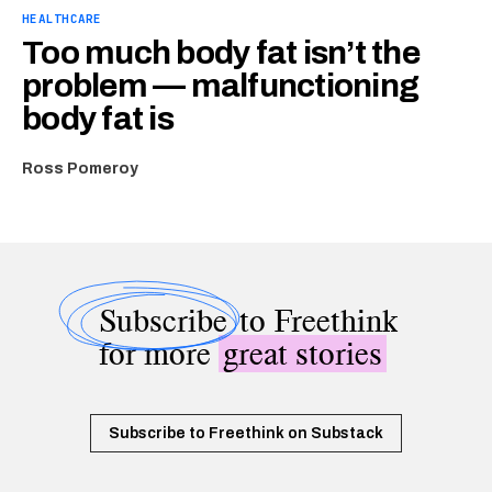
HEALTHCARE
Too much body fat isn’t the
problem — malfunctioning
body fat is
Ross Pomeroy
Subscribe
to Freethink
for more
great stories
Subscribe to Freethink on Substack