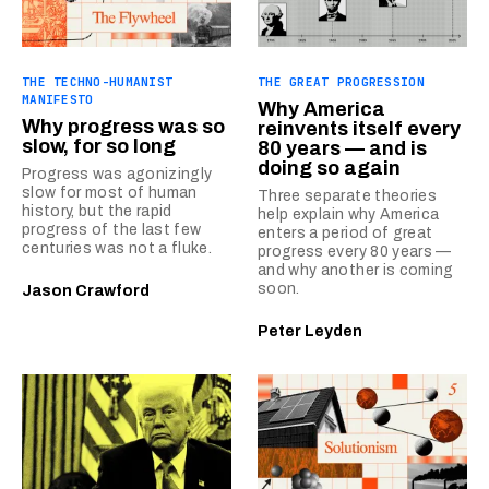
THE TECHNO-HUMANIST
THE GREAT PROGRESSION
MANIFESTO
Why America
Why progress was so
reinvents itself every
slow, for so long
80 years — and is
doing so again
Progress was agonizingly
slow for most of human
Three separate theories
history, but the rapid
help explain why America
progress of the last few
enters a period of great
centuries was not a fluke.
progress every 80 years —
and why another is coming
soon.
Jason Crawford
Peter Leyden