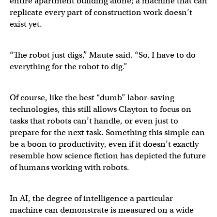
entire apartment building alone; a machine that can
replicate every part of construction work doesn’t
exist yet.
“The robot just digs,” Maute said. “So, I have to do
everything for the robot to dig.”
Of course, like the best “dumb” labor-saving
technologies, this still allows Clayton to focus on
tasks that robots can’t handle, or even just to
prepare for the next task. Something this simple can
be a boon to productivity, even if it doesn’t exactly
resemble how science fiction has depicted the future
of humans working with robots.
In AI, the degree of intelligence a particular
machine can demonstrate is measured on a wide