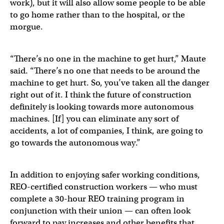
work), but it will also allow some people to be able
to go home rather than to the hospital, or the
morgue.
“There’s no one in the machine to get hurt,” Maute
said. “There’s no one that needs to be around the
machine to get hurt. So, you’ve taken all the danger
right out of it. I think the future of construction
definitely is looking towards more autonomous
machines. [If] you can eliminate any sort of
accidents, a lot of companies, I think, are going to
go towards the autonomous way.”
In addition to enjoying safer working conditions,
REO-certified construction workers — who must
complete a 30-hour REO training program in
conjunction with their union — can often look
forward to pay increases and other benefits that