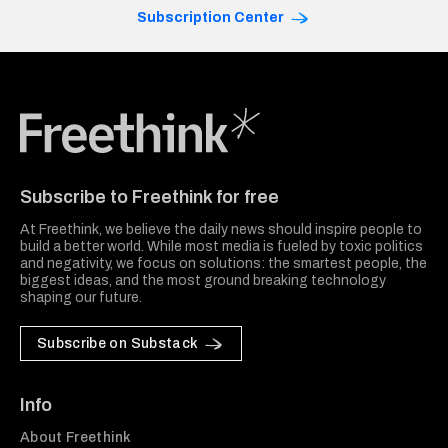
Subscription Center
Freethink Media
Subscribe to Freethink for free
At Freethink, we believe the daily news should inspire people to
build a better world. While most media is fueled by toxic politics
and negativity, we focus on solutions: the smartest people, the
biggest ideas, and the most ground breaking technology
shaping our future.
Subscribe on Substack
Info
About Freethink