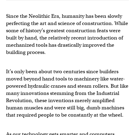
Since the Neolithic Era, humanity has been slowly
perfecting the art and science of construction. While
some of history’s greatest construction feats were
built by hand, the relatively recent introduction of
mechanized tools has drastically improved the
building process.
It’s only been about two centuries since builders
moved beyond hand tools to machinery like water-
powered hydraulic cranes and steam rollers. But like
many innovations stemming from the Industrial
Revolution, these inventions merely amplified
human muscles and were still big, dumb machines
that required people to be constantly at the wheel.
As our technology gets smarter and computers