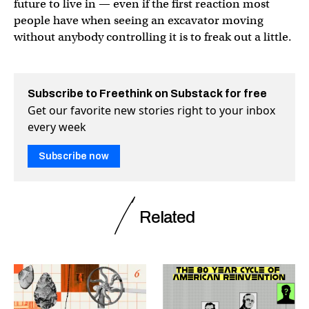
future to live in — even if the first reaction most
people have when seeing an excavator moving
without anybody controlling it is to freak out a little.
Subscribe to Freethink on Substack for free
Get our favorite new stories right to your inbox
every week
Subscribe now
Related