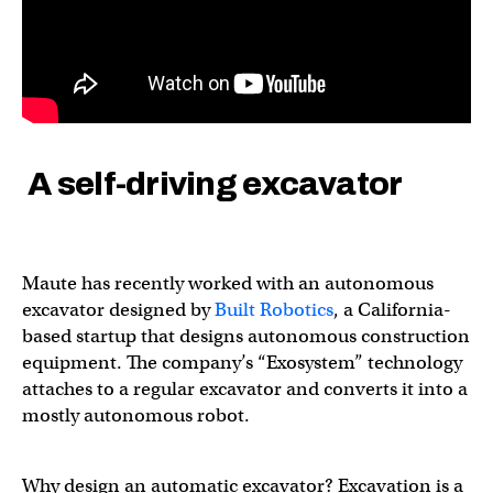
A self-driving excavator
Maute has recently worked with an autonomous
excavator designed by
Built Robotics
, a California-
based startup that designs autonomous construction
equipment. The company’s “Exosystem” technology
attaches to a regular excavator and converts it into a
mostly autonomous robot.
Why design an automatic excavator? Excavation is a