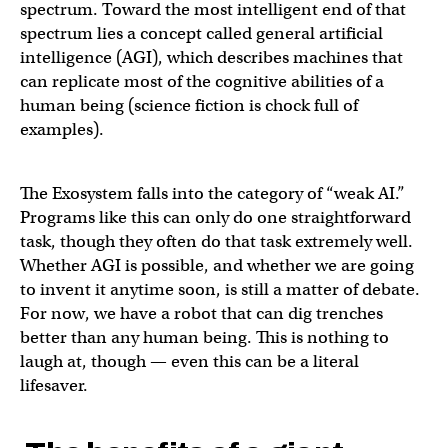
spectrum. Toward the most intelligent end of that
spectrum lies a concept called general artificial
intelligence (AGI), which describes machines that
can replicate most of the cognitive abilities of a
human being (science fiction is chock full of
examples).
The Exosystem falls into the category of “weak AI.”
Programs like this can only do one straightforward
task, though they often do that task extremely well.
Whether AGI is possible, and whether we are going
to invent it anytime soon, is still a matter of debate.
For now, we have a robot that can dig trenches
better than any human being. This is nothing to
laugh at, though — even this can be a literal
lifesaver.