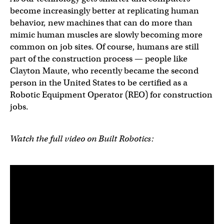
become increasingly better at replicating human
behavior, new machines that can do more than
mimic human muscles are slowly becoming more
common on job sites. Of course, humans are still
part of the construction process — people like
Clayton Maute, who recently became the second
person in the United States to be certified as a
Robotic Equipment Operator (REO) for construction
jobs.
Watch the full video on Built Robotics: