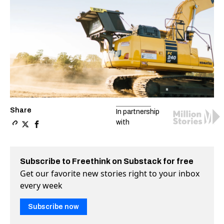
Share
In partnership
with
Copy a link to the article entitled Autonomous construc
Share Autonomous construction robots are coming to 
Share Autonomous construction robots are coming
Subscribe to Freethink on Substack for free
Get our favorite new stories right to your inbox
every week
Subscribe now