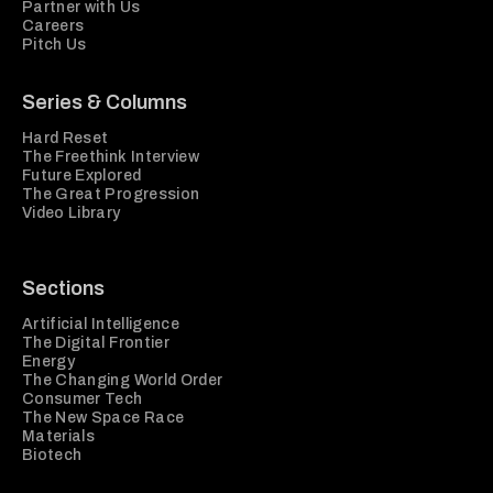
Partner with Us
Careers
Pitch Us
Series & Columns
Hard Reset
The Freethink Interview
Future Explored
The Great Progression
Video Library
Sections
Artificial Intelligence
The Digital Frontier
Energy
The Changing World Order
Consumer Tech
The New Space Race
Materials
Biotech