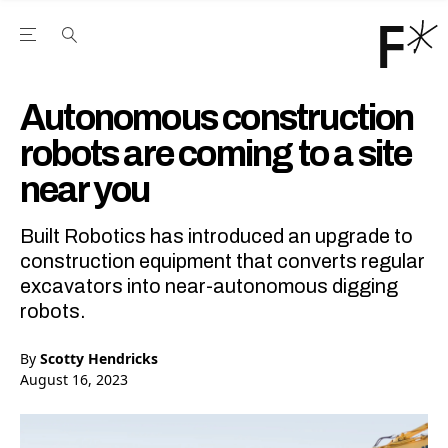
Open the Main Navigation Menu
Open the Main Navigation Menu
Youtube Channel
agram feed
 Facebook page
our Twitter (X) feed
Autonomous construction
robots are coming to a site
near you
Built Robotics has introduced an upgrade to
construction equipment that converts regular
excavators into near-autonomous digging
robots.
By
Scotty Hendricks
August 16, 2023