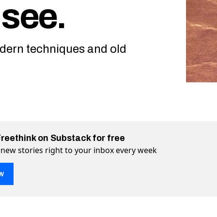
 see.
ern techniques and old
Freethink on Substack for free
 new stories right to your inbox every week
w
olcanoes look like? Check out a comprehensive map of Venus 
ut a comprehensive map of Venus and see. on Twitter (X)
ck out a comprehensive map of Venus and see. on Facebook