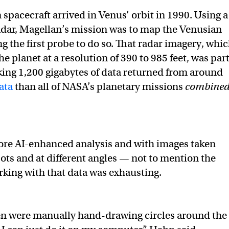
spacecraft arrived in Venus’ orbit in 1990. Using a
radar, Magellan’s mission was to map the Venusian
g the first probe to do so. That radar imagery, whi
e planet at a resolution of 390 to 985 feet, was par
king 1,200 gigabytes of data returned from around
ata
than all of NASA’s planetary missions
combine
fore AI-enhanced analysis and with images taken
pots and at different angles — not to mention the
king with that data was exhausting.
en were manually hand-drawing circles around the