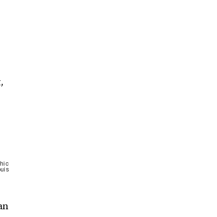
,
hic
ouis
an