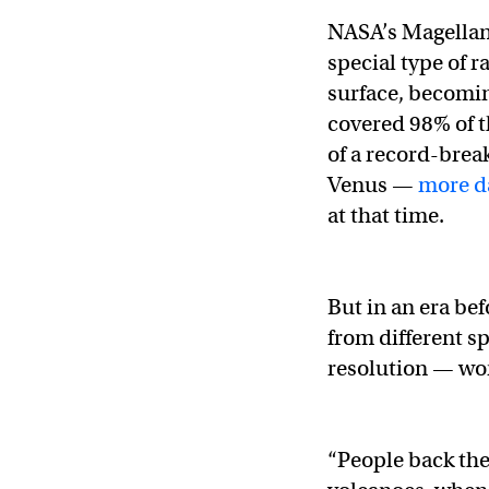
NASA’s Magellan 
special type of 
surface, becomin
covered 98% of th
of a record-brea
Venus —
more d
at that time.
But in an era be
from different s
resolution — wor
“People back th