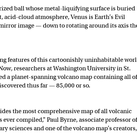
rized ball whose metal-liquifying surface is buried
t, acid-cloud atmosphere, Venus is Earth’s Evil
r mirror image — down to rotating around its axis th
ing features of this cartoonishly uninhabitable wor
. Now, researchers at Washington University in St.
ed a planet-spanning volcano map containing all o
iscovered thus far — 85,000 or so.
ides the most comprehensive map of all volcanic
s ever compiled,” Paul Byrne, associate professor o
ary sciences and one of the volcano map’s creators,