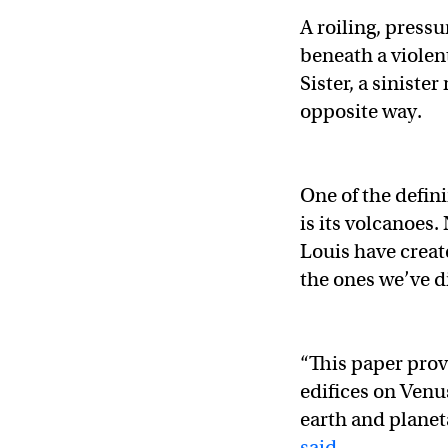
A roiling, pressu
beneath a violen
Sister, a siniste
opposite way.
One of the defin
is its volcanoes
Louis have creat
the ones we’ve d
“This paper prov
edifices on Venu
earth and planet
said
.