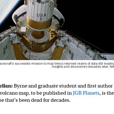
cecraft’s successful mission to map Venus returned reams of data still leadin
insights and discoveries decades later. 
ellan:
Byrne and graduate student and first author
volcano map, to be published in
JGR Planets
, is the
be that’s been dead for decades.