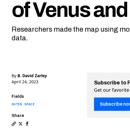
of Venus and
Researchers made the map using mod
data.
By
B. David Zarley
April 24, 2023
Subscribe to 
Get our favorite
Fields
Subscribe no
OUTER SPACE
Share
Copy a link to the article entitled What do 85,000 v
Share What do 85,000 volcanoes look like? Check o
Share What do 85,000 volcanoes look like? Che