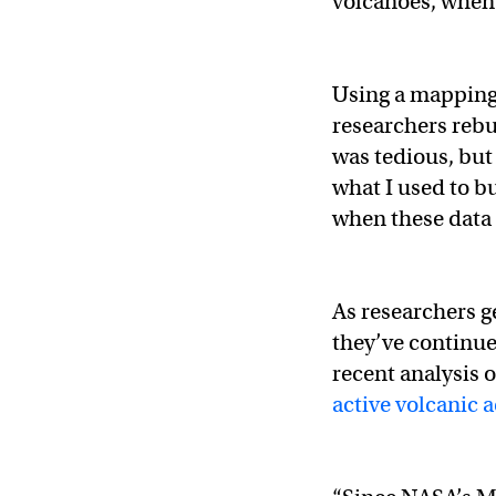
volcanoes, when 
Using a mapping 
researchers rebu
was tedious, but
what I used to b
when these data f
As researchers 
they’ve continue
recent analysis 
active volcanic a