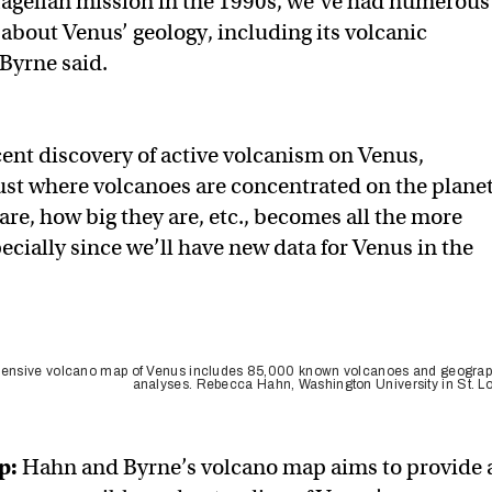
agellan mission in the 1990s, we’ve had numerous
about Venus’ geology, including its volcanic
 Byrne said.
cent discovery of active volcanism on Venus,
st where volcanoes are concentrated on the planet
re, how big they are, etc., becomes all the more
cially since we’ll have new data for Venus in the
nsive volcano map of Venus includes 85,000 known volcanoes and geograp
analyses. Rebecca Hahn, Washington University in St. L
p
:
Hahn and Byrne’s volcano map aims to provide 