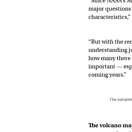
“Since NASA’s M
major questions 
characteristics,”
“But with the re
understanding ju
how many there a
important — espe
coming years.”
The comprehe
The
volcano ma