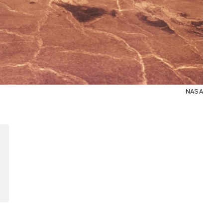
NASA
and see.