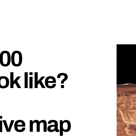
000
ok like?
ive map