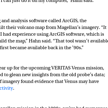
I can just do it on my computer,” Hahn said.
and analysis software called ArcGIS, the
ilt their volcano map from Magellan’s imagery. “It
 I had experience using ArcGIS software, which is
uild the map,” Hahn said. “That tool wasn’t availabl
irst became available back in the ’90s.”
gear up for the upcoming VERITAS Venus mission,
d to glean new insights from the old probe’s data;
of imagery found evidence that Venus may have
ctivity
.