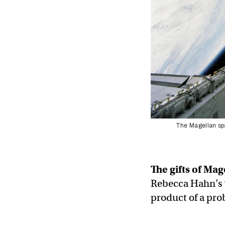
The Magellan spa
The gifts of Mag
Rebecca Hahn’s 
product of a pro