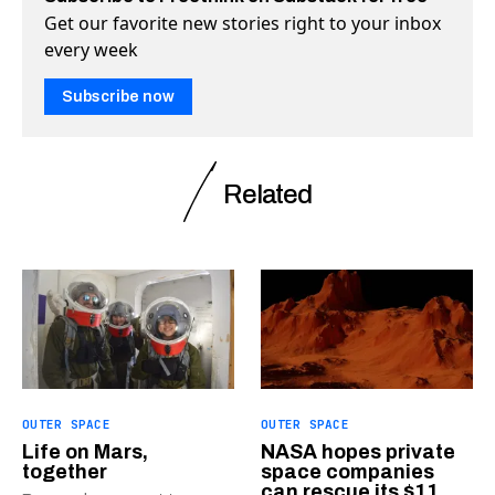
Get our favorite new stories right to your inbox
every week
Subscribe now
Related
OUTER SPACE
OUTER SPACE
Life on Mars,
NASA hopes private
together
space companies
can rescue its $11