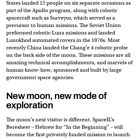
States landed 12 people on six separate occasions as
part of the Apollo program, along with robotic
spacecraft such as Surveyor, which served as a
precursor to human missions. The Soviet Union
preformed robotic Luna missions and landed
Lunokhod automated rovers in the 1970s. Most
recently China landed the Chang’e 4 robotic probe
on the back side of the moon. These missions are all
amazing technical accomplishments, and marvels of
human know-how, sponsored and built by large
government space agencies.
New moon, new mode of
exploration
The moon’s next visitor is different. SpaceIL’s
Beresheet – Hebrew for “In the Beginning” – will
become the first privately funded mission to launch