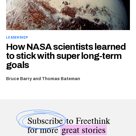
LEADERSHIP
How NASA scientists learned
to stick with super long-term
goals
Bruce Barry and Thomas Bateman
Subscribe
to Freethink
for more
great stories