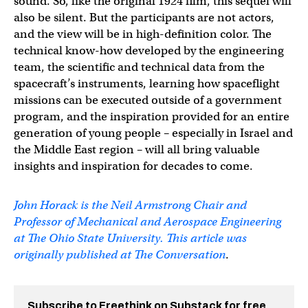
sound. So, like the original 1924 film, this sequel will
also be silent. But the participants are not actors,
and the view will be in high-definition color. The
technical know-how developed by the engineering
team, the scientific and technical data from the
spacecraft’s instruments, learning how spaceflight
missions can be executed outside of a government
program, and the inspiration provided for an entire
generation of young people – especially in Israel and
the Middle East region – will all bring valuable
insights and inspiration for decades to come.
John Horack is the Neil Armstrong Chair and
Professor of Mechanical and Aerospace Engineering
at The Ohio State University. This article was
originally published at
The Conversation
.
Subscribe to Freethink on Substack for free