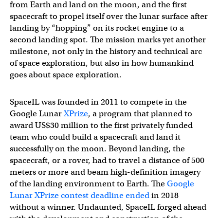
from Earth and land on the moon, and the first
spacecraft to propel itself over the lunar surface after
landing by “hopping” on its rocket engine to a
second landing spot. The mission marks yet another
milestone, not only in the history and technical arc
of space exploration, but also in how humankind
goes about space exploration.
SpaceIL was founded in 2011 to compete in the
Google Lunar
XPrize
, a program that planned to
award US$30 million to the first privately funded
team who could build a spacecraft and land it
successfully on the moon. Beyond landing, the
spacecraft, or a rover, had to travel a distance of 500
meters or more and beam high-definition imagery
of the landing environment to Earth. The
Google
Lunar XPrize contest deadline ended
in 2018
without a winner. Undaunted, SpaceIL forged ahead