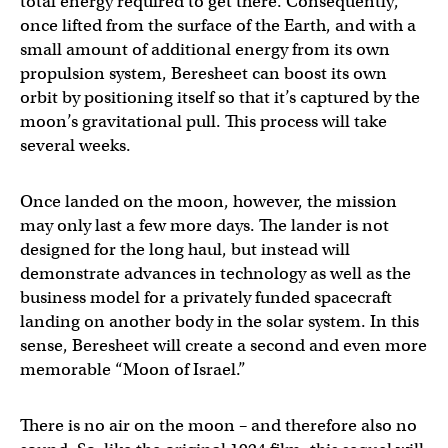
total energy required to get there. Consequently,
once lifted from the surface of the Earth, and with a
small amount of additional energy from its own
propulsion system, Beresheet can boost its own
orbit by positioning itself so that it’s captured by the
moon’s gravitational pull. This process will take
several weeks.
Once landed on the moon, however, the mission
may only last a few more days. The lander is not
designed for the long haul, but instead will
demonstrate advances in technology as well as the
business model for a privately funded spacecraft
landing on another body in the solar system. In this
sense, Beresheet will create a second and even more
memorable “Moon of Israel.”
There is no air on the moon – and therefore also no