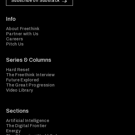
Subscribe on Substack
Info
About Freethink
Partner with Us
Careers
Pitch Us
Series & Columns
Hard Reset
The Freethink Interview
Future Explored
The Great Progression
Video Library
Sections
Artificial Intelligence
The Digital Frontier
Energy