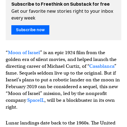
Subscribe to Freethink on Substack for free
Get our favorite new stories right to your inbox
every week
Subscribe now
“
Moon of Israel
” is an epic 1924 film from the
golden era of silent movies, and helped launch the
directing career of Michael Curtiz, of “
Casablanca
”
fame. Sequels seldom live up to the original. But if
Israel’s plans to put a robotic lander on the moon in
February 2019 can be considered a sequel, this new
“Moon of Israel” mission, led by the nonprofit
company
SpaceIL
, will be a blockbuster in its own
right.
Lunar landings date back to the 1960s. The United