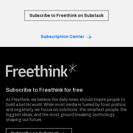
Subscribe to Freethink on Substack
Subscription Center
Freethink Media
Subscribe to Freethink for free
At Freethink, we believe the daily news should inspire people to
build a better world. While most media is fueled by toxic politics
and negativity, we focus on solutions: the smartest people, the
biggest ideas, and the most ground breaking technology
shaping our future.