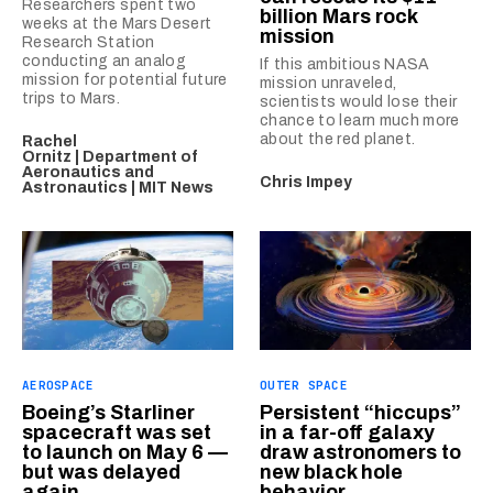
Researchers spent two
billion Mars rock
weeks at the Mars Desert
mission
Research Station
conducting an analog
If this ambitious NASA
mission for potential future
mission unraveled,
trips to Mars.
scientists would lose their
chance to learn much more
about the red planet.
Rachel
Ornitz | Department of
Aeronautics and
Chris Impey
Astronautics | MIT News
AEROSPACE
OUTER SPACE
Boeing’s Starliner
Persistent “hiccups”
spacecraft was set
in a far-off galaxy
to launch on May 6 —
draw astronomers to
but was delayed
new black hole
again
behavior