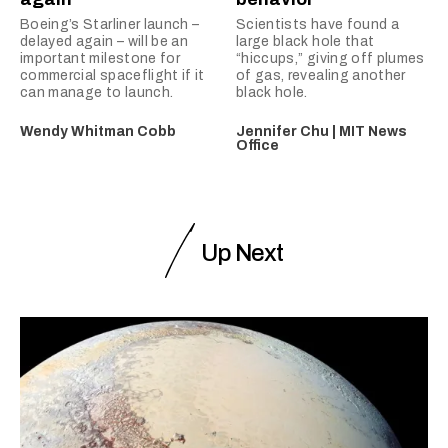
Boeing’s Starliner launch –
Scientists have found a
delayed again – will be an
large black hole that
important milestone for
“hiccups,” giving off plumes
commercial spaceflight if it
of gas, revealing another
can manage to launch.
black hole.
Wendy Whitman Cobb
Jennifer Chu | MIT News
Office
Up Next