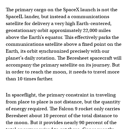
The primary cargo on the SpaceX launch is not the
SpaceIL lander, but instead a communications
satellite for delivery a very high Earth-centered,
geostationary orbit approximately 22,000 miles
above the Earth’s equator. This effectively parks the
communications satellite above a fixed point on the
Earth, its orbit synchronized precisely with our
planet’s daily rotation. The Beresheet spacecraft will
accompany the primary satellite on its journey. But
in order to reach the moon, it needs to travel more
than 10 times farther.
In spaceflight, the primary constraint in traveling
from place to place is not distance, but the quantity
of energy required. The Falcon 9 rocket only carries
Beresheet about 10 percent of the total distance to
the moon. But it provides nearly 90 percent of the