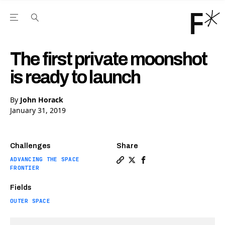
Open the Main Navigation Menu
Open the Main Navigation Menu
Youtube Channel
agram feed
 Facebook page
our Twitter (X) feed
The first private moonshot
is ready to launch
By
John Horack
January 31, 2019
Challenges
Share
ADVANCING THE SPACE
Copy a link to the article e
Share The first private m
Share The first priva
FRONTIER
Fields
OUTER SPACE