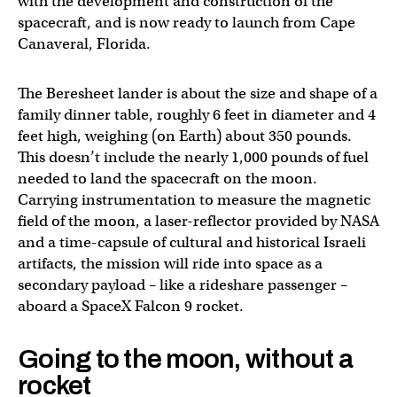
with the development and construction of the
spacecraft, and is now ready to launch from Cape
Canaveral, Florida.
The Beresheet lander is about the size and shape of a
family dinner table, roughly 6 feet in diameter and 4
feet high, weighing (on Earth) about 350 pounds.
This doesn’t include the nearly 1,000 pounds of fuel
needed to land the spacecraft on the moon.
Carrying instrumentation to measure the magnetic
field of the moon, a laser-reflector provided by NASA
and a time-capsule of cultural and historical Israeli
artifacts, the mission will ride into space as a
secondary payload – like a rideshare passenger –
aboard a SpaceX Falcon 9 rocket.
Going to the moon, without a
rocket