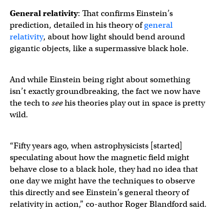
General relativity
: That confirms Einstein’s
prediction, detailed in his theory of
general
relativity
, about how light should bend around
gigantic objects, like a supermassive black hole.
And while Einstein being right about something
isn’t exactly groundbreaking, the fact we now have
the tech to
see
his theories play out in space is pretty
wild.
“Fifty years ago, when astrophysicists [started]
speculating about how the magnetic field might
behave close to a black hole, they had no idea that
one day we might have the techniques to observe
this directly and see Einstein’s general theory of
relativity in action,” co-author Roger Blandford said.