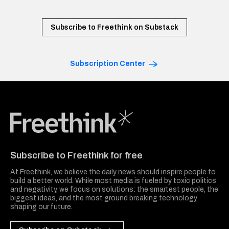
Subscribe to Freethink on Substack
Subscription Center
Freethink Media
Subscribe to Freethink for free
At Freethink, we believe the daily news should inspire people to
build a better world. While most media is fueled by toxic politics
and negativity, we focus on solutions: the smartest people, the
biggest ideas, and the most ground breaking technology
shaping our future.