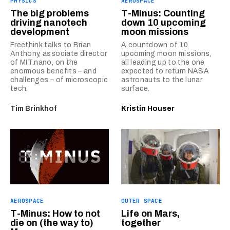
PHYSICS
AEROSPACE
The big problems
T-Minus: Counting
driving nanotech
down 10 upcoming
development
moon missions
Freethink talks to Brian
A countdown of 10
Anthony, associate director
upcoming moon missions,
of MIT.nano, on the
all leading up to the one
enormous benefits – and
expected to return NASA
challenges – of microscopic
astronauts to the lunar
tech.
surface.
Tim Brinkhof
Kristin Houser
AEROSPACE
OUTER SPACE
T-Minus: How to not
Life on Mars,
die on (the way to)
together