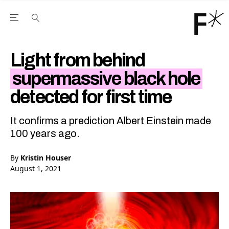
Open the Main Navigation Menu
Open the Main Navigation Menu
Youtube Channel
agram feed
 Facebook page
our Twitter (X) feed
Light from behind
supermassive black hole
detected for first time
It confirms a prediction Albert Einstein made
100 years ago.
By
Kristin Houser
August 1, 2021