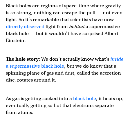
Black holes are regions of space-time where gravity
is so strong, nothing can escape the pull — not even
light. So it’s remarkable that scientists have now
directly observed
light from
behind
a supermassive
black hole — but it wouldn’t have surprised Albert
Einstein.
The hole story:
We don’t actually know what’s
inside
a supermassive black hole
, but we do know that a
spinning plane of gas and dust, called the accretion
disc, rotates around it.
As gas is getting sucked into a
black hole
, it heats up,
eventually getting so hot that electrons separate
from atoms.