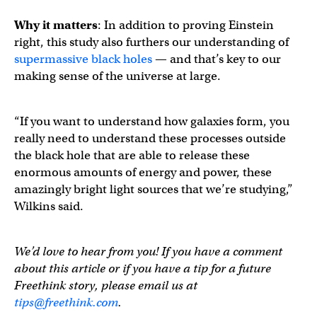
Why it matters
: In addition to proving Einstein
right, this study also furthers our understanding of
supermassive black holes
— and that’s key to our
making sense of the universe at large.
“If you want to understand how galaxies form, you
really need to understand these processes outside
the black hole that are able to release these
enormous amounts of energy and power, these
amazingly bright light sources that we’re studying,”
Wilkins said.
We’d love to hear from you! If you have a comment
about this article or if you have a tip for a future
Freethink story, please email us at
tips@freethink.com
.