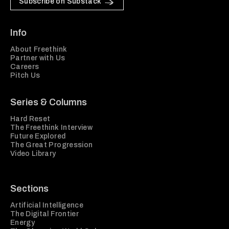
Subscribe on Substack
Info
About Freethink
Partner with Us
Careers
Pitch Us
Series & Columns
Hard Reset
The Freethink Interview
Future Explored
The Great Progression
Video Library
Sections
Artificial Intelligence
The Digital Frontier
Energy