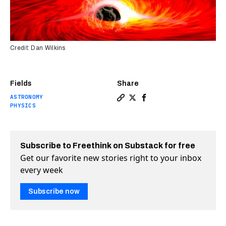
Credit: Dan Wilkins
Fields
Share
ASTRONOMY
Copy a link to the article e
Share Light from behind s
Share Light from behi
PHYSICS
Subscribe to Freethink on Substack for free
Get our favorite new stories right to your inbox
every week
Subscribe now