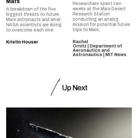
Mars
Researchers spent two
weeks at the Mars Desert
A breakdown of the five
Research Station
biggest threats to future
conducting an analog
Mars astronauts and what
mission for potential future
NASA scientists are doing
trips to Mars.
to overcome each one.
Rachel
Kristin Houser
Ornitz | Department of
Aeronautics and
Astronautics | MIT News
Up Next