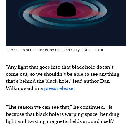
The red color represents the reflected x-rays. Credit: ESA
“Any light that goes into that black hole doesn’t
come out, so we shouldn’t be able to see anything
that’s behind the black hole,” lead author Dan
Wilkins said in a
press release
.
“The reason we can see that,” he continued, “is
because that black hole is warping space, bending
light and twisting magnetic fields around itself.”