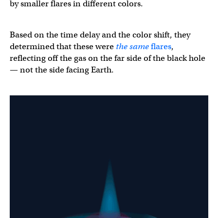
by smaller flares in different colors.
Based on the time delay and the color shift, they
determined that these were
the same
flares
,
reflecting off the gas on the far side of the black hole
— not the side facing Earth.