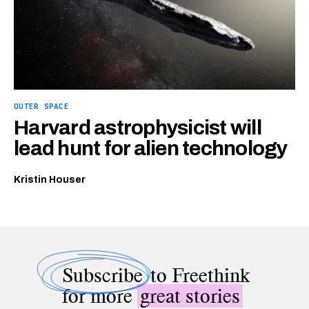
OUTER SPACE
Harvard astrophysicist will
lead hunt for alien technology
Kristin Houser
Subscribe
to Freethink
for more
great stories