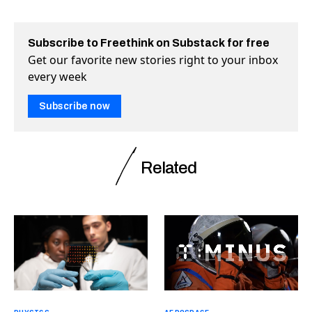
Subscribe to Freethink on Substack for free
Get our favorite new stories right to your inbox
every week
Subscribe now
Related