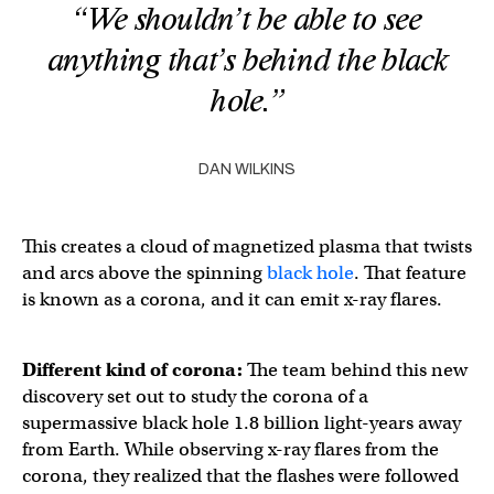
“We shouldn’t be able to see
anything that’s behind the black
hole.”
DAN WILKINS
This creates a cloud of magnetized plasma that twists
and arcs above the spinning
black hole
. That feature
is known as a corona, and it can emit x-ray flares.
Different kind of corona:
The team behind this new
discovery set out to study the corona of a
supermassive black hole 1.8 billion light-years away
from Earth. While observing x-ray flares from the
corona, they realized that the flashes were followed