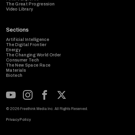
The Great Progression
Video Library
Sections
Artificial Intelligence
The Digital Frontier
Energy
The Changing World Order
Consumer Tech
The New Space Race
Materials
Biotech
Subscribe to our Youtube Channel
View our Instagram feed
Visit our Facebook page
View our Twitter (X) feed
© 2026 Freethink Media Inc. All Rights Reserved.
Privacy Policy