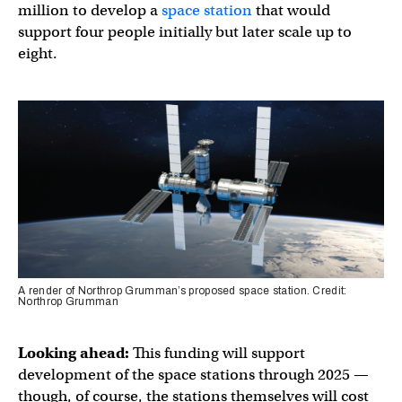
million to develop a
space station
that would
support four people initially but later scale up to
eight.
A render of Northrop Grumman’s proposed space station. Credit:
Northrop Grumman
Looking ahead:
This funding will support
development of the space stations through 2025 —
though, of course, the stations themselves will cost