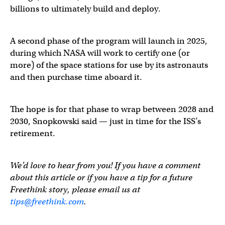
billions to ultimately build and deploy.
A second phase of the program will launch in 2025,
during which NASA will work to certify one (or
more) of the space stations for use by its astronauts
and then purchase time aboard it.
The hope is for that phase to wrap between 2028 and
2030, Snopkowski said — just in time for the ISS’s
retirement.
We’d love to hear from you! If you have a comment
about this article or if you have a tip for a future
Freethink story, please email us at
tips@freethink.com
.