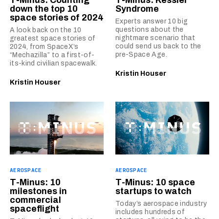
T-Minus: Counting
T-Minus: Kessler
down the top 10
Syndrome
space stories of 2024
Experts answer 10 big
questions about the
A look back on the 10
nightmare scenario that
greatest space stories of
could send us back to the
2024, from SpaceX’s
pre-Space Age.
“Mechazilla” to a first-of-
its-kind civilian spacewalk.
Kristin Houser
Kristin Houser
AEROSPACE
AEROSPACE
T-Minus: 10
T-Minus: 10 space
milestones in
startups to watch
commercial
Today’s aerospace industry
spaceflight
includes hundreds of