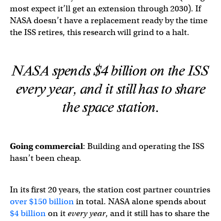
most expect it’ll get an extension through 2030). If
NASA doesn’t have a replacement ready by the time
the ISS retires, this research will grind to a halt.
NASA spends $4 billion on the ISS
every year,
and
it still has to share
the space station.
Going commercial
: Building and operating the ISS
hasn’t been cheap.
In its first 20 years, the station cost partner countries
over $150 billion
in total. NASA alone spends about
$4 billion
on it
every year
, and it still has to share the