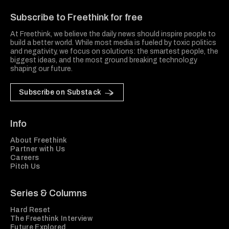
Subscribe to Freethink for free
At Freethink, we believe the daily news should inspire people to
build a better world. While most media is fueled by toxic politics
and negativity, we focus on solutions: the smartest people, the
biggest ideas, and the most ground breaking technology
shaping our future.
Subscribe on Substack
Info
About Freethink
Partner with Us
Careers
Pitch Us
Series & Columns
Hard Reset
The Freethink Interview
Future Explored