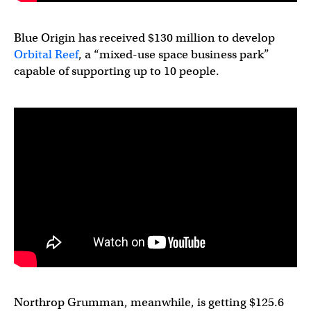
Blue Origin has received $130 million to develop
Orbital Reef
, a “mixed-use space business park”
capable of supporting up to 10 people.
Northrop Grumman, meanwhile, is getting $125.6