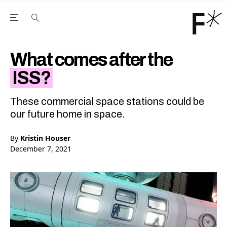
Open the Main Navigation Menu
Open the Main Navigation Menu
Youtube Channel
agram feed
 Facebook page
our Twitter (X) feed
What comes after the
ISS?
These commercial space stations could be
our future home in space.
By
Kristin Houser
December 7, 2021