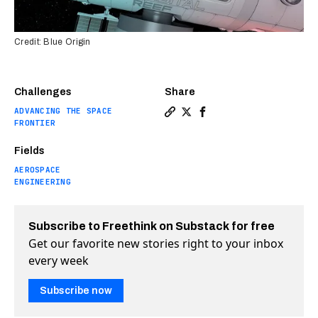
Credit: Blue Origin
Challenges
Share
ADVANCING THE SPACE
Copy a link to the article e
Share What comes after th
Share What comes afte
FRONTIER
Fields
AEROSPACE
ENGINEERING
Subscribe to Freethink on Substack for free
Get our favorite new stories right to your inbox
every week
Subscribe now