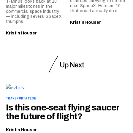
startups, all vying to be the
T-Minus looks back at 10
next SpaceX. Here are 10
major milestones in the
that could actually do it.
commercial space industry
— including several SpaceX
triumphs.
Kristin Houser
Kristin Houser
Up Next
TRANSPORTATION
Is this one-seat flying saucer
the future of flight?
Kristin Houser