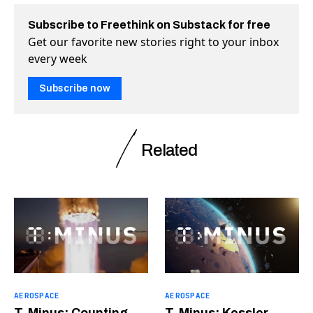
Subscribe to Freethink on Substack for free
Get our favorite new stories right to your inbox
every week
Subscribe now
Related
AEROSPACE
AEROSPACE