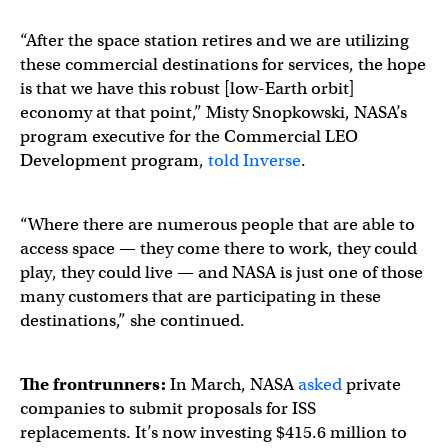
“After the space station retires and we are utilizing
these commercial destinations for services, the hope
is that we have this robust [low-Earth orbit]
economy at that point,” Misty Snopkowski, NASA’s
program executive for the Commercial LEO
Development program,
told Inverse
.
“Where there are numerous people that are able to
access space — they come there to work, they could
play, they could live — and NASA is just one of those
many customers that are participating in these
destinations,” she continued.
The frontrunners:
In March, NASA
asked
private
companies to submit proposals for ISS
replacements. It’s now investing $415.6 million to