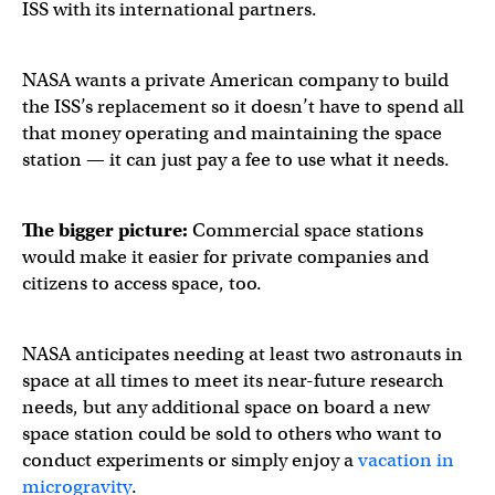
ISS with its international partners.
NASA wants a private American company to build
the ISS’s replacement so it doesn’t have to spend all
that money operating and maintaining the space
station — it can just pay a fee to use what it needs.
The bigger picture:
Commercial space stations
would make it easier for private companies and
citizens to access space, too.
NASA anticipates needing at least two astronauts in
space at all times to meet its near-future research
needs, but any additional space on board a new
space station could be sold to others who want to
conduct experiments or simply enjoy a
vacation in
microgravity
.