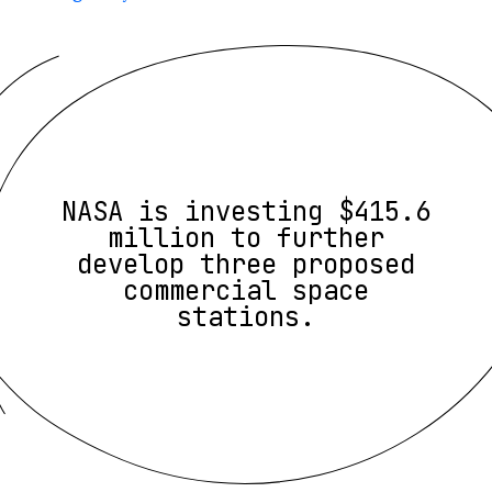
NASA is investing $415.6
million to further
develop three proposed
commercial space
stations.