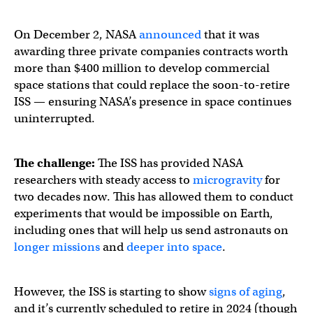
On December 2, NASA
announced
that it was
awarding three private companies contracts worth
more than $400 million to develop commercial
space stations that could replace the soon-to-retire
ISS — ensuring NASA’s presence in space continues
uninterrupted.
The challenge:
The ISS has provided NASA
researchers with steady access to
microgravity
for
two decades now. This has allowed them to conduct
experiments that would be impossible on Earth,
including ones that will help us send astronauts on
longer missions
and
deeper into space
.
However, the ISS is starting to show
signs of aging
,
and it’s currently scheduled to retire in 2024 (though