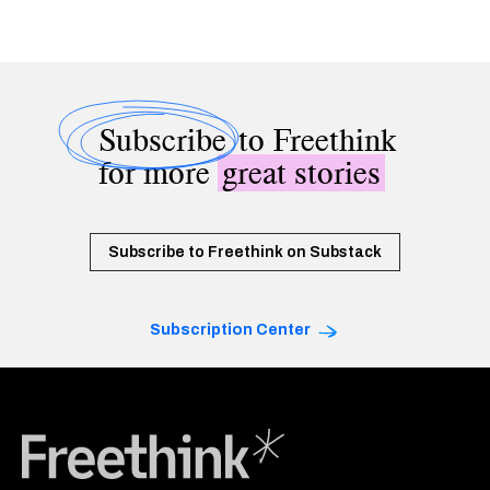
Subscribe
to Freethink
for more
great stories
Subscribe to Freethink on Substack
Subscription Center
Freethink Media