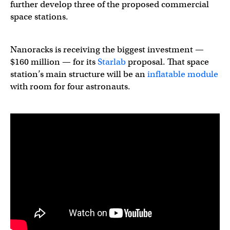
further develop three of the proposed commercial
space stations.
Nanoracks is receiving the biggest investment —
$160 million — for its
Starlab
proposal. That space
station’s main structure will be an
inflatable module
with room for four astronauts.