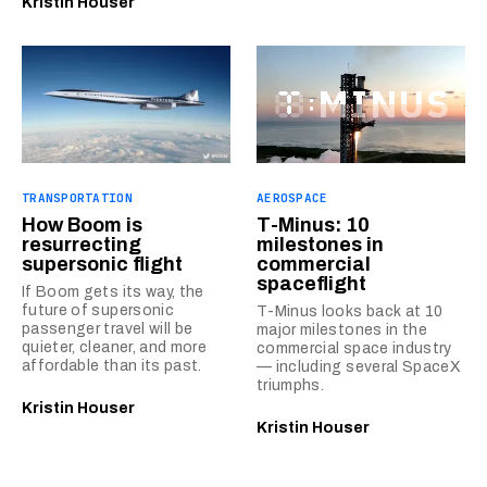
Kristin Houser
TRANSPORTATION
AEROSPACE
How Boom is
T-Minus: 10
resurrecting
milestones in
supersonic flight
commercial
spaceflight
If Boom gets its way, the
future of supersonic
T-Minus looks back at 10
passenger travel will be
major milestones in the
quieter, cleaner, and more
commercial space industry
affordable than its past.
— including several SpaceX
triumphs.
Kristin Houser
Kristin Houser