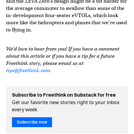
and the ZEVA Zero’s design might be a bit harder for
the average commuter to swallow than some of the
in-development four-seater eVTOLs, which look
more like the helicopters and planes that we’re used
to flying in.
We’d love to hear from you! If you have a comment
about this article or if you have a tip for a future
Freethink story, please email us at
tips@freethink.com
.
Subscribe to Freethink on Substack for free
Get our favorite new stories right to your inbox
every week
Subscribe now