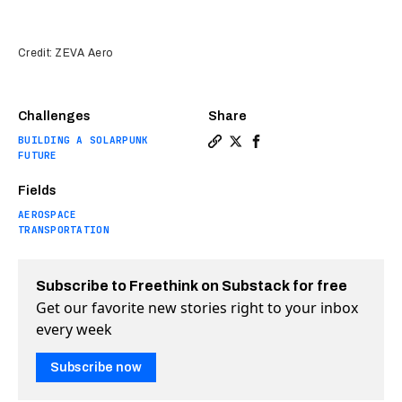
Credit: ZEVA Aero
Challenges
Share
BUILDING A SOLARPUNK
Copy a link to the article en
Share Is this one-seat flyi
Share Is this one-seat 
FUTURE
Fields
AEROSPACE
TRANSPORTATION
Subscribe to Freethink on Substack for free
Get our favorite new stories right to your inbox
every week
Subscribe now