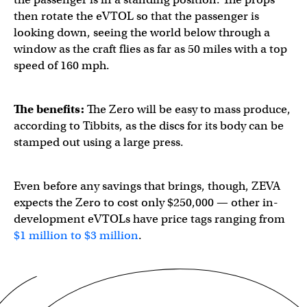
then rotate the eVTOL so that the passenger is
looking down, seeing the world below through a
window as the craft flies ​​as far as 50 miles with a top
speed of 160 mph.
The benefits:
The Zero will be easy to mass produce,
according to Tibbits, as the discs for its body can be
stamped out using a large press.
Even before any savings that brings, though, ZEVA
expects the Zero to cost only $250,000 — other in-
development eVTOLs have price tags ranging from
$1 million to $3 million
.