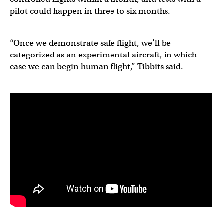
pilot could happen in three to six months.
“Once we demonstrate safe flight, we’ll be
categorized as an experimental aircraft, in which
case we can begin human flight,” Tibbits said.