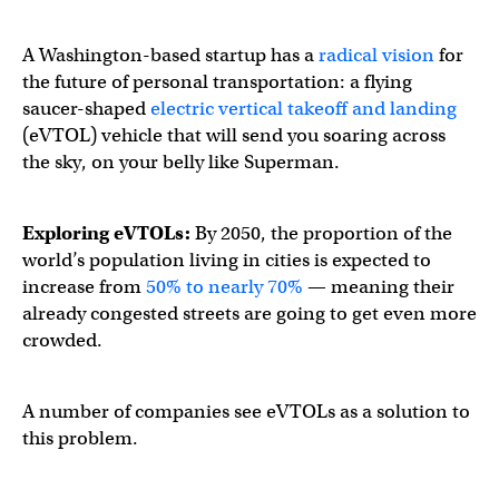
A Washington-based startup has a
radical vision
for
the future of personal transportation: a flying
saucer-shaped
electric vertical takeoff and landing
(eVTOL) vehicle that will send you soaring across
the sky, on your belly like Superman.
Exploring eVTOLs:
By 2050, the proportion of the
world’s population living in cities is expected to
increase from
50% to nearly 70%
— meaning their
already congested streets are going to get even more
crowded.
A number of companies see eVTOLs as a solution to
this problem.