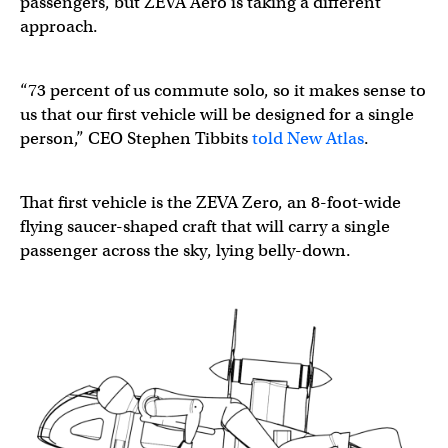
passengers, but ZEVA Aero is taking a different
approach.
“73 percent of us commute solo, so it makes sense to
us that our first vehicle will be designed for a single
person,” CEO Stephen Tibbits
told New Atlas
.
That first vehicle is the ZEVA Zero, an 8-foot-wide
flying saucer-shaped craft that will carry a single
passenger across the sky, lying belly-down.