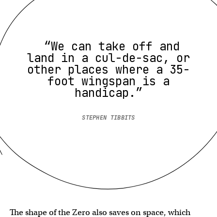
“We can take off and
land in a cul-de-sac, or
other places where a 35-
foot wingspan is a
handicap.”
STEPHEN TIBBITS
The shape of the Zero also saves on space, which