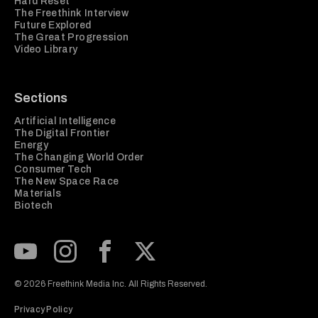
Hard Reset
The Freethink Interview
Future Explored
The Great Progression
Video Library
Sections
Artificial Intelligence
The Digital Frontier
Energy
The Changing World Order
Consumer Tech
The New Space Race
Materials
Biotech
Subscribe to our Youtube Channel
View our Instagram feed
Visit our Facebook page
View our Twitter (X) feed
© 2026 Freethink Media Inc. All Rights Reserved.
Privacy Policy