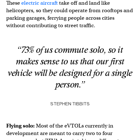
These
electric aircraft
take off and land like
helicopters, so they could operate from rooftops and
parking garages, ferrying people across cities
without contributing to street traffic.
“73% of us commute solo, so it
makes sense to us that our first
vehicle will be designed for a single
person.”
STEPHEN TIBBITS
Flying solo:
Most of the eVTOLs currently in
development are meant to carry two to four