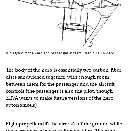
A diagram of the Zero and passenger in flight. Credit: ZEVA Aero
The body of the Zero is essentially two carbon-fiber
discs sandwiched together, with enough room
between them for the passenger and the aircraft
controls (the passenger is also the pilot, though
ZEVA wants to make future versions of the Zero
autonomous).
Eight propellers lift the aircraft off the ground while
the passenger is in a standing position. The props