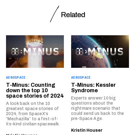
Related
AEROSPACE
AEROSPACE
T-Minus: Counting
T-Minus: Kessler
down the top 10
Syndrome
space stories of 2024
Experts answer 10 big
questions about the
A look back on the 10
nightmare scenario that
greatest space stories of
could send us back to the
2024, from SpaceX’s
pre-Space Age.
“Mechazilla” to a first-of-
its-kind civilian spacewalk.
Kristin Houser