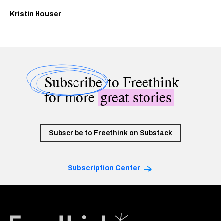
Kristin Houser
Subscribe
to Freethink
for more
great stories
Subscribe to Freethink on Substack
Subscription Center