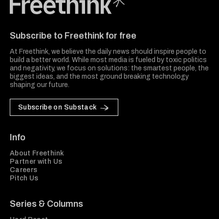
Freethink Media
Subscribe to Freethink for free
At Freethink, we believe the daily news should inspire people to
build a better world. While most media is fueled by toxic politics
and negativity, we focus on solutions: the smartest people, the
biggest ideas, and the most ground breaking technology
shaping our future.
Subscribe on Substack
Info
About Freethink
Partner with Us
Careers
Pitch Us
Series & Columns