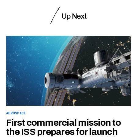
Up Next
AEROSPACE
First commercial mission to
the ISS prepares for launch