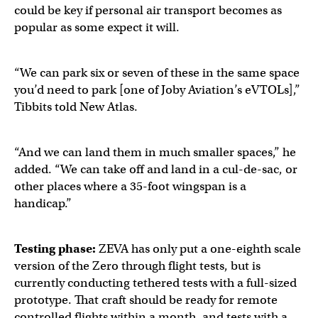
could be key if personal air transport becomes as
popular as some expect it will.
“We can park six or seven of these in the same space
you’d need to park [one of Joby Aviation’s eVTOLs],”
Tibbits told New Atlas.
“And we can land them in much smaller spaces,” he
added. “We can take off and land in a cul-de-sac, or
other places where a 35-foot wingspan is a
handicap.”
Testing phase:
ZEVA has only put a one-eighth scale
version of the Zero through flight tests, but is
currently conducting tethered tests with a full-sized
prototype. That craft should be ready for remote
controlled flights within a month, and tests with a