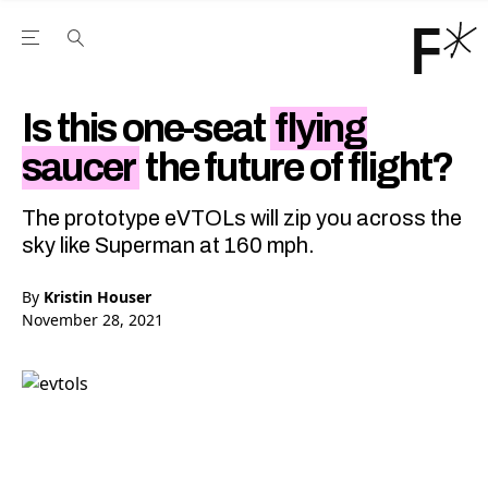
Open the Main Navigation Menu
Open the Main Navigation Menu
Youtube Channel
agram feed
 Facebook page
our Twitter (X) feed
Is this one-seat
flying
saucer
the future of flight?
The prototype eVTOLs will zip you across the
sky like Superman at 160 mph.
By
Kristin Houser
November 28, 2021