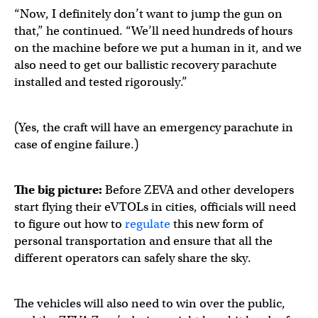
“Now, I definitely don’t want to jump the gun on
that,” he continued. “We’ll need hundreds of hours
on the machine before we put a human in it, and we
also need to get our ballistic recovery parachute
installed and tested rigorously.”
(Yes, the craft will have an emergency parachute in
case of engine failure.)
The big picture:
Before ZEVA and other developers
start flying their eVTOLs in cities, officials will need
to figure out how to
regulate
this new form of
personal transportation and ensure that all the
different operators can safely share the sky.
The vehicles will also need to win over the public,