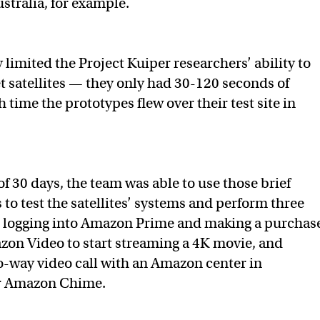
stralia, for example.
y limited the Project Kuiper researchers’ ability to
et satellites — they only had 30-120 seconds of
 time the prototypes flew over their test site in
f 30 days, the team was able to use those brief
to test the satellites’ systems and perform three
 logging into Amazon Prime and making a purchas
zon Video to start streaming a 4K movie, and
-way video call with an Amazon center in
r Amazon Chime.