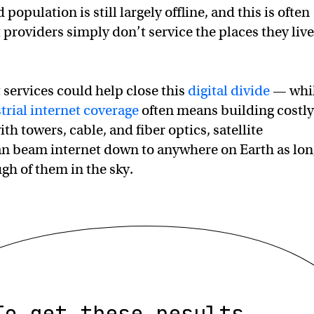
 population is still largely offline, and this is often
 providers simply don’t service the places they live
t services could help close this
digital divide
— whi
strial internet coverage
often means building costly
ith towers, cable, and fiber optics, satellite
an beam internet down to anywhere on Earth as lon
gh of them in the sky.
To get these results