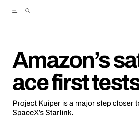
Open the Main Navigation Menu
Open the Main Navigation Menu
utube Channel
ram feed
acebook page
r Twitter (X) feed
Amazon’s sat
ace first test
Project Kuiper is a major step closer 
SpaceX’s Starlink.