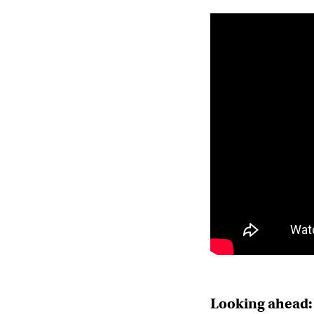
Looking ahead