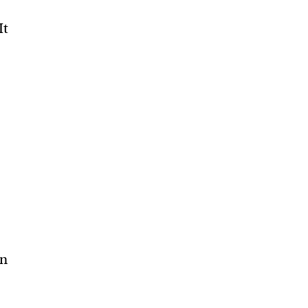
It
an