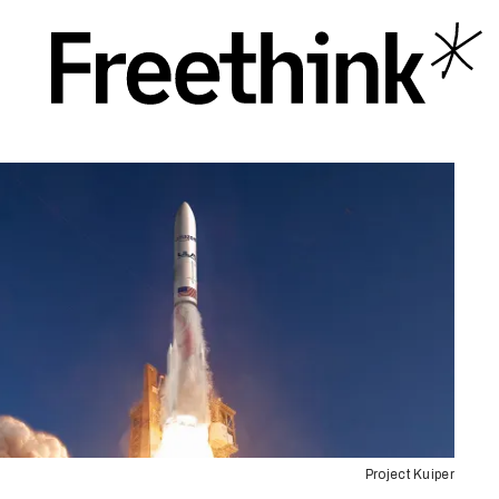
Project Kuiper