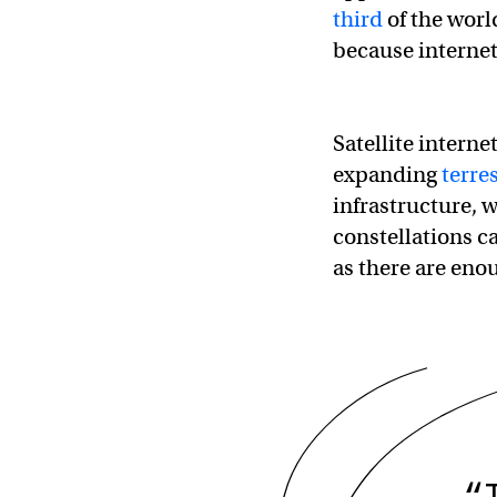
third
of the world
because internet
Satellite interne
expanding
terre
infrastructure, w
constellations c
as there are enou
“