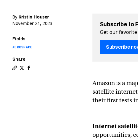
By
Kristin Houser
November 21, 2023
Subscribe to 
Get our favorite
Fields
Subscribe no
AEROSPACE
Share
Copy a link to the article entitled Amazon’s satellites 
Share Amazon’s satellites ace first tests in space on
Share Amazon’s satellites ace first tests in spa
Amazon is a majo
satellite interne
their first tests 
Internet satellit
opportunities, e