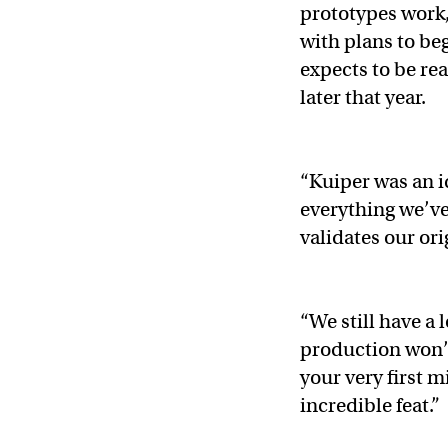
prototypes work, 
with plans to beg
expects to be rea
later that year.
“Kuiper was an i
everything we’ve
validates our ori
“We still have a 
production won’t
your very first 
incredible feat.”