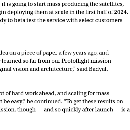
it is going to start mass producing the satellites,
in deploying them at scale in the first half of 2024. 
dy to beta test the service with select customers
dea on a piece of paper a few years ago, and
 learned so far from our Protoflight mission
ginal vision and architecture,” said Badyal.
lot of hard work ahead, and scaling for mass
 be easy,” he continued. “To get these results on
mission, though — and so quickly after launch — is 