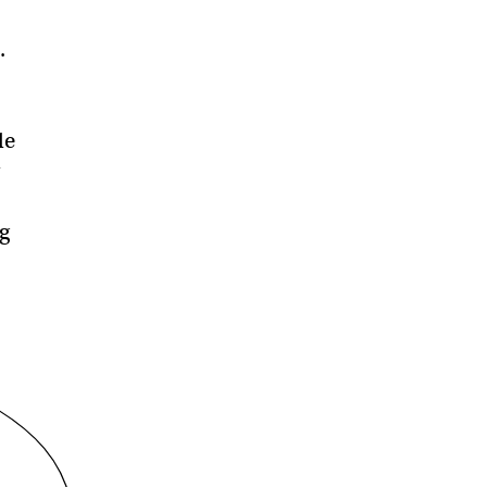
.
le
g