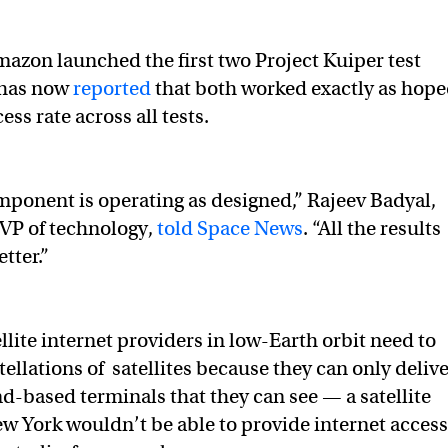
azon launched the first two Project Kuiper test
t has now
reported
that both worked exactly as hope
ss rate across all tests.
mponent is operating as designed,” Rajeev Badyal,
 VP of technology,
told Space News
. “All the results
tter.”
llite internet providers in low-Earth orbit need to
ellations of satellites because they can only deliv
nd-based terminals that they can see — a satellite
w York wouldn’t be able to provide internet access