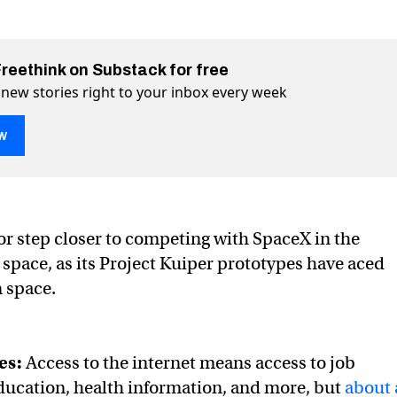
Freethink on Substack for free
 new stories right to your inbox every week
w
ace first tests in space
 Twitter (X)
ce on Facebook
r step closer to competing with SpaceX in the
t space, as its Project Kuiper prototypes have aced
in space.
es:
Access to the internet means access to job
ducation, health information, and more, but
about 