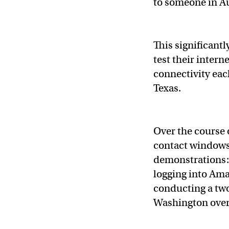
to someone in Au
This significantl
test their intern
connectivity each
Texas.
Over the course o
contact windows 
demonstrations:
logging into Ama
conducting a two
Washington ove