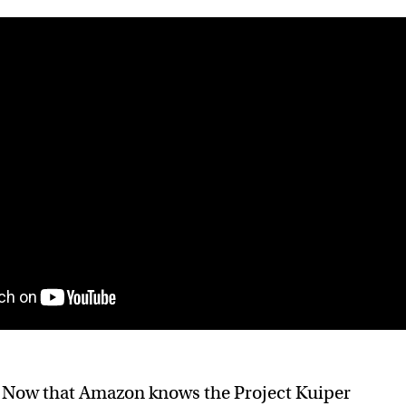
:
Now that Amazon knows the Project Kuiper