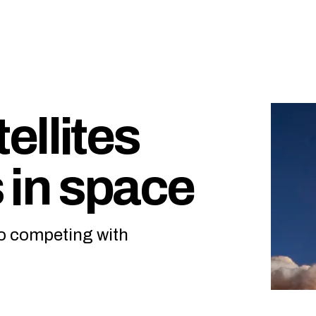
ellites
s in space
to competing with