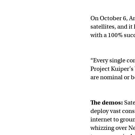
On October 6, Am
satellites, and i
with a 100% succe
“Every single co
Project Kuiper’s
are nominal or be
The demos:
Sate
deploy vast const
internet to grou
whizzing over Ne