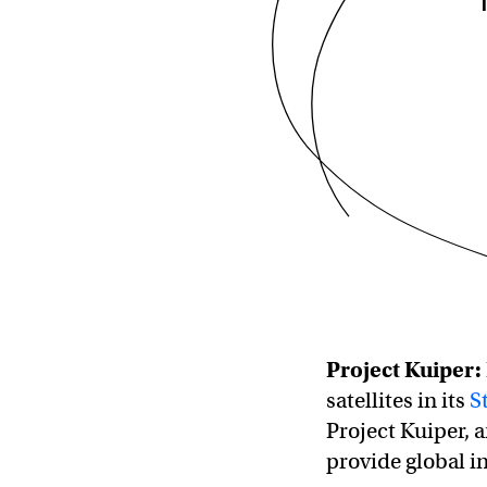
Project Kuiper
:
satellites in its
S
Project Kuiper, a
provide global in