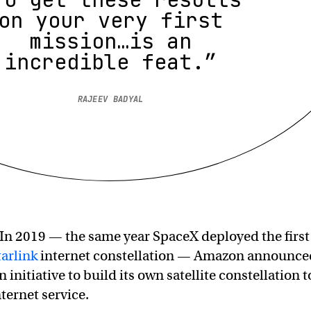
on your very first
mission…is an
incredible feat.”
RAJEEV BADYAL
In 2019 — the same year SpaceX deployed the first
tarlink
internet constellation — Amazon announce
n initiative to build its own satellite constellation t
ternet service.