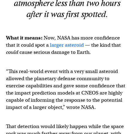
atmosphere less than two hours
after it was first spotted.
What it means:
Now, NASA has more confidence
that it could spot a
larger asteroid
— the kind that
could
cause serious damage to Earth.
“This real-world event with a very small asteroid
allowed the planetary defense community to
exercise capabilities and gave some confidence that
the impact prediction models at CNEOS are highly
capable of informing the response to the potential
impact of a larger object,” wrote NASA.
That detection would likely happen while the space
rock was much farther away from our planet, with