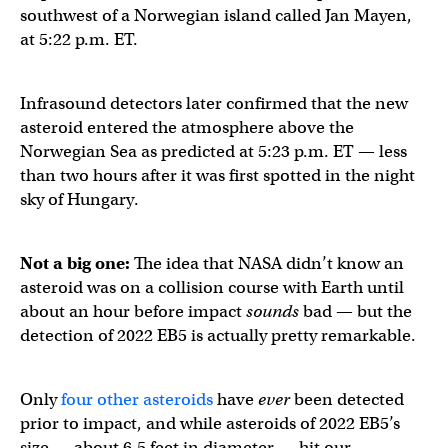
southwest of a Norwegian island called Jan Mayen,
at 5:22 p.m. ET.
Infrasound detectors later confirmed that the new
asteroid entered the atmosphere above the
Norwegian Sea as predicted at 5:23 p.m. ET — less
than two hours after it was first spotted in the night
sky of Hungary.
2022 EB5 asteroid impact infrasound from Norway. Bette
Not a big one:
The idea that NASA didn’t know an
asteroid was on a collision course with Earth until
about an hour before impact
sounds
bad — but the
— Peter Brown (@pgbrown)
March 12, 2022
detection of 2022 EB5 is actually pretty remarkable.
Only
four other asteroids
have
ever
been detected
prior to impact, and while asteroids of 2022 EB5’s
size — about 6.5 feet in diameter — hit our