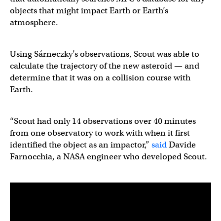
objects that might impact Earth or Earth’s
atmosphere.
Using Sárneczky’s observations, Scout was able to
calculate the trajectory of the new asteroid — and
determine that it was on a collision course with
Earth.
“Scout had only 14 observations over 40 minutes
from one observatory to work with when it first
identified the object as an impactor,”
said
Davide
Farnocchia, a NASA engineer who developed Scout.