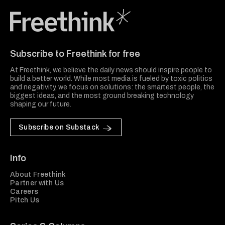
Freethink Media
Subscribe to Freethink for free
At Freethink, we believe the daily news should inspire people to
build a better world. While most media is fueled by toxic politics
and negativity, we focus on solutions: the smartest people, the
biggest ideas, and the most ground breaking technology
shaping our future.
Subscribe on Substack
Info
About Freethink
Partner with Us
Careers
Pitch Us