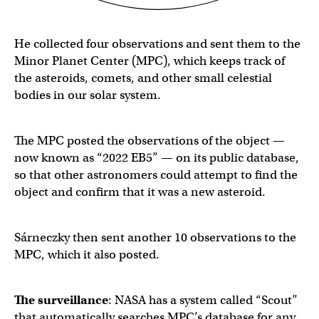
He collected four observations and sent them to the
Minor Planet Center (MPC), which keeps track of
the asteroids, comets, and other small celestial
bodies in our solar system.
The MPC posted the observations of the object —
now known as “2022 EB5” — on its public database,
so that other astronomers could attempt to find the
object and confirm that it was a new asteroid.
Sárneczky then sent another 10 observations to the
MPC, which it also posted.
The surveillance
: NASA has a system called “Scout”
that automatically searches MPC’s database for any