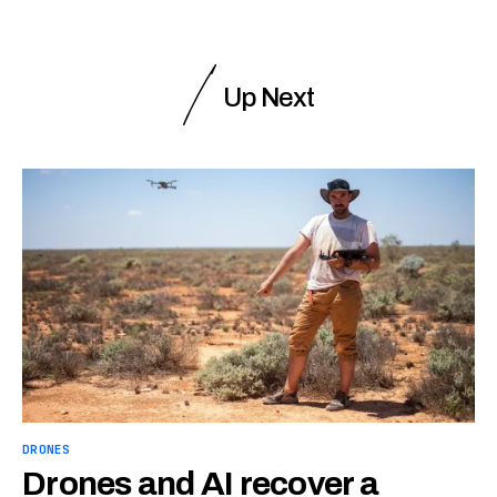
Up Next
DRONES
Drones and AI recover a