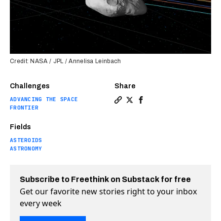
Credit: NASA / JPL / Annelisa Leinbach
Challenges
Share
ADVANCING THE SPACE
Copy a link to the article e
Share New asteroid spotte
Share New asteroid sp
FRONTIER
Fields
ASTEROIDS
ASTRONOMY
Subscribe to Freethink on Substack for free
Get our favorite new stories right to your inbox
every week