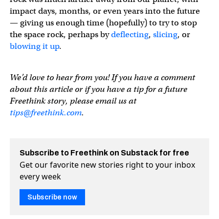
impact days, months, or even years into the future
— giving us enough time (hopefully) to try to stop
the space rock, perhaps by
deflecting
,
slicing
, or
blowing it up
.
We’d love to hear from you! If you have a comment
about this article or if you have a tip for a future
Freethink story, please email us at
tips@freethink.com
.
Subscribe to Freethink on Substack for free
Get our favorite new stories right to your inbox
every week
Subscribe now