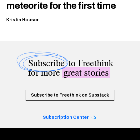
meteorite for the first time
Kristin Houser
Subscribe
to Freethink
for more
great stories
Subscribe to Freethink on Substack
Subscription Center