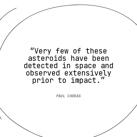
“Very few of these
asteroids have been
detected in space and
observed extensively
prior to impact.”
PAUL CHODAS