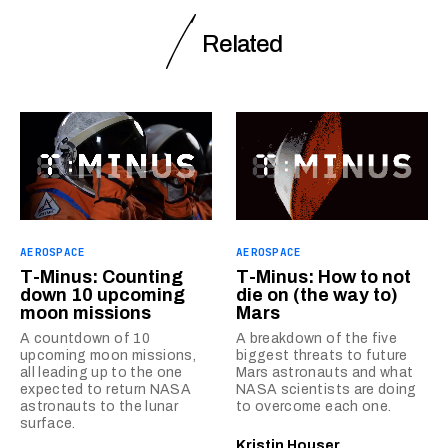
Related
AEROSPACE
AEROSPACE
T-Minus: Counting
T-Minus: How to not
down 10 upcoming
die on (the way to)
moon missions
Mars
A countdown of 10
A breakdown of the five
upcoming moon missions,
biggest threats to future
all leading up to the one
Mars astronauts and what
expected to return NASA
NASA scientists are doing
astronauts to the lunar
to overcome each one.
surface.
Kristin Houser