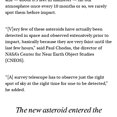
atmosphere once every 10 months or so, we rarely
spot them before impact.
“[V]ery few of these asteroids have actually been
detected in space and observed extensively prior to
impact, basically because they are very faint until the
last few hours,” said Paul Chodas, the director of
NASA’s Center for Near Earth Object Studies
(CNEOS).
“[A] survey telescope has to observe just the right
spot of sky at the right time for one to be detected,”
he added.
The new asteroid entered the