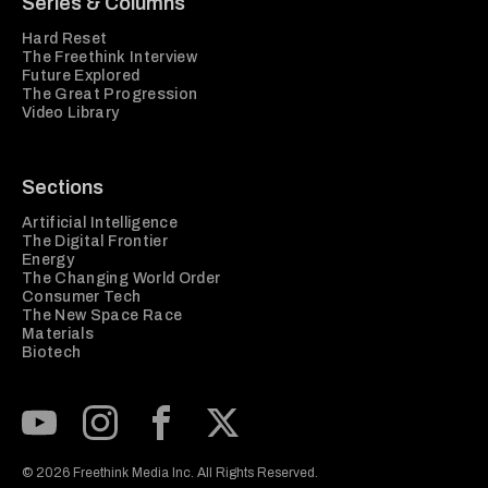
Series & Columns
Hard Reset
The Freethink Interview
Future Explored
The Great Progression
Video Library
Sections
Artificial Intelligence
The Digital Frontier
Energy
The Changing World Order
Consumer Tech
The New Space Race
Materials
Biotech
Subscribe to our Youtube Channel
View our Instagram feed
Visit our Facebook page
View our Twitter (X) feed
© 2026 Freethink Media Inc. All Rights Reserved.