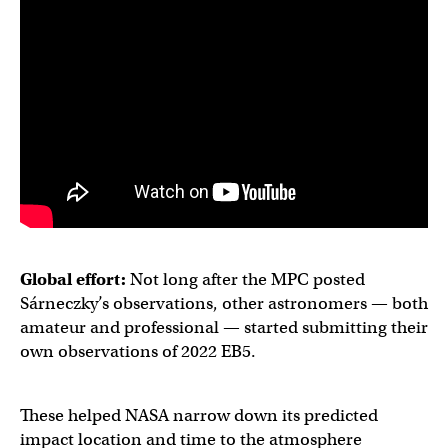
Global effort:
Not long after the MPC posted
Sárneczky’s observations, other astronomers — both
amateur and professional — started submitting their
own observations of 2022 EB5.
These helped NASA narrow down its predicted
impact location and time to the atmosphere