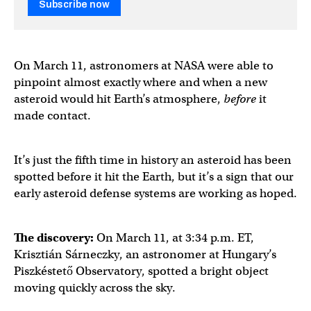
Subscribe now
On March 11, astronomers at NASA were able to
pinpoint almost exactly where and when a new
asteroid would hit Earth’s atmosphere,
before
it
made contact.
It’s just the fifth time in history an asteroid has been
spotted before it hit the Earth, but it’s a sign that our
early asteroid defense systems are working as hoped.
The discovery:
On March 11, at 3:34 p.m. ET,
Krisztián Sárneczky, an astronomer at Hungary’s
Piszkéstető Observatory, spotted a bright object
moving quickly across the sky.