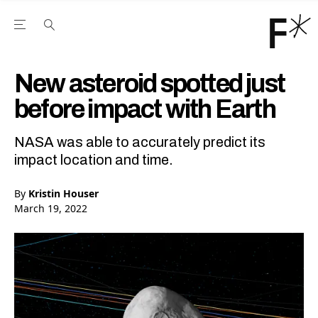
Open the Main Navigation Menu
Open the Main Navigation Menu
Youtube Channel
agram feed
 Facebook page
our Twitter (X) feed
New asteroid spotted just
before impact with Earth
NASA was able to accurately predict its
impact location and time.
By
Kristin Houser
March 19, 2022