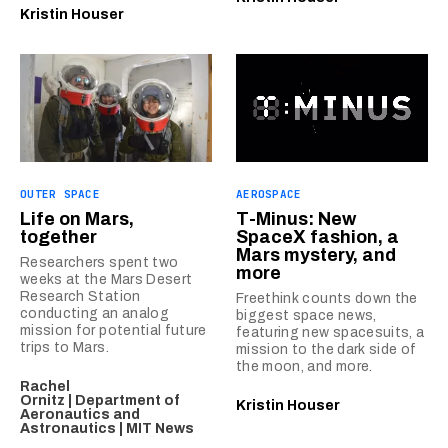
Kristin Houser
OUTER SPACE
AEROSPACE
Life on Mars,
T-Minus: New
together
SpaceX fashion, a
Mars mystery, and
Researchers spent two
more
weeks at the Mars Desert
Research Station
Freethink counts down the
conducting an analog
biggest space news,
mission for potential future
featuring new spacesuits, a
trips to Mars.
mission to the dark side of
the moon, and more.
Rachel
Ornitz | Department of
Kristin Houser
Aeronautics and
Astronautics | MIT News