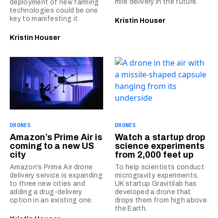
mile delivery in the future.
deployment of new farming
technologies could be one
key to manifesting it.
Kristin Houser
Kristin Houser
DRONES
DRONES
Amazon’s Prime Air is
Watch a startup drop
coming to a new US
science experiments
city
from 2,000 feet up
Amazon’s Prime Air drone
To help scientists conduct
delivery service is expanding
microgravity experiments,
to three new cities and
UK startup Gravitilab has
adding a drug-delivery
developed a drone that
option in an existing one.
drops them from high above
the Earth.