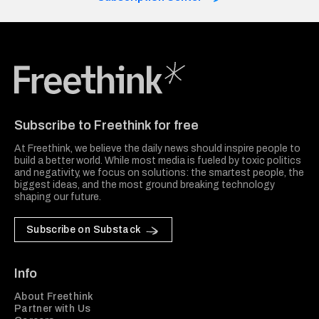
Freethink Media
Subscribe to Freethink for free
At Freethink, we believe the daily news should inspire people to
build a better world. While most media is fueled by toxic politics
and negativity, we focus on solutions: the smartest people, the
biggest ideas, and the most ground breaking technology
shaping our future.
Subscribe on Substack
Info
About Freethink
Partner with Us