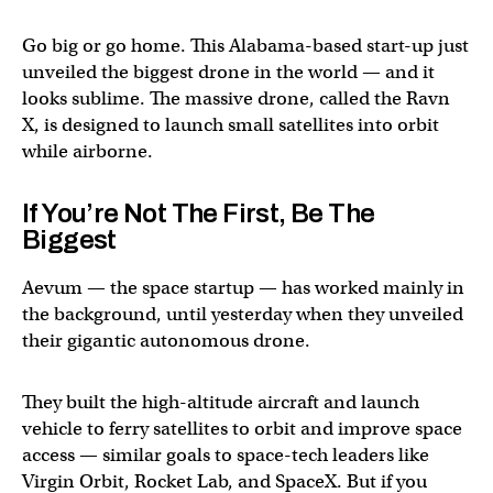
Go big or go home. This Alabama-based start-up just
unveiled the biggest drone in the world — and it
looks sublime. The massive drone, called the Ravn
X, is designed to launch small satellites into orbit
while airborne.
If You’re Not The First, Be The
Biggest
Aevum — the space startup — has worked mainly in
the background, until yesterday when they unveiled
their gigantic autonomous drone.
They built the high-altitude aircraft and launch
vehicle to ferry satellites to orbit and improve space
access — similar goals to space-tech leaders like
Virgin Orbit, Rocket Lab, and SpaceX. But if you