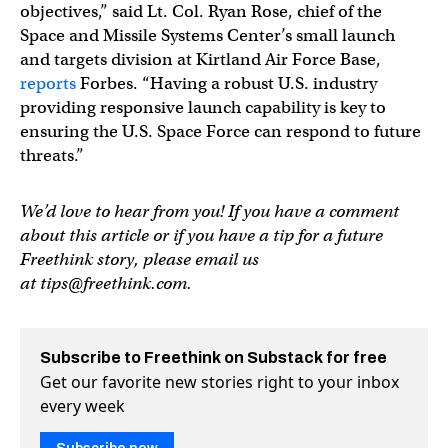
objectives,” said Lt. Col. Ryan Rose, chief of the
Space and Missile Systems Center’s small launch
and targets division at Kirtland Air Force Base,
reports
Forbes. “Having a robust U.S. industry
providing responsive launch capability is key to
ensuring the U.S. Space Force can respond to future
threats.”
We’d love to hear from you! If you have a comment
about this article or if you have a tip for a future
Freethink story, please email us
at
tips@freethink.com
.
Subscribe to Freethink on Substack for free
Get our favorite new stories right to your inbox
every week