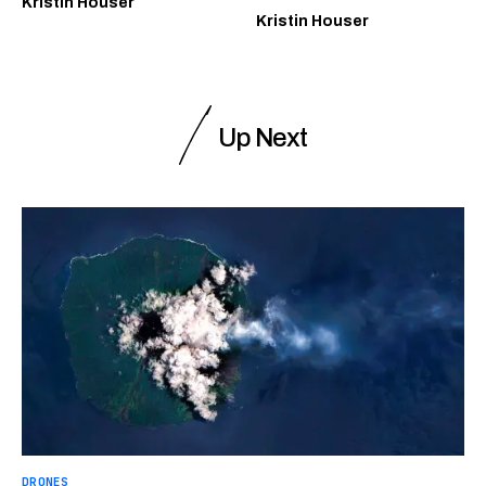
Kristin Houser
Kristin Houser
Up Next
DRONES