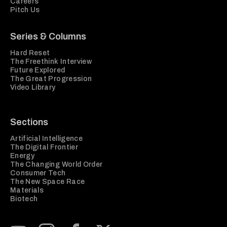
Careers
Pitch Us
Series & Columns
Hard Reset
The Freethink Interview
Future Explored
The Great Progression
Video Library
Sections
Artificial Intelligence
The Digital Frontier
Energy
The Changing World Order
Consumer Tech
The New Space Race
Materials
Biotech