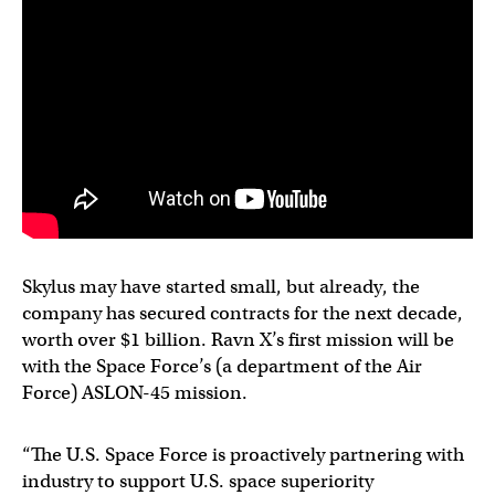
Skylus may have started small, but already, the
company has secured contracts for the next decade,
worth over $1 billion. Ravn X’s first mission will be
with the Space Force’s (a department of the Air
Force) ASLON-45 mission.
“The U.S. Space Force is proactively partnering with
industry to support U.S. space superiority