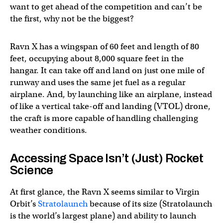
want to get ahead of the competition and can’t be
the first, why not be the biggest?
Ravn X has a wingspan of 60 feet and length of 80
feet, occupying about 8,000 square feet in the
hangar. It can take off and land on just one mile of
runway and uses the same jet fuel as a regular
airplane. And, by launching like an airplane, instead
of like a vertical take-off and landing (VTOL) drone,
the craft is more capable of handling challenging
weather conditions.
Accessing Space Isn’t (Just) Rocket
Science
At first glance, the Ravn X seems similar to Virgin
Orbit’s
Stratolaunch
because of its size (Stratolaunch
is the world’s largest plane) and ability to launch