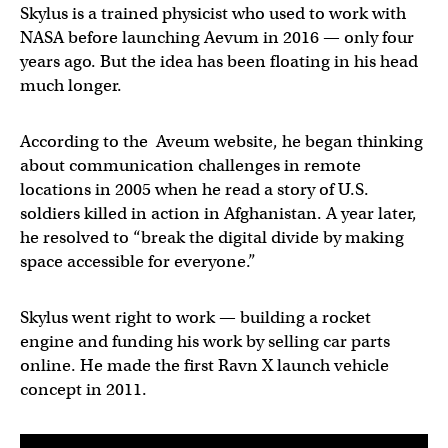
Skylus is a trained physicist who used to work with
NASA before launching Aevum in 2016 — only four
years ago. But the idea has been floating in his head
much longer.
According to the Aveum website, he began thinking
about communication challenges in remote
locations in 2005 when he read a story of U.S.
soldiers killed in action in Afghanistan. A year later,
he resolved to “break the digital divide by making
space accessible for everyone.”
Skylus went right to work — building a rocket
engine and funding his work by selling car parts
online. He made the first Ravn X launch vehicle
concept in 2011.