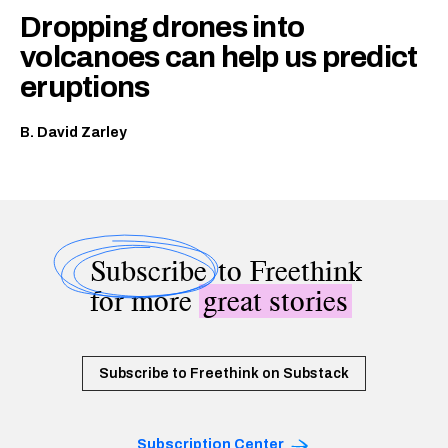
Dropping drones into
volcanoes can help us predict
eruptions
B. David Zarley
Subscribe
to Freethink
for more
great stories
Subscribe to Freethink on Substack
Subscription Center