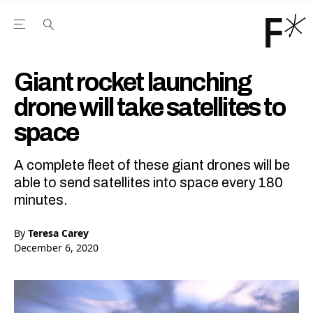
Open the Main Navigation Menu
Open the Main Navigation Menu
Youtube Channel
agram feed
 Facebook page
our Twitter (X) feed
Giant rocket launching
drone will take satellites to
space
A complete fleet of these giant drones will be
able to send satellites into space every 180
minutes.
By
Teresa Carey
December 6, 2020