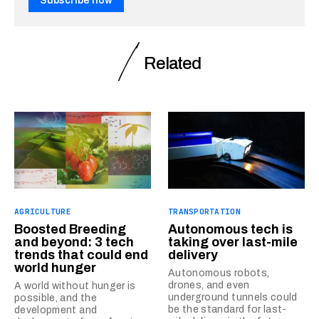
Subscribe now
Related
AGRICULTURE
TRANSPORTATION
Boosted Breeding
Autonomous tech is
and beyond: 3 tech
taking over last-mile
trends that could end
delivery
world hunger
Autonomous robots,
drones, and even
A world without hunger is
underground tunnels could
possible, and the
be the standard for last-
development and