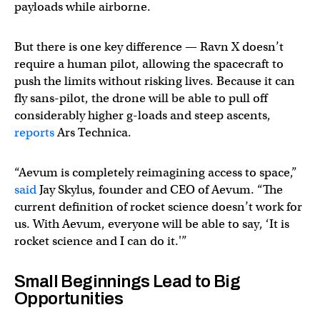
payloads while airborne.
But there is one key difference — Ravn X doesn’t
require a human pilot, allowing the spacecraft to
push the limits without risking lives. Because it can
fly sans-pilot, the drone will be able to pull off
considerably higher g-loads and steep ascents,
reports
Ars Technica.
“Aevum is completely reimagining access to space,”
said
Jay Skylus, founder and CEO of Aevum. “The
current definition of rocket science doesn’t work for
us. With Aevum, everyone will be able to say, ‘It is
rocket science and I can do it.'”
Small Beginnings Lead to Big
Opportunities