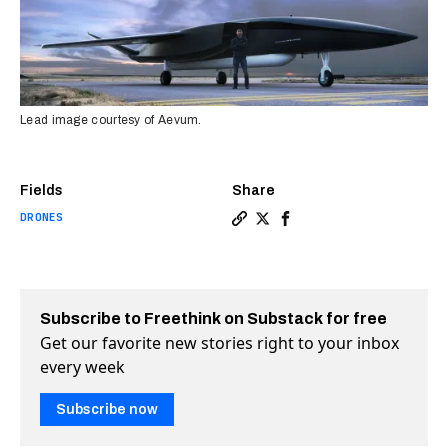
Lead image courtesy of Aevum.
Fields
Share
DRONES
Copy a link to the article en
Share Giant rocket launchi
Share Giant rocket lau
Subscribe to Freethink on Substack for free
Get our favorite new stories right to your inbox
every week
Subscribe now